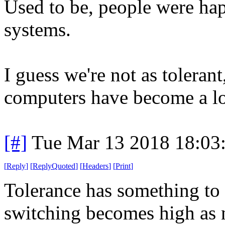
Used to be, people were hap
systems.
I guess we're not as toleran
computers have become a lo
[#]
Tue Mar 13 2018 18:03
[
Reply
]
[
ReplyQuoted
]
[
Headers
]
[
Print
]
Tolerance has something to d
switching becomes high as n