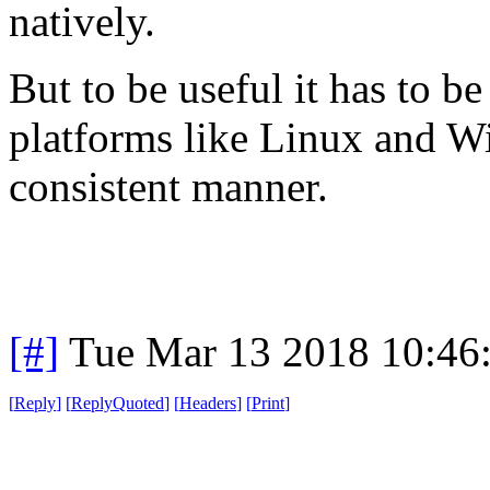
natively.
But to be useful it has to 
platforms like Linux and Wi
consistent manner.
[#]
Tue Mar 13 2018 10:46
[
Reply
]
[
ReplyQuoted
]
[
Headers
]
[
Print
]