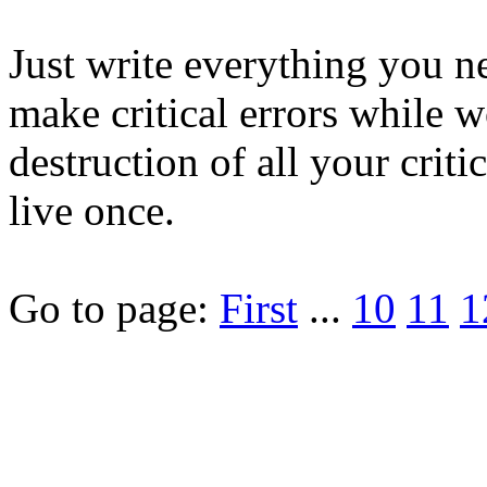
Just write everything you ne
make critical errors while w
destruction of all your cri
live once.
Go to page:
First
...
10
11
1