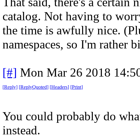
That said, there's a certain
catalog. Not having to worr
the time is awfully nice. (Pl
namespaces, so I'm rather bi
[#]
Mon Mar 26 2018 14:5
[
Reply
]
[
ReplyQuoted
]
[
Headers
]
[
Print
]
You could probably do what
instead.