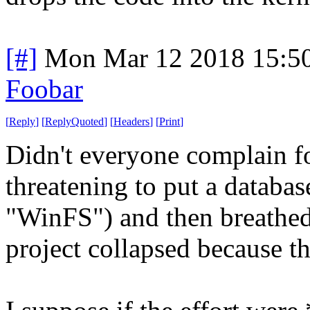
[#]
Mon Mar 12 2018 15:5
Foobar
[
Reply
]
[
ReplyQuoted
]
[
Headers
]
[
Print
]
Didn't everyone complain f
threatening to put a databas
"WinFS") and then breathed 
project collapsed because t