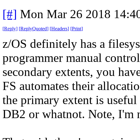
[#]
Mon Mar 26 2018 14:4
[
Reply
]
[
ReplyQuoted
]
[
Headers
]
[
Print
]
z/OS definitely has a filesys
programmer manual control 
secondary extents, you have 
FS automates their allocati
the primary extent is useful
DB2 or whatnot. Note, I'm 