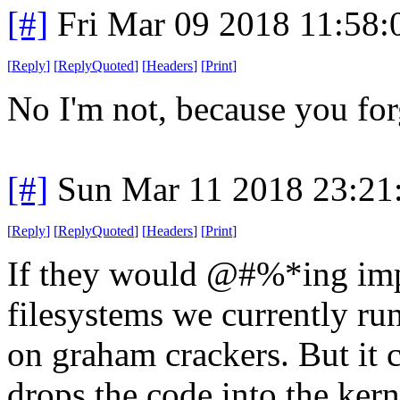
[#]
Fri Mar 09 2018 11:58
[
Reply
]
[
ReplyQuoted
]
[
Headers
]
[
Print
]
No I'm not, because you for
[#]
Sun Mar 11 2018 23:2
[
Reply
]
[
ReplyQuoted
]
[
Headers
]
[
Print
]
If they would @#%*ing impl
filesystems we currently run
on graham crackers. But it 
drops the code into the kern