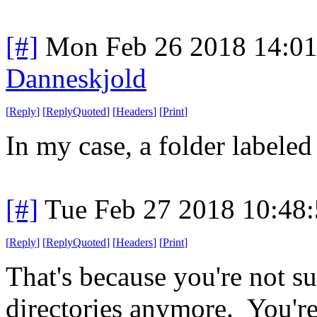
[#]
Mon Feb 26 2018 14:0
Danneskjold
[
Reply
]
[
ReplyQuoted
]
[
Headers
]
[
Print
]
In my case, a folder labeled 
[#]
Tue Feb 27 2018 10:48
[
Reply
]
[
ReplyQuoted
]
[
Headers
]
[
Print
]
That's because you're not su
directories anymore. You're