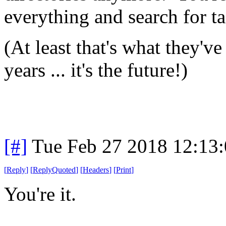
everything and search for tag
(At least that's what they've
years ... it's the future!)
[#]
Tue Feb 27 2018 12:13
[
Reply
]
[
ReplyQuoted
]
[
Headers
]
[
Print
]
You're it.