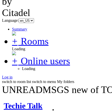
Language:
Summary
Rooms
Loading
Online users
Loading
Log in
switch to room list
switch to menu
My folders
UNREADMSGS new of TO
Techie Talk