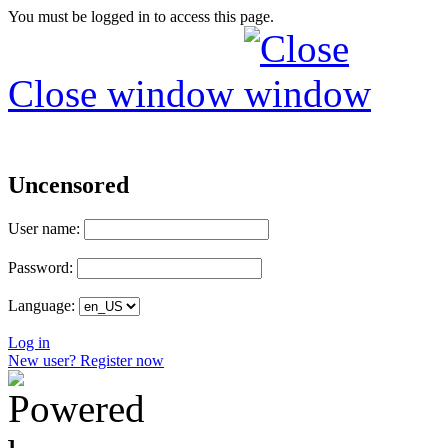
You must be logged in to access this page.
Close window
Uncensored
User name:
Password:
Language:
Log in
New user? Register now