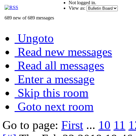
Not logged in.
View as:
689 new of 689 messages
Ungoto
Read new messages
Read all messages
Enter a message
Skip this room
Goto next room
Go to page:
First
...
10
11
1