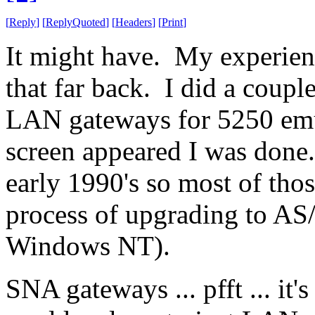
[
Reply
]
[
ReplyQuoted
]
[
Headers
]
[
Print
]
It might have. My experienc
that far back. I did a coupl
LAN gateways for 5250 emul
screen appeared I was done.
early 1990's so most of tho
process of upgrading to AS
Windows NT).
SNA gateways ... pfft ... it