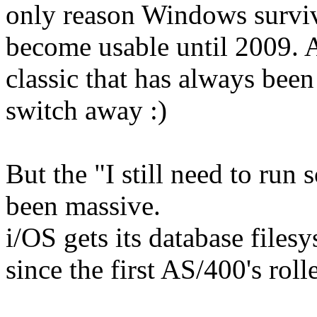
only reason Windows surviv
become usable until 2009. A
classic that has always bee
switch away :)
But the "I still need to run
been massive.
i/OS gets its database files
since the first AS/400's roll