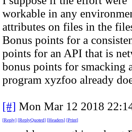
I suppose if the effort were
workable in any environment
attributes on files in the fi
Bonus points for a consisten
points for an API that is ne
bonus points for smacking 
program xyzfoo already doe
[#]
Mon Mar 12 2018 22:1
[
Reply
]
[
ReplyQuoted
]
[
Headers
]
[
Print
]