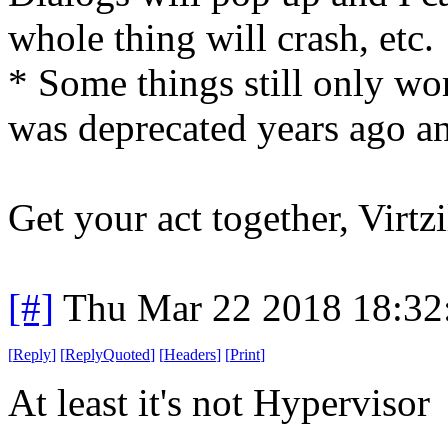
whole thing will crash, etc.
* Some things still only wor
was deprecated years ago an
Get your act together, Virtzi
[#]
Thu Mar 22 2018 18:3
[
Reply
]
[
ReplyQuoted
]
[
Headers
]
[
Print
]
At least it's not Hypervisor