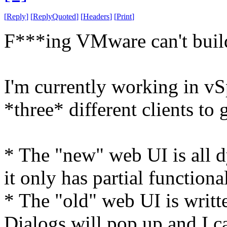
[
Reply
]
[
ReplyQuoted
]
[
Headers
]
[
Print
]
F***ing VMware can't build
I'm currently working in vS
*three* different clients to g
* The "new" web UI is all 
it only has partial functional
* The "old" web UI is writte
Dialogs will pop up and I ca