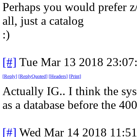
Perhaps you would prefer z
all, just a catalog
:)
[#]
Tue Mar 13 2018 23:07
[
Reply
]
[
ReplyQuoted
]
[
Headers
]
[
Print
]
Actually IG.. I think the sy
as a database before the 400
[#]
Wed Mar 14 2018 11:5