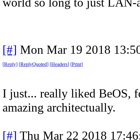
world so long to just LAN-a
[#]
Mon Mar 19 2018 13:5
[
Reply
]
[
ReplyQuoted
]
[
Headers
]
[
Print
]
I just... really liked BeOS,
amazing architectually.
[#]
Thu Mar 22 2018 17:4