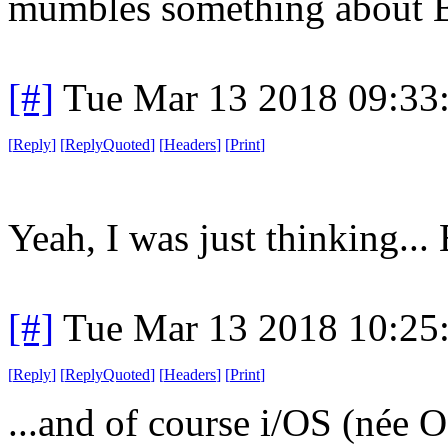
mumbles something about 
[#]
Tue Mar 13 2018 09:33
[
Reply
]
[
ReplyQuoted
]
[
Headers
]
[
Print
]
Yeah, I was just thinking...
[#]
Tue Mar 13 2018 10:25
[
Reply
]
[
ReplyQuoted
]
[
Headers
]
[
Print
]
...and of course i/OS (
née O