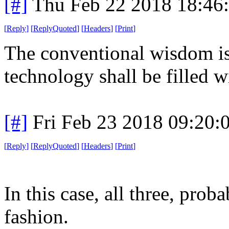
[#]
Thu Feb 22 2018 18:46
[
Reply
]
[
ReplyQuoted
]
[
Headers
]
[
Print
]
The conventional wisdom is 
technology shall be filled 
[#]
Fri Feb 23 2018 09:20:
[
Reply
]
[
ReplyQuoted
]
[
Headers
]
[
Print
]
In this case, all three, pr
fashion.