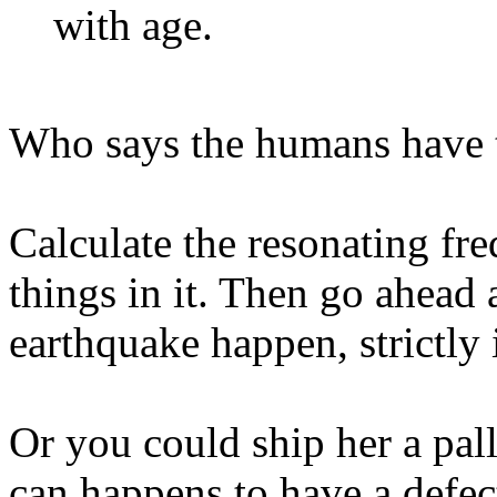
with age.
Who says the humans have t
Calculate the resonating fr
things in it. Then go ahead
earthquake happen, strictly 
Or you could ship her a pal
can happens to have a defect