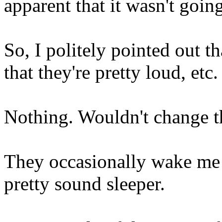
apparent that it wasn't going
So, I politely pointed out t
that they're pretty loud, etc.
Nothing. Wouldn't change th
They occasionally wake me w
pretty sound sleeper.