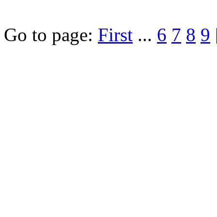
Go to page:
First
...
6
7
8
9