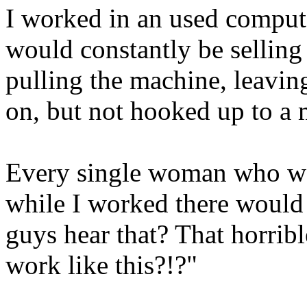
I worked in an used compute
would constantly be selling 
pulling the machine, leavin
on, but not hooked up to a
Every single woman who wal
while I worked there woul
guys hear that? That horri
work like this?!?"