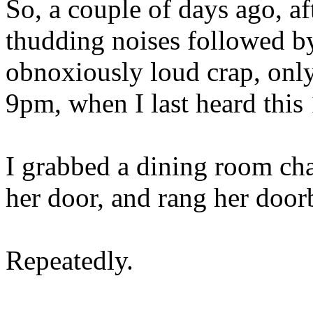
So, a couple of days ago, af
thudding noises followed by
obnoxiously loud crap, only 
9pm, when I last heard this
I grabbed a dining room chai
her door, and rang her doorb
Repeatedly.