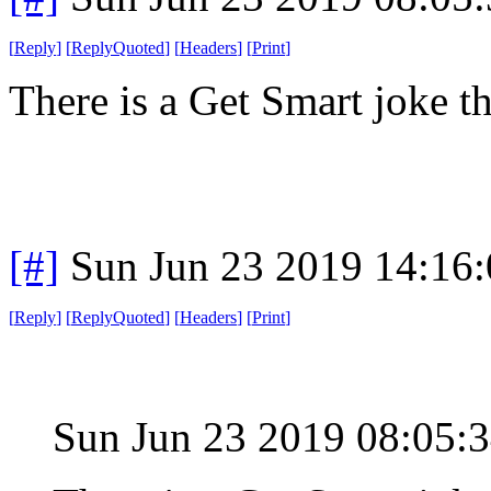
[
Reply
]
[
ReplyQuoted
]
[
Headers
]
[
Print
]
There is a Get Smart joke th
[#]
Sun Jun 23 2019 14:16
[
Reply
]
[
ReplyQuoted
]
[
Headers
]
[
Print
]
Sun Jun 23 2019 08:05: