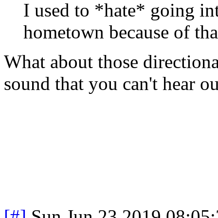
I used to *hate* going in
hometown because of tha
What about those directional
sound that you can't hear out
[#]
Sun Jun 23 2019 08:05