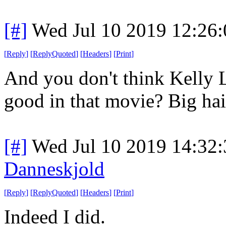
[#]
Wed Jul 10 2019 12:26
[
Reply
]
[
ReplyQuoted
]
[
Headers
]
[
Print
]
And you don't think Kelly L
good in that movie? Big ha
[#]
Wed Jul 10 2019 14:32
Danneskjold
[
Reply
]
[
ReplyQuoted
]
[
Headers
]
[
Print
]
Indeed I did.