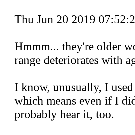
Thu Jun 20 2019 07:52:
Hmmm... they're older w
range deteriorates with a
I know, unusually, I used 
which means even if I did
probably hear it, too.