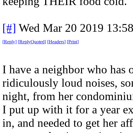
keeping THEIR food cold.
[#]
Wed Mar 20 2019 13:5
[
Reply
]
[
ReplyQuoted
]
[
Headers
]
[
Print
]
I have a neighbor who has o
ridiculously loud noises, s
night, from her condominiu
I put up with it for a year 
in, and needed to get her af