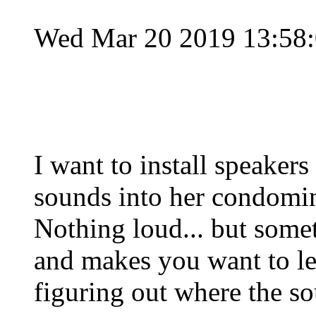
Wed Mar 20 2019 13:58
I want to install speake
sounds into her condomi
Nothing loud... but somet
and makes you want to le
figuring out where the s