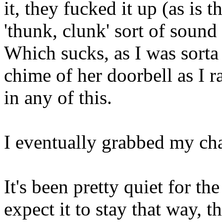
it, they fucked it up (as is 
'thunk, clunk' sort of sound 
Which sucks, as I was sorta 
chime of her doorbell as I r
in any of this.
I eventually grabbed my ch
It's been pretty quiet for the
expect it to stay that way, t