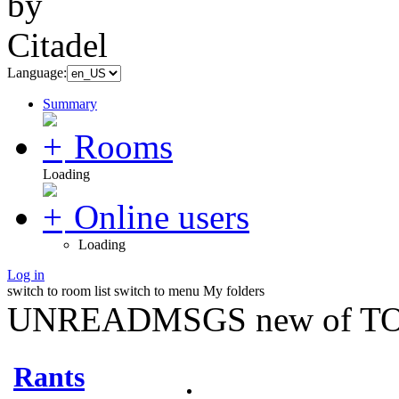
Language:
Summary
Rooms
Loading
Online users
Loading
Log in
switch to room list
switch to menu
My folders
UNREADMSGS new of TO
Rants