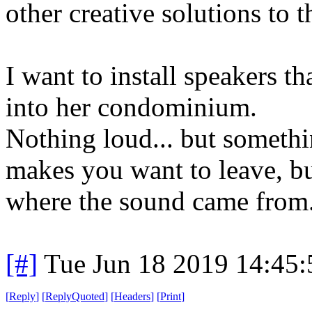
other creative solutions to 
I want to install speakers
into her condominium.
Nothing loud... but somethi
makes you want to leave, bu
where the sound came from
[#]
Tue Jun 18 2019 14:45
[
Reply
]
[
ReplyQuoted
]
[
Headers
]
[
Print
]