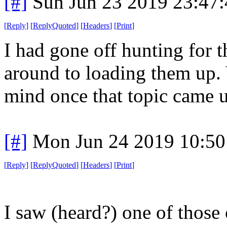
[#]
Sun Jun 23 2019 23:47
[
Reply
]
[
ReplyQuoted
]
[
Headers
]
[
Print
]
I had gone off hunting for th
around to loading them up. 
mind once that topic came 
[#]
Mon Jun 24 2019 10:5
[
Reply
]
[
ReplyQuoted
]
[
Headers
]
[
Print
]
I saw (heard?) one of those 