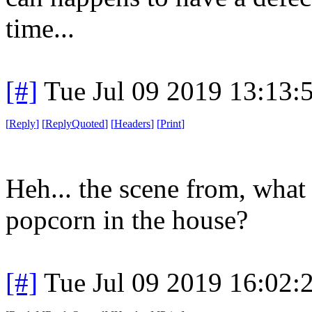
time...
[#]
Tue Jul 09 2019 13:13
[
Reply
]
[
ReplyQuoted
]
[
Headers
]
[
Print
]
Heh... the scene from, what
popcorn in the house?
[#]
Tue Jul 09 2019 16:02