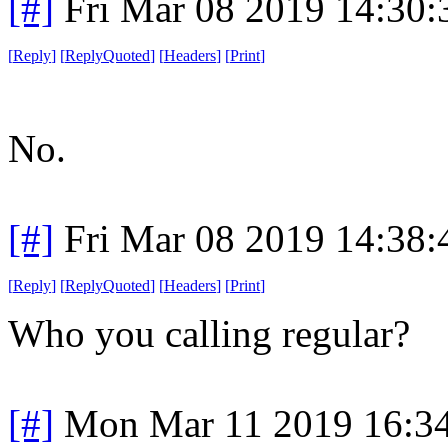
[#]
Fri Mar 08 2019 14:30
[
Reply
]
[
ReplyQuoted
]
[
Headers
]
[
Print
]
No.
[#]
Fri Mar 08 2019 14:38
[
Reply
]
[
ReplyQuoted
]
[
Headers
]
[
Print
]
Who you calling regular?
[#]
Mon Mar 11 2019 16:3