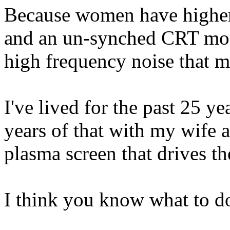
Because women have higher 
and an un-synched CRT moni
high frequency noise that m
I've lived for the past 25 y
years of that with my wife 
plasma screen that drives th
I think you know what to d