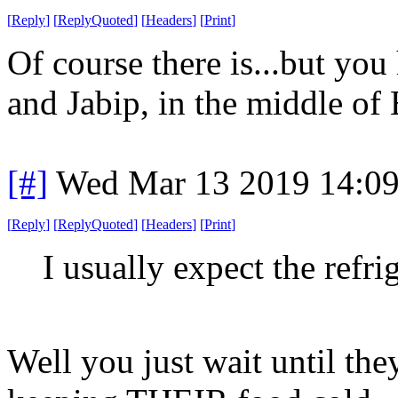
[
Reply
]
[
ReplyQuoted
]
[
Headers
]
[
Print
]
Of course there is...but you
and Jabip, in the middle of
[#]
Wed Mar 13 2019 14:0
[
Reply
]
[
ReplyQuoted
]
[
Headers
]
[
Print
]
I usually expect the refri
Well you just wait until the