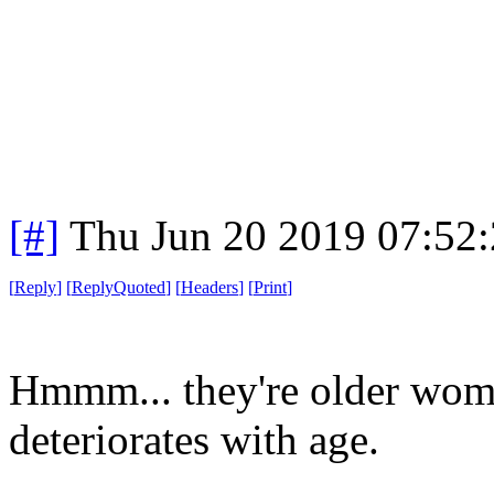
[#]
Thu Jun 20 2019 07:52
[
Reply
]
[
ReplyQuoted
]
[
Headers
]
[
Print
]
Hmmm... they're older wome
deteriorates with age.