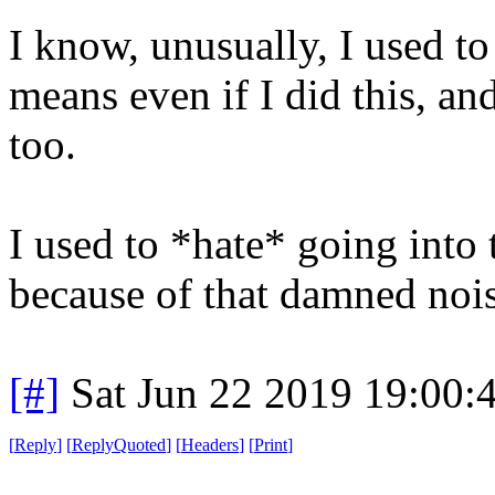
I know, unusually, I used to
means even if I did this, and
too.
I used to *hate* going int
because of that damned nois
[#]
Sat Jun 22 2019 19:00
[
Reply
]
[
ReplyQuoted
]
[
Headers
]
[
Print
]