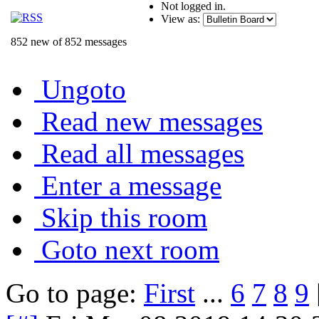
Not logged in.
View as:
852 new of 852 messages
Ungoto
Read new messages
Read all messages
Enter a message
Skip this room
Goto next room
Go to page:
First
...
6
7
8
9