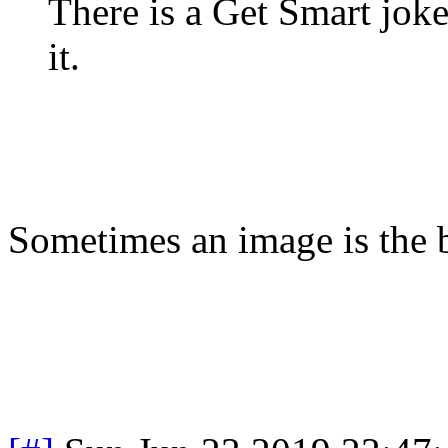
There is a Get Smart joke
it.
Sometimes an image is the 