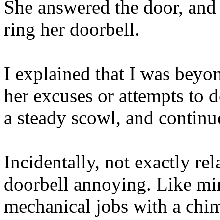
She answered the door, and 
ring her doorbell.
I explained that I was beyon
her excuses or attempts to d
a steady scowl, and continue
Incidentally, not exactly rel
doorbell annoying. Like min
mechanical jobs with a chim