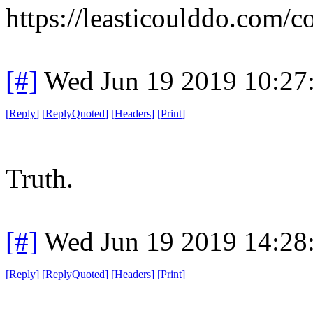
https://leasticoulddo.com/
[#]
Wed Jun 19 2019 10:27
[
Reply
]
[
ReplyQuoted
]
[
Headers
]
[
Print
]
Truth.
[#]
Wed Jun 19 2019 14:28
[
Reply
]
[
ReplyQuoted
]
[
Headers
]
[
Print
]