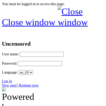
You must be logged in to access this page.
Close window
Uncensored
User name:
Password:
Language:
Log in
New user? Register now