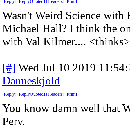
[
Reply
]
[
ReplyQuoted
]
[
Headers
]
[
Print
]
Wasn't Weird Science with
Michael Hall? I think the on
with Val Kilmer.... <thinks
[#]
Wed Jul 10 2019 11:54
Danneskjold
[
Reply
]
[
ReplyQuoted
]
[
Headers
]
[
Print
]
You know damn well that W
Perv.