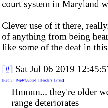
court system in Maryland wh
Clever use of it there, reall
of anything from being heard
like some of the deaf in this 
[#]
Sat Jul 06 2019 12:45:
[
Reply
]
[
ReplyQuoted
]
[
Headers
]
[
Print
]
Hmmm... they're older w
range deteriorates