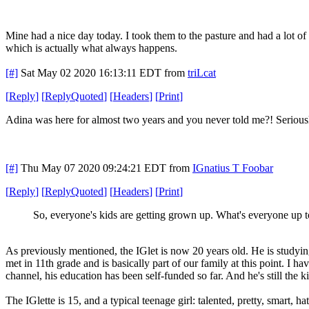
Mine had a nice day today. I took them to the pasture and had a lot of
which is actually what always happens.
[#]
Sat May 02 2020 16:13:11 EDT
from
triLcat
[
Reply
]
[
ReplyQuoted
]
[
Headers
]
[
Print
]
Adina was here for almost two years and you never told me?! Seriou
[#]
Thu May 07 2020 09:24:21 EDT
from
IGnatius T Foobar
[
Reply
]
[
ReplyQuoted
]
[
Headers
]
[
Print
]
So, everyone's kids are getting grown up. What's everyone up 
As previously mentioned, the IGlet is now 20 years old. He is studying
met in 11th grade and is basically part of our family at this point. I 
channel, his education has been self-funded so far. And he's still the 
The IGlette is 15, and a typical teenage girl: talented, pretty, smart, hat