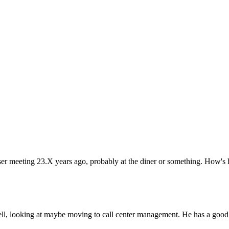
ser meeting 23.X years ago, probably at the diner or something. How's
bell, looking at maybe moving to call center management. He has a good 