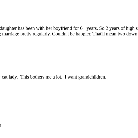
 daughter has been with her boyfriend for 6+ years. So 2 years of high 
g marriage pretty regularly. Couldn't be happier. That'll mean two down
 cat lady. This bothers me a lot. I want grandchildren.
a