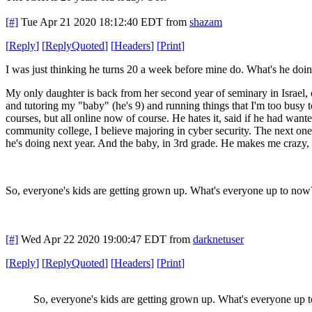
[#]
Tue Apr 21 2020 18:12:40 EDT
from
shazam
[
Reply
]
[
ReplyQuoted
]
[
Headers
]
[
Print
]
I was just thinking he turns 20 a week before mine do. What's he d
My only daughter is back from her second year of seminary in Israel
and tutoring my "baby" (he's 9) and running things that I'm too busy to
courses, but all online now of course. He hates it, said if he had wan
community college, I believe majoring in cyber security. The next on
he's doing next year. And the baby, in 3rd grade. He makes me crazy
So, everyone's kids are getting grown up. What's everyone up to now
[#]
Wed Apr 22 2020 19:00:47 EDT
from
darknetuser
[
Reply
]
[
ReplyQuoted
]
[
Headers
]
[
Print
]
So, everyone's kids are getting grown up. What's everyone up 