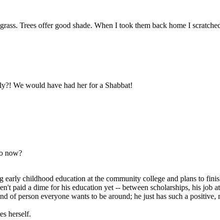
 grass. Trees offer good shade. When I took them back home I scratched t
sly?! We would have had her for a Shabbat!
to now?
 early childhood education at the community college and plans to finish 
haven't paid a dime for his education yet -- between scholarships, his j
kind of person everyone wants to be around; he just has such a positive, 
es herself.