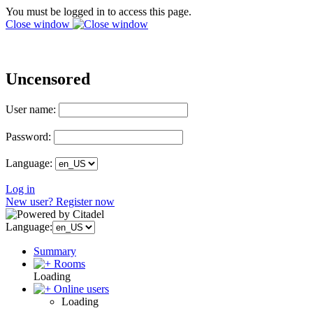
You must be logged in to access this page.
Close window
Uncensored
User name:
Password:
Language:
Log in
New user? Register now
Language:
Summary
Rooms
Loading
Online users
Loading