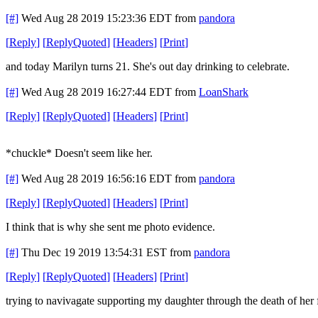
[#]
Wed Aug 28 2019 15:23:36 EDT
from
pandora
[
Reply
]
[
ReplyQuoted
]
[
Headers
]
[
Print
]
and today Marilyn turns 21. She's out day drinking to celebrate.
[#]
Wed Aug 28 2019 16:27:44 EDT
from
LoanShark
[
Reply
]
[
ReplyQuoted
]
[
Headers
]
[
Print
]
*chuckle* Doesn't seem like her.
[#]
Wed Aug 28 2019 16:56:16 EDT
from
pandora
[
Reply
]
[
ReplyQuoted
]
[
Headers
]
[
Print
]
I think that is why she sent me photo evidence.
[#]
Thu Dec 19 2019 13:54:31 EST
from
pandora
[
Reply
]
[
ReplyQuoted
]
[
Headers
]
[
Print
]
trying to navivagate supporting my daughter through the death of her 