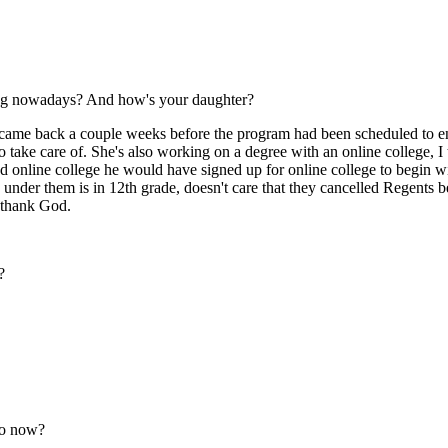
oing nowadays? And how's your daughter?
, came back a couple weeks before the program had been scheduled to e
 take care of. She's also working on a degree with an online college, I t
ted online college he would have signed up for online college to begin 
e under them is in 12th grade, doesn't care that they cancelled Regent
, thank God.
?
to now?