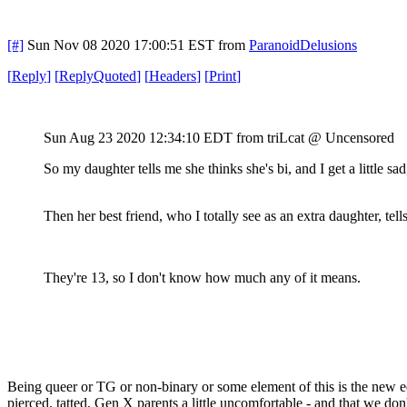
[#]
Sun Nov 08 2020 17:00:51 EST
from
ParanoidDelusions
[
Reply
]
[
ReplyQuoted
]
[
Headers
]
[
Print
]
Sun Aug 23 2020 12:34:10 EDT
from triLcat @ Uncensored
So my daughter tells me she thinks she's bi, and I get a little s
Then her best friend, who I totally see as an extra daughter, tel
They're 13, so I don't know how much any of it means.
Being queer or TG or non-binary or some element of this is the new edg
pierced, tatted, Gen X parents a little uncomfortable - and that we do