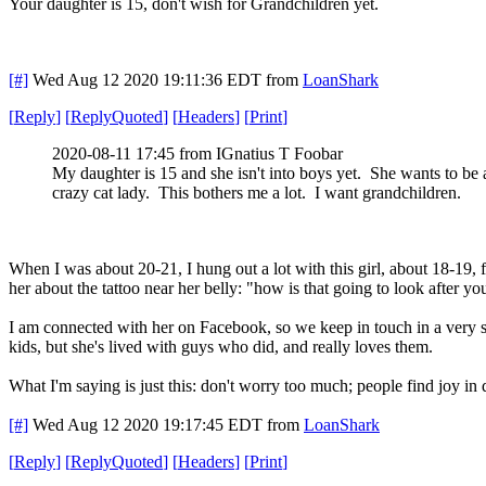
Your daughter is 15, don't wish for Grandchildren yet.
[#]
Wed Aug 12 2020 19:11:36 EDT
from
LoanShark
[
Reply
]
[
ReplyQuoted
]
[
Headers
]
[
Print
]
2020-08-11 17:45 from IGnatius T Foobar
My daughter is 15 and she isn't into boys yet. She wants to be 
crazy cat lady. This bothers me a lot. I want grandchildren.
When I was about 20-21, I hung out a lot with this girl, about 18-19
her about the tattoo near her belly: "how is that going to look after 
I am connected with her on Facebook, so we keep in touch in a very slig
kids, but she's lived with guys who did, and really loves them.
What I'm saying is just this: don't worry too much; people find joy in 
[#]
Wed Aug 12 2020 19:17:45 EDT
from
LoanShark
[
Reply
]
[
ReplyQuoted
]
[
Headers
]
[
Print
]