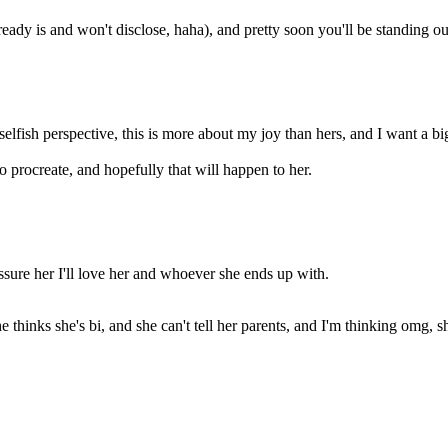
already is and won't disclose, haha), and pretty soon you'll be standing out
selfish perspective, this is more about my joy than hers, and I want a b
to procreate, and hopefully that will happen to her.
 assure her I'll love her and whoever she ends up with.
he thinks she's bi, and she can't tell her parents, and I'm thinking omg,