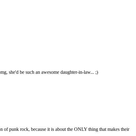
g omg, she'd be such an awesome daughter-in-law... ;)
ion of punk rock, because it is about the ONLY thing that makes their