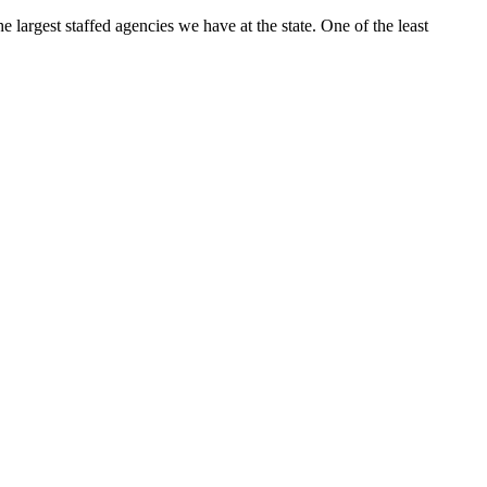
e largest staffed agencies we have at the state. One of the least