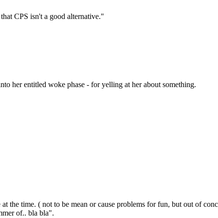
at CPS isn't a good alternative."
to her entitled woke phase - for yelling at her about something.
fe at the time. ( not to be mean or cause problems for fun, but out of co
mer of.. bla bla".