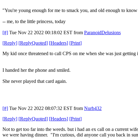
"You're young enough for me to smack you, and old enough to know th
-- me, to the little princess, today
[#]
Tue Nov 22 2022 00:18:02 EST
from
ParanoidDelusions
[
Reply
]
[
ReplyQuoted
]
[
Headers
]
[
Print
]
My kid once threatened to call CPS on me when she was just getting in
I handed her the phone and smiled.
She never played that card again.
[#]
Tue Nov 22 2022 08:07:32 EST
from
Nurb432
[
Reply
]
[
ReplyQuoted
]
[
Headers
]
[
Print
]
Not to get too far into the weeds. but i had an ex call on a current wi
we were having dinner. "I'm curious, did anyone call you back in sum