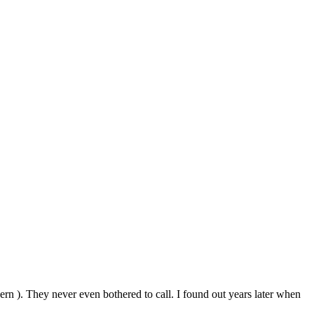
ncern ). They never even bothered to call. I found out years later when