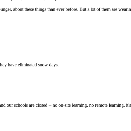
unger, about these things than ever before. But a lot of them are wea
 they have eliminated snow days.
 our schools are closed -- no on-site learning, no remote learning, it's t