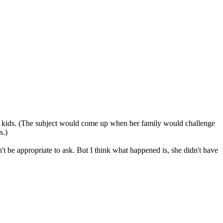
nt kids. (The subject would come up when her family would challenge
s.)
't be appropriate to ask. But I think what happened is, she didn't have