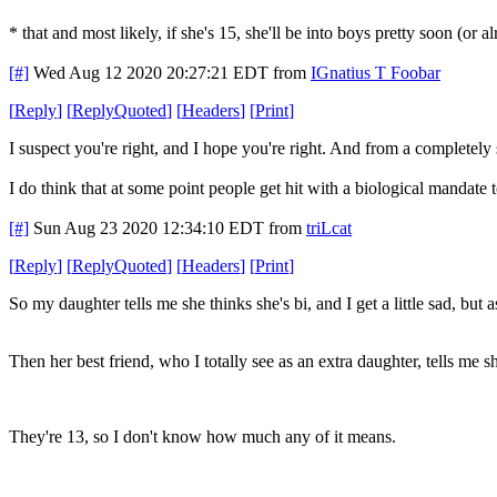
* that and most likely, if she's 15, she'll be into boys pretty soon (or 
[#]
Wed Aug 12 2020 20:27:21 EDT
from
IGnatius T Foobar
[
Reply
]
[
ReplyQuoted
]
[
Headers
]
[
Print
]
I suspect you're right, and I hope you're right. And from a completely 
I do think that at some point people get hit with a biological mandate 
[#]
Sun Aug 23 2020 12:34:10 EDT
from
triLcat
[
Reply
]
[
ReplyQuoted
]
[
Headers
]
[
Print
]
So my daughter tells me she thinks she's bi, and I get a little sad, but
Then her best friend, who I totally see as an extra daughter, tells me s
They're 13, so I don't know how much any of it means.