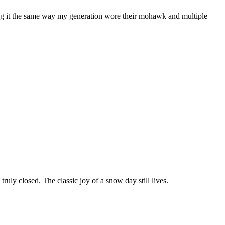
ring it the same way my generation wore their mohawk and multiple
ruly closed. The classic joy of a snow day still lives.