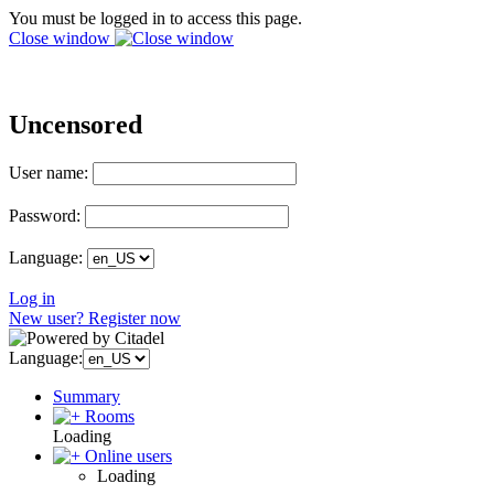
You must be logged in to access this page.
Close window
Uncensored
User name:
Password:
Language:
Log in
New user? Register now
Language:
Summary
Rooms
Loading
Online users
Loading