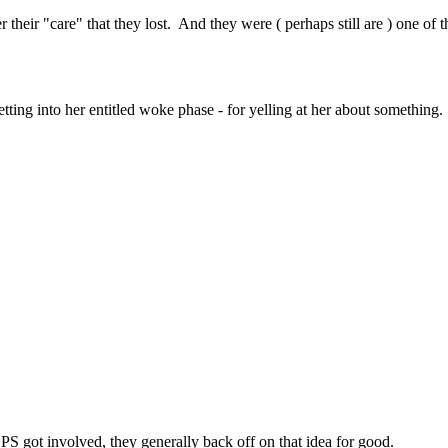
heir "care" that they lost. And they were ( perhaps still are ) one of th
ting into her entitled woke phase - for yelling at her about something.
S got involved, they generally back off on that idea for good.