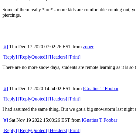
Some of them really *are* - more kids are comfortable coming out, yo
piercings.
[#]
Thu Dec 17 2020 07:02:26 EST
from
zooer
[
Reply
]
[
ReplyQuoted
]
[
Headers
]
[
Print
]
There are no more snow days, students are remote learning as it is so
[#]
Thu Dec 17 2020 14:54:02 EST
from
IGnatius T Foobar
[
Reply
]
[
ReplyQuoted
]
[
Headers
]
[
Print
]
I had assumed the same thing. But we got a big snowstorm last night and
[#]
Sat Nov 19 2022 15:03:26 EST
from
IGnatius T Foobar
[
Reply
]
[
ReplyQuoted
]
[
Headers
]
[
Print
]