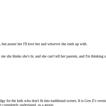
ad, but assure her I'll love her and whoever she ends up with.
ls me she thinks she's bi, and she can't tell her parents, and I'm thinkin
y for the kids who don't fit into traditional scenes. It is Gen Z's vers
n't completely understand, as a group.