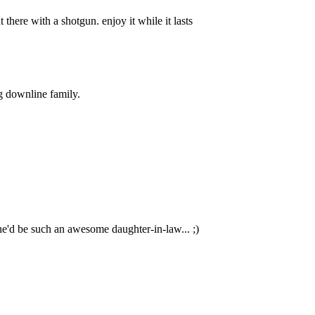
 there with a shotgun. enjoy it while it lasts
ig downline family.
 she'd be such an awesome daughter-in-law... ;)