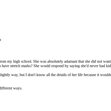
a
, from my high school. She was absolutely adamant that she did not wa
you have stretch marks? She would respond by saying she'd never had kid
htly way, but I don't know all the details of her life because it wouldn
different ways.