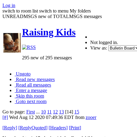
Log in
switch to room list
switch to menu
My folders
UNREADMSGS new of TOTALMSGS messages
Raising Kids
Not logged in.
View as:
295 new of 295 messages
Ungoto
Read new messages
Read all messages
Enter a message
Skip this room
Goto next room
Go to page:
First
...
10
11
12
13
[14]
15
[#]
Wed Aug 12 2020 07:49:36 EDT
from
zooer
[
Reply
]
[
ReplyQuoted
]
[
Headers
]
[
Print
]