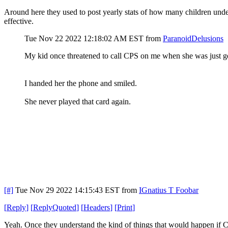
Around here they used to post yearly stats of how many children under t
effective.
Tue Nov 22 2022 12:18:02 AM EST
from
ParanoidDelusions
My kid once threatened to call CPS on me when she was just get
I handed her the phone and smiled.
She never played that card again.
[#]
Tue Nov 29 2022 14:15:43 EST
from
IGnatius T Foobar
[
Reply
]
[
ReplyQuoted
]
[
Headers
]
[
Print
]
Yeah. Once they understand the kind of things that would happen if CP