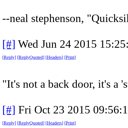
--neal stephenson, "Quicksi
[#]
Wed Jun 24 2015 15:25
[
Reply
]
[
ReplyQuoted
]
[
Headers
]
[
Print
]
"It's not a back door, it's a '
[#]
Fri Oct 23 2015 09:56
[
Reply
]
[
ReplyQuoted
]
[
Headers
]
[
Print
]