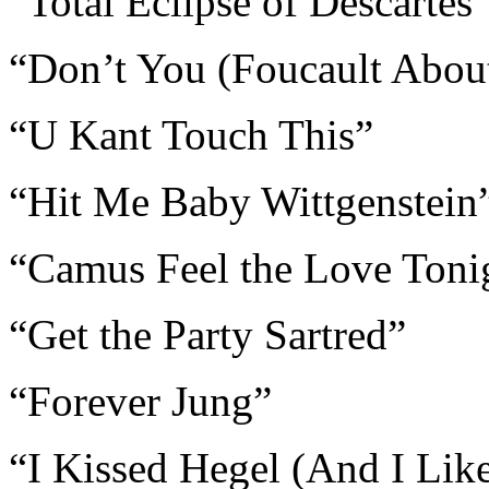
“Total Eclipse of Descartes
“Don’t You (Foucault Abou
“U Kant Touch This”
“Hit Me Baby Wittgenstein
“Camus Feel the Love Toni
“Get the Party Sartred”
“Forever Jung”
“I Kissed Hegel (And I Like