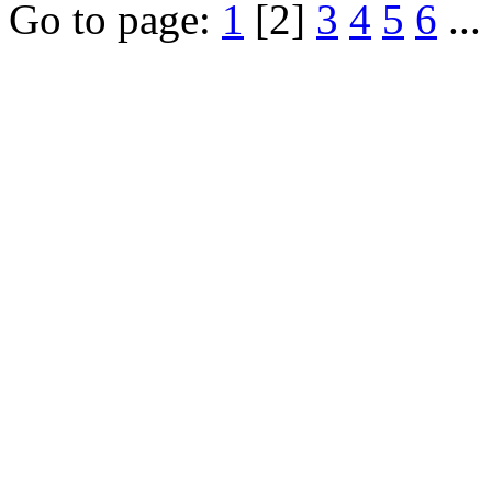
Go to page:
1
[2]
3
4
5
6
...