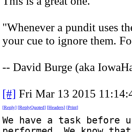
This is a great one.
"Whenever a pundit uses the 
your cue to ignore them. Fo
-- David Burge (aka IowaH
[#]
Fri Mar 13 2015 11:14
[
Reply
]
[
ReplyQuoted
]
[
Headers
]
[
Print
]
We have a task before u
performed. We know that