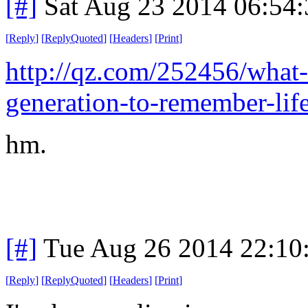
[#]
Sat Aug 23 2014 06:54
[
Reply
]
[
ReplyQuoted
]
[
Headers
]
[
Print
]
http://qz.com/252456/what-it
generation-to-remember-life
hm.
[#]
Tue Aug 26 2014 22:10
[
Reply
]
[
ReplyQuoted
]
[
Headers
]
[
Print
]