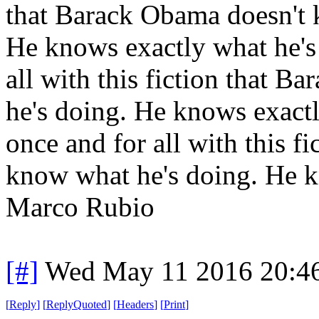
that Barack Obama doesn't 
He knows exactly what he's 
all with this fiction that 
he's doing. He knows exactl
once and for all with this f
know what he's doing. He k
Marco Rubio
[#]
Wed May 11 2016 20:4
[
Reply
]
[
ReplyQuoted
]
[
Headers
]
[
Print
]