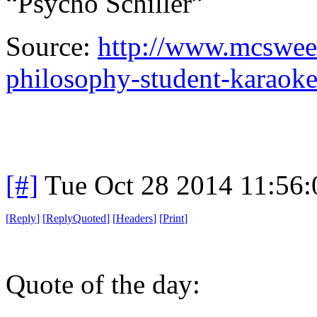
“Psycho Schiller”
Source:
http://www.mcsween
philosophy-student-karaok
[#]
Tue Oct 28 2014 11:56
[
Reply
]
[
ReplyQuoted
]
[
Headers
]
[
Print
]
Quote of the day: