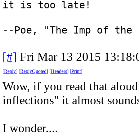
it is too late!
--Poe, "The Imp of the 
[#]
Fri Mar 13 2015 13:18
[
Reply
]
[
ReplyQuoted
]
[
Headers
]
[
Print
]
Wow, if you read that aloud
inflections" it almost sound
I wonder....