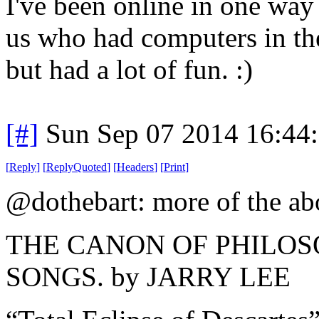
I've been online in one way
us who had computers in the
but had a lot of fun. :)
[#]
Sun Sep 07 2014 16:44
[
Reply
]
[
ReplyQuoted
]
[
Headers
]
[
Print
]
@dothebart: more of the a
THE CANON OF PHILO
SONGS. by JARRY LEE