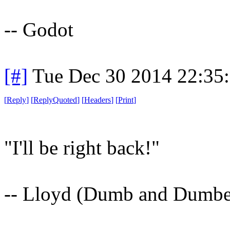
-- Godot
[#]
Tue Dec 30 2014 22:35
[
Reply
]
[
ReplyQuoted
]
[
Headers
]
[
Print
]
"I'll be right back!"
-- Lloyd (Dumb and Dumbe