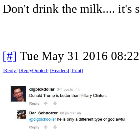
Don't drink the milk.... it's 
[#]
Tue May 31 2016 08:2
[
Reply
]
[
ReplyQuoted
]
[
Headers
]
[
Print
]