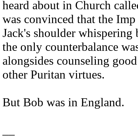
heard about in Church calle
was convinced that the Imp 
Jack's shoulder whispering b
the only counterbalance wa
alongsides counseling good 
other Puritan virtues.
But Bob was in England.
__