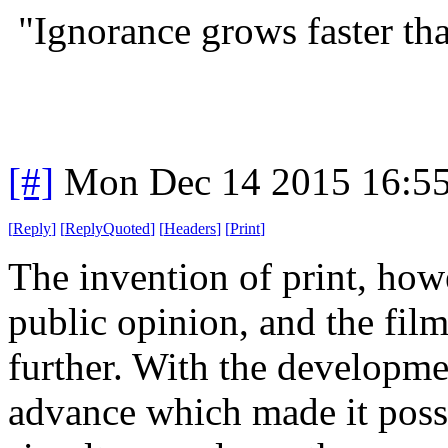
"Ignorance grows faster t
[#]
Mon Dec 14 2015 16:5
[
Reply
]
[
ReplyQuoted
]
[
Headers
]
[
Print
]
The invention of print, how
public opinion, and the film
further. With the developmen
advance which made it possi