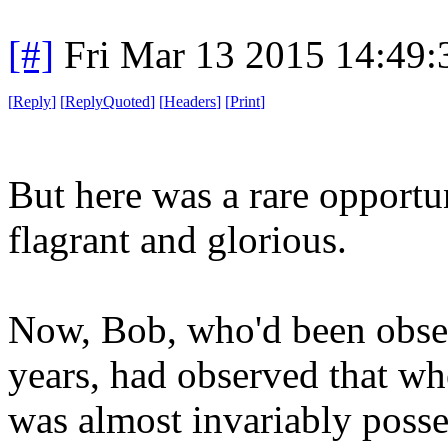
[#]
Fri Mar 13 2015 14:49
[
Reply
]
[
ReplyQuoted
]
[
Headers
]
[
Print
]
But here was a rare opportu
flagrant and glorious.
Now, Bob, who'd been obser
years, had observed that wh
was almost invariably poss