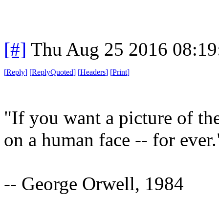
[#]
Thu Aug 25 2016 08:1
[
Reply
]
[
ReplyQuoted
]
[
Headers
]
[
Print
]
"If you want a picture of th
on a human face -- for ever.
-- George Orwell, 1984