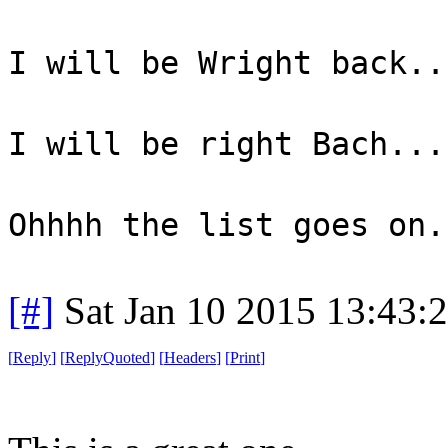
I will be Wright back..
I will be right Bach...
Ohhhh the list goes on.
[#]
Sat Jan 10 2015 13:43:
[
Reply
]
[
ReplyQuoted
]
[
Headers
]
[
Print
]