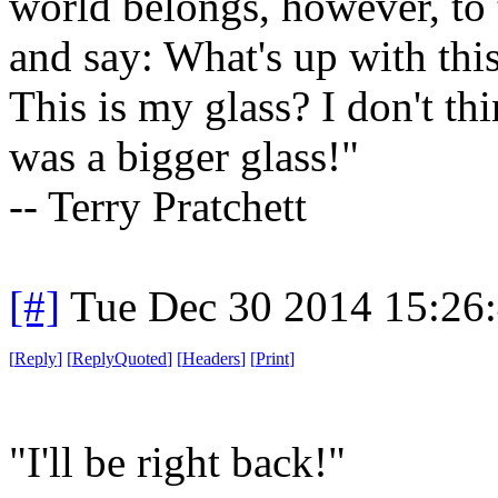
world belongs, however, to 
and say: What's up with th
This is my glass? I don't th
was a bigger glass!"
-- Terry Pratchett
[#]
Tue Dec 30 2014 15:26
[
Reply
]
[
ReplyQuoted
]
[
Headers
]
[
Print
]
"I'll be right back!"