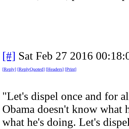
[#]
Sat Feb 27 2016 00:18
[
Reply
]
[
ReplyQuoted
]
[
Headers
]
[
Print
]
"Let's dispel once and for al
Obama doesn't know what h
what he's doing. Let's dispel