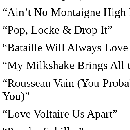
“Ain’t No Montaigne High
“Pop, Locke & Drop It”
“Bataille Will Always Love
“My Milkshake Brings All t
“Rousseau Vain (You Proba
You)”
“Love Voltaire Us Apart”