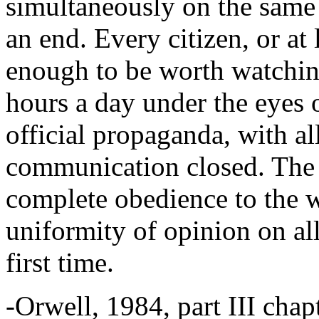
simultaneously on the same 
an end. Every citizen, or at 
enough to be worth watchin
hours a day under the eyes o
official propaganda, with al
communication closed. The p
complete obedience to the wi
uniformity of opinion on all
first time.
-Orwell, 1984, part III chap