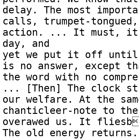
delay. The most importa
calls, trumpet-tongued,
action. ... It must, it
day, and
yet we put it off until
is no answer, except th
the word with no compre
... [Then] The clock st
our welfare. At the sam
chanticleer-note to the
overawed us. It fliesb
The old energy returns.