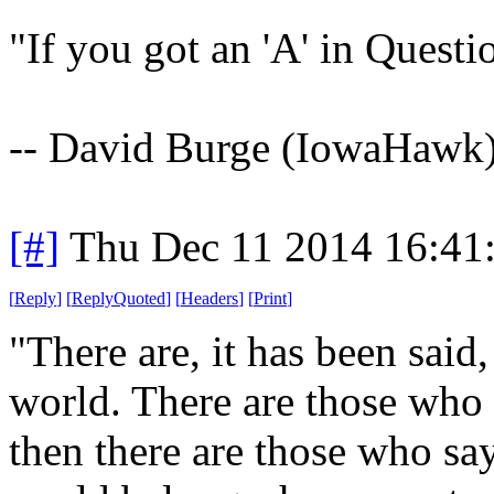
"If you got an 'A' in Quest
-- David Burge (IowaHawk
[#]
Thu Dec 11 2014 16:41
[
Reply
]
[
ReplyQuoted
]
[
Headers
]
[
Print
]
"There are, it has been said
world. There are those who s
then there are those who say