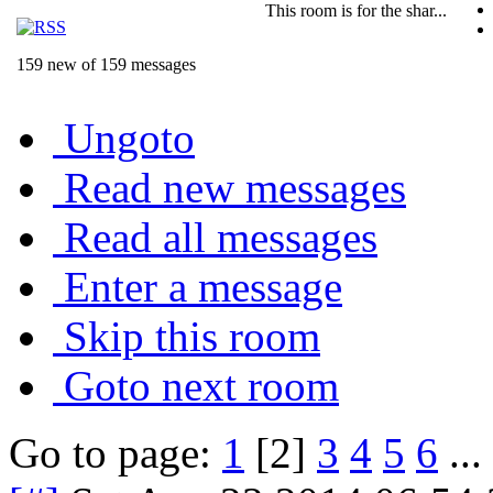
This room is for the shar...
159 new of 159 messages
Ungoto
Read new messages
Read all messages
Enter a message
Skip this room
Goto next room
Go to page:
1
[2]
3
4
5
6
...