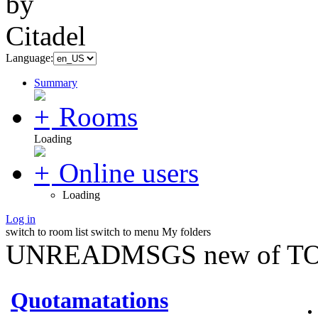
Language:
Summary
Rooms
Loading
Online users
Loading
Log in
switch to room list
switch to menu
My folders
UNREADMSGS new of TO
Quotamatations