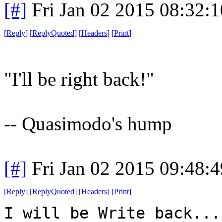
[#]
Fri Jan 02 2015 08:32:
[
Reply
]
[
ReplyQuoted
]
[
Headers
]
[
Print
]
"I'll be right back!"
-- Quasimodo's hump
[#]
Fri Jan 02 2015 09:48:
[
Reply
]
[
ReplyQuoted
]
[
Headers
]
[
Print
]
I will be Write back...