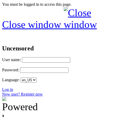
You must be logged in to access this page.
Close window
Uncensored
User name:
Password:
Language:
Log in
New user? Register now