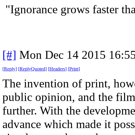
"Ignorance grows faster t
[#]
Mon Dec 14 2015 16:5
[
Reply
]
[
ReplyQuoted
]
[
Headers
]
[
Print
]
The invention of print, how
public opinion, and the film
further. With the developmen
advance which made it possi