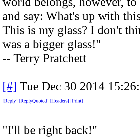
world belongs, however, to 
and say: What's up with th
This is my glass? I don't th
was a bigger glass!"
-- Terry Pratchett
[#]
Tue Dec 30 2014 15:26
[
Reply
]
[
ReplyQuoted
]
[
Headers
]
[
Print
]
"I'll be right back!"