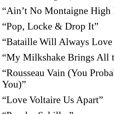
“Ain’t No Montaigne High
“Pop, Locke & Drop It”
“Bataille Will Always Love
“My Milkshake Brings All t
“Rousseau Vain (You Proba
You)”
“Love Voltaire Us Apart”