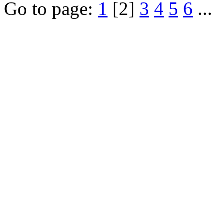
Go to page:
1
[2]
3
4
5
6
...