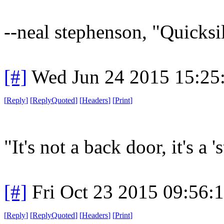
--neal stephenson, "Quicksi
[#]
Wed Jun 24 2015 15:25
[
Reply
]
[
ReplyQuoted
]
[
Headers
]
[
Print
]
"It's not a back door, it's a '
[#]
Fri Oct 23 2015 09:56
[
Reply
]
[
ReplyQuoted
]
[
Headers
]
[
Print
]