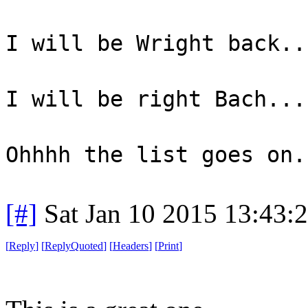
I will be Wright back..
I will be right Bach...
Ohhhh the list goes on.
[#]
Sat Jan 10 2015 13:43:
[
Reply
]
[
ReplyQuoted
]
[
Headers
]
[
Print
]