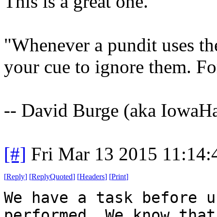
This is a great one.
"Whenever a pundit uses the 
your cue to ignore them. Fo
-- David Burge (aka IowaH
[#]
Fri Mar 13 2015 11:14
[
Reply
]
[
ReplyQuoted
]
[
Headers
]
[
Print
]
We have a task before u
performed. We know that