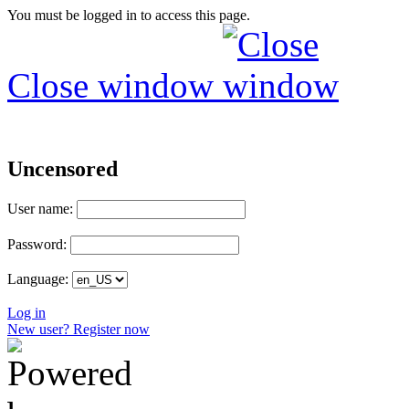
You must be logged in to access this page.
Close window
Uncensored
User name:
Password:
Language:
Log in
New user? Register now