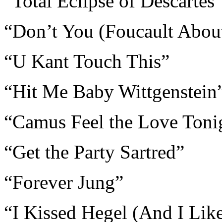
“Total Eclipse of Descartes
“Don’t You (Foucault Abou
“U Kant Touch This”
“Hit Me Baby Wittgenstein
“Camus Feel the Love Toni
“Get the Party Sartred”
“Forever Jung”
“I Kissed Hegel (And I Like