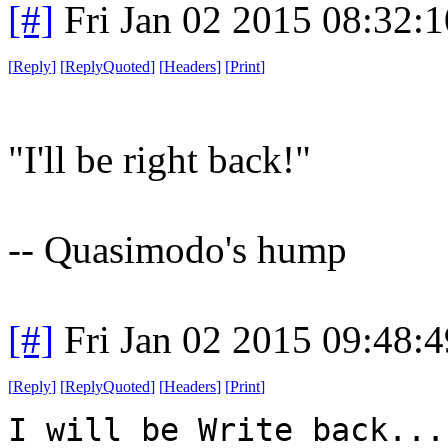
[#]
Fri Jan 02 2015 08:32:
[
Reply
]
[
ReplyQuoted
]
[
Headers
]
[
Print
]
"I'll be right back!"
-- Quasimodo's hump
[#]
Fri Jan 02 2015 09:48:
[
Reply
]
[
ReplyQuoted
]
[
Headers
]
[
Print
]
I will be Write back...