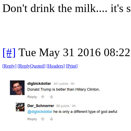
Don't drink the milk.... it's 
[#]
Tue May 31 2016 08:2
[
Reply
]
[
ReplyQuoted
]
[
Headers
]
[
Print
]