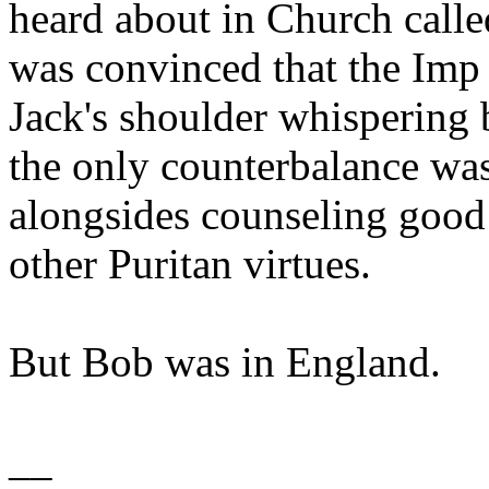
heard about in Church calle
was convinced that the Imp 
Jack's shoulder whispering b
the only counterbalance wa
alongsides counseling good 
other Puritan virtues.
But Bob was in England.
__