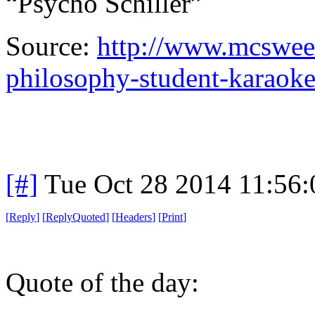
“Psycho Schiller”
Source:
http://www.mcsween
philosophy-student-karaok
[#]
Tue Oct 28 2014 11:56
[
Reply
]
[
ReplyQuoted
]
[
Headers
]
[
Print
]
Quote of the day: