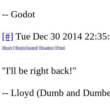
-- Godot
[#]
Tue Dec 30 2014 22:35
[
Reply
]
[
ReplyQuoted
]
[
Headers
]
[
Print
]
"I'll be right back!"
-- Lloyd (Dumb and Dumbe