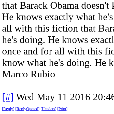
that Barack Obama doesn't 
He knows exactly what he's 
all with this fiction that 
he's doing. He knows exactl
once and for all with this f
know what he's doing. He k
Marco Rubio
[#]
Wed May 11 2016 20:4
[
Reply
]
[
ReplyQuoted
]
[
Headers
]
[
Print
]