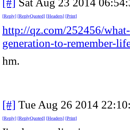
[#]
Sat Aug 23 2014 06:54
[
Reply
]
[
ReplyQuoted
]
[
Headers
]
[
Print
]
http://qz.com/252456/what-it
generation-to-remember-life
hm.
[#]
Tue Aug 26 2014 22:10
[
Reply
]
[
ReplyQuoted
]
[
Headers
]
[
Print
]