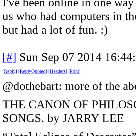
I've been online in one way
us who had computers in the
but had a lot of fun. :)
[#]
Sun Sep 07 2014 16:44
[
Reply
]
[
ReplyQuoted
]
[
Headers
]
[
Print
]
@dothebart: more of the a
THE CANON OF PHILO
SONGS. by JARRY LEE