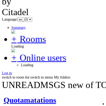
Language:
Summary
Rooms
Loading
Online users
Loading
Log in
switch to room list
switch to menu
My folders
UNREADMSGS new of TO
Quotamatations