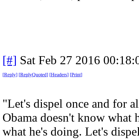
[#]
Sat Feb 27 2016 00:18
[
Reply
]
[
ReplyQuoted
]
[
Headers
]
[
Print
]
"Let's dispel once and for al
Obama doesn't know what h
what he's doing. Let's dispel