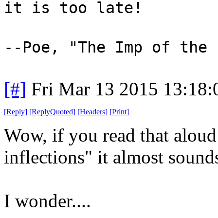
it is too late!
--Poe, "The Imp of the 
[#]
Fri Mar 13 2015 13:18
[
Reply
]
[
ReplyQuoted
]
[
Headers
]
[
Print
]
Wow, if you read that aloud
inflections" it almost sound
I wonder....