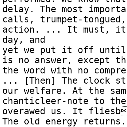
delay. The most importa
calls, trumpet-tongued,
action. ... It must, it
day, and
yet we put it off until
is no answer, except th
the word with no compre
... [Then] The clock st
our welfare. At the sam
chanticleer-note to the
overawed us. It fliesb
The old energy returns.