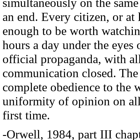
simultaneously on the same 
an end. Every citizen, or at 
enough to be worth watchin
hours a day under the eyes o
official propaganda, with al
communication closed. The p
complete obedience to the wi
uniformity of opinion on all
first time.
-Orwell, 1984, part III chap