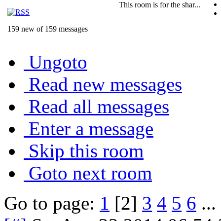
This room is for the shar...
159 new of 159 messages
Ungoto
Read new messages
Read all messages
Enter a message
Skip this room
Goto next room
Go to page:
1
[2]
3
4
5
6
...