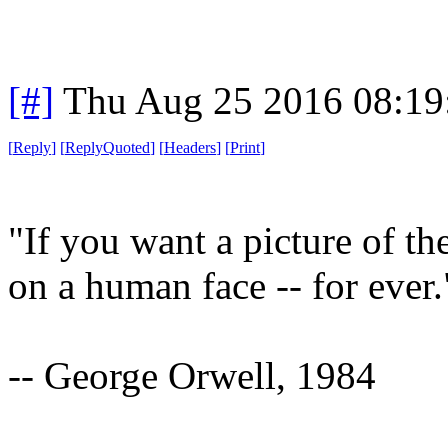
[#]
Thu Aug 25 2016 08:1
[
Reply
]
[
ReplyQuoted
]
[
Headers
]
[
Print
]
"If you want a picture of th
on a human face -- for ever.
-- George Orwell, 1984