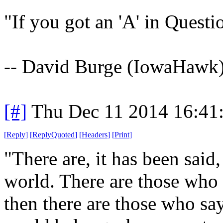
"If you got an 'A' in Quest
-- David Burge (IowaHawk
[#]
Thu Dec 11 2014 16:41
[
Reply
]
[
ReplyQuoted
]
[
Headers
]
[
Print
]
"There are, it has been said
world. There are those who s
then there are those who say