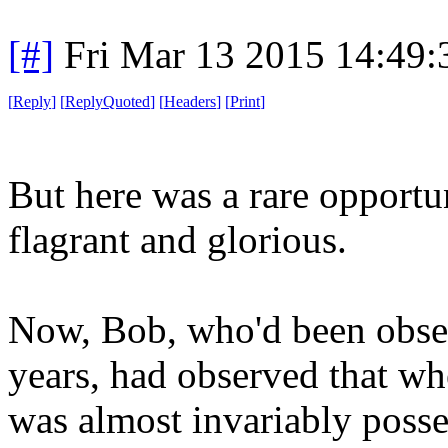
[#]
Fri Mar 13 2015 14:49
[
Reply
]
[
ReplyQuoted
]
[
Headers
]
[
Print
]
But here was a rare opportu
flagrant and glorious.
Now, Bob, who'd been obser
years, had observed that wh
was almost invariably poss