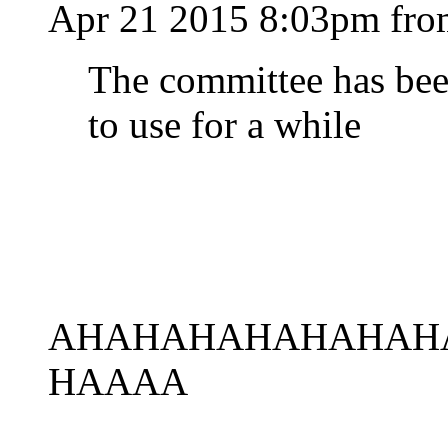
Apr 21 2015 8:03pm fr
The committee has bee
to use for a while
AHAHAHAHAHAHAH
HAAAA