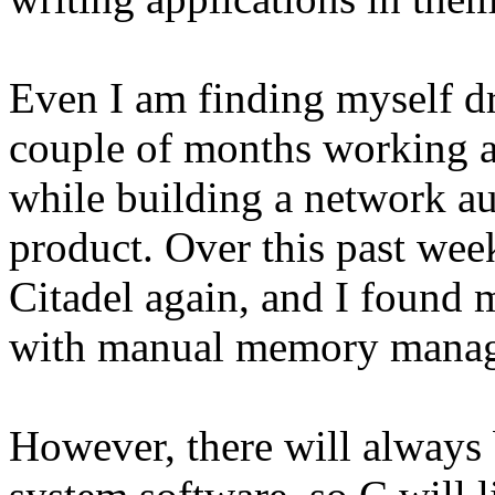
Even I am finding myself dr
couple of months working a
while building a network au
product. Over this past wee
Citadel again, and I found m
with manual memory mana
However, there will always 