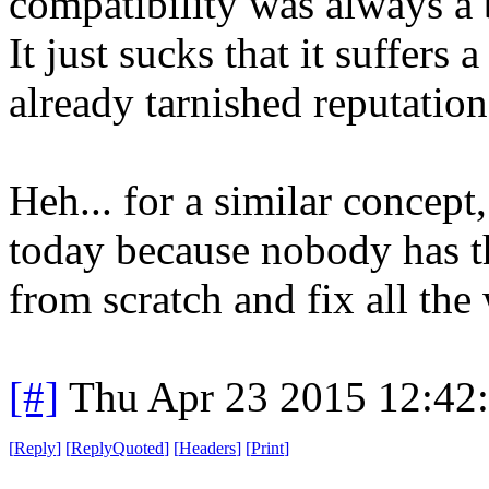
compatibility was always a 
It just sucks that it suffers 
already tarnished reputation
Heh... for a similar concept
today because nobody has the
from scratch and fix all th
[#]
Thu Apr 23 2015 12:42
[
Reply
]
[
ReplyQuoted
]
[
Headers
]
[
Print
]