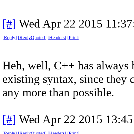
[#]
Wed Apr 22 2015 11:3
[
Reply
]
[
ReplyQuoted
]
[
Headers
]
[
Print
]
Heh, well, C++ has always b
existing syntax, since they 
any more than possible.
[#]
Wed Apr 22 2015 13:4
[
Reply
]
[
ReplyQuoted
]
[
Headers
]
[
Print
]