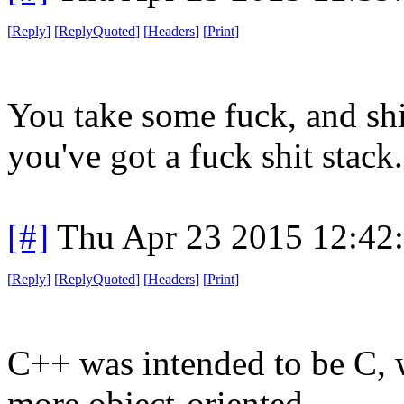
[
Reply
]
[
ReplyQuoted
]
[
Headers
]
[
Print
]
You take some fuck, and shi
you've got a fuck shit stack.
[#]
Thu Apr 23 2015 12:42
[
Reply
]
[
ReplyQuoted
]
[
Headers
]
[
Print
]
C++ was intended to be C, w
more object-oriented.