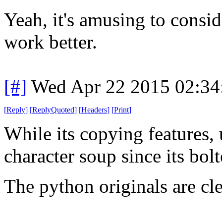
Yeah, it's amusing to cons
work better.
[#]
Wed Apr 22 2015 02:3
[
Reply
]
[
ReplyQuoted
]
[
Headers
]
[
Print
]
While its copying features, u
character soup since its bol
The python originals are cle