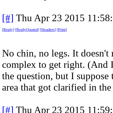
[#]
Thu Apr 23 2015 11:58
[
Reply
]
[
ReplyQuoted
]
[
Headers
]
[
Print
]
No chin, no legs. It doesn't
complex to get right. (And 
the question, but I suppose 
area that got clarified in the
[#]
Thu Apr 23 2015 11:59