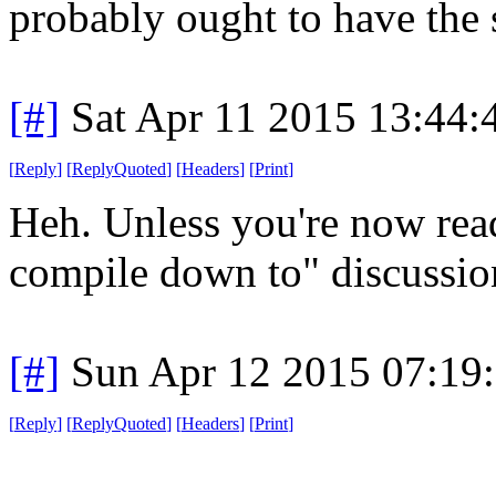
probably ought to have the
[#]
Sat Apr 11 2015 13:44
[
Reply
]
[
ReplyQuoted
]
[
Headers
]
[
Print
]
Heh. Unless you're now read
compile down to" discussion
[#]
Sun Apr 12 2015 07:19
[
Reply
]
[
ReplyQuoted
]
[
Headers
]
[
Print
]