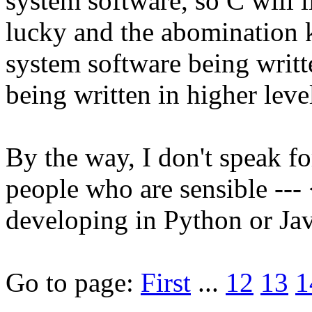
system software, so C will 
lucky and the abomination 
system software being writt
being written in higher leve
By the way, I don't speak fo
people who are sensible ---
developing in Python or Jav
Go to page:
First
...
12
13
1