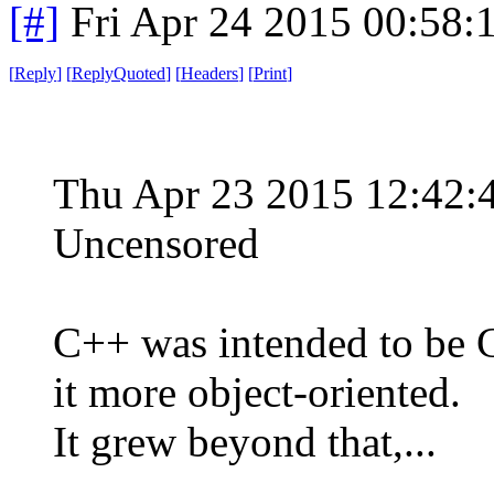
[#]
Fri Apr 24 2015 00:58
[
Reply
]
[
ReplyQuoted
]
[
Headers
]
[
Print
]
Thu Apr 23 2015 12:42
Uncensored
C++ was intended to be C
it more object-oriented.
It grew beyond that,...