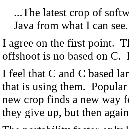
...The latest crop of sof
Java from what I can see
I agree on the first point. 
offshoot is no based on C. P
I feel that C and C based la
that is using them. Popular 
new crop finds a new way fo
they give up, but then again