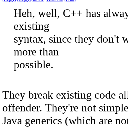
Heh, well, C++ has always
existing
syntax, since they don't 
more than
possible.
They break existing code all
offender. They're not simpl
Java generics (which are not