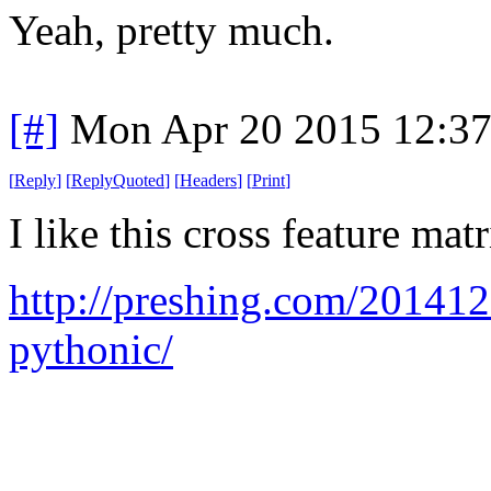
Yeah, pretty much.
[#]
Mon Apr 20 2015 12:3
[
Reply
]
[
ReplyQuoted
]
[
Headers
]
[
Print
]
I like this cross feature matr
http://preshing.com/20141
pythonic/