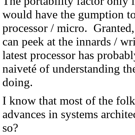
The portability factor only
would have the gumption to 
processor / micro. Granted,
can peek at the innards / wr
latest processor has probabl
naiveté of understanding th
doing.
I know that most of the fo
advances in systems archite
so?