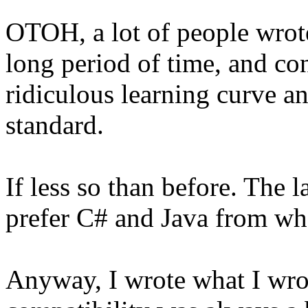
OTOH, a lot of people wrote
long period of time, and con
ridiculous learning curve a
standard.
If less so than before. The 
prefer C# and Java from wha
Anyway, I wrote what I wro