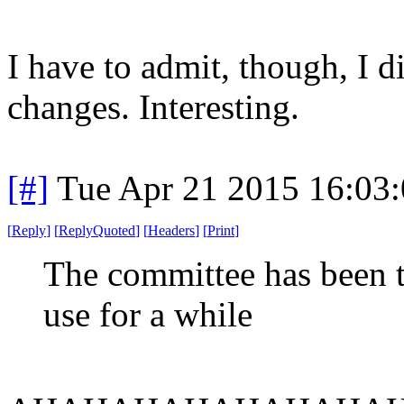
I have to admit, though, I 
changes. Interesting.
[#]
Tue Apr 21 2015 16:03
[
Reply
]
[
ReplyQuoted
]
[
Headers
]
[
Print
]
The committee has been t
use for a while