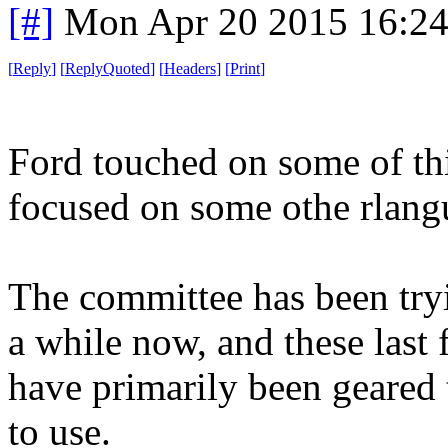
[#]
Mon Apr 20 2015 16:2
[
Reply
]
[
ReplyQuoted
]
[
Headers
]
[
Print
]
Ford touched on some of th
focused on some othe rlangu
The committee has been tryi
a while now, and these last 
have primarily been geared 
to use.