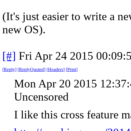
(It's just easier to write a
new OS).
[#]
Fri Apr 24 2015 00:09
[
Reply
]
[
ReplyQuoted
]
[
Headers
]
[
Print
]
Mon Apr 20 2015 12:37
Uncensored
I like this cross feature m