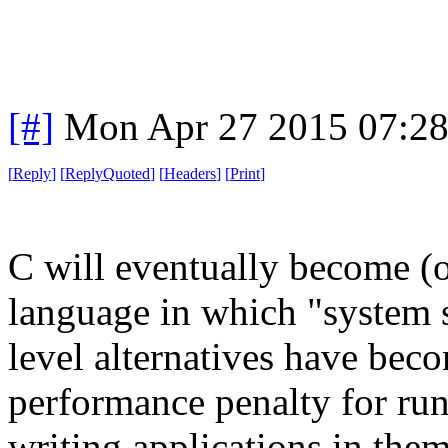
[#]
Mon Apr 27 2015 07:2
[
Reply
]
[
ReplyQuoted
]
[
Headers
]
[
Print
]
C will eventually become (o
language in which "system s
level alternatives have beco
performance penalty for ru
writing applications in them