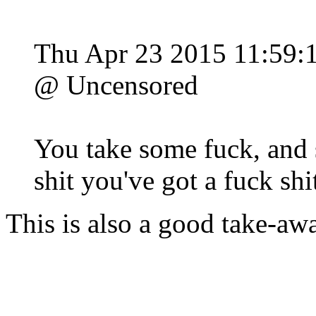
Thu Apr 23 2015 11:59
@ Uncensored
You take some fuck, and 
shit you've got a fuck shi
This is also a good take-awa