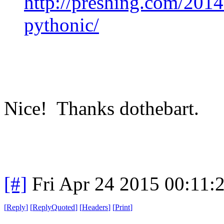
http://preshing.com/201
pythonic/
Nice! Thanks dothebart.
[#]
Fri Apr 24 2015 00:11
[
Reply
]
[
ReplyQuoted
]
[
Headers
]
[
Print
]