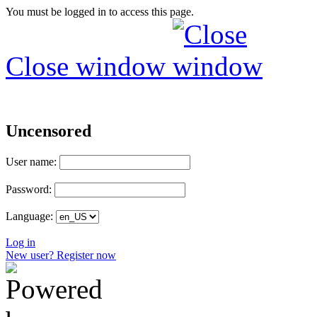
You must be logged in to access this page.
Close window
Uncensored
User name:
Password:
Language:
Log in
New user? Register now