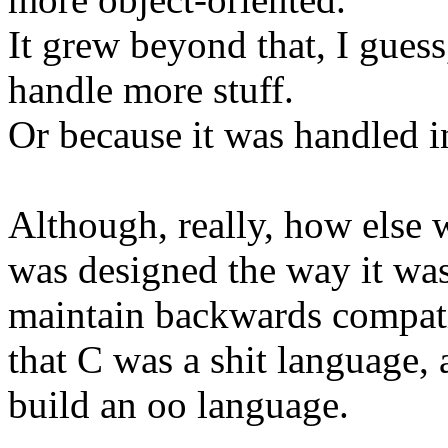
It grew beyond that, I guess
handle more stuff.
Or because it was handled in
Although, really, how else 
was designed the way it wa
maintain backwards compati
that C was a shit language, 
build an oo language.