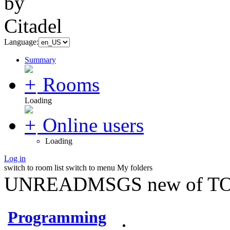
Language:
Summary
Rooms
Loading
Online users
Loading
Log in
switch to room list
switch to menu
My folders
UNREADMSGS new of TO
Programming