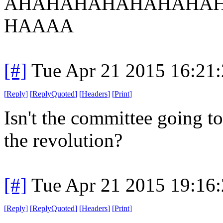
AHAHAHAHAHAHAHAH
HAAAA
[#]
Tue Apr 21 2015 16:21
[
Reply
]
[
ReplyQuoted
]
[
Headers
]
[
Print
]
Isn't the committee going to 
the revolution?
[#]
Tue Apr 21 2015 19:16
[
Reply
]
[
ReplyQuoted
]
[
Headers
]
[
Print
]