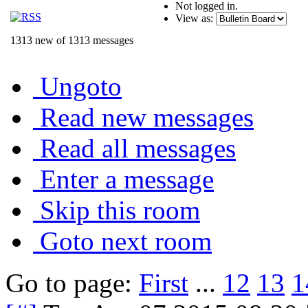
Not logged in.
View as:
1313 new of 1313 messages
Ungoto
Read new messages
Read all messages
Enter a message
Skip this room
Goto next room
Go to page:
First
...
12
13
1