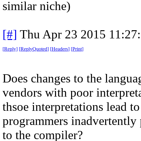
similar niche)
[#]
Thu Apr 23 2015 11:27
[
Reply
]
[
ReplyQuoted
]
[
Headers
]
[
Print
]
Does changes to the languag
vendors with poor interpret
thsoe interpretations lead 
programmers inadvertently p
to the compiler?