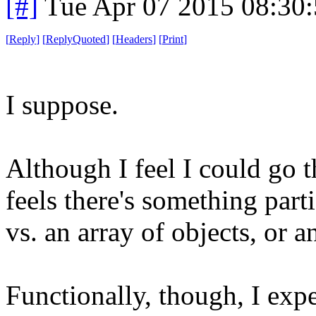
[#]
Tue Apr 07 2015 08:30
[
Reply
]
[
ReplyQuoted
]
[
Headers
]
[
Print
]
I suppose.
Although I feel I could go th
feels there's something parti
vs. an array of objects, or a
Functionally, though, I expe