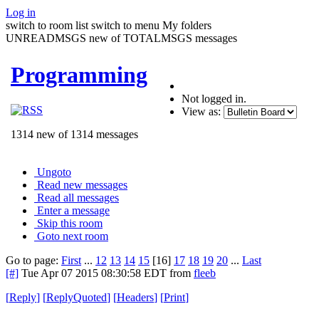
Log in
switch to room list
switch to menu
My folders
UNREADMSGS new of TOTALMSGS messages
Programming
Not logged in.
View as:
1314 new of 1314 messages
Ungoto
Read new messages
Read all messages
Enter a message
Skip this room
Goto next room
Go to page:
First
...
12
13
14
15
[16]
17
18
19
20
...
Last
[#]
Tue Apr 07 2015 08:30:58 EDT
from
fleeb
[
Reply
]
[
ReplyQuoted
]
[
Headers
]
[
Print
]