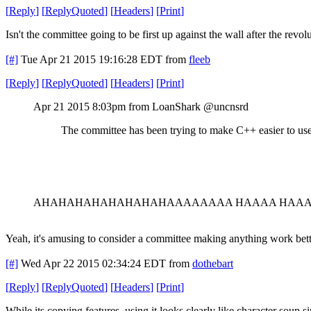
[
Reply
]
[
ReplyQuoted
]
[
Headers
]
[
Print
]
Isn't the committee going to be first up against the wall after the revol
[#]
Tue Apr 21 2015 19:16:28 EDT
from
fleeb
[
Reply
]
[
ReplyQuoted
]
[
Headers
]
[
Print
]
Apr 21 2015 8:03pm from LoanShark @uncnsrd
The committee has been trying to make C++ easier to use
AHAHAHAHAHAHAHAHAAAAAAAA HAAAA HAA
Yeah, it's amusing to consider a committee making anything work bett
[#]
Wed Apr 22 2015 02:34:24 EDT
from
dothebart
[
Reply
]
[
ReplyQuoted
]
[
Headers
]
[
Print
]
While its copying features, using it looks clearly like character soup si