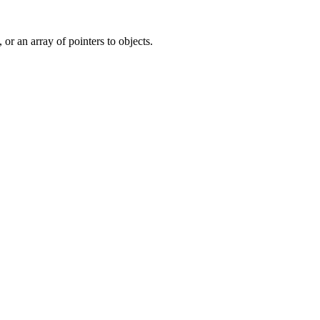
, or an array of pointers to objects.