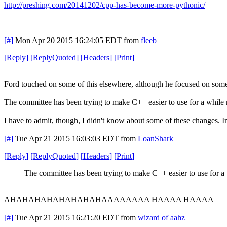
http://preshing.com/20141202/cpp-has-become-more-pythonic/
[#]
Mon Apr 20 2015 16:24:05 EDT
from
fleeb
[
Reply
]
[
ReplyQuoted
]
[
Headers
]
[
Print
]
Ford touched on some of this elsewhere, although he focused on some 
The committee has been trying to make C++ easier to use for a while n
I have to admit, though, I didn't know about some of these changes. In
[#]
Tue Apr 21 2015 16:03:03 EDT
from
LoanShark
[
Reply
]
[
ReplyQuoted
]
[
Headers
]
[
Print
]
The committee has been trying to make C++ easier to use for a
AHAHAHAHAHAHAHAHAAAAAAAA HAAAA HAAAA
[#]
Tue Apr 21 2015 16:21:20 EDT
from
wizard of aahz