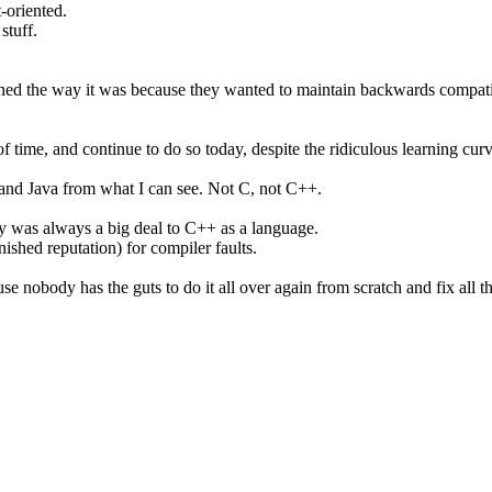
-oriented.
stuff.
ned the way it was because they wanted to maintain backwards compatibi
f time, and continue to do so today, despite the ridiculous learning cur
# and Java from what I can see. Not C, not C++.
y was always a big deal to C++ as a language.
arnished reputation) for compiler faults.
use nobody has the guts to do it all over again from scratch and fix all