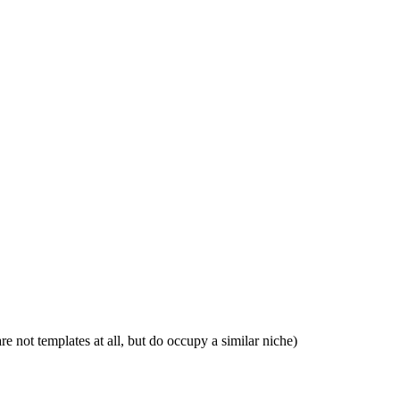
e not templates at all, but do occupy a similar niche)