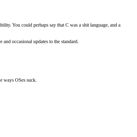
lity. You could perhaps say that C was a shit language, and a
ve and occasional updates to the standard.
 the ways OSes suck.