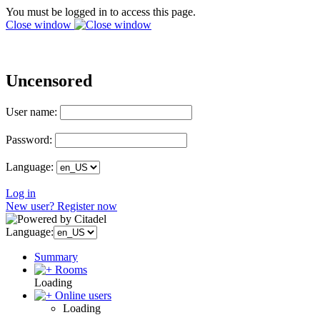
You must be logged in to access this page.
Close window
Uncensored
User name:
Password:
Language:
Log in
New user? Register now
Language:
Summary
Rooms
Loading
Online users
Loading