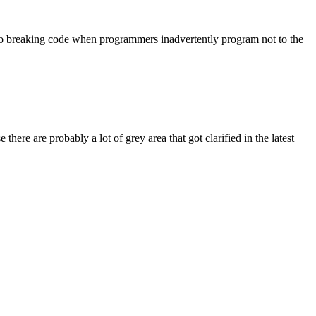
d to breaking code when programmers inadvertently program not to the
here are probably a lot of grey area that got clarified in the latest