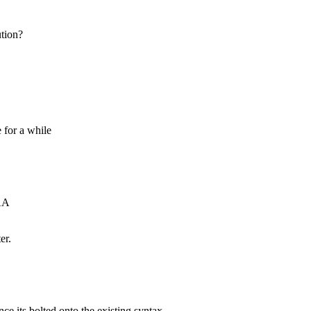
ution?
 for a while
AA
er.
nce its bolted onto the existing syntax.