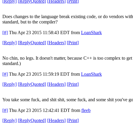
[
Reply
]
[
ReplyQuoted
]
[
Headers
]
[
Print
]
Does changes to the language break existing code, or do vendors with 
standard, but to the compiler?
[#]
Thu Apr 23 2015 11:58:43 EDT
from
LoanShark
[
Reply
]
[
ReplyQuoted
]
[
Headers
]
[
Print
]
No chin, no legs. It doesn't matter, because C++ is too complex to get r
standard.)
[#]
Thu Apr 23 2015 11:59:19 EDT
from
LoanShark
[
Reply
]
[
ReplyQuoted
]
[
Headers
]
[
Print
]
You take some fuck, and shit shit, some fuck, and some shit you've got 
[#]
Thu Apr 23 2015 12:42:41 EDT
from
fleeb
[
Reply
]
[
ReplyQuoted
]
[
Headers
]
[
Print
]