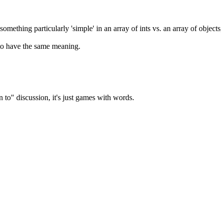
 something particularly 'simple' in an array of ints vs. an array of objects
 to have the same meaning.
to" discussion, it's just games with words.