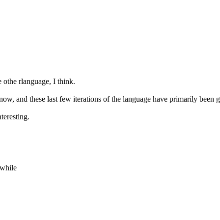
othe rlanguage, I think.
ow, and these last few iterations of the language have primarily been g
teresting.
 while