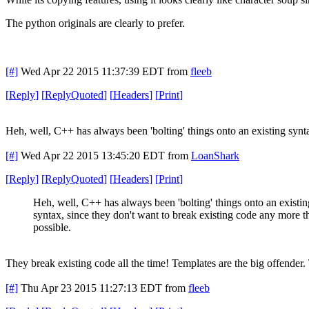
The python originals are clearly to prefer.
[#]
Wed Apr 22 2015 11:37:39 EDT
from
fleeb
[
Reply
]
[
ReplyQuoted
]
[
Headers
]
[
Print
]
Heh, well, C++ has always been 'bolting' things onto an existing synt
[#]
Wed Apr 22 2015 13:45:20 EDT
from
LoanShark
[
Reply
]
[
ReplyQuoted
]
[
Headers
]
[
Print
]
Heh, well, C++ has always been 'bolting' things onto an existin
syntax, since they don't want to break existing code any more t
possible.
They break existing code all the time! Templates are the big offender.
[#]
Thu Apr 23 2015 11:27:13 EDT
from
fleeb