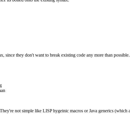
ax, since they don't want to break existing code any more than possible.
g
han
 They're not simple like LISP hygeinic macros or Java generics (which ar