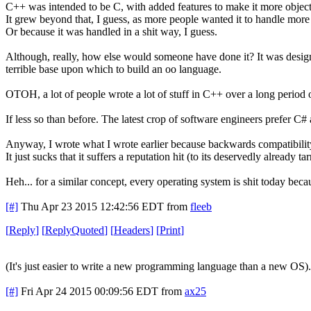
C++ was intended to be C, with added features to make it more object
It grew beyond that, I guess, as more people wanted it to handle more 
Or because it was handled in a shit way, I guess.
Although, really, how else would someone have done it? It was desig
terrible base upon which to build an oo language.
OTOH, a lot of people wrote a lot of stuff in C++ over a long period o
If less so than before. The latest crop of software engineers prefer C
Anyway, I wrote what I wrote earlier because backwards compatibilit
It just sucks that it suffers a reputation hit (to its deservedly already t
Heh... for a similar concept, every operating system is shit today beca
[#]
Thu Apr 23 2015 12:42:56 EDT
from
fleeb
[
Reply
]
[
ReplyQuoted
]
[
Headers
]
[
Print
]
(It's just easier to write a new programming language than a new OS).
[#]
Fri Apr 24 2015 00:09:56 EDT
from
ax25