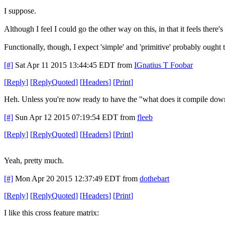
I suppose.
Although I feel I could go the other way on this, in that it feels there's
Functionally, though, I expect 'simple' and 'primitive' probably ought
[#]
Sat Apr 11 2015 13:44:45 EDT
from
IGnatius T Foobar
[
Reply
]
[
ReplyQuoted
]
[
Headers
]
[
Print
]
Heh. Unless you're now ready to have the "what does it compile down 
[#]
Sun Apr 12 2015 07:19:54 EDT
from
fleeb
[
Reply
]
[
ReplyQuoted
]
[
Headers
]
[
Print
]
Yeah, pretty much.
[#]
Mon Apr 20 2015 12:37:49 EDT
from
dothebart
[
Reply
]
[
ReplyQuoted
]
[
Headers
]
[
Print
]
I like this cross feature matrix: