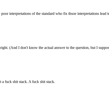
poor interpretations of the standard who fix thsoe interpretations lea
ight. (And I don't know the actual answer to the question, but I suppose t
a fuck shit stack. A fuck shit stack.