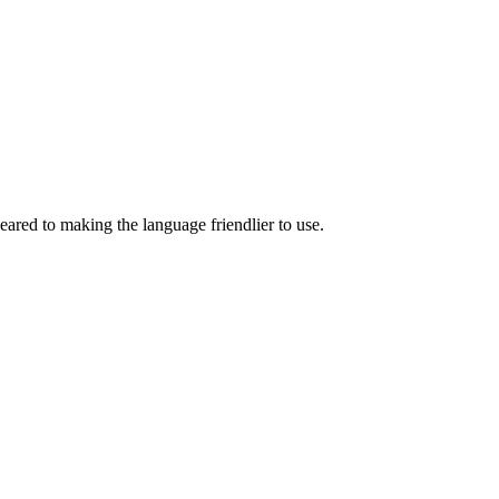
eared to making the language friendlier to use.