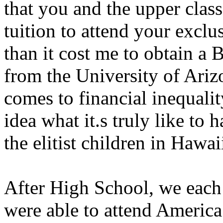
that you and the upper class
tuition to attend your exclu
than it cost me to obtain a 
from the University of Ariz
comes to financial inequalit
idea what it.s truly like to 
the elitist children in Hawai
After High School, we each 
were able to attend America