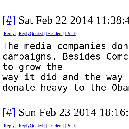
[#]
Sat Feb 22 2014 11:38
[
Reply
]
[
ReplyQuoted
]
[
Headers
]
[
Print
]
The media companies don
campaigns. Besides Comc
to grow the
way it did and the way 
donate heavy to the Oba
[#]
Sun Feb 23 2014 18:16
[
Reply
]
[
ReplyQuoted
]
[
Headers
]
[
Print
]