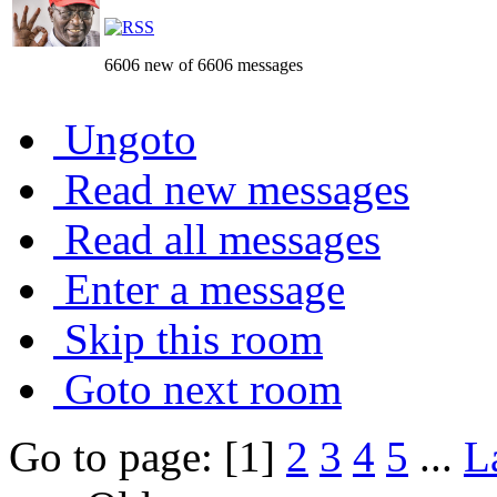
6606 new of 6606 messages
Ungoto
Read new messages
Read all messages
Enter a message
Skip this room
Goto next room
Go to page: [1]
2
3
4
5
...
L