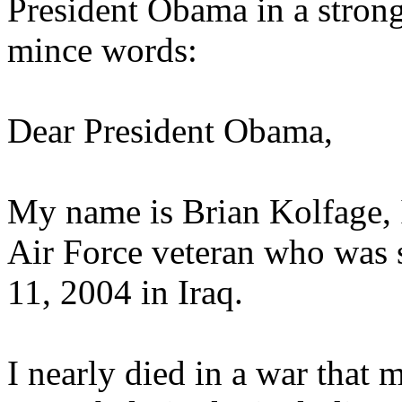
President Obama in a strong
mince words:
Dear President Obama,
My name is Brian Kolfage, I
Air Force veteran who was
11, 2004 in Iraq.
I nearly died in a war that 