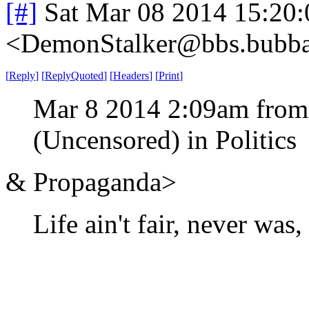
[#]
Sat Mar 08 2014 15:20
<DemonStalker@bbs.bubban
[
Reply
]
[
ReplyQuoted
]
[
Headers
]
[
Print
]
Mar 8 2014 2:09am from
(Uncensored) in Politics
& Propaganda>
Life ain't fair, never was,