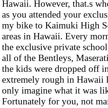
Hawaii. However, that.s wher
as you attended your exclusi
my bike to Kaimuki High Sc
areas in Hawaii. Every mor
the exclusive private schoo
all of the Bentleys, Maserati
the kids were dropped off i
extremely rough in Hawaii li
only imagine what it was li
Fortunately for you, not ma