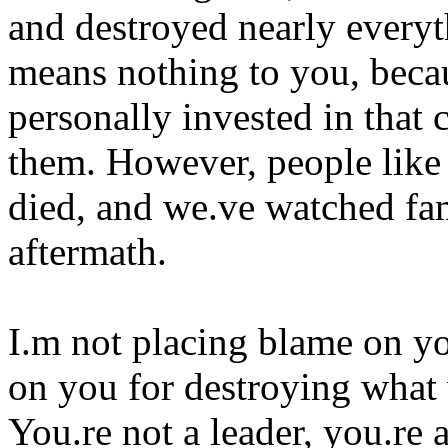
and destroyed nearly everyth
means nothing to you, becau
personally invested in that 
them. However, people like
died, and we.ve watched fam
aftermath.
I.m not placing blame on yo
on you for destroying what 
You.re not a leader, you.re