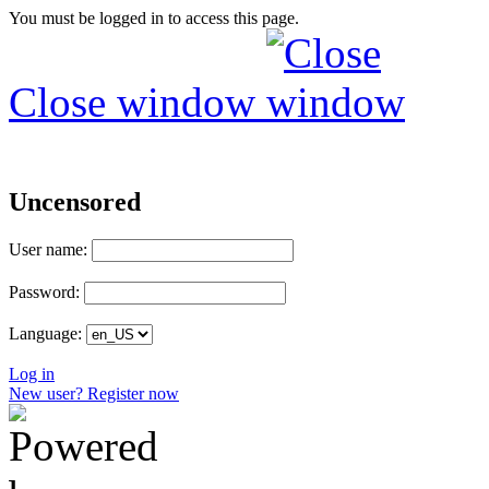
You must be logged in to access this page.
Close window
Uncensored
User name:
Password:
Language:
Log in
New user? Register now