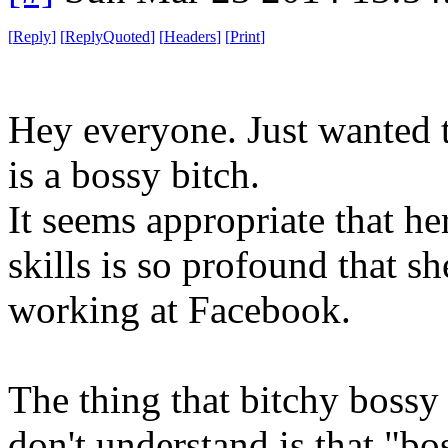
[
Reply
]
[
ReplyQuoted
]
[
Headers
]
[
Print
]
Hey everyone. Just wanted t
is a bossy bitch.
It seems appropriate that he
skills is so profound that s
working at Facebook.
The thing that bitchy bossy
don't understand is that "bos