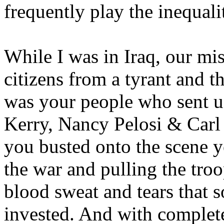
frequently play the inequali
While I was in Iraq, our mis
citizens from a tyrant and t
was your people who sent us
Kerry, Nancy Pelosi & Carl
you busted onto the scene y
the war and pulling the tro
blood sweat and tears that 
invested. And with complete