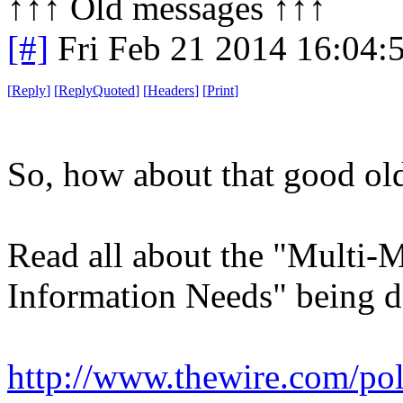
↑↑↑ Old messages ↑↑↑ 
[#]
Fri Feb 21 2014 16:04:
[
Reply
]
[
ReplyQuoted
]
[
Headers
]
[
Print
]
So, how about that good old
Read all about the "Multi-M
Information Needs" being 
http://www.thewire.com/poli