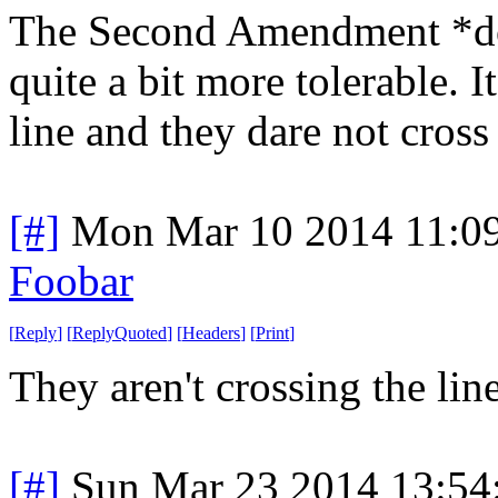
The Second Amendment *doe
quite a bit more tolerable. It
line and they dare not cross 
[#]
Mon Mar 10 2014 11:0
Foobar
[
Reply
]
[
ReplyQuoted
]
[
Headers
]
[
Print
]
They aren't crossing the line
[#]
Sun Mar 23 2014 13:5