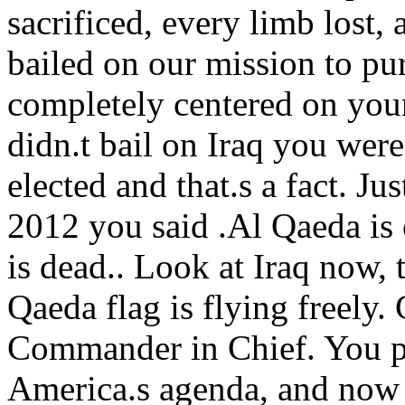
sacrificed, every limb lost,
bailed on our mission to pu
completely centered on your
didn.t bail on Iraq you wer
elected and that.s a fact. Ju
2012 you said .Al Qaeda is
is dead.. Look at Iraq now, 
Qaeda flag is flying freely. 
Commander in Chief. You p
America.s agenda, and now 