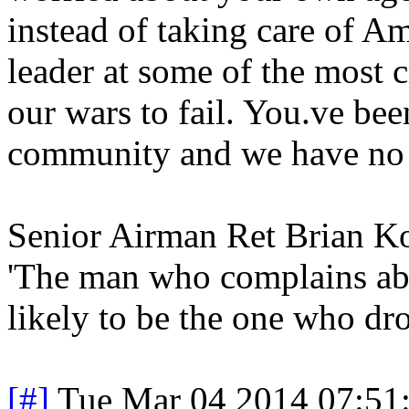
instead of taking care of Am
leader at some of the most c
our wars to fail. You.ve bee
community and we have no fa
Senior Airman Ret Brian 
'The man who complains abo
likely to be the one who dro
[#]
Tue Mar 04 2014 07:51