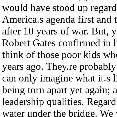
would have stood up regardl
America.s agenda first and t
after 10 years of war. But, y
Robert Gates confirmed in h
think of those poor kids wh
years ago. They.re probably
can only imagine what it.s l
being torn apart yet again; 
leadership qualities. Regard
water under the bridge. We