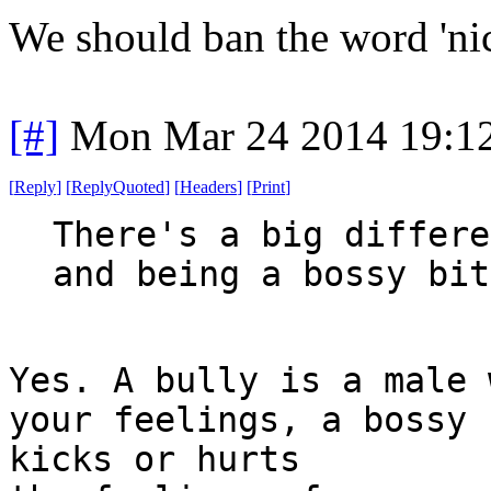
We should ban the word 'nic
[#]
Mon Mar 24 2014 19:1
[
Reply
]
[
ReplyQuoted
]
[
Headers
]
[
Print
]
There's a big differe
and being a bossy bit
Yes. A bully is a male 
your feelings, a bossy 
kicks or hurts