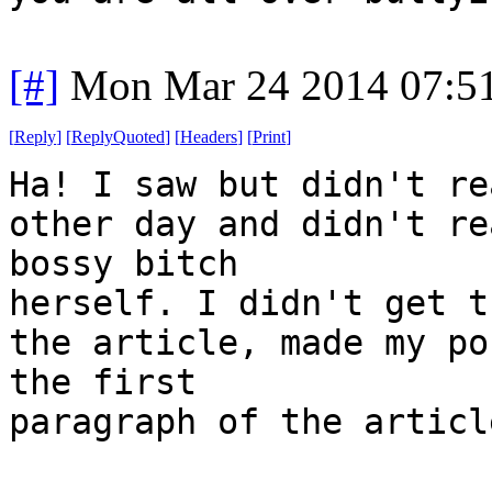
[#]
Mon Mar 24 2014 07:5
[
Reply
]
[
ReplyQuoted
]
[
Headers
]
[
Print
]
Ha! I saw but didn't re
other day and didn't re
bossy bitch
herself. I didn't get t
the article, made my po
the first
paragraph of the articl