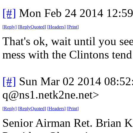
[#]
Mon Feb 24 2014 12:5
[
Reply
]
[
ReplyQuoted
]
[
Headers
]
[
Print
]
That's ok, wait until you s
mess with the Clintons tend
[#]
Sun Mar 02 2014 08:52
q@ns1.netk2ne.net>
[
Reply
]
[
ReplyQuoted
]
[
Headers
]
[
Print
]
Senior Airman Ret. Brian Ko