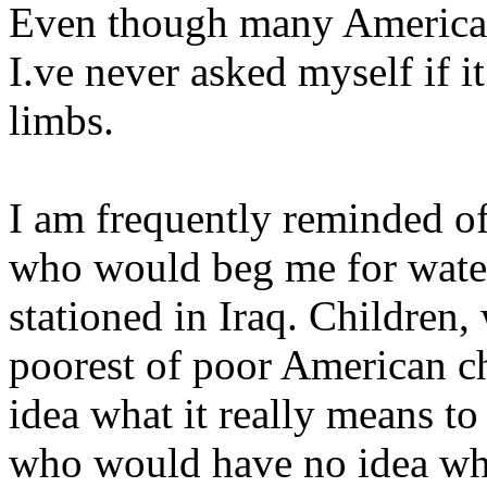
Even though many Americans
I.ve never asked myself if i
limbs.
I am frequently reminded o
who would beg me for water
stationed in Iraq. Children,
poorest of poor American ch
idea what it really means to
who would have no idea wha