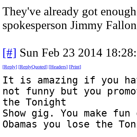
They've already got enoug
spokesperson Jimmy Fallon
[#]
Sun Feb 23 2014 18:28
[
Reply
]
[
ReplyQuoted
]
[
Headers
]
[
Print
]
It is amazing if you ha
not funny but you promo
the Tonight
Show gig. You make fun 
Obamas you lose the Ton