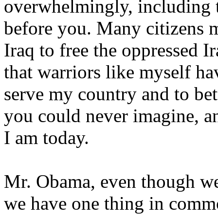
overwhelmingly, including 
before you. Many citizens 
Iraq to free the oppressed Ir
that warriors like myself ha
serve my country and to bett
you could never imagine, a
I am today.
Mr. Obama, even though we
we have one thing in commo