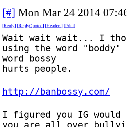
[#]
Mon Mar 24 2014 07:4
[
Reply
]
[
ReplyQuoted
]
[
Headers
]
[
Print
]
Wait wait wait... I tho
using the word "boddy" 
word bossy
hurts people.
http://banbossy.com/
I figured you IG would 
you are all over bullyi