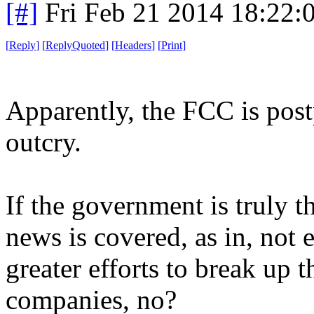
[#]
Fri Feb 21 2014 18:22:
[
Reply
]
[
ReplyQuoted
]
[
Headers
]
[
Print
]
Apparently, the FCC is post
outcry.
If the government is truly t
news is covered, as in, not 
greater efforts to break up 
companies, no?