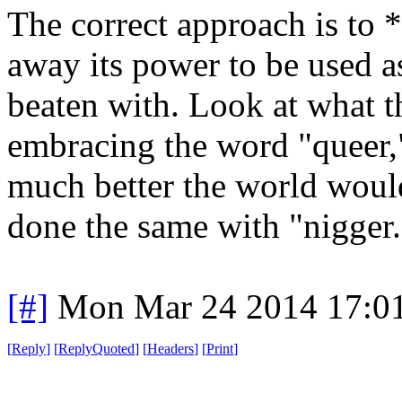
The correct approach is to
away its power to be used a
beaten with. Look at what 
embracing the word "queer,
much better the world woul
done the same with "nigger.
[#]
Mon Mar 24 2014 17:0
[
Reply
]
[
ReplyQuoted
]
[
Headers
]
[
Print
]