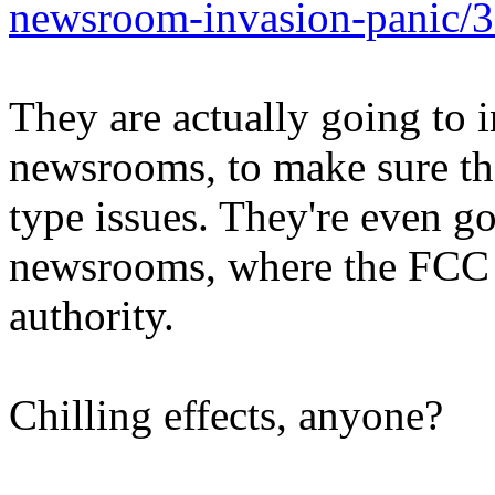
newsroom-invasion-panic/
They are actually going to i
newsrooms, to make sure the
type issues. They're even g
newsrooms, where the FCC d
authority.
Chilling effects, anyone?