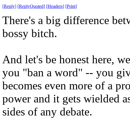
[
Reply
]
[
ReplyQuoted
]
[
Headers
]
[
Print
]
There's a big difference be
bossy bitch.
And let's be honest here, 
you "ban a word" -- you gi
becomes even more of a pro
power and it gets wielded 
sides of any debate.