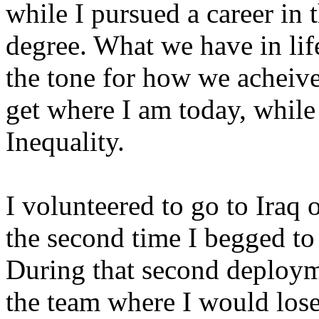
while I pursued a career in 
degree. What we have in life
the tone for how we acheive 
get where I am today, wh
Inequality.
I volunteered to go to Iraq
the second time I begged to 
During that second deploym
the team where I would los