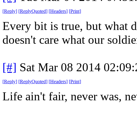
[
Reply
]
[
ReplyQuoted
]
[
Headers
]
[
Print
]
Every bit is true, but what
doesn't care what our soldie
[#]
Sat Mar 08 2014 02:09
[
Reply
]
[
ReplyQuoted
]
[
Headers
]
[
Print
]
Life ain't fair, never was, n