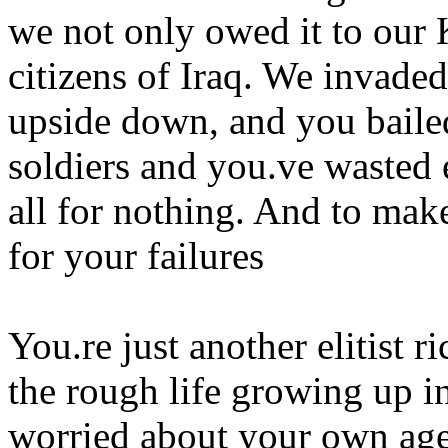
we not only owed it to our 
citizens of Iraq. We invaded
upside down, and you baile
soldiers and you.ve wasted 
all for nothing. And to mak
for your failures
You.re just another elitist 
the rough life growing up in
worried about your own age