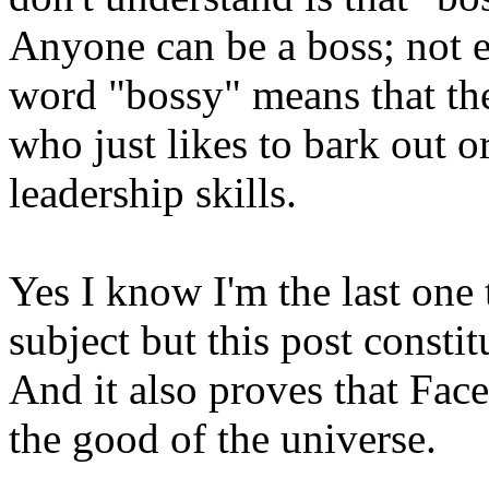
Anyone can be a boss; not e
word "bossy" means that th
who just likes to bark out o
leadership skills.
Yes I know I'm the last one 
subject but this post constit
And it also proves that Fac
the good of the universe.