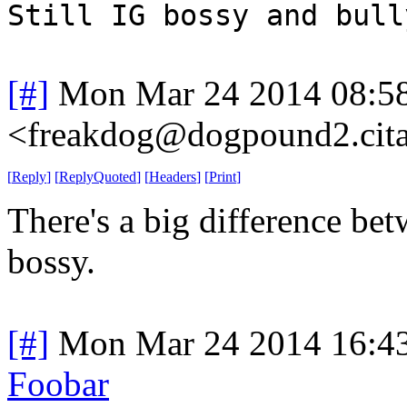
Still IG bossy and bull
[#]
Mon Mar 24 2014 08:5
<freakdog@dogpound2.cita
[
Reply
]
[
ReplyQuoted
]
[
Headers
]
[
Print
]
There's a big difference be
bossy.
[#]
Mon Mar 24 2014 16:4
Foobar