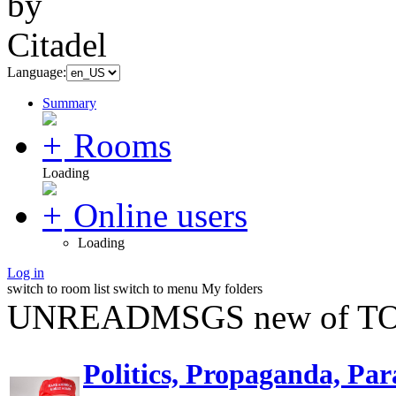
Language:
Summary
Rooms
Loading
Online users
Loading
Log in
switch to room list
switch to menu
My folders
UNREADMSGS new of TO
Politics, Propaganda, Par