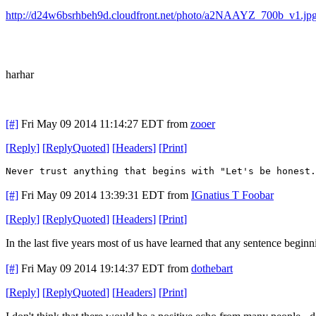
http://d24w6bsrhbeh9d.cloudfront.net/photo/a2NAAYZ_700b_v1.jp
harhar
[#]
Fri May 09 2014 11:14:27 EDT
from
zooer
[
Reply
]
[
ReplyQuoted
]
[
Headers
]
[
Print
]
Never trust anything that begins with "Let's be honest.
[#]
Fri May 09 2014 13:39:31 EDT
from
IGnatius T Foobar
[
Reply
]
[
ReplyQuoted
]
[
Headers
]
[
Print
]
In the last five years most of us have learned that any sentence beginn
[#]
Fri May 09 2014 19:14:37 EDT
from
dothebart
[
Reply
]
[
ReplyQuoted
]
[
Headers
]
[
Print
]