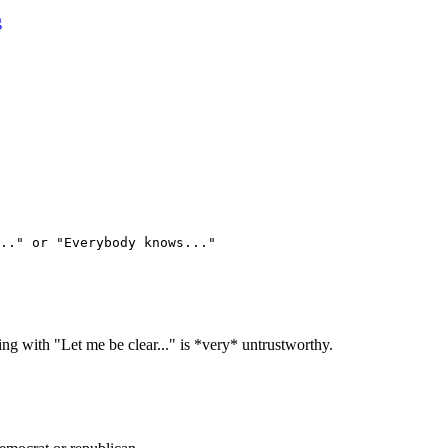
g
.." or "Everybody knows..."
ing with "Let me be clear..." is *very* untrustworthy.