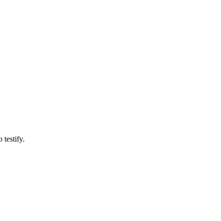
testify.