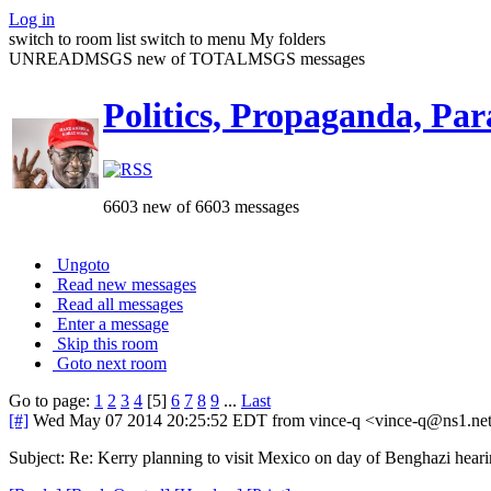
Log in
switch to room list
switch to menu
My folders
UNREADMSGS new of TOTALMSGS messages
Politics, Propaganda, Par
6603 new of 6603 messages
Ungoto
Read new messages
Read all messages
Enter a message
Skip this room
Goto next room
Go to page:
1
2
3
4
[5]
6
7
8
9
...
Last
[#]
Wed May 07 2014 20:25:52 EDT
from vince-q <vince-q@ns1.ne
Subject: Re: Kerry planning to visit Mexico on day of Benghazi hear