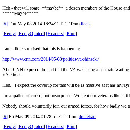
Heh - that will spare, **maybe**, a dozen members of the House and
*****Maybe*****...
[#]
Thu May 08 2014 16:24:11 EDT
from
fleeb
[
Reply
]
[
ReplyQuoted
]
[
Headers
]
[
Print
]
I am a little surprised that this is happening:
http://www.cnn.com/2014/05/08/politics/va-shinseki/
After CNN exposed the fact that the VA was using a separate waiting li
VA clinics.
Heh... I expect the coverup for this will be as massive as it has alway
I'm appalled of couse, but unsurprised. We treat our veterans like shi
Nobody should voluntarily join our armed forces, for how badly we tr
[#]
Fri May 09 2014 01:28:51 EDT
from
dothebart
[
Reply
]
[
ReplyQuoted
]
[
Headers
]
[
Print
]