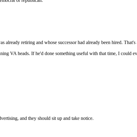
democrat or republican.
as already retiring and whose successor had already been hired. That's 
running VA heads. If he'd done something useful with that time, I could e
vertising, and they should sit up and take notice.