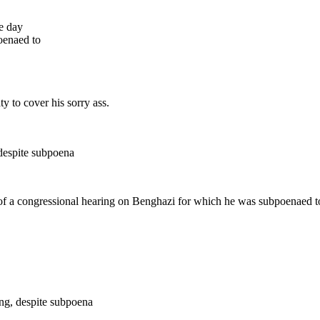
he day
oenaed to
ty to cover his sorry ass.
 despite subpoena
 of a congressional hearing on Benghazi for which he was subpoenaed to 
ing, despite subpoena