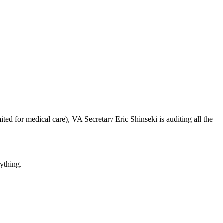
ted for medical care), VA Secretary Eric Shinseki is auditing all the
rything.