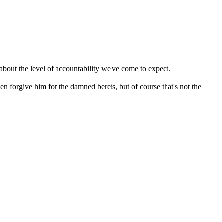
about the level of accountability we've come to expect.
ven forgive him for the damned berets, but of course that's not the