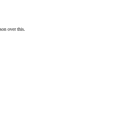
on over this.