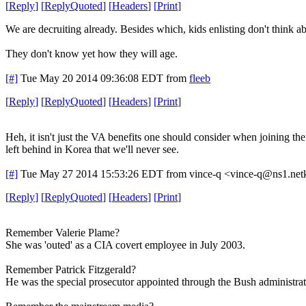
[
Reply
]
[
ReplyQuoted
]
[
Headers
]
[
Print
]
We are decruiting already. Besides which, kids enlisting don't think a
They don't know yet how they will age.
[#]
Tue May 20 2014 09:36:08 EDT
from
fleeb
[
Reply
]
[
ReplyQuoted
]
[
Headers
]
[
Print
]
Heh, it isn't just the VA benefits one should consider when joining th
left behind in Korea that we'll never see.
[#]
Tue May 27 2014 15:53:26 EDT
from vince-q <vince-q@ns1.net
[
Reply
]
[
ReplyQuoted
]
[
Headers
]
[
Print
]
Remember Valerie Plame?
She was 'outed' as a CIA covert employee in July 2003.
Remember Patrick Fitzgerald?
He was the special prosecutor appointed through the Bush administrati