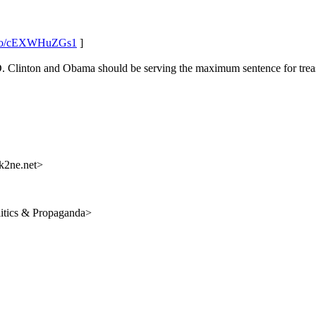
t.co/cEXWHuZGs1
]
 Clinton and Obama should be serving the maximum sentence for treas
k2ne.net>
itics & Propaganda>