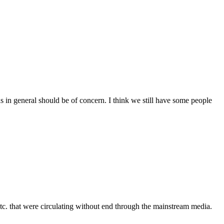
ns in general should be of concern. I think we still have some people
etc. that were circulating without end through the mainstream media.