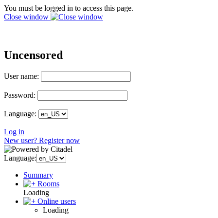
You must be logged in to access this page.
Close window
Uncensored
User name:
Password:
Language:
Log in
New user? Register now
Language:
Summary
Rooms
Loading
Online users
Loading