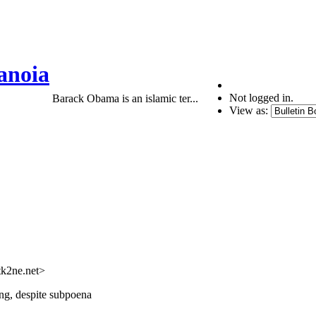
anoia
Not logged in.
Barack Obama is an islamic ter...
View as:
tk2ne.net>
ing, despite subpoena