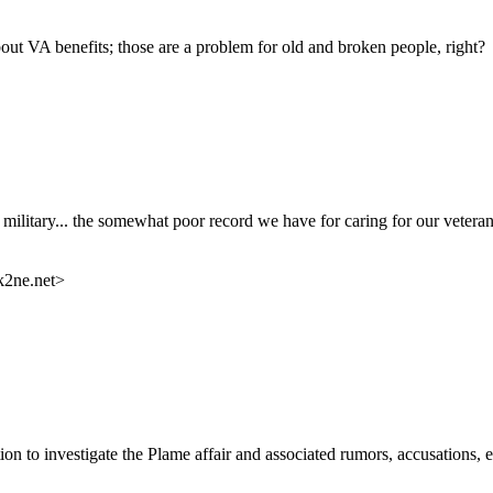
bout VA benefits; those are a problem for old and broken people, right?
e military... the somewhat poor record we have for caring for our vetera
k2ne.net>
on to investigate the Plame affair and associated rumors, accusations, 