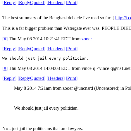
[
Reply
]
[
ReplyQuoted
]
[
Headers
]
[
Print
]
The best summary of the Benghazi debacle I've read so far: [
http://
This is a far bigger problem than Watergate ever was. PEOPLE DIED.
[#]
Thu May 08 2014 10:21:41 EDT
from
zooer
[
Reply
]
[
ReplyQuoted
]
[
Headers
]
[
Print
]
We should just jail every politician.
[#]
Thu May 08 2014 14:04:03 EDT
from vince-q <vince-q@ns1.net
[
Reply
]
[
ReplyQuoted
]
[
Headers
]
[
Print
]
May 8 2014 7:21am from zooer @uncnsrd (Uncensored) in Pol
We should just jail every politician.
No - just jail the politicians that are lawyers.