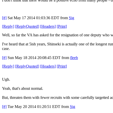
I don't think that there would be a positive echo from many people - 
[#]
Sat May 17 2014 01:03:36 EDT
from
Sig
[
Reply
]
[
ReplyQuoted
]
[
Headers
]
[
Print
]
Well, so far the VA has asked for the resignation of one deputy who w
I've heard that at 5ish years, Shinseki is actually one of the longest 
case.
[#]
Sun May 18 2014 20:08:45 EDT
from
fleeb
[
Reply
]
[
ReplyQuoted
]
[
Headers
]
[
Print
]
Ugh.
Yeah, that's about normal.
But, threaten them with fewer recruits with some carefully targetted ad
[#]
Tue May 20 2014 01:20:51 EDT
from
Sig