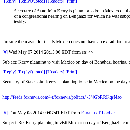
[
Reply
]
[
ReplyQuoted
]
[
Headers
]
[
Print
]
Secretary of State John Kerry is planning to be in Mexico on t
of a congressional hearing on Benghazi for which he was subp
testify.
I'm sure the reason for that is Mexico does not have an extradition trea
[#]
Wed May 07 2014 20:13:00 EDT
from rss <>
Subject: Kerry planning to visit Mexico on day of Benghazi hearing,
[
Reply
]
[
ReplyQuoted
]
[
Headers
]
[
Print
]
Secretary of State John Kerry is planning to be in Mexico on the day
http://feeds.foxnews.com/~r/foxnews/politics/~3/4GbRRKqsNsc/
[#]
Thu May 08 2014 00:07:41 EDT
from
IGnatius T Foobar
Subject: Re: Kerry planning to visit Mexico on day of Benghazi hear