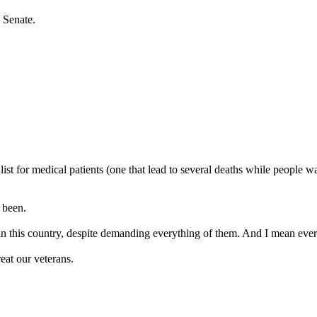
 Senate.
st for medical patients (one that lead to several deaths while people wai
s been.
t in this country, despite demanding everything of them. And I mean eve
eat our veterans.