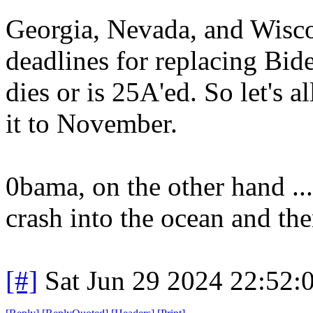
Georgia, Nevada, and Wisco
deadlines for replacing Bid
dies or is 25A'ed. So let's a
it to November.
0bama, on the other hand ...
crash into the ocean and th
[#]
Sat Jun 29 2024 22:52