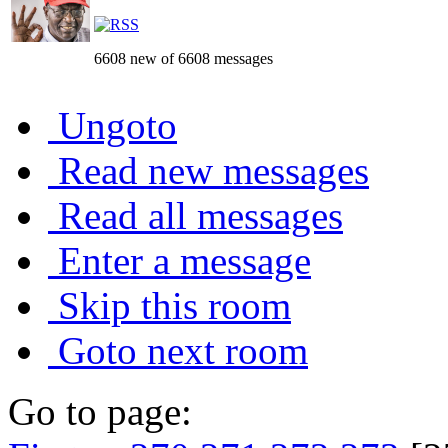
6608 new of 6608 messages
Ungoto
Read new messages
Read all messages
Enter a message
Skip this room
Goto next room
Go to page: