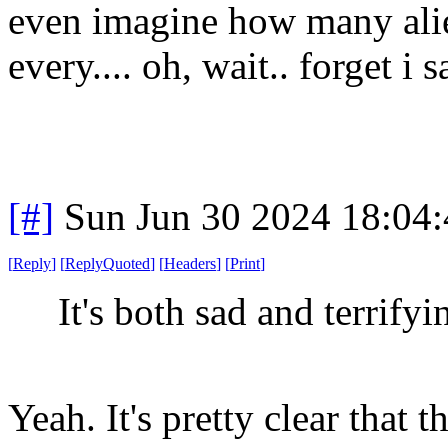
even imagine how many alie
every.... oh, wait.. forget i 
[#]
Sun Jun 30 2024 18:04
[
Reply
]
[
ReplyQuoted
]
[
Headers
]
[
Print
]
It's both sad and terrifyin
Yeah. It's pretty clear that 