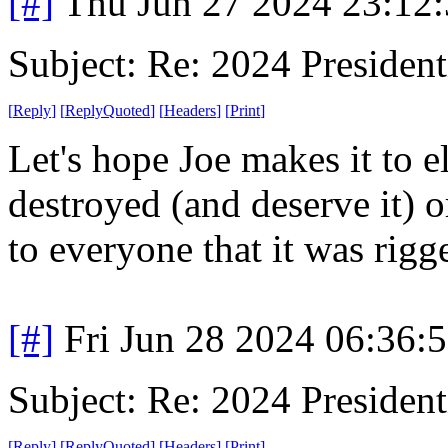
[#]
Thu Jun 27 2024 23:12
Subject: Re: 2024 President
[
Reply
]
[
ReplyQuoted
]
[
Headers
]
[
Print
]
Let's hope Joe makes it to el
destroyed (and deserve it) o
to everyone that it was rigg
[#]
Fri Jun 28 2024 06:36:
Subject: Re: 2024 President
[
Reply
]
[
ReplyQuoted
]
[
Headers
]
[
Print
]