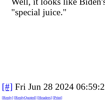
Well, it looks like Biden'
"special juice."
[#]
Fri Jun 28 2024 06:59:
[
Reply
]
[
ReplyQuoted
]
[
Headers
]
[
Print
]