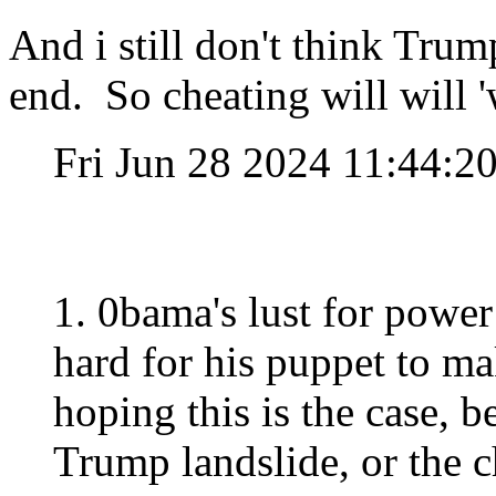
And i still don't think Trum
end. So cheating will will '
Fri Jun 28 2024 11:44:
1. 0bama's lust for power 
hard for his puppet to mak
hoping this is the case, be
Trump landslide, or the 