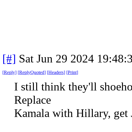
[#]
Sat Jun 29 2024 19:48
[
Reply
]
[
ReplyQuoted
]
[
Headers
]
[
Print
]
I still think they'll shoe
Replace
Kamala with Hillary, get 