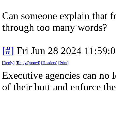
Can someone explain that fo
through too many words?
[#]
Fri Jun 28 2024 11:59:
[
Reply
]
[
ReplyQuoted
]
[
Headers
]
[
Print
]
Executive agencies can no lo
of their butt and enforce th