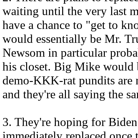
waiting until the very last m
have a chance to "get to kn
would essentially be Mr. T
Newsom in particular proba
his closet. Big Mike would b
demo-KKK-rat pundits are 
and they're all saying the 
3. They're hoping for Biden 
immediately replaced once t