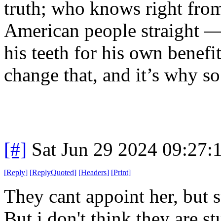
truth; who knows right from
American people straight 
his teeth for his own benefi
change that, and it’s why s
[#]
Sat Jun 29 2024 09:27
[
Reply
]
[
ReplyQuoted
]
[
Headers
]
[
Print
]
They cant appoint her, but s
But i don't think they are 