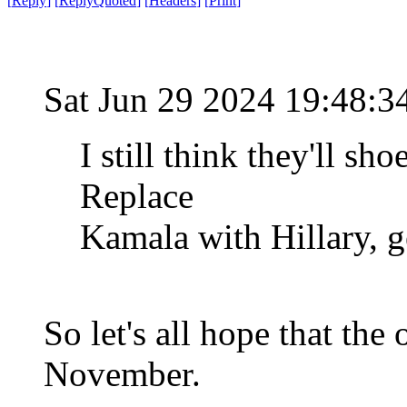
[
Reply
]
[
ReplyQuoted
]
[
Headers
]
[
Print
]
Sat Jun 29 2024 19:48:
I still think they'll s
Replace
Kamala with Hillary, ge
So let's all hope that the
November.