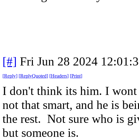
[#]
Fri Jun 28 2024 12:01:
[
Reply
]
[
ReplyQuoted
]
[
Headers
]
[
Print
]
I don't think its him. I won
not that smart, and he is be
the rest. Not sure who is g
but someone is.