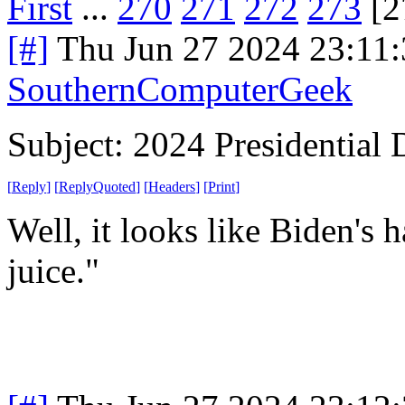
First
...
270
271
272
273
[2
[#]
Thu Jun 27 2024 23:11
SouthernComputerGeek
Subject: 2024 Presidential 
[
Reply
]
[
ReplyQuoted
]
[
Headers
]
[
Print
]
Well, it looks like Biden's h
juice."