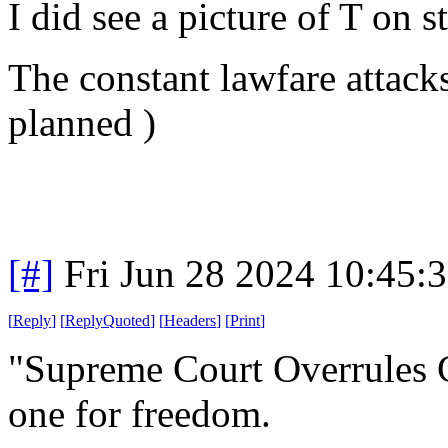
I did see a picture of T on s
The constant lawfare attacks
planned )
[#]
Fri Jun 28 2024 10:45:
[
Reply
]
[
ReplyQuoted
]
[
Headers
]
[
Print
]
"Supreme Court Overrules C
one for freedom.