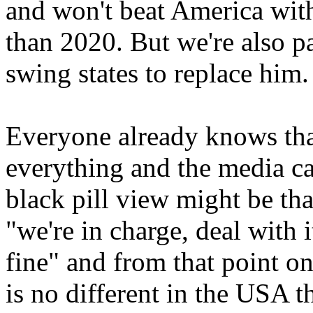
and won't beat America wit
than 2020. But we're also pas
swing states to replace him.
Everyone already knows that
everything and the media car
black pill view might be th
"we're in charge, deal with i
fine" and from that point o
is no different in the USA t