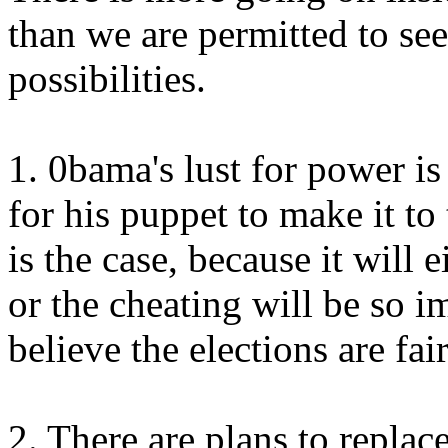
than we are permitted to see
possibilities.
1. 0bama's lust for power is
for his puppet to make it to 
is the case, because it will 
or the cheating will be so 
believe the elections are fai
2. There are plans to replace