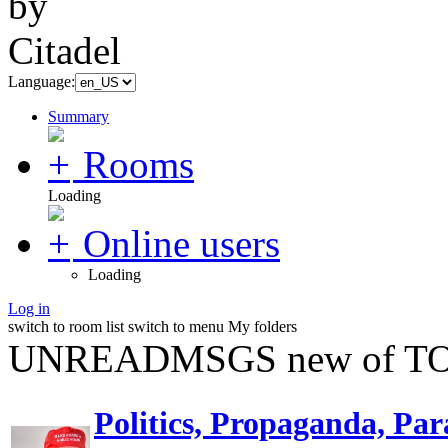
Language:
Summary
Rooms
Loading
Online users
Loading
Log in
switch to room list
switch to menu
My folders
UNREADMSGS new of TO
Politics, Propaganda, Par