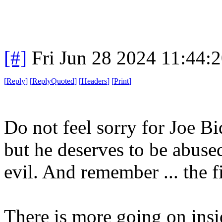
[#]
Fri Jun 28 2024 11:44:
[
Reply
]
[
ReplyQuoted
]
[
Headers
]
[
Print
]
Do not feel sorry for Joe B
but he deserves to be abused
evil. And remember ... the f
There is more going on ins