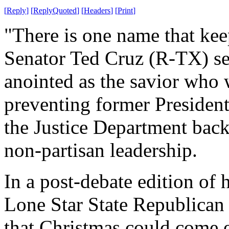
[
Reply
]
[
ReplyQuoted
]
[
Headers
]
[
Print
]
"There is one name that kee
Senator Ted Cruz (R-TX) see
anointed as the savior who 
preventing former Presiden
the Justice Department back
non-partisan leadership.
In a post-debate edition of 
Lone Star State Republican 
that Christmas could come 