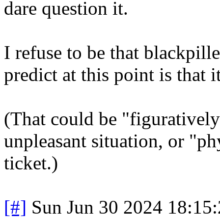
dare question it.
I refuse to be that blackpil
predict at this point is that i
(That could be "figurativel
unpleasant situation, or "ph
ticket.)
[#]
Sun Jun 30 2024 18:15