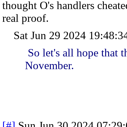
thought O's handlers cheate
real proof.
Sat Jun 29 2024 19:48:
So let's all hope that 
November.
[#]
Sun Jun 30 2024 07:29