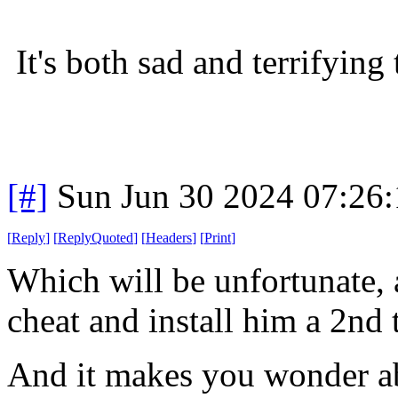
It's both sad and terrifying 
[#]
Sun Jun 30 2024 07:26
[
Reply
]
[
ReplyQuoted
]
[
Headers
]
[
Print
]
Which will be unfortunate, 
cheat and install him a 2nd 
And it makes you wonder 