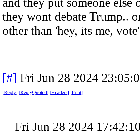
and they put someone else on
they wont debate Trump.. o
other than 'hey, its me, vote
[#]
Fri Jun 28 2024 23:05:
[
Reply
]
[
ReplyQuoted
]
[
Headers
]
[
Print
]
Fri Jun 28 2024 17:42: