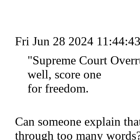
Fri Jun 28 2024 11:44:
"Supreme Court Overru
well, score one
for freedom.
Can someone explain that 
through too many words