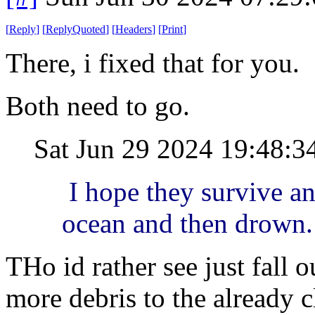
[
Reply
]
[
ReplyQuoted
]
[
Headers
]
[
Print
]
There, i fixed that for you.
Both need to go.
Sat Jun 29 2024 19:48:
I hope they survive an 
ocean and then drown.
THo id rather see just fall 
more debris to the already c