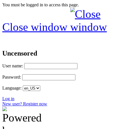
You must be logged in to access this page.
Close window
Uncensored
User name:
Password:
Language:
Log in
New user? Register now