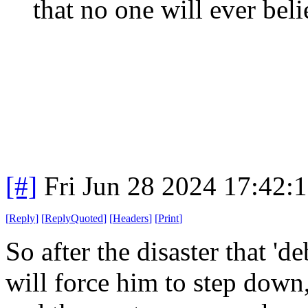
that no one will ever beli
[#]
Fri Jun 28 2024 17:42:
[
Reply
]
[
ReplyQuoted
]
[
Headers
]
[
Print
]
So after the disaster that 'd
will force him to step dow