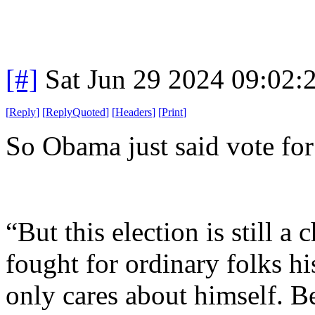
[#]
Sat Jun 29 2024 09:02
[
Reply
]
[
ReplyQuoted
]
[
Headers
]
[
Print
]
So Obama just said vote fo
“But this election is still
fought for ordinary folks h
only cares about himself. 