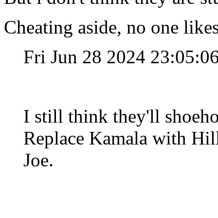
Cheating aside, no one like
Fri Jun 28 2024 23:05:
I still think they'll shoe
Replace Kamala with Hilla
Joe.