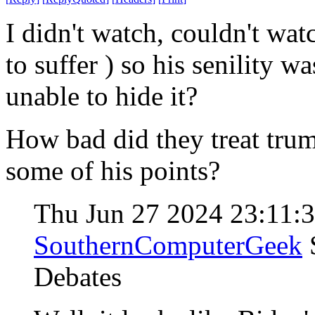
I didn't watch, couldn't wat
to suffer ) so his senility 
unable to hide it?
How bad did they treat trum
some of his points?
Thu Jun 27 2024 23:11:
SouthernComputerGeek
Debates