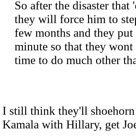
So after the disaster that
they will force him to st
few months and they put 
minute so that they wont
time to do much other tha
I still think they'll shoeho
Kamala with Hillary, get Joe