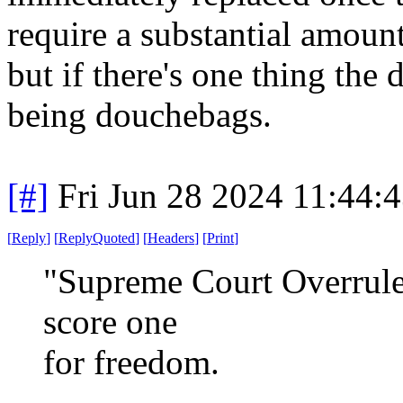
require a substantial amoun
but if there's one thing the
being douchebags.
[#]
Fri Jun 28 2024 11:44:
[
Reply
]
[
ReplyQuoted
]
[
Headers
]
[
Print
]
"Supreme Court Overrules
score one
for freedom.