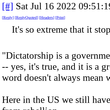
[#]
Sat Jul 16 2022 09:51:
[
Reply
]
[
ReplyQuoted
]
[
Headers
]
[
Print
]
It's so extreme that it st
"Dictatorship is a governmen
-- yes, it's true, and it is a
word doesn't always mean w
Here in the US we still have