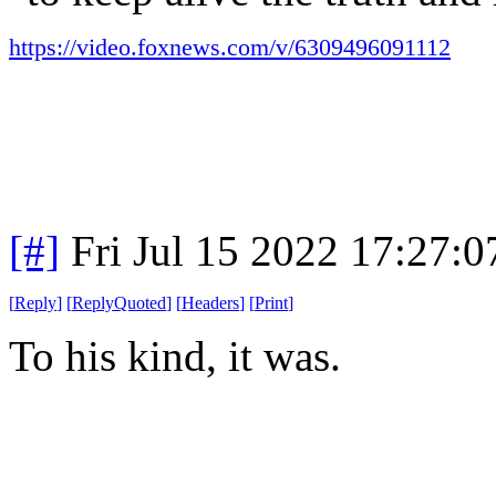
https://video.foxnews.com/v/6309496091112
[#]
Fri Jul 15 2022 17:27:
[
Reply
]
[
ReplyQuoted
]
[
Headers
]
[
Print
]
To his kind, it was.