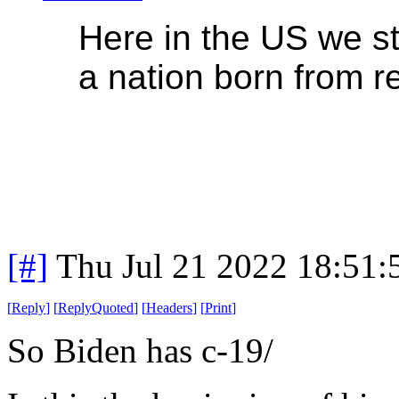
Here in the US we sti
a nation born from re
[#]
Thu Jul 21 2022 18:51
[
Reply
]
[
ReplyQuoted
]
[
Headers
]
[
Print
]
So Biden has c-19/