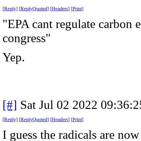
[
Reply
]
[
ReplyQuoted
]
[
Headers
]
[
Print
]
"EPA cant regulate carbon em
congress"
Yep.
[#]
Sat Jul 02 2022 09:36:
[
Reply
]
[
ReplyQuoted
]
[
Headers
]
[
Print
]
I guess the radicals are now