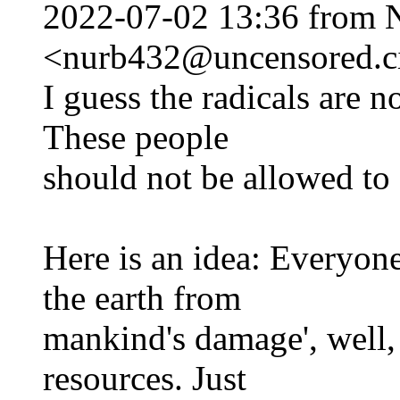
2022-07-02 13:36 from 
<nurb432@uncensored.ci
I guess the radicals are n
These people
should not be allowed to e
Here is an idea: Everyone 
the earth from
mankind's damage', well,
resources. Just