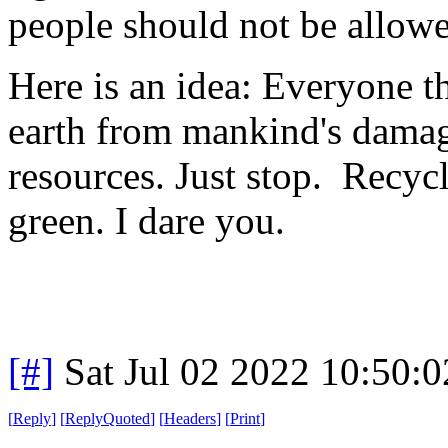
people should not be allowed
Here is an idea: Everyone th
earth from mankind's damage
resources. Just stop. Recycl
green. I dare you.
[#]
Sat Jul 02 2022 10:50:
[
Reply
]
[
ReplyQuoted
]
[
Headers
]
[
Print
]