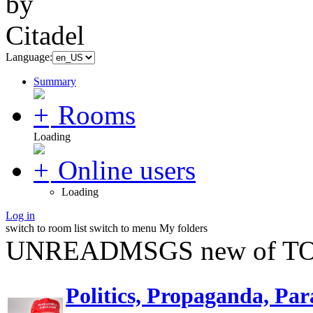
Language:
Summary
Rooms
Loading
Online users
Loading
Log in
switch to room list
switch to menu
My folders
UNREADMSGS new of TO
Politics, Propaganda, Par