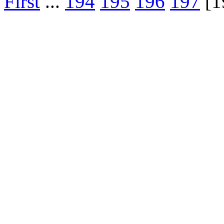
First
...
194
195
196
197
[1