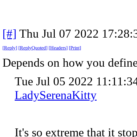
[#]
Thu Jul 07 2022 17:28
[
Reply
]
[
ReplyQuoted
]
[
Headers
]
[
Print
]
Depends on how you defin
Tue Jul 05 2022 11:11:
LadySerenaKitty
It's so extreme that it st