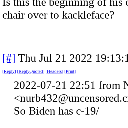
Is this the beginning of his
chair over to kackleface?
[#]
Thu Jul 21 2022 19:13
[
Reply
]
[
ReplyQuoted
]
[
Headers
]
[
Print
]
2022-07-21 22:51 from 
<nurb432@uncensored.ci
So Biden has c-19/