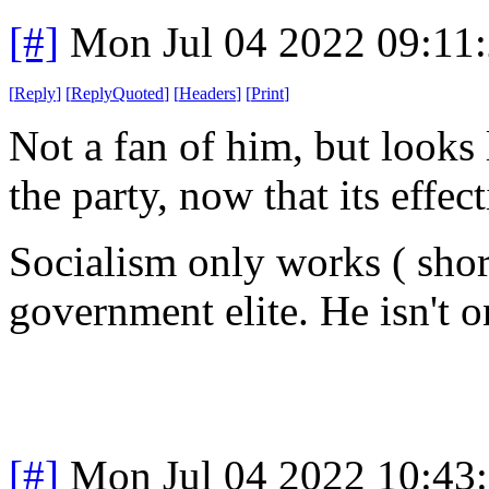
[#]
Mon Jul 04 2022 09:11
[
Reply
]
[
ReplyQuoted
]
[
Headers
]
[
Print
]
Not a fan of him, but looks
the party, now that its effec
Socialism only works ( shor
government elite. He isn't o
[#]
Mon Jul 04 2022 10:43