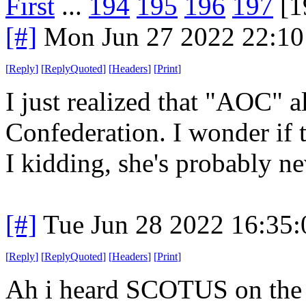
First
...
194
195
196
197
[1
[#]
Mon Jun 27 2022 22:1
[
Reply
]
[
ReplyQuoted
]
[
Headers
]
[
Print
]
I just realized that "AOC" al
Confederation. I wonder if 
I kidding, she's probably ne
[#]
Tue Jun 28 2022 16:35
[
Reply
]
[
ReplyQuoted
]
[
Headers
]
[
Print
]
Ah i heard SCOTUS on the 