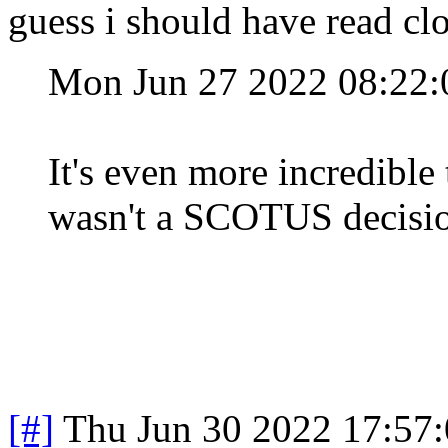
guess i should have read clo
Mon Jun 27 2022 08:22
It's even more incredible
wasn't a SCOTUS decisi
[#]
Thu Jun 30 2022 17:57