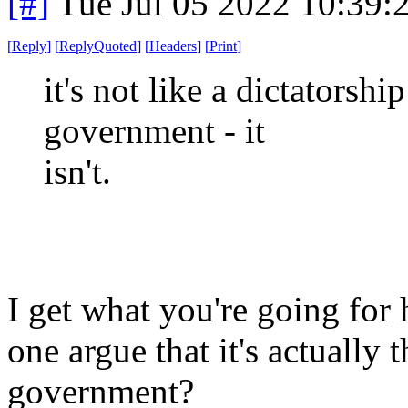
[#]
Tue Jul 05 2022 10:39
[
Reply
]
[
ReplyQuoted
]
[
Headers
]
[
Print
]
it's not like a dictatorshi
government - it
isn't.
I get what you're going for 
one argue that it's actually
government?