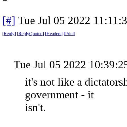
[#]
Tue Jul 05 2022 11:11
[
Reply
]
[
ReplyQuoted
]
[
Headers
]
[
Print
]
Tue Jul 05 2022 10:39:
it's not like a dictator
government - it
isn't.