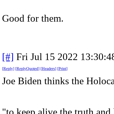
Good for them.
[#]
Fri Jul 15 2022 13:30:
[
Reply
]
[
ReplyQuoted
]
[
Headers
]
[
Print
]
Joe Biden thinks the Holoc
"to keep alive the truth and