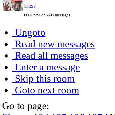
6604 new of 6604 messages
Ungoto
Read new messages
Read all messages
Enter a message
Skip this room
Goto next room
Go to page: