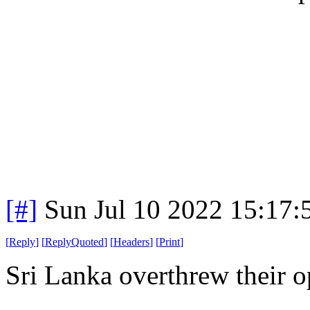
[#]
Sun Jul 10 2022 15:17
[
Reply
]
[
ReplyQuoted
]
[
Headers
]
[
Print
]
Sri Lanka overthrew their 