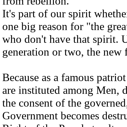
from rebellion.
It's part of our spirit wheth
one big reason for "the grea
who don't have that spirit. 
generation or two, the new f
Because as a famous patrio
are instituted among Men, d
the consent of the governe
Government becomes destruct