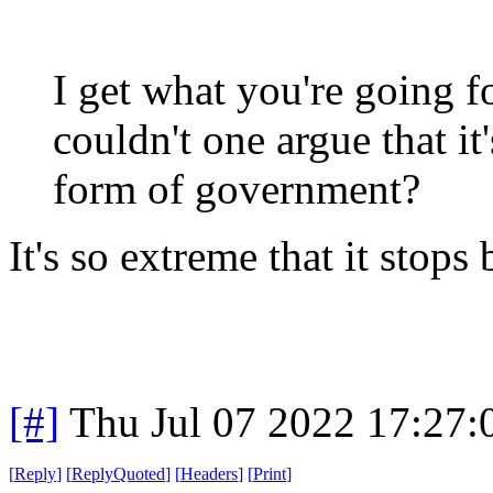
I get what you're going fo
couldn't one argue that it
form of government?
It's so extreme that it stop
[#]
Thu Jul 07 2022 17:27
[
Reply
]
[
ReplyQuoted
]
[
Headers
]
[
Print
]