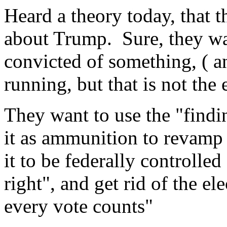
Heard a theory today, that th
about Trump. Sure, they wa
convicted of something, ( a
running, but that is not the 
They want to use the "findin
it as ammunition to revamp 
it to be federally controlled 
right", and get rid of the ele
every vote counts"