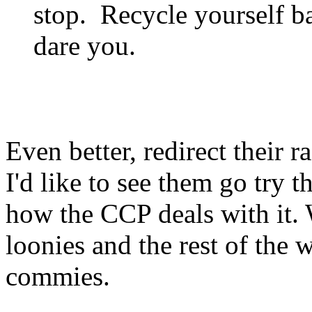
stop. Recycle yourself ba
dare you.
Even better, redirect their 
I'd like to see them go try t
how the CCP deals with it. 
loonies and the rest of the 
commies.