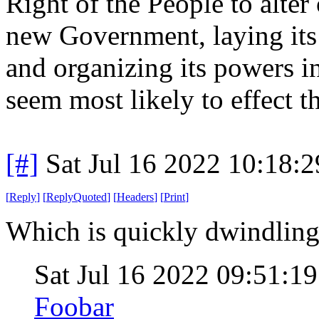
Right of the People to alter o
new Government, laying its
and organizing its powers in
seem most likely to effect t
[#]
Sat Jul 16 2022 10:18:
[
Reply
]
[
ReplyQuoted
]
[
Headers
]
[
Print
]
Which is quickly dwindling
Sat Jul 16 2022 09:51:
Foobar