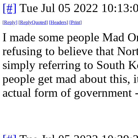
[#]
Tue Jul 05 2022 10:13
[
Reply
]
[
ReplyQuoted
]
[
Headers
]
[
Print
]
I made some people Mad On
refusing to believe that Nor
simply referring to South 
people get mad about this, it
actual form of government - i