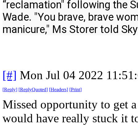
“reclamation" following the S
Wade. "You brave, brave woman
manicure," Ms Storer told Sk
[#]
Mon Jul 04 2022 11:51
[
Reply
]
[
ReplyQuoted
]
[
Headers
]
[
Print
]
Missed opportunity to get 
would have really stuck it 