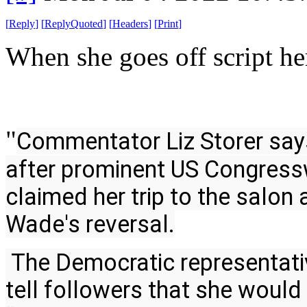
[
Reply
]
[
ReplyQuoted
]
[
Headers
]
[
Print
]
When she goes off script he
"
Commentator Liz Storer says 
after prominent US Congress
claimed her trip to the salon 
Wade's reversal.
 The Democratic representative took to Instagram on Friday to 
tell followers that she would