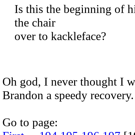
Is this the beginning of 
the chair
over to kackleface?
Oh god, I never thought I 
Brandon a speedy recovery.
Go to page: