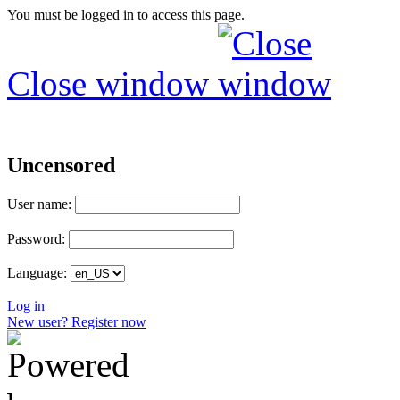
You must be logged in to access this page.
Close window
Uncensored
User name:
Password:
Language:
Log in
New user? Register now