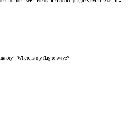
 these lunatics. We have made so much progress over the last few
iminatory. Where is my flag to wave?