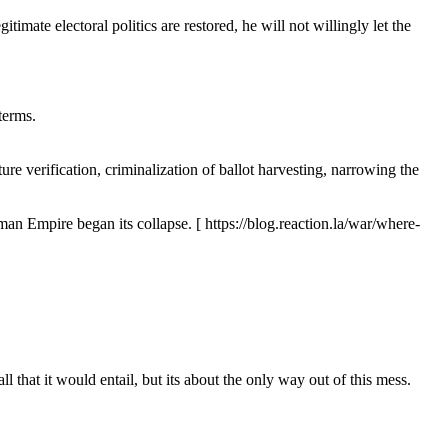
timate electoral politics are restored, he will not willingly let the
terms.
ure verification, criminalization of ballot harvesting, narrowing the
oman Empire began its collapse. [ https://blog.reaction.la/war/where-
that it would entail, but its about the only way out of this mess.