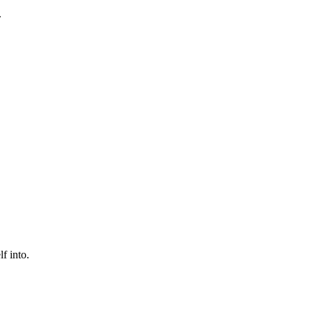
.
f into.