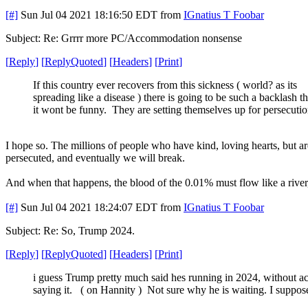
[#]
Sun Jul 04 2021 18:16:50 EDT
from
IGnatius T Foobar
Subject: Re: Grrrr more PC/Accommodation nonsense
[
Reply
]
[
ReplyQuoted
]
[
Headers
]
[
Print
]
If this country ever recovers from this sickness ( world? as its
spreading like a disease ) there is going to be such a backlash th
it wont be funny. They are setting themselves up for persecutio
I hope so. The millions of people who have kind, loving hearts, but 
persecuted, and eventually we will break.
And when that happens, the blood of the 0.01% must flow like a river, f
[#]
Sun Jul 04 2021 18:24:07 EDT
from
IGnatius T Foobar
Subject: Re: So, Trump 2024.
[
Reply
]
[
ReplyQuoted
]
[
Headers
]
[
Print
]
i guess Trump pretty much said hes running in 2024, without ac
saying it. ( on Hannity ) Not sure why he is waiting. I suppos