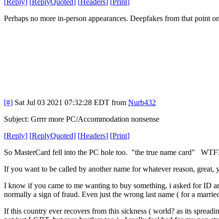
[
Reply
]
[
ReplyQuoted
]
[
Headers
]
[
Print
]
Perhaps no more in-person appearances. Deepfakes from that point o
[#]
Sat Jul 03 2021 07:32:28 EDT
from
Nurb432
Subject: Grrrr more PC/Accommodation nonsense
[
Reply
]
[
ReplyQuoted
]
[
Headers
]
[
Print
]
So MasterCard fell into the PC hole too. "the true name card" WT
If you want to be called by another name for whatever reason, great, y
I know if you came to me wanting to buy something, i asked for ID and
normally a sign of fraud. Even just the wrong last name ( for a marri
If this country ever recovers from this sickness ( world? as its spread