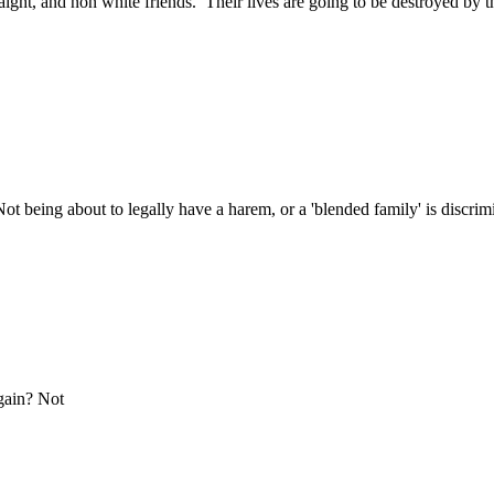
traight, and non white friends. Their lives are going to be destroyed by
t being about to legally have a harem, or a 'blended family' is discr
gain? Not