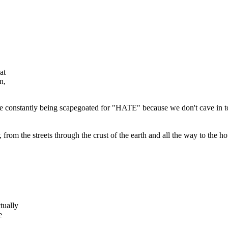
at
n,
are constantly being scapegoated for "HATE" because we don't cave in t
rom the streets through the crust of the earth and all the way to the hot
tually
e