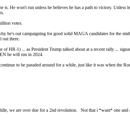
 is. He won't run unless he believes he has a path to victory. Unless legi
m.
llion votes.
's why he's out campaigning for good solid MAGA candidates for the mid
l out there.
of HR-1) ... as President Trump talked about at a recent rally ... signat
HEN he will run in 2024.
ill continue to be paraded around for a while, just like it was when the R
le, we are over due for a 2nd revolution. Not that i *want* one and all 