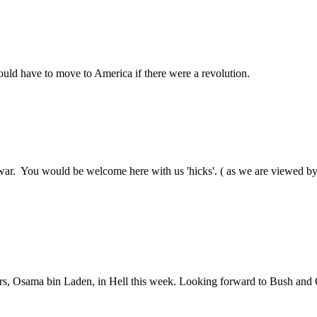
ould have to move to America if there were a revolution.
 war. You would be welcome here with us 'hicks'. ( as we are viewed by
rtners, Osama bin Laden, in Hell this week. Looking forward to Bush and