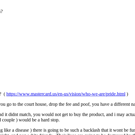
n?
F? (
https://www.mastercard.us/en-us/vision/who-we-are/pride.html
)
ou go to the court house, drop the fee and poof, you have a different n
 it didnt match, you would not get to buy the product, and i may actual
ed couple ) would be a hard stop.
ing like a disease ) there is going to be such a backlash that it wont be