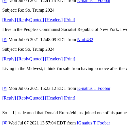
[#]
Mon Jul 05 2021 12:41:13 EDT
from
IGnatius T Foobar
Subject: Re: So, Trump 2024.
[
Reply
]
[
ReplyQuoted
]
[
Headers
]
[
Print
]
I live in the People's Communist Socialist Republic of New York. I w
[#]
Mon Jul 05 2021 12:48:09 EDT
from
Nurb432
Subject: Re: So, Trump 2024.
[
Reply
]
[
ReplyQuoted
]
[
Headers
]
[
Print
]
Living in the Midwest, i think i'm safe from having to move after the
[#]
Mon Jul 05 2021 15:23:12 EDT
from
IGnatius T Foobar
[
Reply
]
[
ReplyQuoted
]
[
Headers
]
[
Print
]
So ... I just learned that Donald Rumsfeld just joined one of his pa
[#]
Wed Jul 07 2021 13:57:04 EDT
from
IGnatius T Foobar