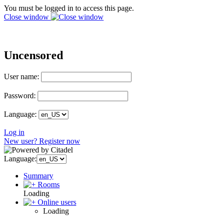
You must be logged in to access this page.
Close window
Uncensored
User name:
Password:
Language:
Log in
New user? Register now
Language:
Summary
Rooms
Loading
Online users
Loading