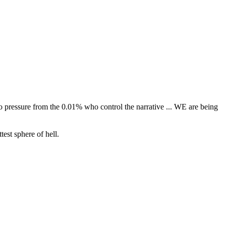
o pressure from the 0.01% who control the narrative ... WE are being
test sphere of hell.