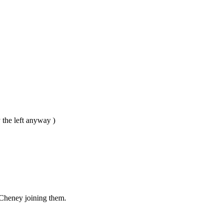
 the left anyway )
 Cheney joining them.