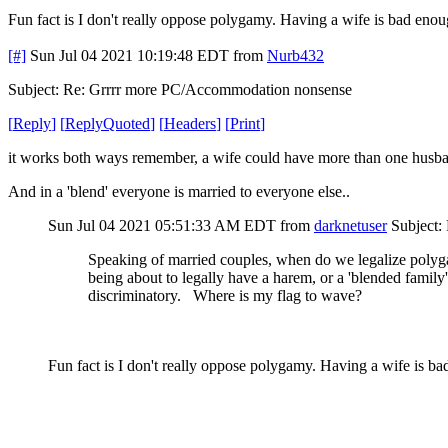
Fun fact is I don't really oppose polygamy. Having a wife is bad enou
[#]
Sun Jul 04 2021 10:19:48 EDT
from
Nurb432
Subject: Re: Grrrr more PC/Accommodation nonsense
[
Reply
]
[
ReplyQuoted
]
[
Headers
]
[
Print
]
it works both ways remember, a wife could have more than one husb
And in a 'blend' everyone is married to everyone else..
Sun Jul 04 2021 05:51:33 AM EDT
from
darknetuser
Subject:
Speaking of married couples, when do we legalize poly
being about to legally have a harem, or a 'blended family'
discriminatory. Where is my flag to wave?
Fun fact is I don't really oppose polygamy. Having a wife is ba