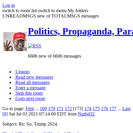
Log in
switch to room list
switch to menu
My folders
UNREADMSGS new of TOTALMSGS messages
Politics, Propaganda, Par
6606 new of 6606 messages
Ungoto
Read new messages
Read all messages
Enter a message
Skip this room
Goto next room
Go to page:
First
...
169
170
171
172
[173]
174
175
176
177
...
Last
[#]
Sat Jul 03 2021 07:14:00 EDT
from
Nurb432
Subject: Re: So, Trump 2024.