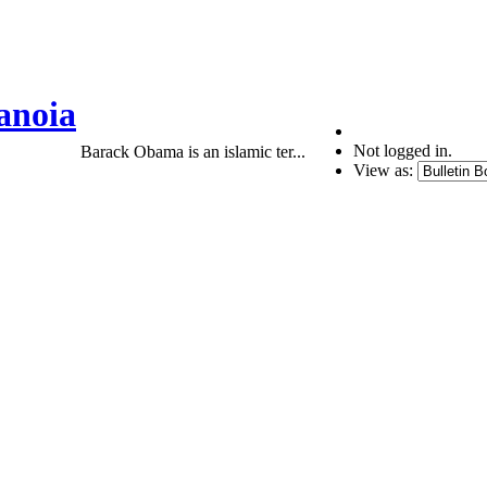
anoia
Not logged in.
Barack Obama is an islamic ter...
View as: