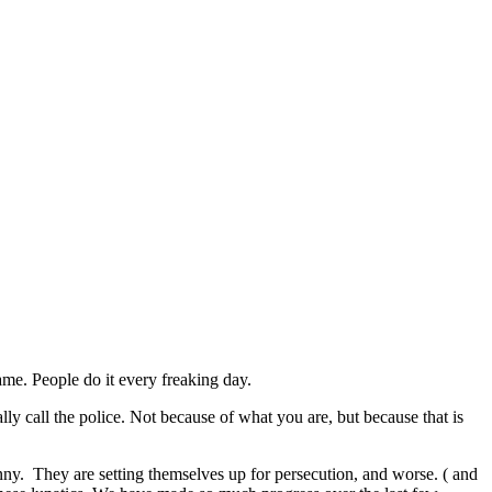
ame. People do it every freaking day.
ly call the police. Not because of what you are, but because that is
 funny. They are setting themselves up for persecution, and worse. ( and