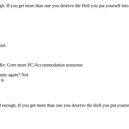
gh. If you get more than one you deserve the Hell you put yourself into
and..
 Re: Grrrr more PC/Accommodation nonsense
gamy again? Not
 is
d enough. If you get more than one you deserve the Hell you put yoursel