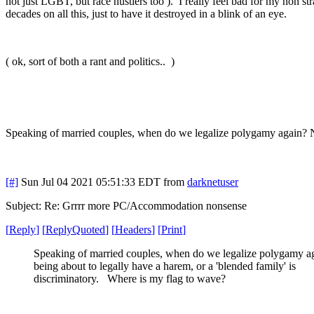
not just LGBT, but race hustlers too ). I really feel bad for my non s
decades on all this, just to have it destroyed in a blink of an eye.
( ok, sort of both a rant and politics.. )
Speaking of married couples, when do we legalize polygamy again? No
[#]
Sun Jul 04 2021 05:51:33 EDT
from
darknetuser
Subject: Re: Grrrr more PC/Accommodation nonsense
[
Reply
]
[
ReplyQuoted
]
[
Headers
]
[
Print
]
Speaking of married couples, when do we legalize polygamy a
being about to legally have a harem, or a 'blended family' is
discriminatory. Where is my flag to wave?