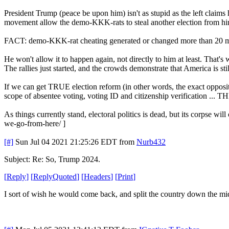
President Trump (peace be upon him) isn't as stupid as the left claims he
movement allow the demo-KKK-rats to steal another election from hi
FACT: demo-KKK-rat cheating generated or changed more than 20 mi
He won't allow it to happen again, not directly to him at least. That
The rallies just started, and the crowds demonstrate that America is stil
If we can get TRUE election reform (in other words, the exact opposite 
scope of absentee voting, voting ID and citizenship verification ... T
As things currently stand, electoral politics is dead, but its corpse w
we-go-from-here/ ]
[#]
Sun Jul 04 2021 21:25:26 EDT
from
Nurb432
Subject: Re: So, Trump 2024.
[
Reply
]
[
ReplyQuoted
]
[
Headers
]
[
Print
]
I sort of wish he would come back, and split the country down the midd