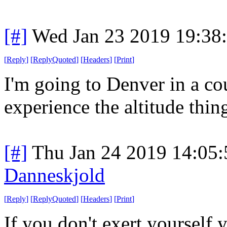
[#]
Wed Jan 23 2019 19:38
[
Reply
]
[
ReplyQuoted
]
[
Headers
]
[
Print
]
I'm going to Denver in a cou
experience the altitude thin
[#]
Thu Jan 24 2019 14:05
Danneskjold
[
Reply
]
[
ReplyQuoted
]
[
Headers
]
[
Print
]
If you don't exert yourself 