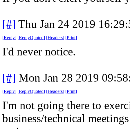
[#]
Thu Jan 24 2019 16:29
[
Reply
]
[
ReplyQuoted
]
[
Headers
]
[
Print
]
I'd never notice.
[#]
Mon Jan 28 2019 09:58
[
Reply
]
[
ReplyQuoted
]
[
Headers
]
[
Print
]
I'm not going there to exerc
business/technical meetings