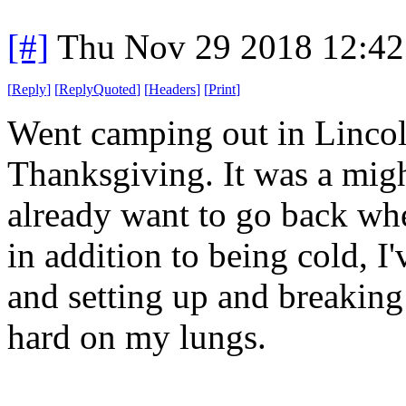
[#]
Thu Nov 29 2018 12:42
[
Reply
]
[
ReplyQuoted
]
[
Headers
]
[
Print
]
Went camping out in Lincol
Thanksgiving. It was a might
already want to go back whe
in addition to being cold, I
and setting up and breakin
hard on my lungs.