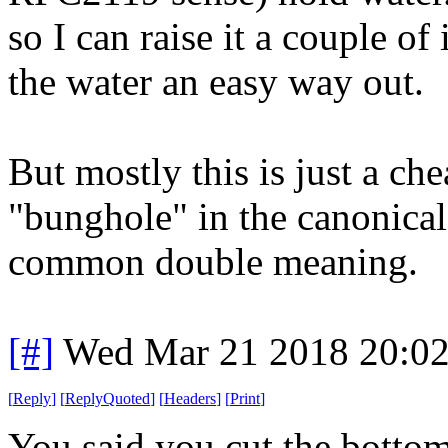
so I can raise it a couple of
the water an easy way out.
But mostly this is just a ch
"bunghole" in the canonical
common double meaning.
[#]
Wed Mar 21 2018 20:0
[
Reply
]
[
ReplyQuoted
]
[
Headers
]
[
Print
]
You said you cut the bottom 