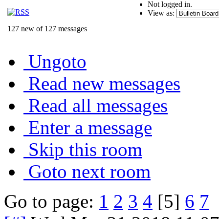
Not logged in.
View as:
127 new of 127 messages
Ungoto
Read new messages
Read all messages
Enter a message
Skip this room
Goto next room
Go to page:
1
2
3
4
[5]
6
7