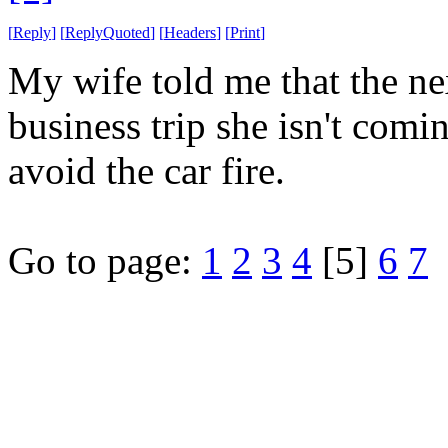
[
Reply
]
[
ReplyQuoted
]
[
Headers
]
[
Print
]
My wife told me that the nex
business trip she isn't comi
avoid the car fire.
Go to page:
1
2
3
4
[5]
6
7