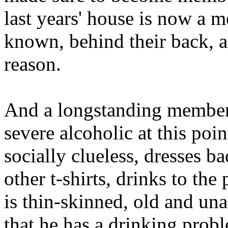
last years' house is now a 
known, behind their back, 
reason.
And a longstanding member 
severe alcoholic at this poi
socially clueless, dresses ba
other t-shirts, drinks to the 
is thin-skinned, old and una
that he has a drinking probl