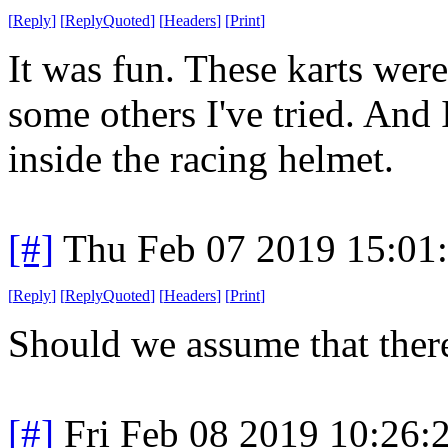
[
Reply
]
[
ReplyQuoted
]
[
Headers
]
[
Print
]
It was fun. These karts were
some others I've tried. And 
inside the racing helmet.
[#]
Thu Feb 07 2019 15:01
[
Reply
]
[
ReplyQuoted
]
[
Headers
]
[
Print
]
Should we assume that there
[#]
Fri Feb 08 2019 10:26: