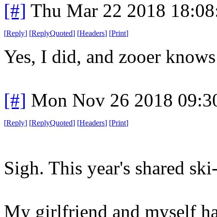
[#]
Thu Mar 22 2018 18:0
[
Reply
]
[
ReplyQuoted
]
[
Headers
]
[
Print
]
Yes, I did, and zooer knows
[#]
Mon Nov 26 2018 09:3
[
Reply
]
[
ReplyQuoted
]
[
Headers
]
[
Print
]
Sigh. This year's shared ski
My girlfriend and myself h