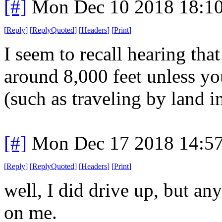
[#]
Mon Dec 10 2018 18:1
[
Reply
]
[
ReplyQuoted
]
[
Headers
]
[
Print
]
I seem to recall hearing that
around 8,000 feet unless you
(such as traveling by land in
[#]
Mon Dec 17 2018 14:5
[
Reply
]
[
ReplyQuoted
]
[
Headers
]
[
Print
]
well, I did drive up, but an
on me.