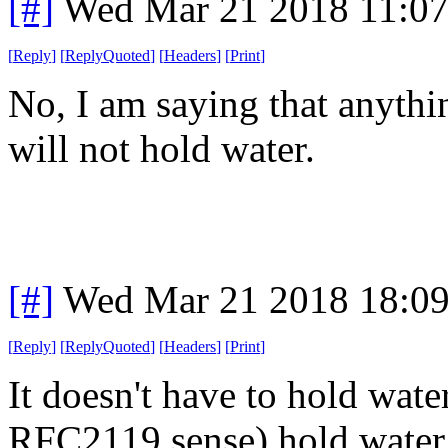
[#]
Wed Mar 21 2018 11:0
[
Reply
]
[
ReplyQuoted
]
[
Headers
]
[
Print
]
No, I am saying that anythin
will not hold water.
[#]
Wed Mar 21 2018 18:0
[
Reply
]
[
ReplyQuoted
]
[
Headers
]
[
Print
]
It doesn't have to hold wate
RFC2119 sense) hold water. 