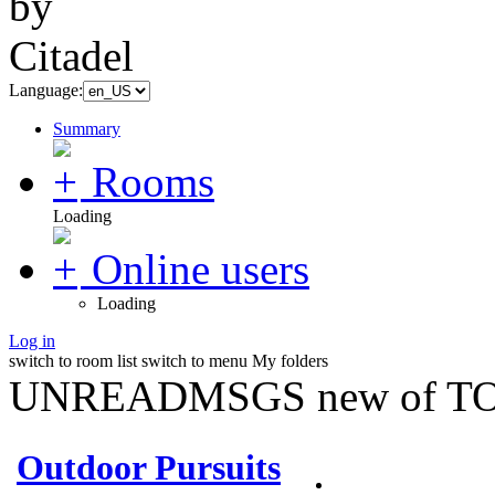
Language:
Summary
Rooms
Loading
Online users
Loading
Log in
switch to room list
switch to menu
My folders
UNREADMSGS new of TO
Outdoor Pursuits