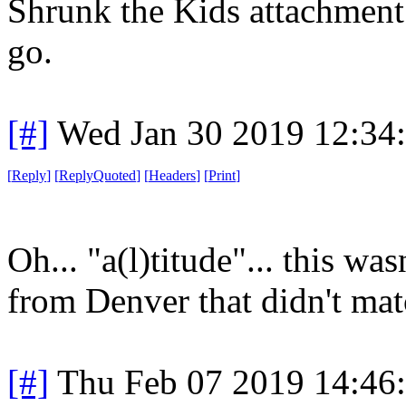
Shrunk the Kids attachment 
go.
[#]
Wed Jan 30 2019 12:34
[
Reply
]
[
ReplyQuoted
]
[
Headers
]
[
Print
]
Oh... "a(l)titude"... this wa
from Denver that didn't ma
[#]
Thu Feb 07 2019 14:46