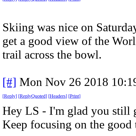
Skiing was nice on Saturda
get a good view of the Worl
trail across the bowl.
[#]
Mon Nov 26 2018 10:1
[
Reply
]
[
ReplyQuoted
]
[
Headers
]
[
Print
]
Hey LS - I'm glad you still 
Keep focusing on the good 