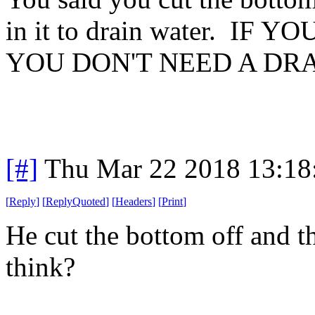
in it to drain water. I
YOU DON'T NEED A DRA
[#]
Thu Mar 22 2018 13:1
[
Reply
]
[
ReplyQuoted
]
[
Headers
]
[
Print
]
He cut the bottom off and t
think?