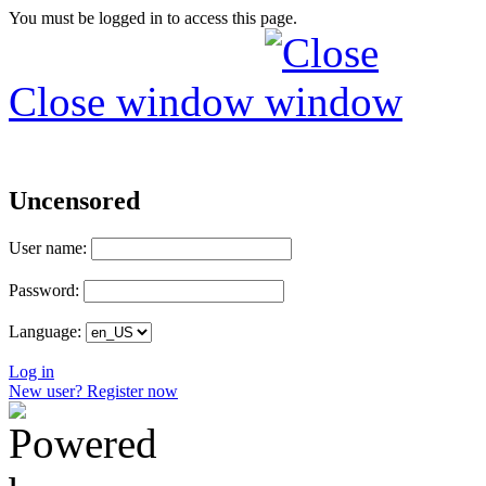
You must be logged in to access this page.
Close window
Uncensored
User name:
Password:
Language:
Log in
New user? Register now