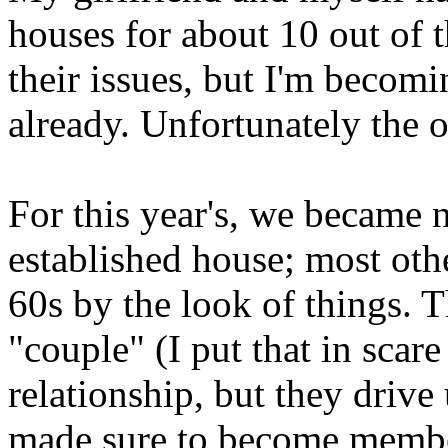
houses for about 10 out of t
their issues, but I'm becomi
already. Unfortunately the 
For this year's, we became
established house; most oth
60s by the look of things. T
"couple" (I put that in scare
relationship, but they drive
made sure to become membe