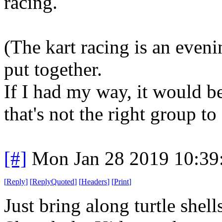
racing.
(The kart racing is an eveni
put together.
If I had my way, it would b
that's not the right group to
[#]
Mon Jan 28 2019 10:39
[
Reply
]
[
ReplyQuoted
]
[
Headers
]
[
Print
]
Just bring along turtle shel