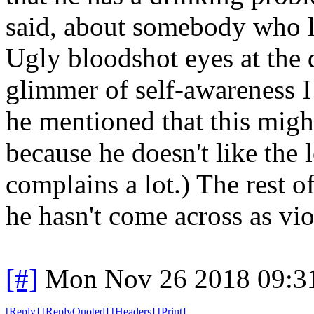
said, about somebody who l
Ugly bloodshot eyes at the d
glimmer of self-awareness I
he mentioned that this might
because he doesn't like the
complains a lot.) The rest o
he hasn't come across as vio
[#]
Mon Nov 26 2018 09:3
[
Reply
]
[
ReplyQuoted
]
[
Headers
]
[
Print
]