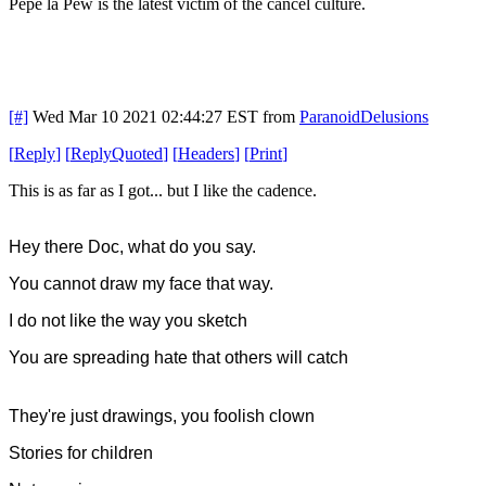
Pepe la Pew is the latest victim of the cancel culture.
[#]
Wed Mar 10 2021 02:44:27 EST
from
ParanoidDelusions
[
Reply
]
[
ReplyQuoted
]
[
Headers
]
[
Print
]
This is as far as I got... but I like the cadence.
Hey there Doc, what do you say.
You cannot draw my face that way.
I do not like the way you sketch
You are spreading hate that others will catch
They're just drawings, you foolish clown
Stories for children