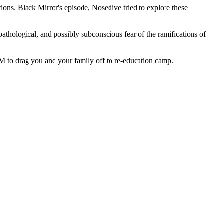
ications. Black Mirror's episode, Nosedive tried to explore these
thological, and possibly subconscious fear of the ramifications of
2 AM to drag you and your family off to re-education camp.