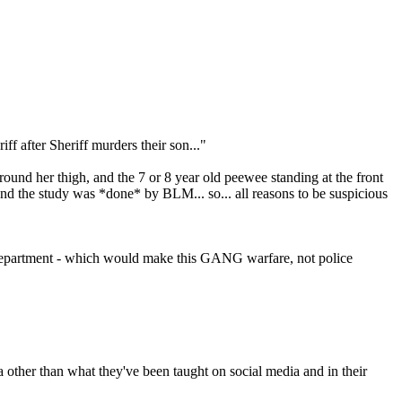
ff after Sheriff murders their son..."
 around her thigh, and the 7 or 8 year old peewee standing at the front
and the study was *done* by BLM... so... all reasons to be suspicious
's Department - which would make this GANG warfare, not police
 other than what they've been taught on social media and in their