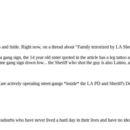
s and futile. Right now, on a thread about "Family terrorized by LA Sheri
a gang sign, the 14 year old sister quoted in the article has a leg tattoo
ame gang sign down low... the Sheriff who shot the guy is also Latino, 
ere are actively operating street-gangs *inside* the LA PD and Sheriff
suburbs who have never lived a hard day in their lives and have no idea