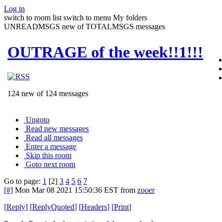
Log in
switch to room list
switch to menu
My folders
UNREADMSGS new of TOTALMSGS messages
OUTRAGE of the week!!1!!!
124 new of 124 messages
Ungoto
Read new messages
Read all messages
Enter a message
Skip this room
Goto next room
Go to page:
1
[2]
3
4
5
6
7
[#]
Mon Mar 08 2021 15:50:36 EST
from
zooer
[
Reply
]
[
ReplyQuoted
]
[
Headers
]
[
Print
]