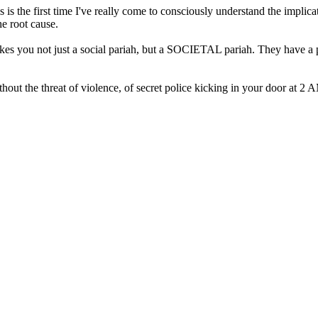
 this is the first time I've really come to consciously understand the impl
he root cause.
es you not just a social pariah, but a SOCIETAL pariah. They have a pa
without the threat of violence, of secret police kicking in your door at 