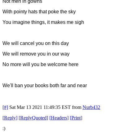
Not men in gowns
With pointy hats that poke the sky
You imagine things, it makes me sigh
We will cancel you on this day
We will remove you in our way
No more will you be welcome here
We'll ban your books both far and near
[#]
Sat Mar 13 2021 11:49:35 EST
from
Nurb432
[
Reply
]
[
ReplyQuoted
]
[
Headers
]
[
Print
]
:)