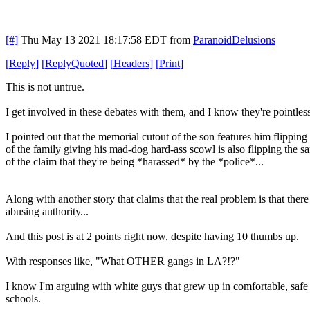
[#]
Thu May 13 2021 18:17:58 EDT
from
ParanoidDelusions
[
Reply
]
[
ReplyQuoted
]
[
Headers
]
[
Print
]
This is not untrue.
I get involved in these debates with them, and I know they're pointles
I pointed out that the memorial cutout of the son features him flipping 
of the family giving his mad-dog hard-ass scowl is also flipping the s
of the claim that they're being *harassed* by the *police*...
Along with another story that claims that the real problem is that th
abusing authority...
And this post is at 2 points right now, despite having 10 thumbs up.
With responses like, "What OTHER gangs in LA?!?"
I know I'm arguing with white guys that grew up in comfortable, safe 
schools.