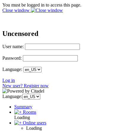
You must be logged in to access this page.
Close window
Uncensored
User name:
Password:
Language:
Log in
New user? Register now
Language:
Summary
Rooms
Loading
Online users
Loading