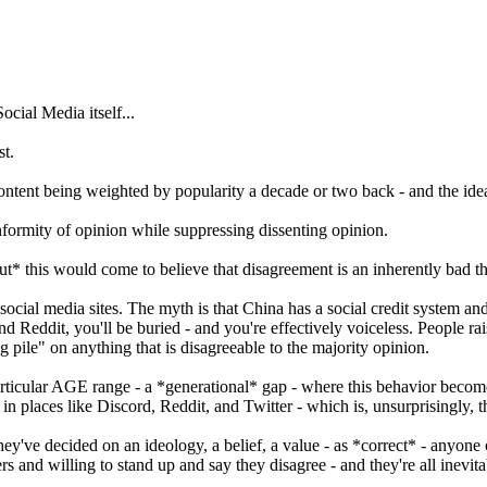
ocial Media itself...
st.
ontent being weighted by popularity a decade or two back - and the id
nformity of opinion while suppressing dissenting opinion.
ut* this would come to believe that disagreement is an inherently bad t
cial media sites. The myth is that China has a social credit system and it
 and Reddit, you'll be buried - and you're effectively voiceless. People r
g pile" on anything that is disagreeable to the majority opinion.
 a particular AGE range - a *generational* gap - where this behavior beco
in places like Discord, Reddit, and Twitter - which is, unsurprisingly, 
hey've decided on an ideology, a belief, a value - as *correct* - anyon
rs and willing to stand up and say they disagree - and they're all inevit