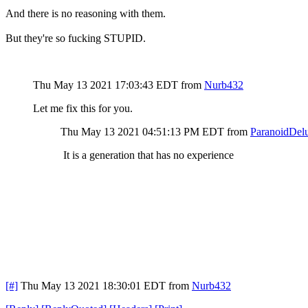
And there is no reasoning with them.
But they're so fucking STUPID.
Thu May 13 2021 17:03:43 EDT
from
Nurb432
Let me fix this for you.
Thu May 13 2021 04:51:13 PM EDT
from
ParanoidDelu
It is a generation that has no experience
[#]
Thu May 13 2021 18:30:01 EDT
from
Nurb432