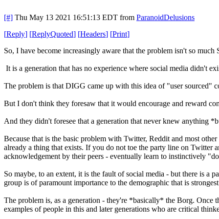
[#]
Thu May 13 2021 16:51:13 EDT
from
ParanoidDelusions
[
Reply
]
[
ReplyQuoted
]
[
Headers
]
[
Print
]
So, I have become increasingly aware that the problem isn't so much S
It is a generation that has no experience where social media didn't exi
The problem is that DIGG came up with this idea of "user sourced" c
But I don't think they foresaw that it would encourage and reward co
And they didn't foresee that a generation that never knew anything *b
Because that is the basic problem with Twitter, Reddit and most other so
already a thing that exists. If you do not toe the party line on Twitter
acknowledgement by their peers - eventually learn to instinctively "do
So maybe, to an extent, it is the fault of social media - but there is
group is of paramount importance to the demographic that is strongest 
The problem is, as a generation - they're *basically* the Borg. Once t
examples of people in this and later generations who are critical thinke