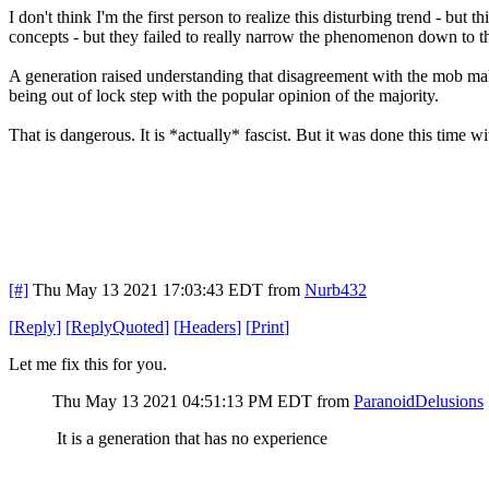
I don't think I'm the first person to realize this disturbing trend - but
concepts - but they failed to really narrow the phenomenon down to t
A generation raised understanding that disagreement with the mob mak
being out of lock step with the popular opinion of the majority.
That is dangerous. It is *actually* fascist. But it was done this time 
[#]
Thu May 13 2021 17:03:43 EDT
from
Nurb432
[
Reply
]
[
ReplyQuoted
]
[
Headers
]
[
Print
]
Let me fix this for you.
Thu May 13 2021 04:51:13 PM EDT
from
ParanoidDelusions
It is a generation that has no experience