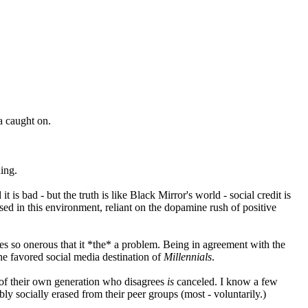
ea caught on.
hing.
 is bad - but the truth is like Black Mirror's world - social credit is
aised in this environment, reliant on the dopamine rush of positive
mes so onerous that it *the* a problem. Being in agreement with the
the favored social media destination of
Millennials
.
e of their own generation who disagrees
is
canceled. I know a few
ably socially erased from their peer groups (most - voluntarily.)