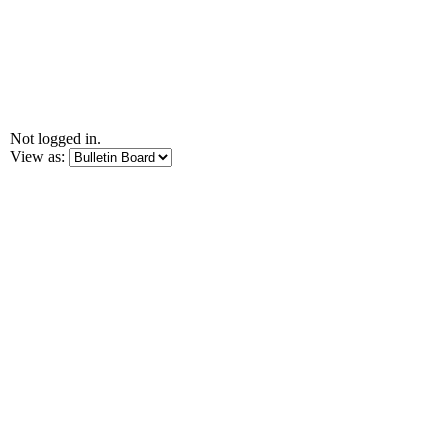
Not logged in.
View as: