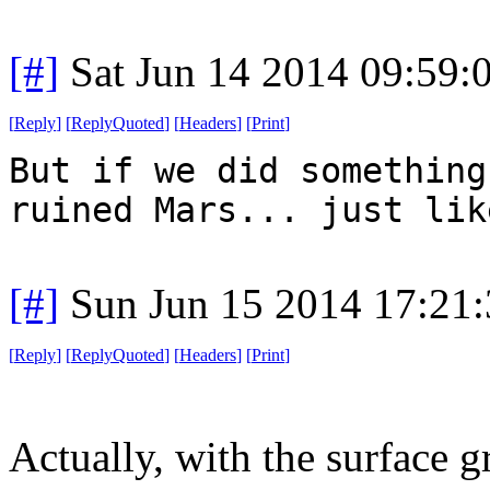
[#]
Sat Jun 14 2014 09:59
[
Reply
]
[
ReplyQuoted
]
[
Headers
]
[
Print
]
But if we did something
ruined Mars... just lik
[#]
Sun Jun 15 2014 17:21
[
Reply
]
[
ReplyQuoted
]
[
Headers
]
[
Print
]
Actually, with the surface 