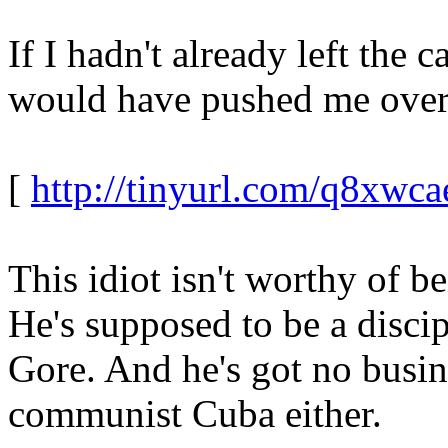
If I hadn't already left the 
would have pushed me over
[
http://tinyurl.com/q8xwca
This idiot isn't worthy of b
He's supposed to be a discip
Gore. And he's got no busin
communist Cuba either.