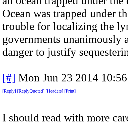
an ocean trapped under the ea
Ocean was trapped under the 
trouble for localizing the l
governments unanimously a
danger to justify sequesteri
[#]
Mon Jun 23 2014 10:5
[
Reply
]
[
ReplyQuoted
]
[
Headers
]
[
Print
]
I should read with more car