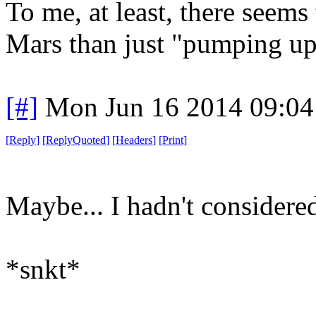
To me, at least, there seems
Mars than just "pumping up
[#]
Mon Jun 16 2014 09:0
[
Reply
]
[
ReplyQuoted
]
[
Headers
]
[
Print
]
Maybe... I hadn't considered
*snkt*