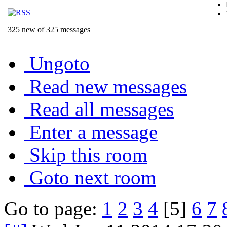
325 new of 325 messages
Ungoto
Read new messages
Read all messages
Enter a message
Skip this room
Goto next room
Go to page:
1
2
3
4
[5]
6
7