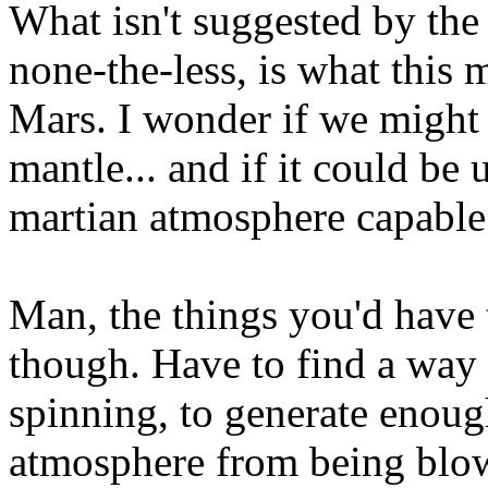
What isn't suggested by the 
none-the-less, is what this 
Mars. I wonder if we might 
mantle... and if it could be 
martian atmosphere capable 
Man, the things you'd have 
though. Have to find a way 
spinning, to generate enou
atmosphere from being blow