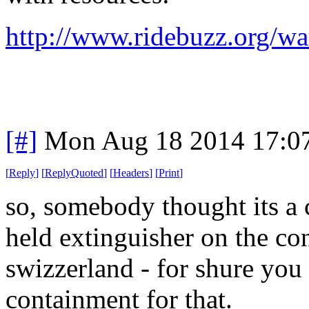
http://www.ridebuzz.org/wa
[#]
Mon Aug 18 2014 17:0
[
Reply
]
[
ReplyQuoted
]
[
Headers
]
[
Print
]
so, somebody thought its a 
held extinguisher on the c
swizzerland - for shure you 
containment for that.