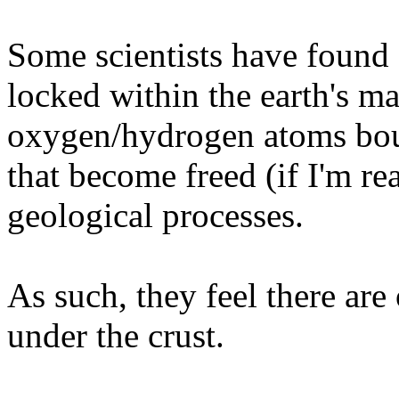
Some scientists have found
locked within the earth's ma
oxygen/hydrogen atoms boun
that become freed (if I'm re
geological processes.
As such, they feel there are
under the crust.