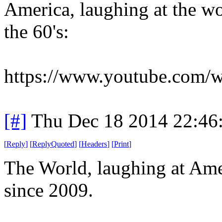
America, laughing at the wo
the 60's:
https://www.youtube.com
[#]
Thu Dec 18 2014 22:46
[
Reply
]
[
ReplyQuoted
]
[
Headers
]
[
Print
]
The World, laughing at Ame
since 2009.