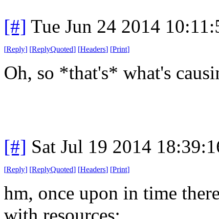
[#]
Tue Jun 24 2014 10:11
[
Reply
]
[
ReplyQuoted
]
[
Headers
]
[
Print
]
Oh, so *that's* what's causi
[#]
Sat Jul 19 2014 18:39:
[
Reply
]
[
ReplyQuoted
]
[
Headers
]
[
Print
]
hm, once upon in time there
with resources: