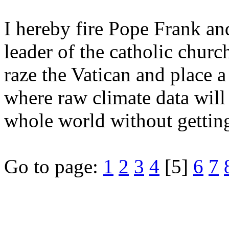
I hereby fire Pope Frank an
leader of the catholic church
raze the Vatican and place a
where raw climate data will 
whole world without gettin
Go to page:
1
2
3
4
[5]
6
7