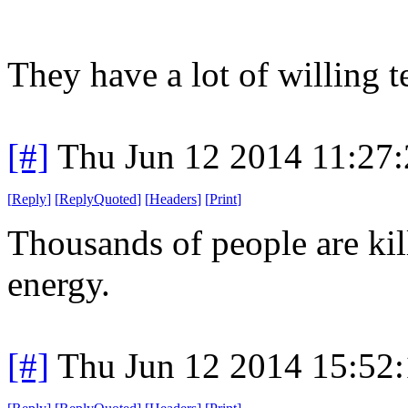
They have a lot of willing te
[#]
Thu Jun 12 2014 11:27
[
Reply
]
[
ReplyQuoted
]
[
Headers
]
[
Print
]
Thousands of people are kil
energy.
[#]
Thu Jun 12 2014 15:52