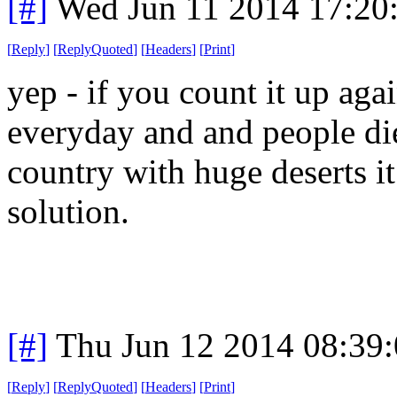
[#]
Wed Jun 11 2014 17:20
[
Reply
]
[
ReplyQuoted
]
[
Headers
]
[
Print
]
yep - if you count it up aga
everyday and and people di
country with huge deserts i
solution.
[#]
Thu Jun 12 2014 08:39
[
Reply
]
[
ReplyQuoted
]
[
Headers
]
[
Print
]