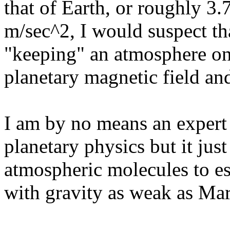
that of Earth, or roughly 3
m/sec^2, I would suspect tha
"keeping" an atmosphere on
planetary magnetic field an
I am by no means an expert i
planetary physics but it ju
atmospheric molecules to es
with gravity as weak as Mar