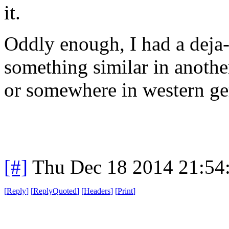
it.
Oddly enough, I had a deja
something similar in anothe
or somewhere in western ge
[#]
Thu Dec 18 2014 21:54
[
Reply
]
[
ReplyQuoted
]
[
Headers
]
[
Print
]