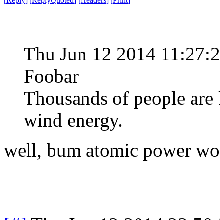
[
Reply
]
[
ReplyQuoted
]
[
Headers
]
[
Print
]
Thu Jun 12 2014 11:27:
Foobar
Thousands of people are 
wind energy.
well, bum atomic power won