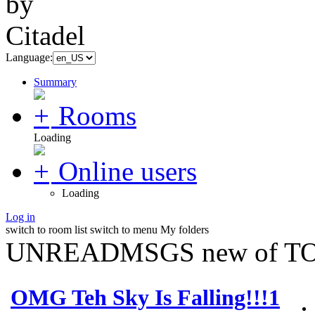
Language:
Summary
Rooms
Loading
Online users
Loading
Log in
switch to room list
switch to menu
My folders
UNREADMSGS new of TO
OMG Teh Sky Is Falling!!!1