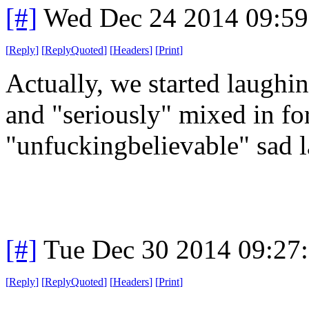
[#]
Wed Dec 24 2014 09:5
[
Reply
]
[
ReplyQuoted
]
[
Headers
]
[
Print
]
Actually, we started laughi
and "seriously" mixed in f
"unfuckingbelievable" sad l
[#]
Tue Dec 30 2014 09:27
[
Reply
]
[
ReplyQuoted
]
[
Headers
]
[
Print
]