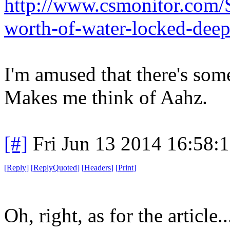
http://www.csmonitor.com/
worth-of-water-locked-deep
I'm amused that there's some
Makes me think of Aahz.
[#]
Fri Jun 13 2014 16:58:
[
Reply
]
[
ReplyQuoted
]
[
Headers
]
[
Print
]
Oh, right, as for the article..