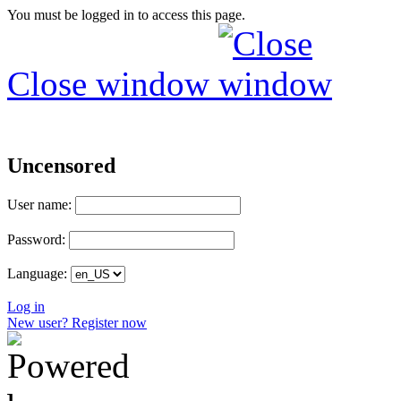
You must be logged in to access this page.
Close window
Uncensored
User name:
Password:
Language:
Log in
New user? Register now