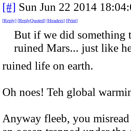
[#]
Sun Jun 22 2014 18:04
[
Reply
]
[
ReplyQuoted
]
[
Headers
]
[
Print
]
But if we did somethin
ruined Mars... just like h
ruined life on earth.
Oh noes! Teh global warm
Anyway fleeb, you misread th