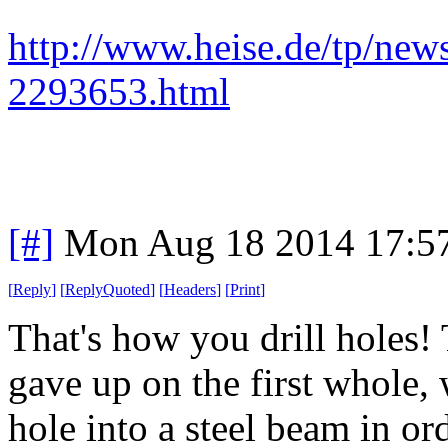
http://www.heise.de/tp/ne
2293653.html
[#]
Mon Aug 18 2014 17:5
[
Reply
]
[
ReplyQuoted
]
[
Headers
]
[
Print
]
That's how you drill holes! 
gave up on the first whole,
hole into a steel beam in or