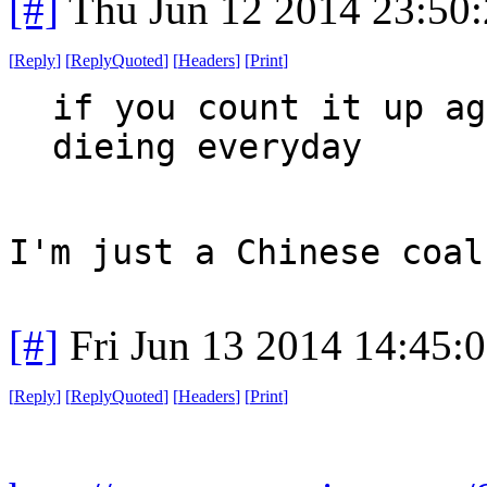
[#]
Thu Jun 12 2014 23:50
[
Reply
]
[
ReplyQuoted
]
[
Headers
]
[
Print
]
if you count it up ag
dieing everyday
I'm just a Chinese coal
[#]
Fri Jun 13 2014 14:45:
[
Reply
]
[
ReplyQuoted
]
[
Headers
]
[
Print
]