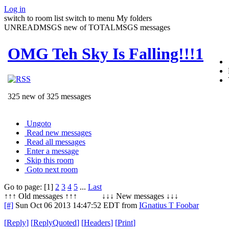
Log in
switch to room list
switch to menu
My folders
UNREADMSGS new of TOTALMSGS messages
OMG Teh Sky Is Falling!!!1
325 new of 325 messages
Ungoto
Read new messages
Read all messages
Enter a message
Skip this room
Goto next room
Go to page: [1]
2
3
4
5
...
Last
↑↑↑ Old messages ↑↑↑ ↓↓↓ New messages ↓↓↓
[#]
Sun Oct 06 2013 14:47:52 EDT
from
IGnatius T Foobar
[
Reply
]
[
ReplyQuoted
]
[
Headers
]
[
Print
]