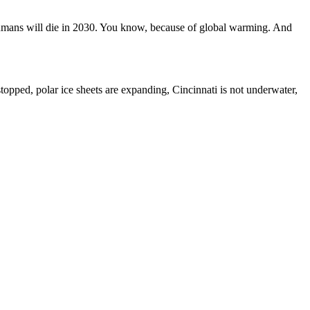
umans will die in 2030. You know, because of global warming. And
topped, polar ice sheets are expanding, Cincinnati is not underwater,