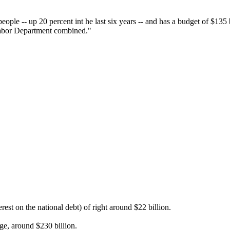
people -- up 20 percent int he last six years -- and has a budget of $135
Labor Department combined."
est on the national debt) of right around $22 billion.
ge, around $230 billion.