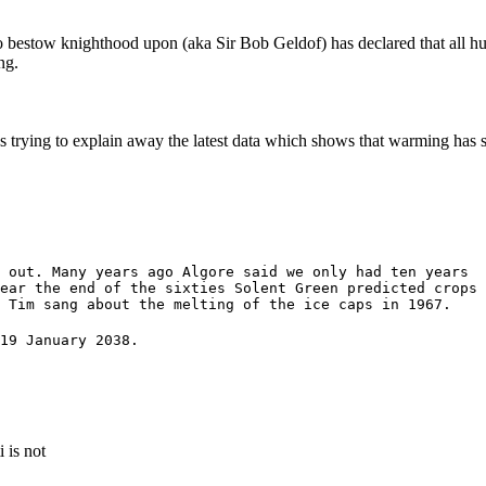
 bestow knighthood upon (aka Sir Bob Geldof) has declared that all h
ng.
s trying to explain away the latest data which shows that warming has s
 out. Many years ago Algore said we only had ten years
ear the end of the sixties Solent Green predicted crops
y Tim sang about the melting of the ice caps in 1967.
19 January 2038.
 is not