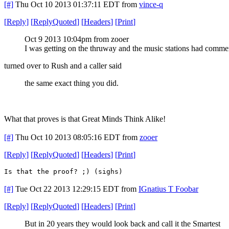
[#]
Thu Oct 10 2013 01:37:11 EDT
from
vince-q
[
Reply
]
[
ReplyQuoted
]
[
Headers
]
[
Print
]
Oct 9 2013 10:04pm from zooer
I was getting on the thruway and the music stations had commer
turned over to Rush and a caller said
the same exact thing you did.
What that proves is that Great Minds Think Alike!
[#]
Thu Oct 10 2013 08:05:16 EDT
from
zooer
[
Reply
]
[
ReplyQuoted
]
[
Headers
]
[
Print
]
Is that the proof? ;) (sighs)
[#]
Tue Oct 22 2013 12:29:15 EDT
from
IGnatius T Foobar
[
Reply
]
[
ReplyQuoted
]
[
Headers
]
[
Print
]
But in 20 years they would look back and call it the Smartest