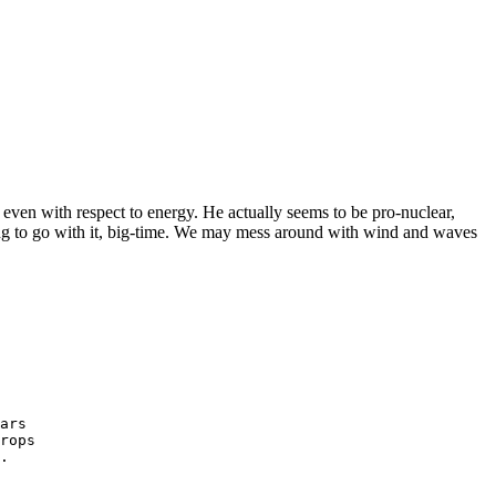
 even with respect to energy. He actually seems to be pro-nuclear,
oing to go with it, big-time. We may mess around with wind and waves
ars
rops
.