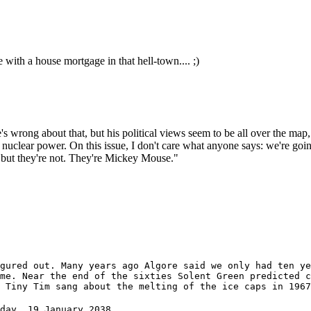
 with a house mortgage in that hell-town.... ;)
s wrong about that, but his political views seem to be all over the map,
e nuclear power. On this issue, I don't care what anyone says: we're g
 but they're not. They're Mickey Mouse."
gured out. Many years ago Algore said we only had ten ye
me. Near the end of the sixties Solent Green predicted c
 Tiny Tim sang about the melting of the ice caps in 1967
day, 19 January 2038.