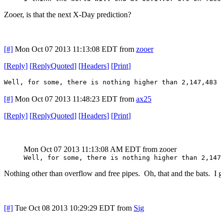
Zooer, is that the next X-Day prediction?
[#]
Mon Oct 07 2013 11:13:08 EDT
from
zooer
[
Reply
]
[
ReplyQuoted
]
[
Headers
]
[
Print
]
Well, for some, there is nothing higher than 2,147,483 
[#]
Mon Oct 07 2013 11:48:23 EDT
from
ax25
[
Reply
]
[
ReplyQuoted
]
[
Headers
]
[
Print
]
Mon Oct 07 2013 11:13:08 AM EDT
from zooer
Well, for some, there is nothing higher than 2,147
Nothing other than overflow and free pipes. Oh, that and the bats. I g
[#]
Tue Oct 08 2013 10:29:29 EDT
from
Sig