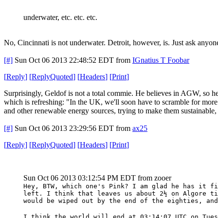
underwater, etc. etc. etc.
No, Cincinnati is not underwater. Detroit, however, is. Just ask anyone
[#]
Sun Oct 06 2013 22:48:52 EDT
from
IGnatius T Foobar
[
Reply
]
[
ReplyQuoted
]
[
Headers
]
[
Print
]
Surprisingly, Geldof is not a total commie. He believes in AGW, so he'
which is refreshing: "In the UK, we'll soon have to scramble for mor
and other renewable energy sources, trying to make them sustainable,
[#]
Sun Oct 06 2013 23:29:56 EDT
from
ax25
[
Reply
]
[
ReplyQuoted
]
[
Headers
]
[
Print
]
Sun Oct 06 2013 03:12:54 PM EDT
from zooer
Hey, BTW, which one's Pink? I am glad he has it fi
left. I think that leaves us about 2½ on Algore ti
would be wiped out by the end of the eighties, and
I think the world will end at 03:14:07 UTC on Tues