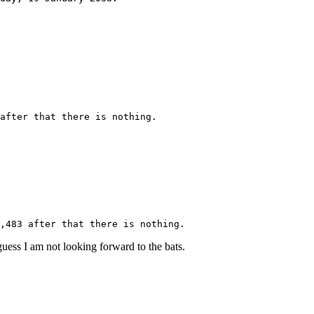
after that there is nothing.
,483 after that there is nothing.
uess I am not looking forward to the bats.