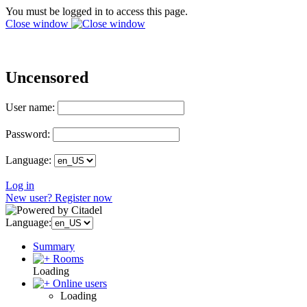
You must be logged in to access this page.
Close window
Uncensored
User name:
Password:
Language:
Log in
New user? Register now
Language:
Summary
Rooms
Loading
Online users
Loading