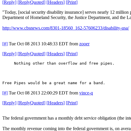
[
Reply
]
[
ReplyQuoted
]
[
Headers
]
[
Print
]
"Today, [social security disability insurance] serves nearly 12 million 
Department of Homeland Security, the Justice Department, and the 
http://www.cbsnews.com/8301-18560_162-57606233/disability-usa/
[#]
Tue Oct 08 2013 10:48:33 EDT
from
zooer
[
Reply
]
[
ReplyQuoted
]
[
Headers
]
[
Print
]
Nothing other than overflow and free pipes.
Free Pipes would be a great name for a band.
[#]
Tue Oct 08 2013 22:00:29 EDT
from
vince-q
[
Reply
]
[
ReplyQuoted
]
[
Headers
]
[
Print
]
The federal government has a monthly debt service obligation (the inter
The monthly revenue coming into the federal government is, on avera