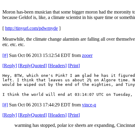
Moron has-been musician that some bigger moron had the moronity to
because Geldof is, like, a climate scientist in his spare time or somethi
[
http://tinyurl.com/pdwmyde
]
Meanwhile, the climate change alarmists are falling all over themselve
etc. etc. etc.
[#]
Sun Oct 06 2013 15:12:54 EDT
from
zooer
[
Reply
]
[
ReplyQuoted
]
[
Headers
]
[
Print
]
Hey, BTW, which one's Pink? I am glad he has it figured
left. I think that leaves us about 2½ on Algore time. N
would be wiped out by the end of the eighties, and Tin
I think the world will end at 03:14:07 UTC on Tuesday, 
[#]
Sun Oct 06 2013 17:44:29 EDT
from
vince-q
[
Reply
]
[
ReplyQuoted
]
[
Headers
]
[
Print
]
warming has stopped, polar ice sheets are expanding, Cincinnati