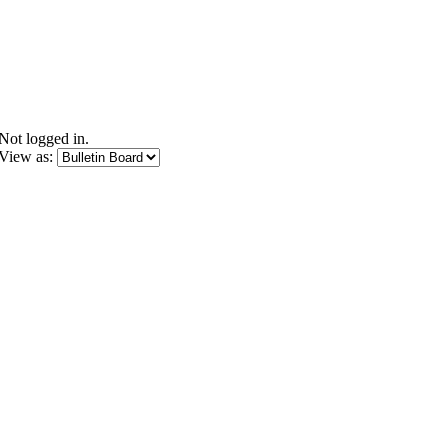
Not logged in.
View as: