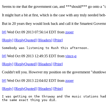
Seems to me that the government can, and ***should*** go onto a "cas
It might hurt a bit at first, which is the case with any truly needed belt
But in 20 years they would look back and call it the Smartest Gover
[#]
Wed Oct 09 2013 07:56:14 EDT
from
zooer
[
Reply
]
[
ReplyQuoted
]
[
Headers
]
[
Print
]
Somebody was listening to Rush this afternoon.
[#]
Wed Oct 09 2013 12:49:35 EDT
from
vince-q
[
Reply
]
[
ReplyQuoted
]
[
Headers
]
[
Print
]
Couldn't tell you. However my position on the government "shutdown" 
[#]
Wed Oct 09 2013 22:04:02 EDT
from
zooer
[
Reply
]
[
ReplyQuoted
]
[
Headers
]
[
Print
]
I was getting on the thruway and the music stations had
the same exact thing you did.