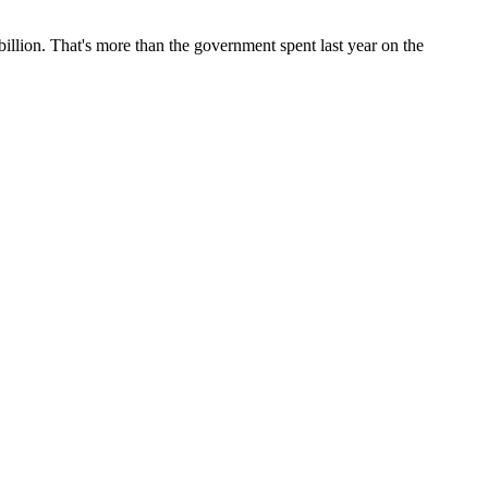
 billion. That's more than the government spent last year on the