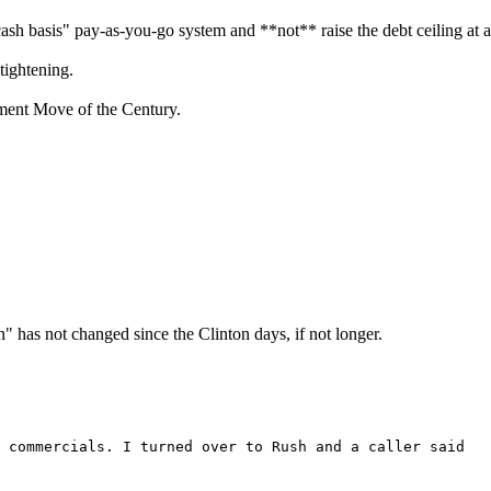
h basis" pay-as-you-go system and **not** raise the debt ceiling at al
-tightening.
nment Move of the Century.
has not changed since the Clinton days, if not longer.
 commercials. I turned over to Rush and a caller said