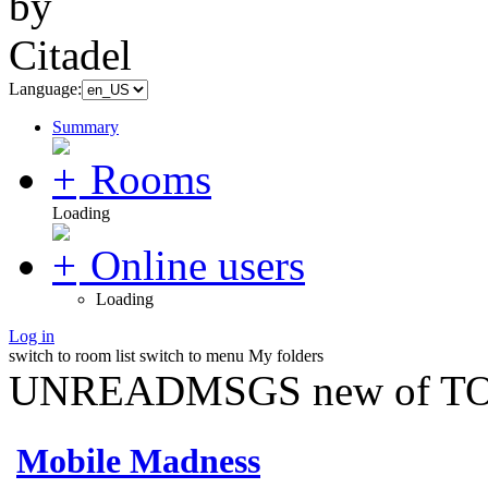
Language:
Summary
Rooms
Loading
Online users
Loading
Log in
switch to room list
switch to menu
My folders
UNREADMSGS new of TO
Mobile Madness