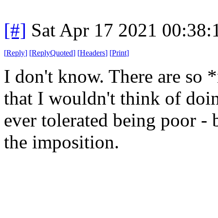
[#]
Sat Apr 17 2021 00:38
[
Reply
]
[
ReplyQuoted
]
[
Headers
]
[
Print
]
I don't know. There are so 
that I wouldn't think of do
ever tolerated being poor - 
the imposition.