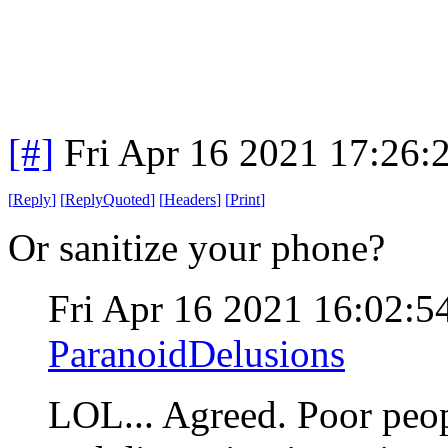
[#]
Fri Apr 16 2021 17:26
[
Reply
]
[
ReplyQuoted
]
[
Headers
]
[
Print
]
Or sanitize your phone?
Fri Apr 16 2021 16:02:
ParanoidDelusions
LOL... Agreed. Poor peo