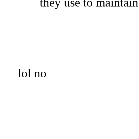
they use to maintain
lol no