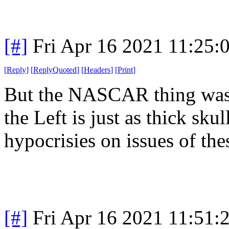
[#]
Fri Apr 16 2021 11:25
[
Reply
]
[
ReplyQuoted
]
[
Headers
]
[
Print
]
But the NASCAR thing was e
the Left is just as thick sku
hypocrisies on issues of the
[#]
Fri Apr 16 2021 11:51