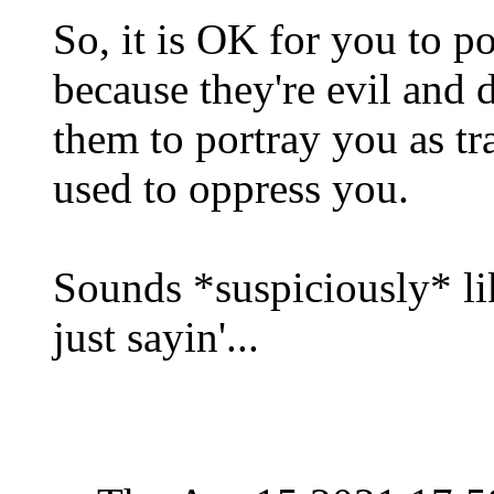
So, it is OK for you to po
because they're evil and d
them to portray you as trai
used to oppress you.
Sounds *suspiciously* lik
just sayin'...