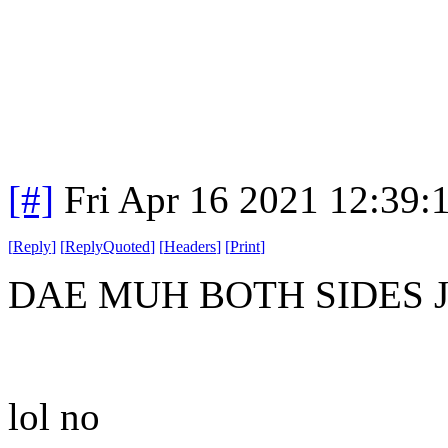
[#]
Fri Apr 16 2021 12:39
[
Reply
]
[
ReplyQuoted
]
[
Headers
]
[
Print
]
DAE MUH BOTH SIDES 
lol no