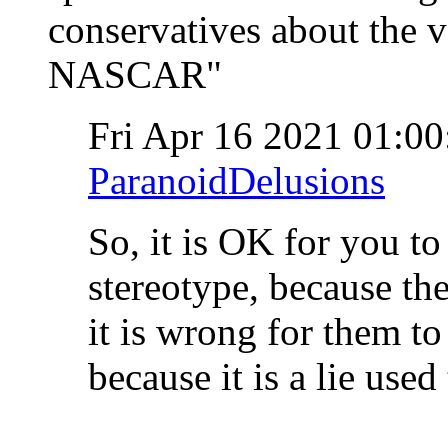
conservatives about the v
NASCAR"
Fri Apr 16 2021 01:0
ParanoidDelusions
So, it is OK for you to
stereotype, because the
it is wrong for them to 
because it is a lie use