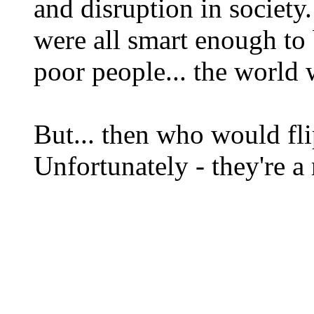
and disruption in society.
were all smart enough to b
poor people... the world 
But... then who would fl
Unfortunately - they're a