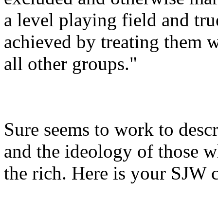
a level playing field and tr
achieved by treating them w
all other groups."
Sure seems to work to desc
and the ideology of those w
the rich. Here is your SJW 