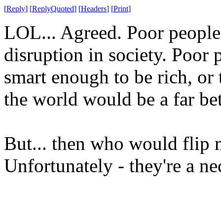
[
Reply
]
[
ReplyQuoted
]
[
Headers
]
[
Print
]
LOL... Agreed. Poor people
disruption in society. Poor p
smart enough to be rich, or t
the world would be a far bet
But... then who would flip
Unfortunately - they're a ne