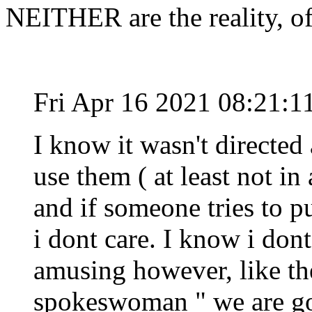
NEITHER are the reality, o
Fri Apr 16 2021 08:21:
I know it wasn't directed 
use them ( at least not in 
and if someone tries to p
i dont care. I know i dont
amusing however, like th
spokeswoman " we are go