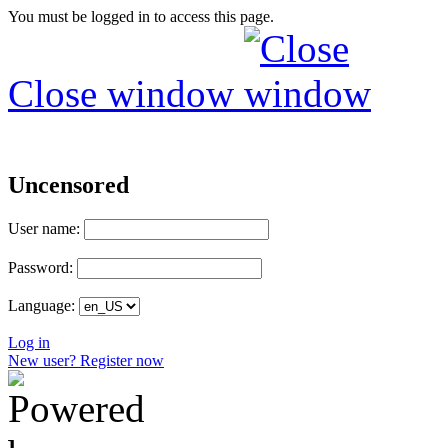
You must be logged in to access this page.
Close window
Uncensored
User name:
Password:
Language:
Log in
New user? Register now