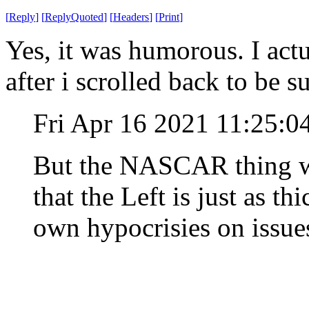
[
Reply
]
[
ReplyQuoted
]
[
Headers
]
[
Print
]
Yes, it was humorous. I actu
after i scrolled back to be s
Fri Apr 16 2021 11:25:
But the NASCAR thing wa
that the Left is just as th
own hypocrisies on issues