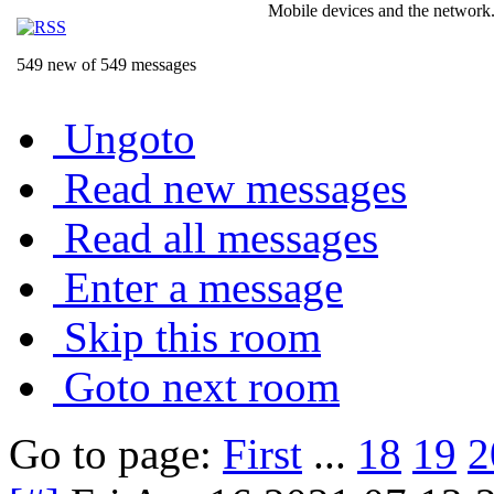
Mobile devices and the network.
549 new of 549 messages
Ungoto
Read new messages
Read all messages
Enter a message
Skip this room
Goto next room
Go to page:
First
...
18
19
2