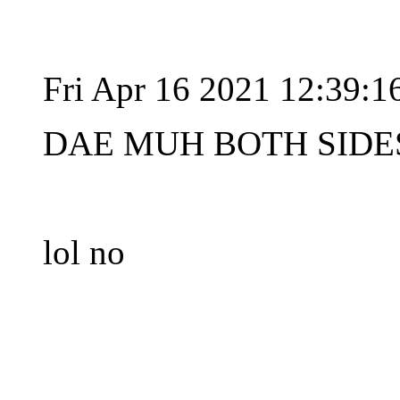
Fri Apr 16 2021 12:39:
DAE MUH BOTH SIDES
lol no