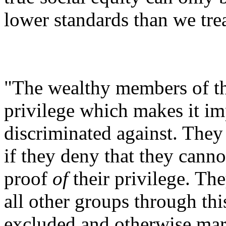
lower standards than we trea
"The wealthy members of th
privilege which makes it im
discriminated against. They 
if they deny that they cannot
proof
of
their privilege. The
all other groups through thi
excluded and otherwise marg