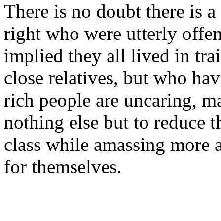
There is no doubt there is a
right who were utterly offe
implied they all lived in tra
close relatives, but who hav
rich people are uncaring, m
nothing else but to reduce t
class while amassing more 
for themselves.