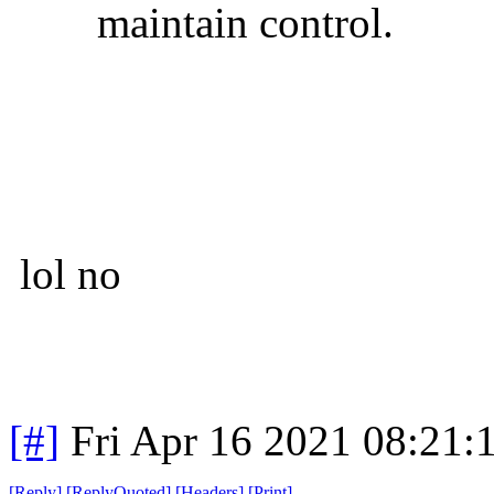
maintain control.
lol no
[#]
Fri Apr 16 2021 08:21
[
Reply
]
[
ReplyQuoted
]
[
Headers
]
[
Print
]