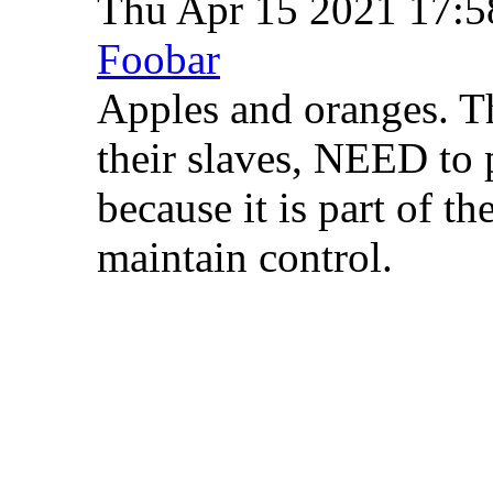
Thu Apr 15 2021 17:
Foobar
Apples and oranges. T
their slaves, NEED to p
because it is part of th
maintain control.