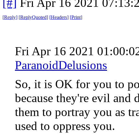
[#]
Fri Apr 16 2021 07:13
[
Reply
]
[
ReplyQuoted
]
[
Headers
]
[
Print
]
Fri Apr 16 2021 01:00:
ParanoidDelusions
So, it is OK for you to po
because they're evil and d
them to portray you as trai
used to oppress you.