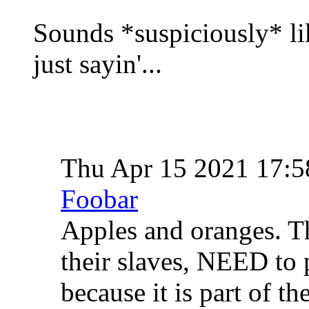
Sounds *suspiciously* lik
just sayin'...
Thu Apr 15 2021 17:
Foobar
Apples and oranges. T
their slaves, NEED to p
because it is part of th