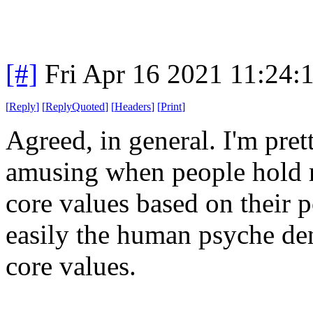
[#]
Fri Apr 16 2021 11:24
[
Reply
]
[
ReplyQuoted
]
[
Headers
]
[
Print
]
Agreed, in general. I'm prett
amusing when people hold mo
core values based on their p
easily the human psyche den
core values.