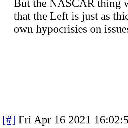
But the NASCAR thing wa
that the Left is just as th
own hypocrisies on issues
[#]
Fri Apr 16 2021 16:02