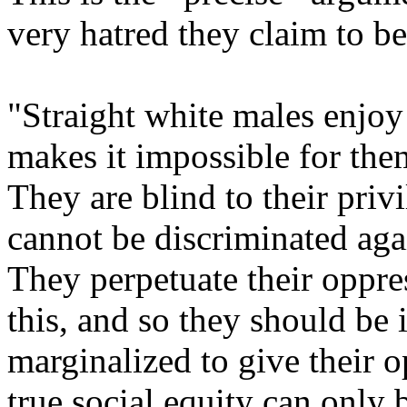
very hatred they claim to b
"Straight white males enjoy
makes it impossible for the
They are blind to their priv
cannot be discriminated agai
They perpetuate their oppre
this, and so they should be 
marginalized to give their o
true social equity can only