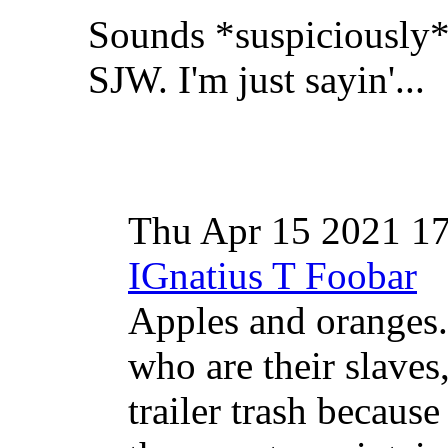
Sounds *suspiciously* 
SJW. I'm just sayin'...
Thu Apr 15 2021 1
IGnatius T Foobar
Apples and oranges
who are their slaves
trailer trash because 