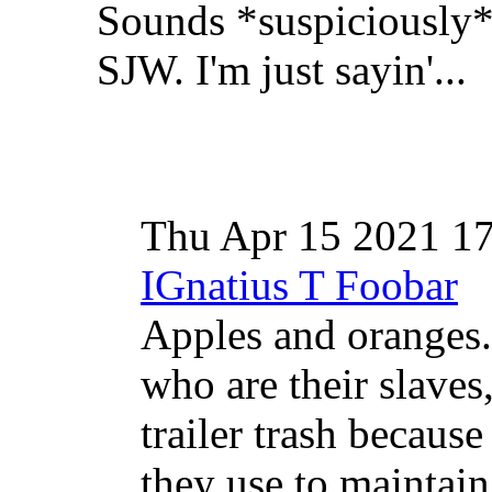
Sounds *suspiciously* 
SJW. I'm just sayin'...
Thu Apr 15 2021 1
IGnatius T Foobar
Apples and oranges
who are their slaves
trailer trash because 
they use to maintain