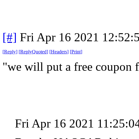
[#]
Fri Apr 16 2021 12:52
[
Reply
]
[
ReplyQuoted
]
[
Headers
]
[
Print
]
"we will put a free coupon f
Fri Apr 16 2021 11:25: