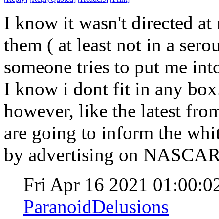
I know it wasn't directed at
them ( at least not in a serou
someone tries to put me into
I know i dont fit in any bo
however, like the latest f
are going to inform the whi
by advertising on NASCA
Fri Apr 16 2021 01:00:
ParanoidDelusions