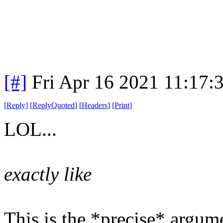
[#]
Fri Apr 16 2021 11:17
[
Reply
]
[
ReplyQuoted
]
[
Headers
]
[
Print
]
LOL...
exactly like
This is the *precise* argum