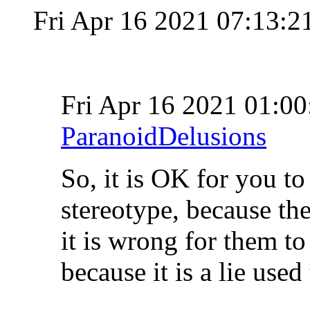
Fri Apr 16 2021 07:13:
Fri Apr 16 2021 01:
ParanoidDelusions
So, it is OK for you to
stereotype, because the
it is wrong for them to 
because it is a lie use