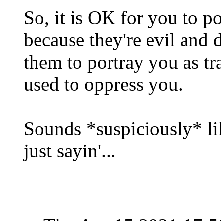
So, it is OK for you to po
because they're evil and d
them to portray you as trai
used to oppress you.
Sounds *suspiciously* lik
just sayin'...