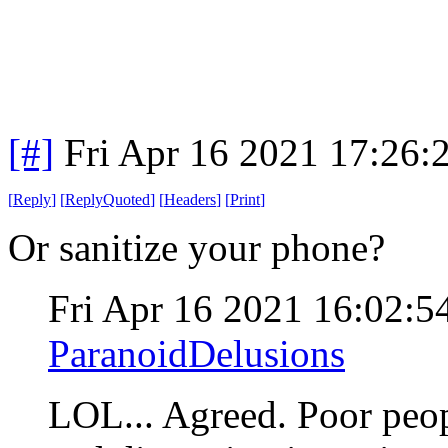
[#]
Fri Apr 16 2021 17:26
[
Reply
]
[
ReplyQuoted
]
[
Headers
]
[
Print
]
Or sanitize your phone?
Fri Apr 16 2021 16:02:
ParanoidDelusions
LOL... Agreed. Poor peo