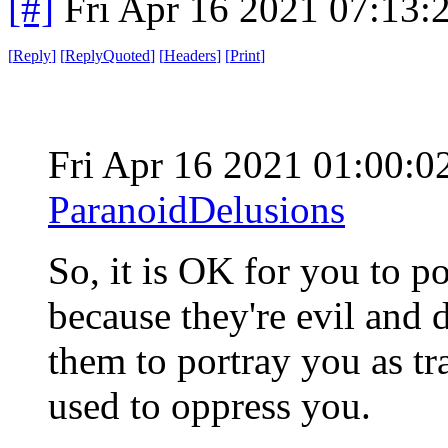
[#]
Fri Apr 16 2021 07:13
[
Reply
]
[
ReplyQuoted
]
[
Headers
]
[
Print
]
Fri Apr 16 2021 01:00:
ParanoidDelusions
So, it is OK for you to po
because they're evil and d
them to portray you as trai
used to oppress you.