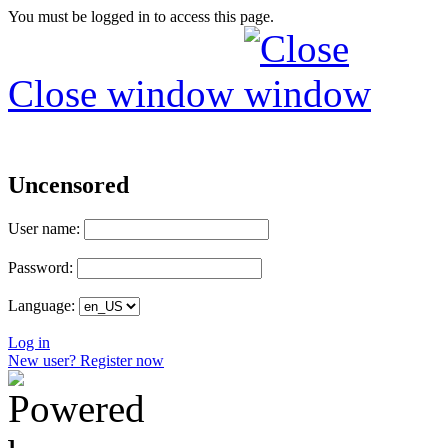
You must be logged in to access this page.
Close window
Uncensored
User name:
Password:
Language:
Log in
New user? Register now