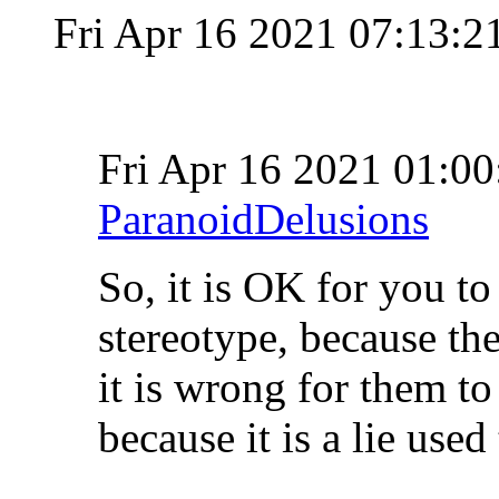
Fri Apr 16 2021 07:13:
Fri Apr 16 2021 01:
ParanoidDelusions
So, it is OK for you to
stereotype, because the
it is wrong for them to 
because it is a lie use