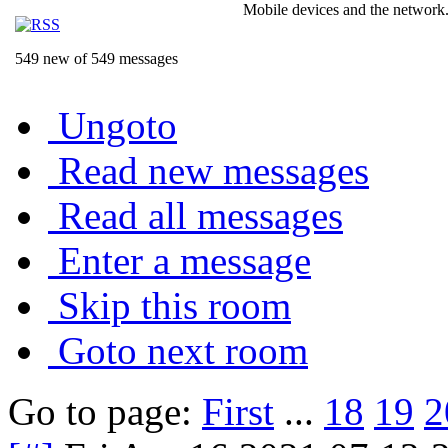
Mobile devices and the network.
549 new of 549 messages
Ungoto
Read new messages
Read all messages
Enter a message
Skip this room
Goto next room
Go to page:
First
...
18
19
2