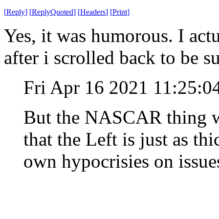
[
Reply
]
[
ReplyQuoted
]
[
Headers
]
[
Print
]
Yes, it was humorous. I actu
after i scrolled back to be s
Fri Apr 16 2021 11:25:
But the NASCAR thing wa
that the Left is just as th
own hypocrisies on issues