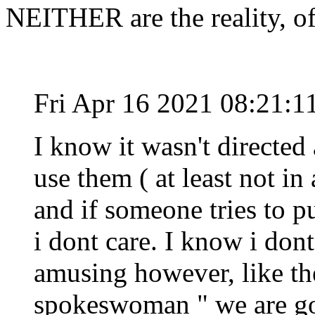
NEITHER are the reality, o
Fri Apr 16 2021 08:21:
I know it wasn't directed 
use them ( at least not in 
and if someone tries to p
i dont care. I know i dont
amusing however, like th
spokeswoman " we are go