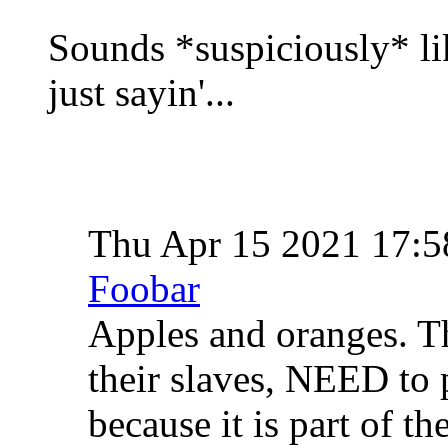
Sounds *suspiciously* lik
just sayin'...
Thu Apr 15 2021 17:
Foobar
Apples and oranges. T
their slaves, NEED to p
because it is part of th