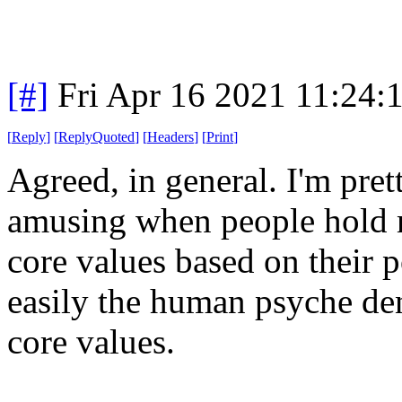
[#]
Fri Apr 16 2021 11:24
[
Reply
]
[
ReplyQuoted
]
[
Headers
]
[
Print
]
Agreed, in general. I'm prett
amusing when people hold mo
core values based on their p
easily the human psyche den
core values.