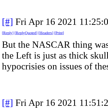
[#]
Fri Apr 16 2021 11:25
[
Reply
]
[
ReplyQuoted
]
[
Headers
]
[
Print
]
But the NASCAR thing was e
the Left is just as thick sku
hypocrisies on issues of the
[#]
Fri Apr 16 2021 11:51