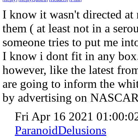
I know it wasn't directed at
them ( at least not in a serou
someone tries to put me into
I know i dont fit in any bo
however, like the latest f
are going to inform the whi
by advertising on NASCA
Fri Apr 16 2021 01:00:
ParanoidDelusions