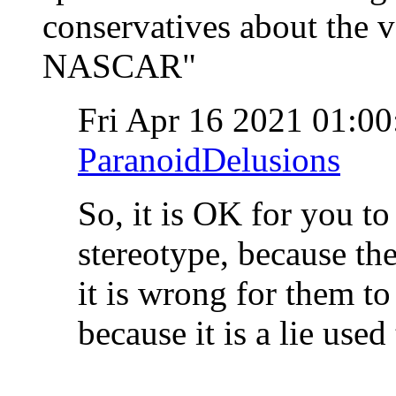
conservatives about the v
NASCAR"
Fri Apr 16 2021 01:0
ParanoidDelusions
So, it is OK for you to
stereotype, because the
it is wrong for them to 
because it is a lie use