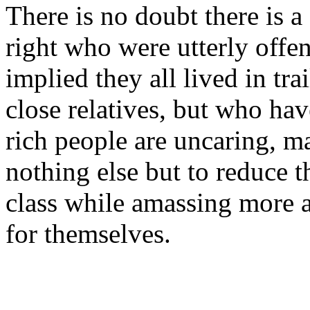
There is no doubt there is a
right who were utterly offe
implied they all lived in tra
close relatives, but who hav
rich people are uncaring, m
nothing else but to reduce t
class while amassing more 
for themselves.