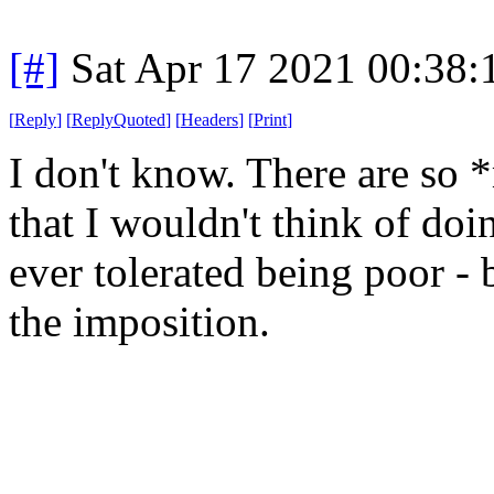
[#]
Sat Apr 17 2021 00:38
[
Reply
]
[
ReplyQuoted
]
[
Headers
]
[
Print
]
I don't know. There are so 
that I wouldn't think of do
ever tolerated being poor - 
the imposition.