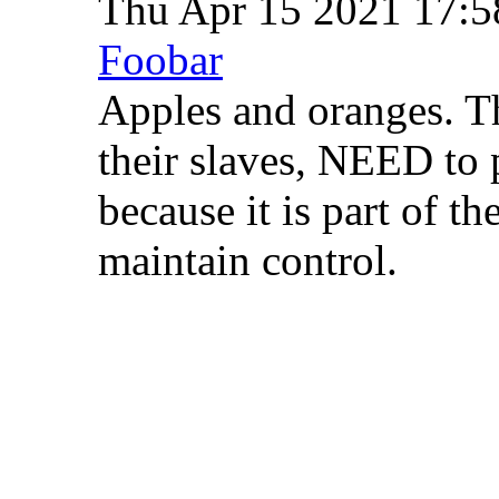
Thu Apr 15 2021 17:
Foobar
Apples and oranges. T
their slaves, NEED to p
because it is part of th
maintain control.