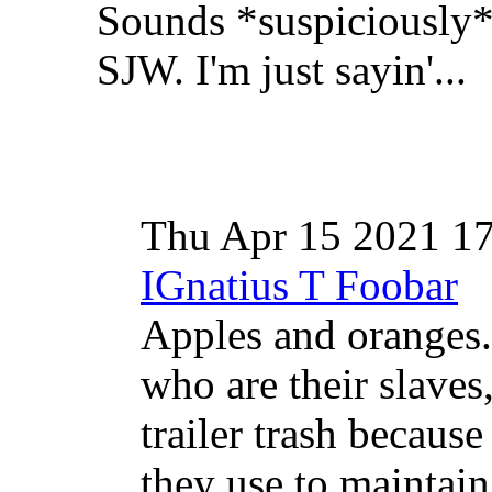
Sounds *suspiciously* 
SJW. I'm just sayin'...
Thu Apr 15 2021 1
IGnatius T Foobar
Apples and oranges
who are their slaves
trailer trash because 
they use to maintain