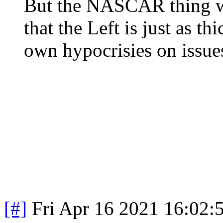
But the NASCAR thing wa
that the Left is just as th
own hypocrisies on issues
[#]
Fri Apr 16 2021 16:02