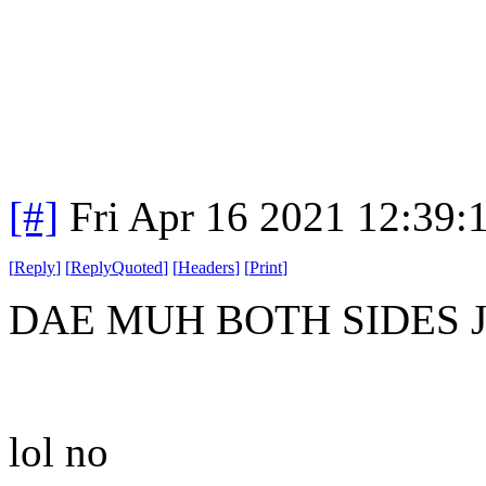
[#]
Fri Apr 16 2021 12:39
[
Reply
]
[
ReplyQuoted
]
[
Headers
]
[
Print
]
DAE MUH BOTH SIDES 
lol no