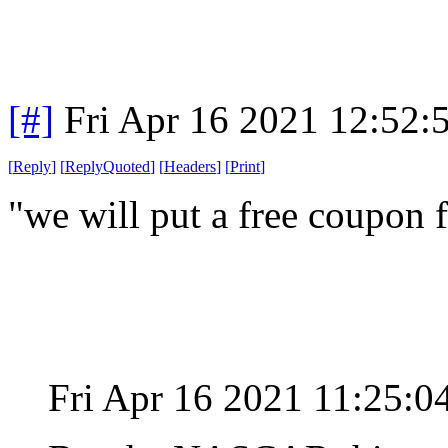
[#]
Fri Apr 16 2021 12:52
[
Reply
]
[
ReplyQuoted
]
[
Headers
]
[
Print
]
"we will put a free coupon f
Fri Apr 16 2021 11:25: