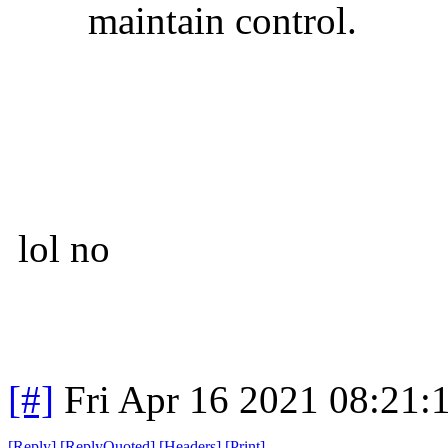
maintain control.
lol no
[#]
Fri Apr 16 2021 08:21
[
Reply
]
[
ReplyQuoted
]
[
Headers
]
[
Print
]