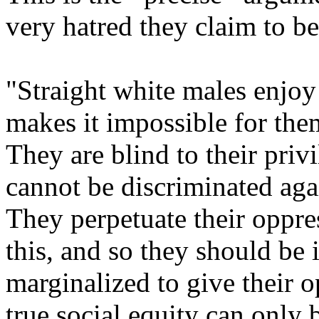
very hatred they claim to b
"Straight white males enjoy
makes it impossible for the
They are blind to their priv
cannot be discriminated agai
They perpetuate their oppre
this, and so they should be 
marginalized to give their o
true social equity can only