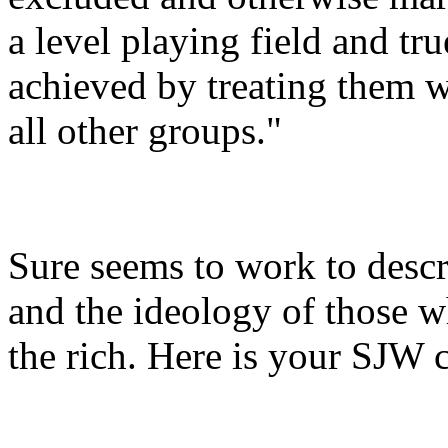
a level playing field and tr
achieved by treating them w
all other groups."
Sure seems to work to desc
and the ideology of those w
the rich. Here is your SJW 