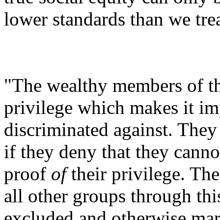
lower standards than we trea
"The wealthy members of th
privilege which makes it im
discriminated against. They 
if they deny that they cannot
proof
of
their privilege. The
all other groups through thi
excluded and otherwise marg