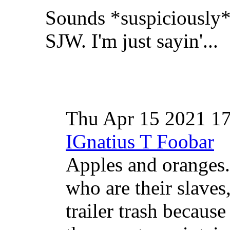
Sounds *suspiciously* 
SJW. I'm just sayin'...
Thu Apr 15 2021 1
IGnatius T Foobar
Apples and oranges
who are their slaves
trailer trash because 