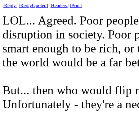
[
Reply
]
[
ReplyQuoted
]
[
Headers
]
[
Print
]
LOL... Agreed. Poor people
disruption in society. Poor p
smart enough to be rich, or t
the world would be a far bet
But... then who would flip
Unfortunately - they're a ne