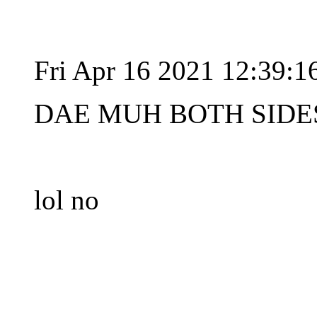
Fri Apr 16 2021 12:39:
DAE MUH BOTH SIDES
lol no