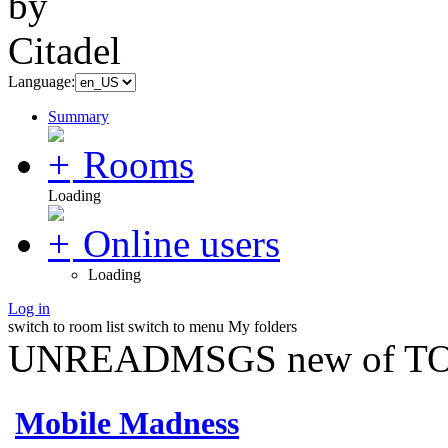
Language:
Summary
Rooms
Loading
Online users
Loading
Log in
switch to room list
switch to menu
My folders
UNREADMSGS new of TO
Mobile Madness