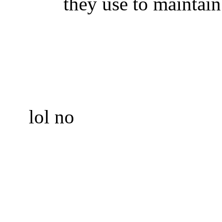
they use to maintain
lol no