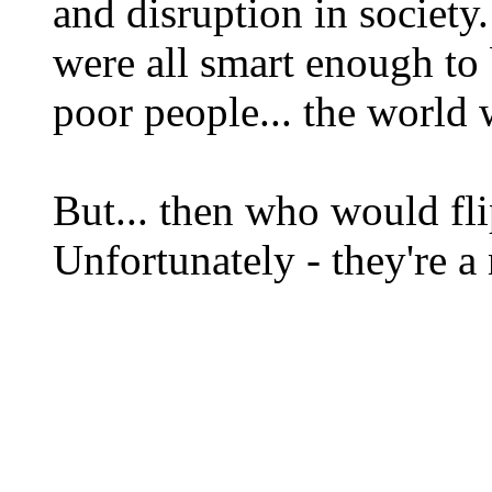
and disruption in society.
were all smart enough to b
poor people... the world 
But... then who would fl
Unfortunately - they're a