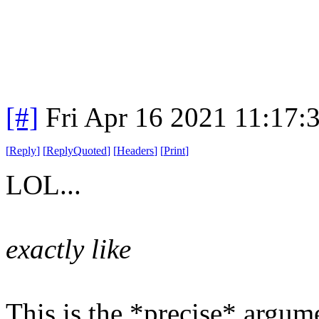
[#]
Fri Apr 16 2021 11:17
[
Reply
]
[
ReplyQuoted
]
[
Headers
]
[
Print
]
LOL...
exactly like
This is the *precise* argum