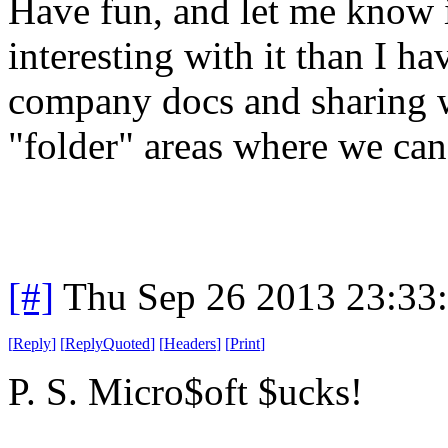
Have fun, and let me know 
interesting with it than I ha
company docs and sharing wit
"folder" areas where we can 
[#]
Thu Sep 26 2013 23:33
[
Reply
]
[
ReplyQuoted
]
[
Headers
]
[
Print
]
P. S. Micro$oft $ucks!