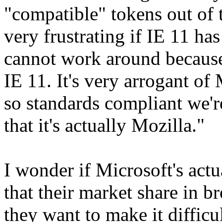
"compatible" tokens out of th
very frustrating if IE 11 ha
cannot work around because 
IE 11. It's very arrogant of
so standards compliant we're
that it's actually Mozilla."
I wonder if Microsoft's actu
that their market share in b
they want to make it difficu