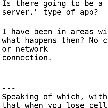
Is there going to be a 
server." type of app?
I have been in areas wi
what happens then? No c
or network
connection.
---
Speaking of which, with
that when you lose cell