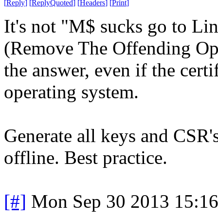
[
Reply
]
[
ReplyQuoted
]
[
Headers
]
[
Print
]
It's not "M$ sucks go to L
(Remove The Offending Oper
the answer, even if the cert
operating system.
Generate all keys and CSR
offline. Best practice.
[#]
Mon Sep 30 2013 15:1