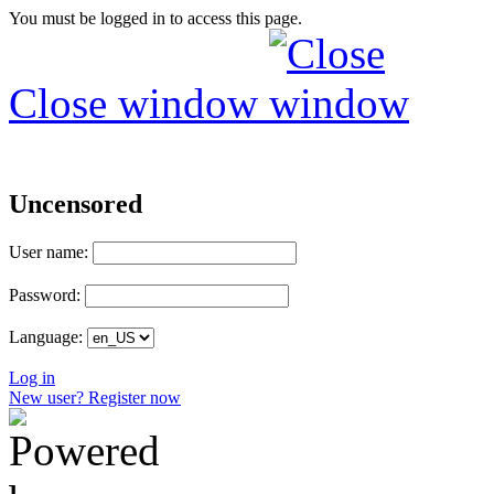
You must be logged in to access this page.
Close window
Uncensored
User name:
Password:
Language:
Log in
New user? Register now