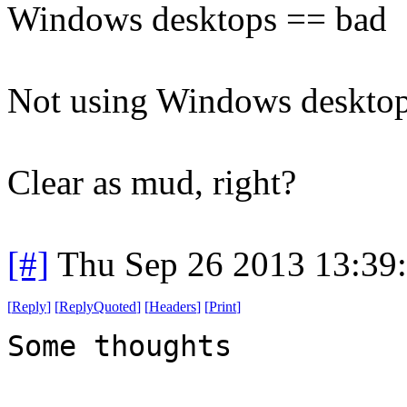
Windows desktops == bad
Not using Windows deskto
Clear as mud, right?
[#]
Thu Sep 26 2013 13:39
[
Reply
]
[
ReplyQuoted
]
[
Headers
]
[
Print
]
Some thoughts