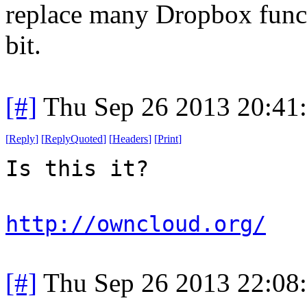
replace many Dropbox functi
bit.
[#]
Thu Sep 26 2013 20:41
[
Reply
]
[
ReplyQuoted
]
[
Headers
]
[
Print
]
Is this it?
http://owncloud.org/
[#]
Thu Sep 26 2013 22:08