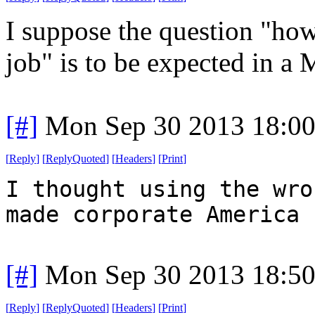
I suppose the question "how
job" is to be expected in a 
[#]
Mon Sep 30 2013 18:0
[
Reply
]
[
ReplyQuoted
]
[
Headers
]
[
Print
]
I thought using the wro
made corporate America 
[#]
Mon Sep 30 2013 18:5
[
Reply
]
[
ReplyQuoted
]
[
Headers
]
[
Print
]