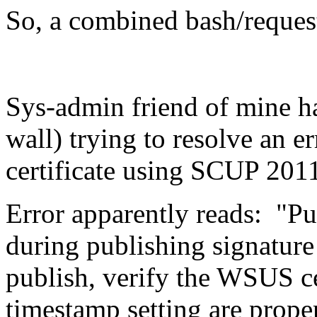
So, a combined bash/request
Sys-admin friend of mine ha
wall) trying to resolve an e
certificate using SCUP 201
Error apparently reads: "Pub
during publishing signature
publish, verify the WSUS ce
timestamp setting are prope