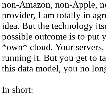
non-Amazon, non-Apple, no
provider, I am totally in ag
idea. But the technology its
possible outcome is to put 
*own* cloud. Your servers, 
running it. But you get to t
this data model, you no lon
In short: