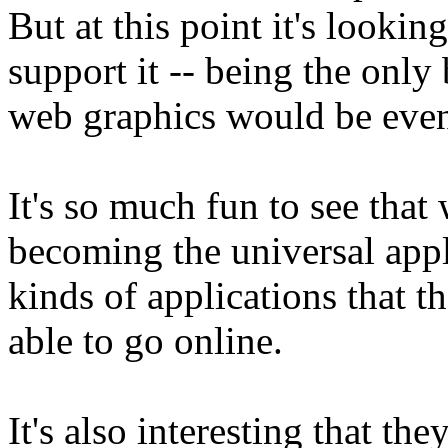
But at this point it's lookin
support it -- being the only
web graphics would be eve
It's so much fun to see that
becoming the universal appl
kinds of applications that t
able to go online.
It's also interesting that t