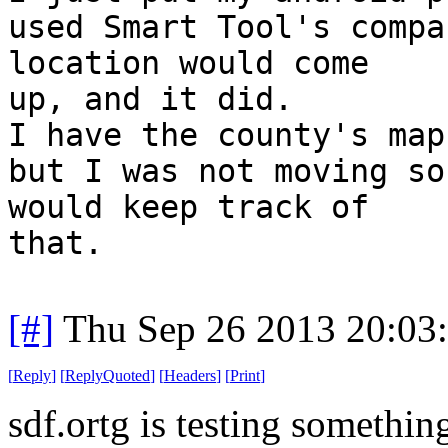
used Smart Tool's compa
location would come
up, and it did.
I have the county's map
but I was not moving so
would keep track of
that.
[#]
Thu Sep 26 2013 20:03
[
Reply
]
[
ReplyQuoted
]
[
Headers
]
[
Print
]
sdf.ortg is testing someth