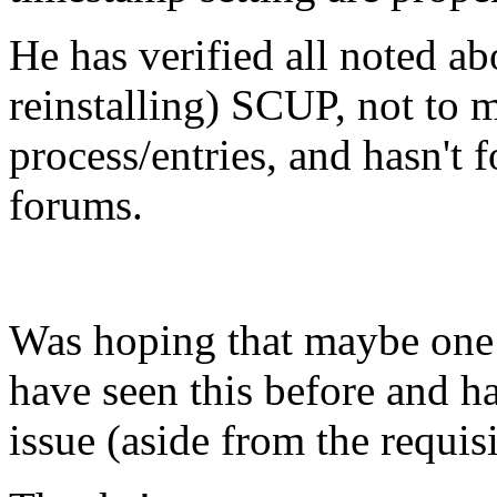
He has verified all noted ab
reinstalling) SCUP, not to
process/entries, and hasn't 
forums.
Was hoping that maybe one 
have seen this before and h
issue (aside from the requi