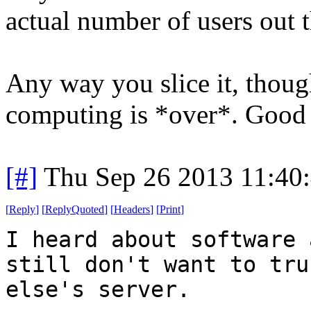
actual number of users out t
Any way you slice it, thoug
computing is *over*. Good 
[#]
Thu Sep 26 2013 11:40
[
Reply
]
[
ReplyQuoted
]
[
Headers
]
[
Print
]
I heard about software 
still don't want to tru
else's server.