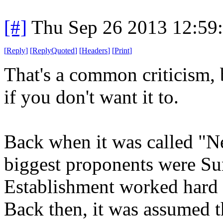
[#]
Thu Sep 26 2013 12:59
[
Reply
]
[
ReplyQuoted
]
[
Headers
]
[
Print
]
That's a common criticism, b
if you don't want it to.
Back when it was called "N
biggest proponents were Su
Establishment worked hard 
Back then, it was assumed t