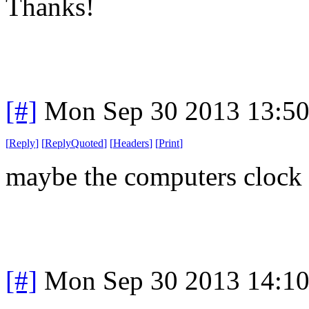
Thanks!
[#]
Mon Sep 30 2013 13:5
[
Reply
]
[
ReplyQuoted
]
[
Headers
]
[
Print
]
maybe the computers clock i
[#]
Mon Sep 30 2013 14:1