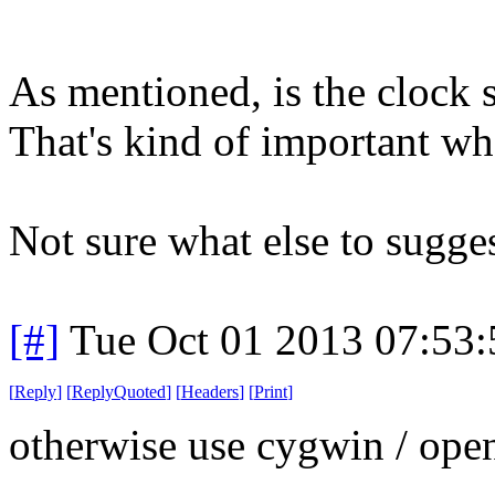
As mentioned, is the clock 
That's kind of important whe
Not sure what else to sugges
[#]
Tue Oct 01 2013 07:53
[
Reply
]
[
ReplyQuoted
]
[
Headers
]
[
Print
]
otherwise use cygwin / open