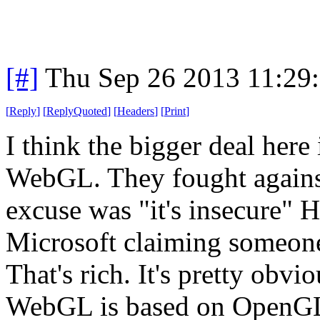
[#]
Thu Sep 26 2013 11:29
[
Reply
]
[
ReplyQuoted
]
[
Headers
]
[
Print
]
I think the bigger deal here 
WebGL. They fought against 
excuse was "it's insecure"
Microsoft claiming someone 
That's rich. It's pretty obvio
WebGL is based on OpenGL,