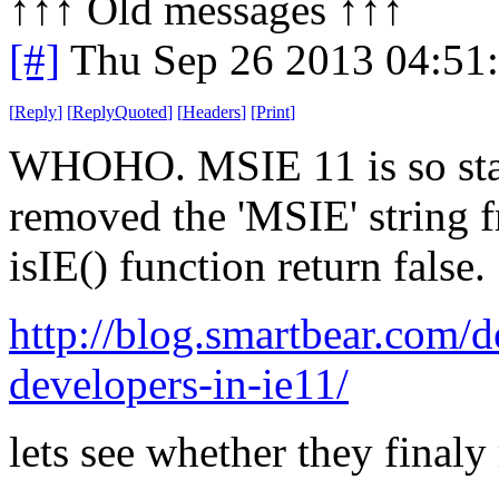
↑↑↑ Old messages ↑↑↑ 
[#]
Thu Sep 26 2013 04:51
[
Reply
]
[
ReplyQuoted
]
[
Headers
]
[
Print
]
WHOHO. MSIE 11 is so stan
removed the 'MSIE' string 
isIE() function return false.
http://blog.smartbear.com/
developers-in-ie11/
lets see whether they finaly