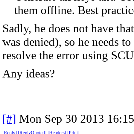
them offline. Best practic
Sadly, he does not have tha
was denied), so he needs t
resolve the error using SC
Any ideas?
[#]
Mon Sep 30 2013 16:1
[
Reply
]
[
ReplyQuoted
]
[
Headers
]
[
Print
]