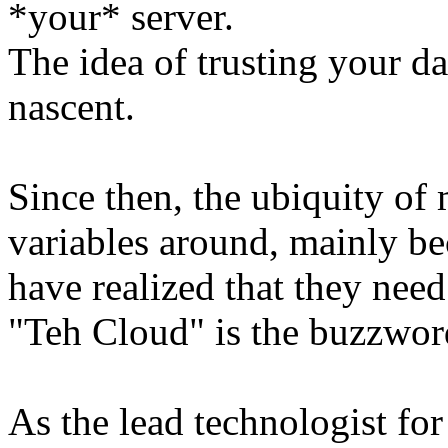
*your* server.
The idea of trusting your da
nascent.
Since then, the ubiquity of
variables around, mainly be
have realized that they ne
"Teh Cloud" is the buzzwor
As the lead technologist fo