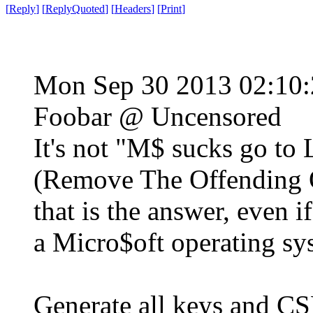
[
Reply
]
[
ReplyQuoted
]
[
Headers
]
[
Print
]
Mon Sep 30 2013 02:10
Foobar @ Uncensored
It's not "M$ sucks go to
(Remove The Offending O
that is the answer, even if
a Micro$oft operating sy
Generate all keys and C