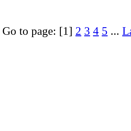
Go to page:
[1]
2
3
4
5
...
L