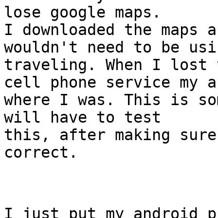
lose google maps.
I downloaded the maps a
wouldn't need to be usi
traveling. When I lost 
cell phone service my a
where I was. This is so
will have to test
this, after making sure
correct.
I just put my android p