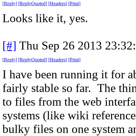
[
Reply
]
[
ReplyQuoted
]
[
Headers
]
[
Print
]
Looks like it, yes.
[#]
Thu Sep 26 2013 23:32
[
Reply
]
[
ReplyQuoted
]
[
Headers
]
[
Print
]
I have been running it for 
fairly stable so far. The thi
to files from the web interf
systems (like wiki reference
bulky files on one system a