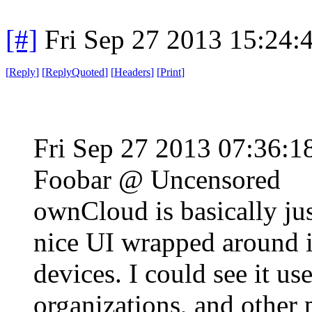
[#]
Fri Sep 27 2013 15:24
[
Reply
]
[
ReplyQuoted
]
[
Headers
]
[
Print
]
Fri Sep 27 2013 07:36:
Foobar @ Uncensored
ownCloud is basically j
nice UI wrapped around it
devices. I could see it us
organizations, and other