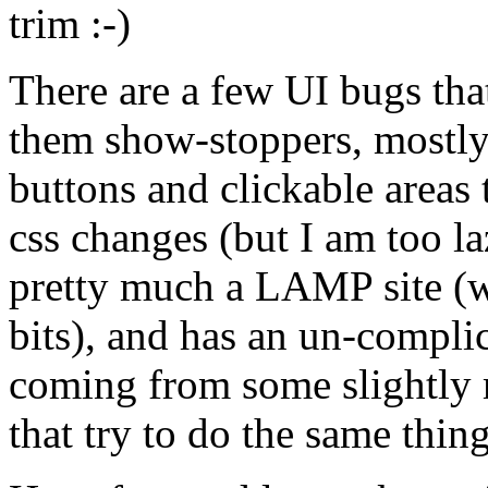
trim :-)
There are a few UI bugs that
them show-stoppers, mostly
buttons and clickable areas 
css changes (but I am too la
pretty much a LAMP site (
bits), and has an un-complica
coming from some slightly 
that try to do the same thing