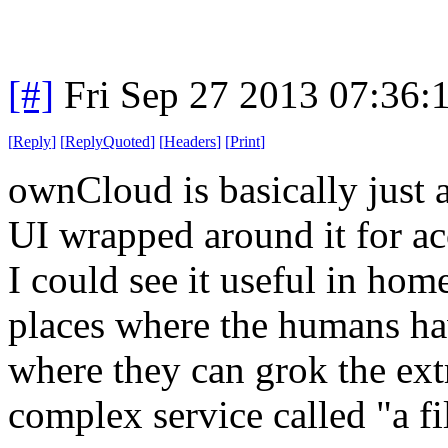
[#]
Fri Sep 27 2013 07:36
[
Reply
]
[
ReplyQuoted
]
[
Headers
]
[
Print
]
ownCloud is basically just
UI wrapped around it for acc
I could see it useful in hom
places where the humans hav
where they can grok the extr
complex service called "a fi