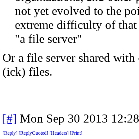
not yet evolved to the po
extreme difficulty of tha
"a file server"
Or a file server shared with
(ick) files.
[#]
Mon Sep 30 2013 12:2
[
Reply
]
[
ReplyQuoted
]
[
Headers
]
[
Print
]