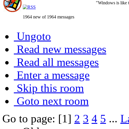
"Windows is like th
1964 new of 1964 messages
Ungoto
Read new messages
Read all messages
Enter a message
Skip this room
Goto next room
Go to page: [1]
2
3
4
5
...
L