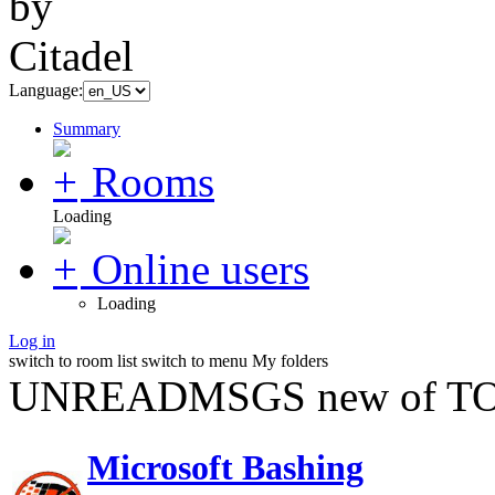
Language:
Summary
Rooms
Loading
Online users
Loading
Log in
switch to room list
switch to menu
My folders
UNREADMSGS new of TO
Microsoft Bashing