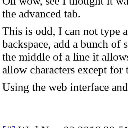
Oh wow, see I thought it wa
the advanced tab.
This is odd, I can not type 
backspace, add a bunch of s
the middle of a line it allo
allow characters except for 
Using the web interface a