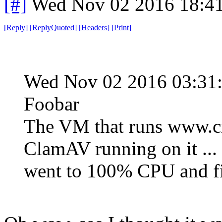
[#]
Wed Nov 02 2016 18:4
[
Reply
]
[
ReplyQuoted
]
[
Headers
]
[
Print
]
Wed Nov 02 2016 03:3
Foobar
The VM that runs www.ci
ClamAV running on it ... 
went to 100% CPU and fil