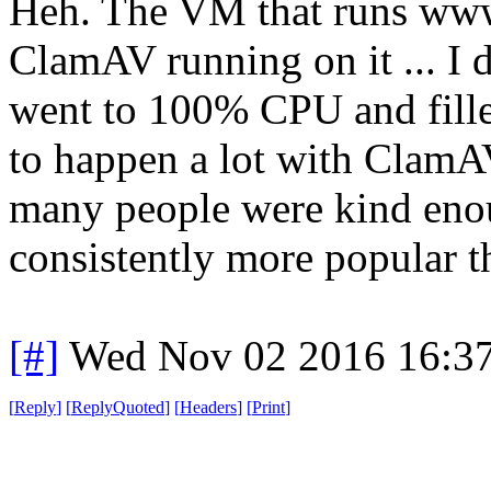
Heh. The VM that runs www.
ClamAV running on it ... I d
went to 100% CPU and filled
to happen a lot with ClamA
many people were kind enoug
consistently more popular tha
[#]
Wed Nov 02 2016 16:3
[
Reply
]
[
ReplyQuoted
]
[
Headers
]
[
Print
]