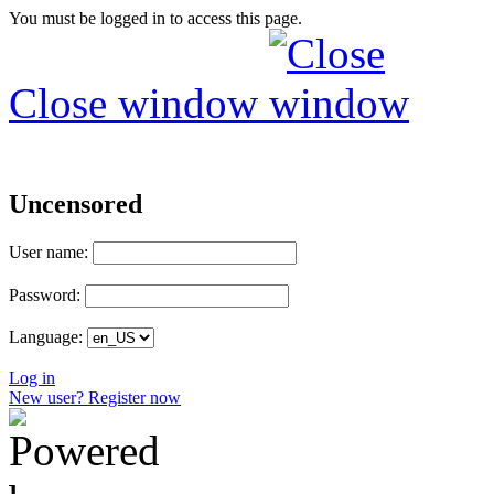
You must be logged in to access this page.
Close window
Uncensored
User name:
Password:
Language:
Log in
New user? Register now