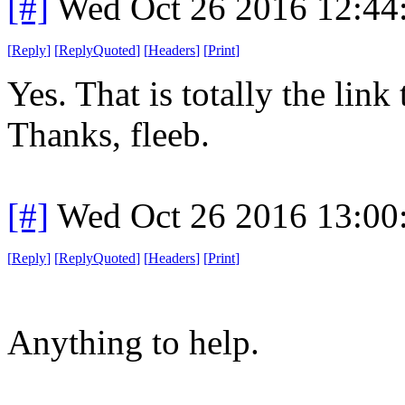
[#]
Wed Oct 26 2016 12:4
[
Reply
]
[
ReplyQuoted
]
[
Headers
]
[
Print
]
Yes. That is totally the link
Thanks, fleeb.
[#]
Wed Oct 26 2016 13:0
[
Reply
]
[
ReplyQuoted
]
[
Headers
]
[
Print
]
Anything to help.