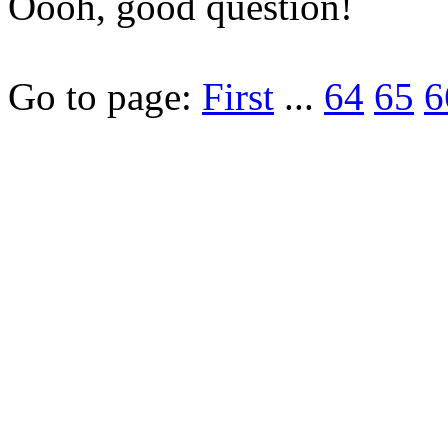
Oooh, good question!
Go to page:
First
...
64
65
6