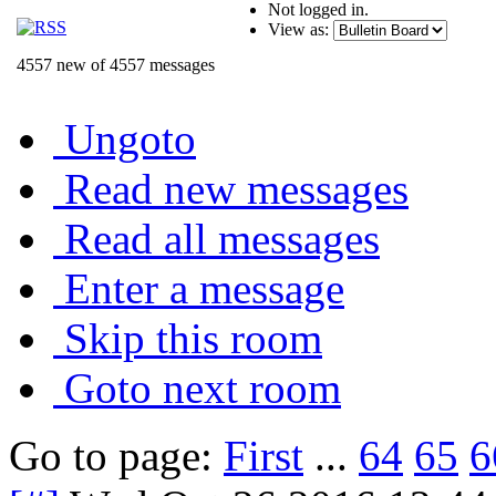
Not logged in.
View as:
4557 new of 4557 messages
Ungoto
Read new messages
Read all messages
Enter a message
Skip this room
Goto next room
Go to page:
First
...
64
65
6