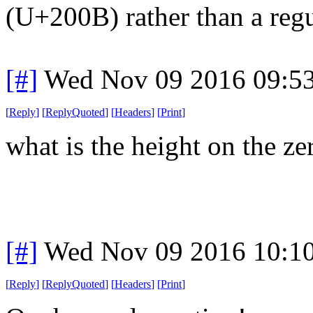
(U+200B) rather than a reg
[#]
Wed Nov 09 2016 09:5
[
Reply
]
[
ReplyQuoted
]
[
Headers
]
[
Print
]
what is the height on the z
[#]
Wed Nov 09 2016 10:1
[
Reply
]
[
ReplyQuoted
]
[
Headers
]
[
Print
]