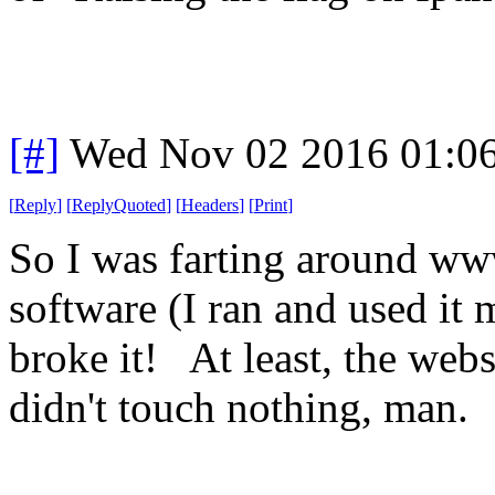
[#]
Wed Nov 02 2016 01:0
[
Reply
]
[
ReplyQuoted
]
[
Headers
]
[
Print
]
So I was farting around www
software (I ran and used it
broke it! At least, the web
didn't touch nothing, man.