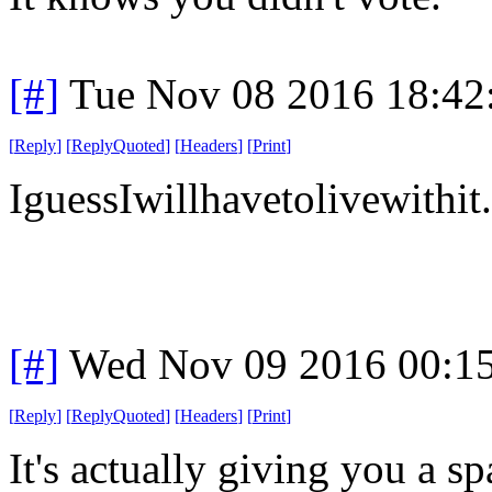
[#]
Tue Nov 08 2016 18:42
[
Reply
]
[
ReplyQuoted
]
[
Headers
]
[
Print
]
IguessIwillhavetolivewithit.
[#]
Wed Nov 09 2016 00:1
[
Reply
]
[
ReplyQuoted
]
[
Headers
]
[
Print
]
It's actually giving you a sp