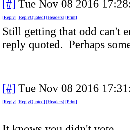
[#]
Tue Nov 08 2016 17:28
[
Reply
]
[
ReplyQuoted
]
[
Headers
]
[
Print
]
Still getting that odd can't
reply quoted. Perhaps someth
[#]
Tue Nov 08 2016 17:31
[
Reply
]
[
ReplyQuoted
]
[
Headers
]
[
Print
]
It knows you didn't vote.