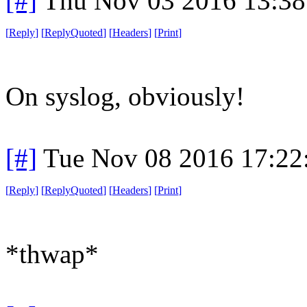
[#]
Thu Nov 03 2016 13:3
[
Reply
]
[
ReplyQuoted
]
[
Headers
]
[
Print
]
On syslog, obviously!
[#]
Tue Nov 08 2016 17:22
[
Reply
]
[
ReplyQuoted
]
[
Headers
]
[
Print
]
*thwap*