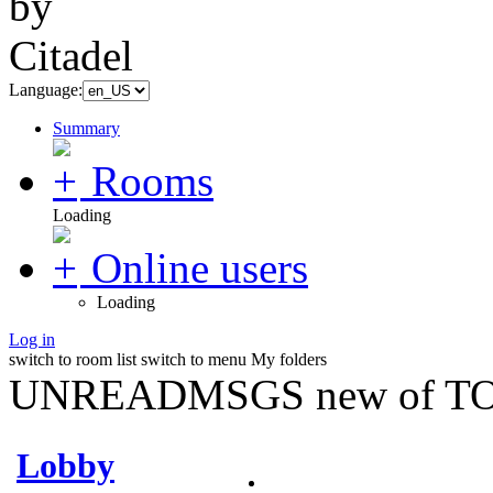
Language:
Summary
Rooms
Loading
Online users
Loading
Log in
switch to room list
switch to menu
My folders
UNREADMSGS new of TO
Lobby