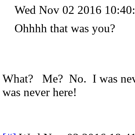
Wed Nov 02 2016 10:40
Ohhhh that was you?
What? Me? No. I was never
was never here!