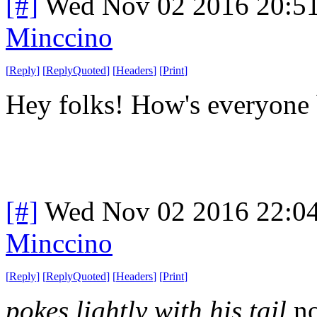
[#]
Wed Nov 02 2016 20:5
Minccino
[
Reply
]
[
ReplyQuoted
]
[
Headers
]
[
Print
]
Hey folks! How's everyone
[#]
Wed Nov 02 2016 22:0
Minccino
[
Reply
]
[
ReplyQuoted
]
[
Headers
]
[
Print
]
pokes lightly with his tail
n