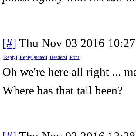
[#]
Thu Nov 03 2016 10:2
[
Reply
]
[
ReplyQuoted
]
[
Headers
]
[
Print
]
Oh we're here all right ... m
Where has that tail been?