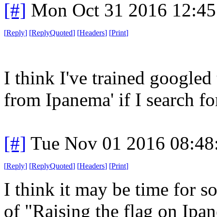
[#]
Mon Oct 31 2016 12:4
[
Reply
]
[
ReplyQuoted
]
[
Headers
]
[
Print
]
I think I've trained googled
from Ipanema' if I search for
[#]
Tue Nov 01 2016 08:4
[
Reply
]
[
ReplyQuoted
]
[
Headers
]
[
Print
]
I think it may be time for 
of "Raising the flag on Ipa