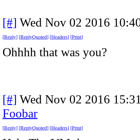
[#]
Wed Nov 02 2016 10:4
[
Reply
]
[
ReplyQuoted
]
[
Headers
]
[
Print
]
Ohhhh that was you?
[#]
Wed Nov 02 2016 15:3
Foobar
[
Reply
]
[
ReplyQuoted
]
[
Headers
]
[
Print
]