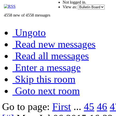
Not logged in.
View as:
4558 new of 4558 messages
Ungoto
Read new messages
Read all messages
Enter a message
Skip this room
Goto next room
Go to page:
First
...
45
46
4