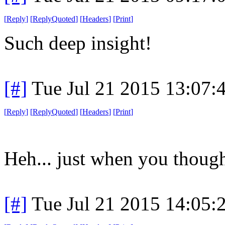
[
Reply
]
[
ReplyQuoted
]
[
Headers
]
[
Print
]
Such deep insight!
[#]
Tue Jul 21 2015 13:07
[
Reply
]
[
ReplyQuoted
]
[
Headers
]
[
Print
]
Heh... just when you though
[#]
Tue Jul 21 2015 14:05