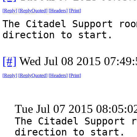
[
Reply
]
[
ReplyQuoted
]
[
Headers
]
[
Print
]
The Citadel Support roo
direction to start.
[#]
Wed Jul 08 2015 07:49
[
Reply
]
[
ReplyQuoted
]
[
Headers
]
[
Print
]
Tue Jul 07 2015 08:05:
The Citadel Support r
direction to start.