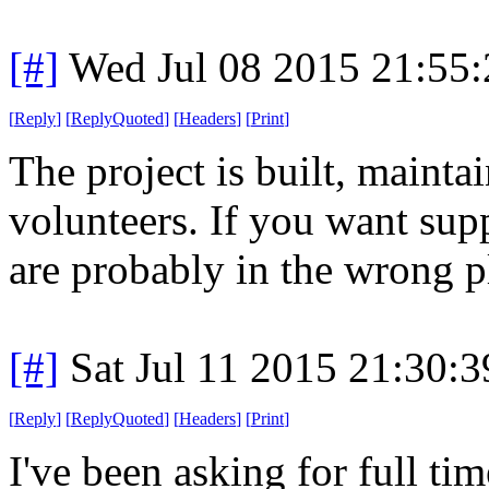
[#]
Wed Jul 08 2015 21:55
[
Reply
]
[
ReplyQuoted
]
[
Headers
]
[
Print
]
The project is built, maint
volunteers. If you want sup
are probably in the wrong p
[#]
Sat Jul 11 2015 21:30:
[
Reply
]
[
ReplyQuoted
]
[
Headers
]
[
Print
]
I've been asking for full ti