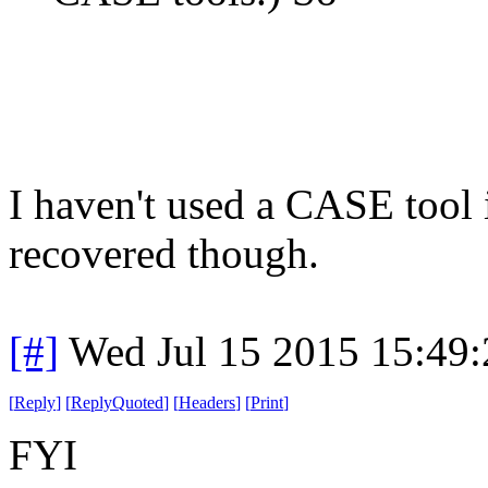
I haven't used a CASE tool in
recovered though.
[#]
Wed Jul 15 2015 15:49
[
Reply
]
[
ReplyQuoted
]
[
Headers
]
[
Print
]
FYI