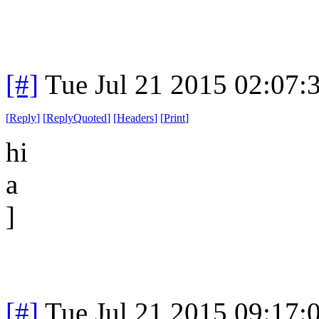
[#]
Tue Jul 21 2015 02:07
[
Reply
]
[
ReplyQuoted
]
[
Headers
]
[
Print
]
hi
a
]
[#]
Tue Jul 21 2015 09:17