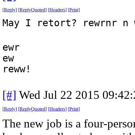
[
Reply
]
[
ReplyQuoted
]
[
Headers
]
[
Print
]
May I retort? rewrnr n 
ewr
ew
reww!
[#]
Wed Jul 22 2015 09:42
[
Reply
]
[
ReplyQuoted
]
[
Headers
]
[
Print
]
The new job is a four-pers