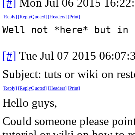
[#]
Mon Jul 06 2015 16:22
[
Reply
]
[
ReplyQuoted
]
[
Headers
]
[
Print
]
Well not *here* but in 
[#]
Tue Jul 07 2015 06:07
Subject: tuts or wiki on re
[
Reply
]
[
ReplyQuoted
]
[
Headers
]
[
Print
]
Hello guys,
Could someone please point 
tutorial or wiki on how to r