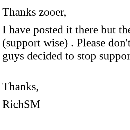
Thanks zooer,
I have posted it there but t
(support wise) . Please don
guys decided to stop suppor
Thanks,
RichSM