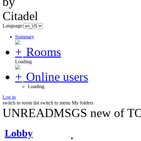
Language:
Summary
Rooms
Loading
Online users
Loading
Log in
switch to room list
switch to menu
My folders
UNREADMSGS new of TO
Lobby