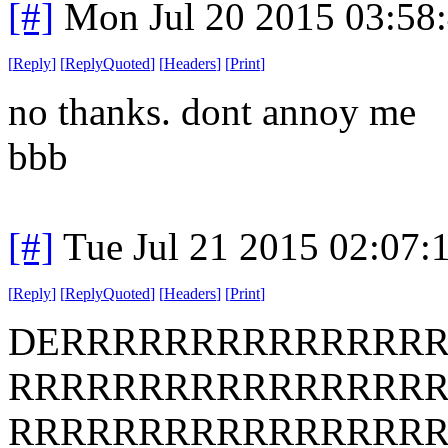
[#]
Mon Jul 20 2015 03:58
[
Reply
]
[
ReplyQuoted
]
[
Headers
]
[
Print
]
no thanks. dont annoy me
bbb
[#]
Tue Jul 21 2015 02:07
[
Reply
]
[
ReplyQuoted
]
[
Headers
]
[
Print
]
DERRRRRRRRRRRRRR
RRRRRRRRRRRRRRRR
RRRRRRRRRRRRRRRR