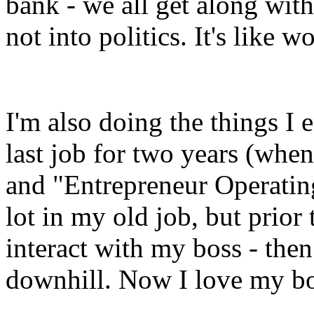
bank - we all get along with 
not into politics. It's like w
I'm also doing the things I 
last job for two years (when
and "Entrepreneur Operating
lot in my old job, but prior 
interact with my boss - then
downhill. Now I love my b