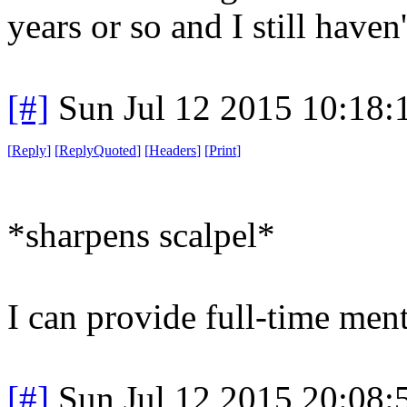
years or so and I still haven'
[#]
Sun Jul 12 2015 10:18
[
Reply
]
[
ReplyQuoted
]
[
Headers
]
[
Print
]
*sharpens scalpel*
I can provide full-time ment
[#]
Sun Jul 12 2015 20:08