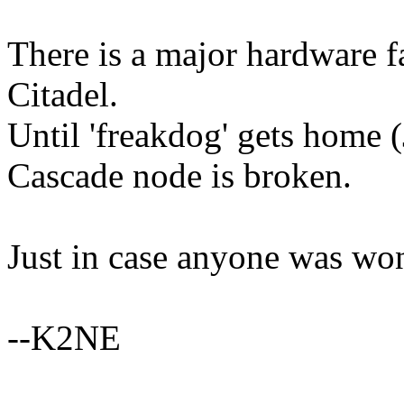
There is a major hardware 
Citadel.
Until 'freakdog' gets home 
Cascade node is broken.
Just in case anyone was won
--K2NE