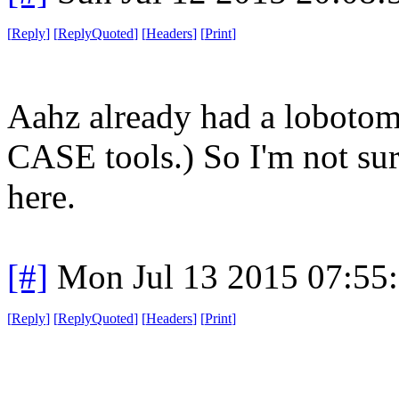
[
Reply
]
[
ReplyQuoted
]
[
Headers
]
[
Print
]
Aahz already had a lobotom
CASE tools.) So I'm not sur
here.
[#]
Mon Jul 13 2015 07:55
[
Reply
]
[
ReplyQuoted
]
[
Headers
]
[
Print
]