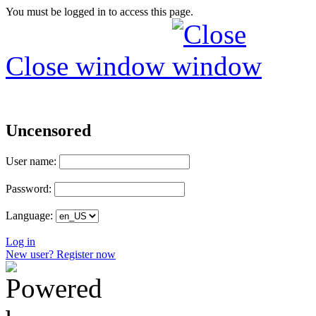
You must be logged in to access this page.
Close window
Uncensored
User name:
Password:
Language:
Log in
New user? Register now