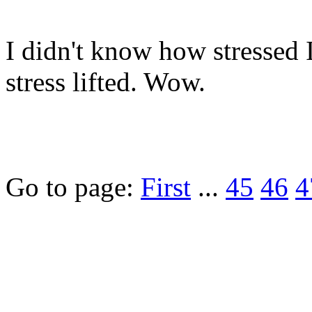
I didn't know how stressed I
stress lifted. Wow.
Go to page:
First
...
45
46
4