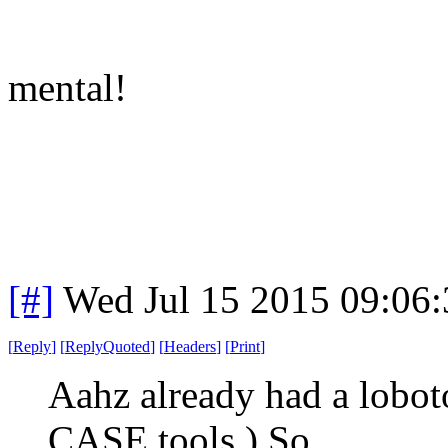
mental!
[#]
Wed Jul 15 2015 09:06
[
Reply
]
[
ReplyQuoted
]
[
Headers
]
[
Print
]
Aahz already had a lobot
CASE tools.) So