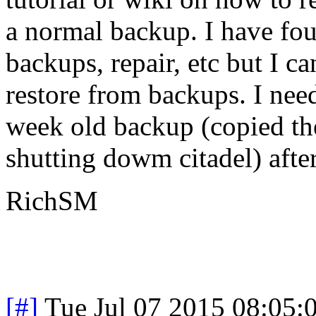
a normal backup. I have fou
backups, repair, etc but I c
restore from backups. I need
week old backup (copied the
shutting dowm citadel) after
RichSM
[#]
Tue Jul 07 2015 08:05