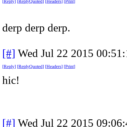
[
Reply
]
[
ReplyQuoted
]
[
Headers
]
[
Print
]
derp derp derp.
[#]
Wed Jul 22 2015 00:51
[
Reply
]
[
ReplyQuoted
]
[
Headers
]
[
Print
]
hic!
[#]
Wed Jul 22 2015 09:06