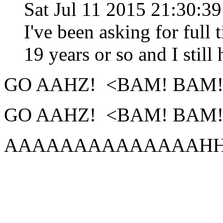
Sat Jul 11 2015 21:30:3
I've been asking for full 
19 years or so and I still 
GO AAHZ! <BAM! BAM!
GO AAHZ! <BAM! BAM!
AAAAAAAAAAAAAAHHHHHHHH