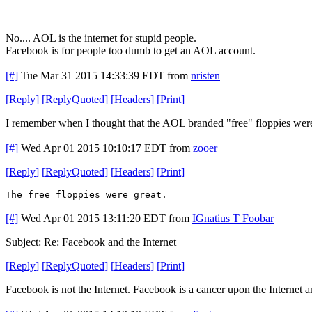
No.... AOL is the internet for stupid people.
Facebook is for people too dumb to get an AOL account.
[#]
Tue Mar 31 2015 14:33:39 EDT
from
nristen
[
Reply
]
[
ReplyQuoted
]
[
Headers
]
[
Print
]
I remember when I thought that the AOL branded "free" floppies were 
[#]
Wed Apr 01 2015 10:10:17 EDT
from
zooer
[
Reply
]
[
ReplyQuoted
]
[
Headers
]
[
Print
]
The free floppies were great.
[#]
Wed Apr 01 2015 13:11:20 EDT
from
IGnatius T Foobar
Subject: Re: Facebook and the Internet
[
Reply
]
[
ReplyQuoted
]
[
Headers
]
[
Print
]
Facebook is not the Internet. Facebook is a cancer upon the Internet 