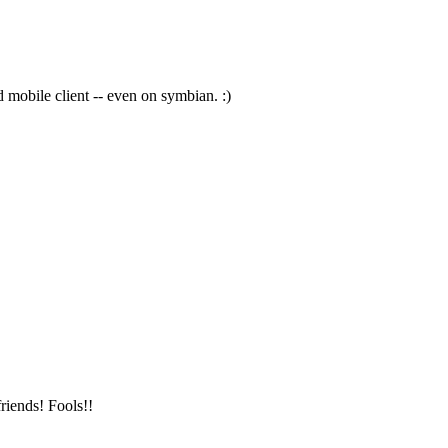
 mobile client -- even on symbian. :)
riends! Fools!!