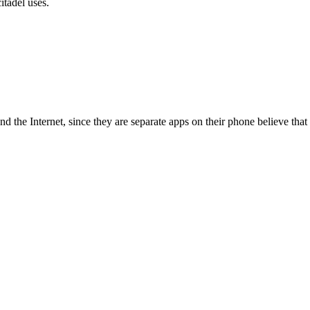
itadel uses.
d the Internet, since they are separate apps on their phone believe that