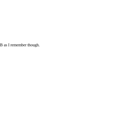
4MB as I remember though.