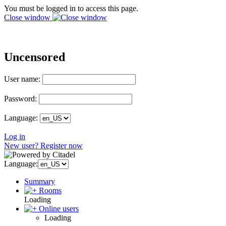
You must be logged in to access this page.
Close window
Uncensored
User name:
Password:
Language:
Log in
New user? Register now
Language:
Summary
Rooms
Loading
Online users
Loading