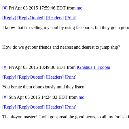
[#]
Fri Apr 03 2015 17:59:46 EDT
from
mo
[
Reply
]
[
ReplyQuoted
]
[
Headers
]
[
Print
]
I know that i'm selling my soul by using facebook, but they got a good
How do we get our friends and nearest and dearest to jump ship?
[#]
Fri Apr 03 2015 18:49:36 EDT
from
IGnatius T Foobar
[
Reply
]
[
ReplyQuoted
]
[
Headers
]
[
Print
]
You berate them obnoxiously until they listen.
[#]
Sun Apr 05 2015 14:24:02 EDT
from
mo
[
Reply
]
[
ReplyQuoted
]
[
Headers
]
[
Print
]
Thank-you master! I will go spread the good news, to all my foolish f