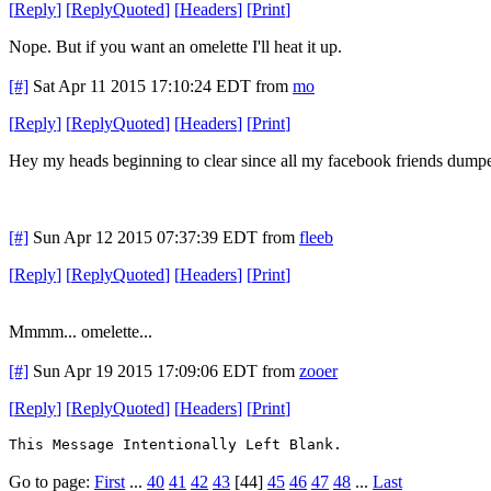
[
Reply
]
[
ReplyQuoted
]
[
Headers
]
[
Print
]
Nope. But if you want an omelette I'll heat it up.
[#]
Sat Apr 11 2015 17:10:24 EDT
from
mo
[
Reply
]
[
ReplyQuoted
]
[
Headers
]
[
Print
]
Hey my heads beginning to clear since all my facebook friends dum
[#]
Sun Apr 12 2015 07:37:39 EDT
from
fleeb
[
Reply
]
[
ReplyQuoted
]
[
Headers
]
[
Print
]
Mmmm... omelette...
[#]
Sun Apr 19 2015 17:09:06 EDT
from
zooer
[
Reply
]
[
ReplyQuoted
]
[
Headers
]
[
Print
]
This Message Intentionally Left Blank.
Go to page:
First
...
40
41
42
43
[44]
45
46
47
48
...
Last