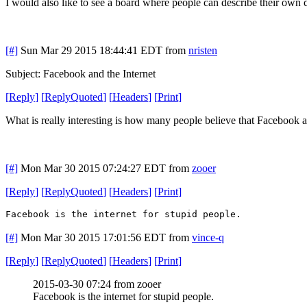
I would also like to see a board where people can describe their own c
[#]
Sun Mar 29 2015 18:44:41 EDT
from
nristen
Subject: Facebook and the Internet
[
Reply
]
[
ReplyQuoted
]
[
Headers
]
[
Print
]
What is really interesting is how many people believe that Facebook an
[#]
Mon Mar 30 2015 07:24:27 EDT
from
zooer
[
Reply
]
[
ReplyQuoted
]
[
Headers
]
[
Print
]
Facebook is the internet for stupid people.
[#]
Mon Mar 30 2015 17:01:56 EDT
from
vince-q
[
Reply
]
[
ReplyQuoted
]
[
Headers
]
[
Print
]
2015-03-30 07:24 from zooer
Facebook is the internet for stupid people.