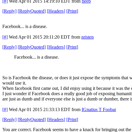
[#]
Wed Apr 01 2015 14:19:10 EDT
from
fleeb
[
Reply
]
[
ReplyQuoted
]
[
Headers
]
[
Print
]
Facebook... is a disease.
[#]
Wed Apr 01 2015 20:11:20 EDT
from
nristen
[
Reply
]
[
ReplyQuoted
]
[
Headers
]
[
Print
]
Facebook... is a disease.
So is Facebook the disease, or does it just expose the symptoms that 
would use it.
When facebook first came out, I did enjoy using it because it was the 
I just wonder if Facebook does a really good job of exposing humanit
are just as dumb and if everyone else is just a dumb or dumber, there 
[#]
Wed Apr 01 2015 21:33:13 EDT
from
IGnatius T Foobar
[
Reply
]
[
ReplyQuoted
]
[
Headers
]
[
Print
]
You are correct. Facebook seems to have a knack for bringing out the w