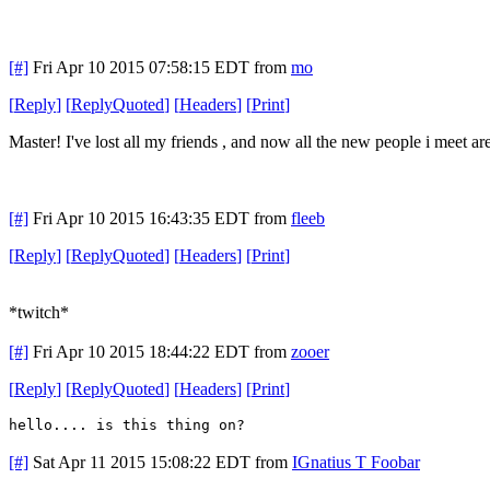
[#]
Fri Apr 10 2015 07:58:15 EDT
from
mo
[
Reply
]
[
ReplyQuoted
]
[
Headers
]
[
Print
]
Master! I've lost all my friends , and now all the new people i meet a
[#]
Fri Apr 10 2015 16:43:35 EDT
from
fleeb
[
Reply
]
[
ReplyQuoted
]
[
Headers
]
[
Print
]
*twitch*
[#]
Fri Apr 10 2015 18:44:22 EDT
from
zooer
[
Reply
]
[
ReplyQuoted
]
[
Headers
]
[
Print
]
hello.... is this thing on?
[#]
Sat Apr 11 2015 15:08:22 EDT
from
IGnatius T Foobar