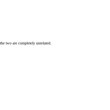
 the two are completely unrelated.