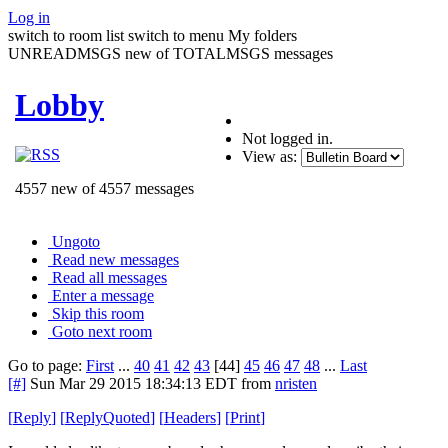
Log in
switch to room list
switch to menu
My folders
UNREADMSGS new of TOTALMSGS messages
Lobby
Not logged in.
View as:
4557 new of 4557 messages
Ungoto
Read new messages
Read all messages
Enter a message
Skip this room
Goto next room
Go to page:
First
...
40
41
42
43
[44]
45
46
47
48
...
Last
[#]
Sun Mar 29 2015 18:34:13 EDT
from
nristen
[
Reply
]
[
ReplyQuoted
]
[
Headers
]
[
Print
]