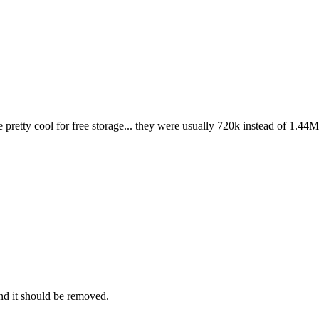
pretty cool for free storage... they were usually 720k instead of 1.4
and it should be removed.