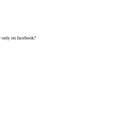
re only on facebook?