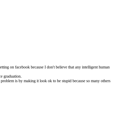
tting on facebook because I don't believe that any intelligent human
ce graduation.
 problem is by making it look ok to be stupid because so many others