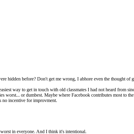
were hidden before? Don't get me wrong, I abhore even the thought of ge
easiest way to get in touch with old classmates I had not heard from sin
ies worst... or dumbest. Maybe where Facebook contributes most to the
is no incentive for improvment.
orst in everyone. And I think it's intentional.