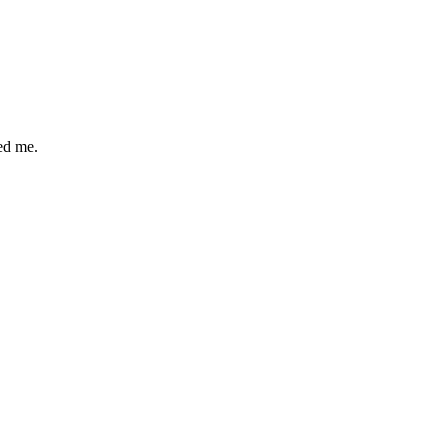
ped me.