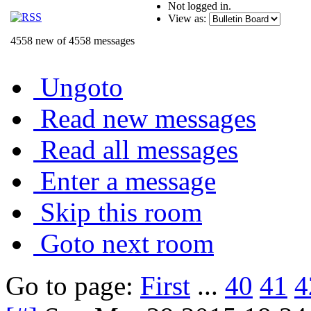
Not logged in.
View as:
4558 new of 4558 messages
Ungoto
Read new messages
Read all messages
Enter a message
Skip this room
Goto next room
Go to page:
First
...
40
41
4