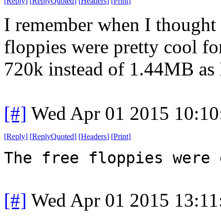
[
Reply
]
[
ReplyQuoted
]
[
Headers
]
[
Print
]
I remember when I thought 
floppies were pretty cool fo
720k instead of 1.44MB as
[#]
Wed Apr 01 2015 10:1
[
Reply
]
[
ReplyQuoted
]
[
Headers
]
[
Print
]
The free floppies were 
[#]
Wed Apr 01 2015 13:1