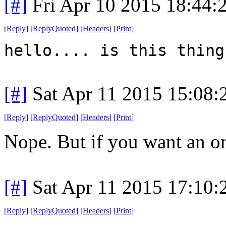
[#]
Fri Apr 10 2015 18:44
[
Reply
]
[
ReplyQuoted
]
[
Headers
]
[
Print
]
hello.... is this thing
[#]
Sat Apr 11 2015 15:08
[
Reply
]
[
ReplyQuoted
]
[
Headers
]
[
Print
]
Nope. But if you want an ome
[#]
Sat Apr 11 2015 17:10
[
Reply
]
[
ReplyQuoted
]
[
Headers
]
[
Print
]