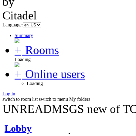
Language:
Summary
Rooms
Loading
Online users
Loading
Log in
switch to room list
switch to menu
My folders
UNREADMSGS new of TO
Lobby