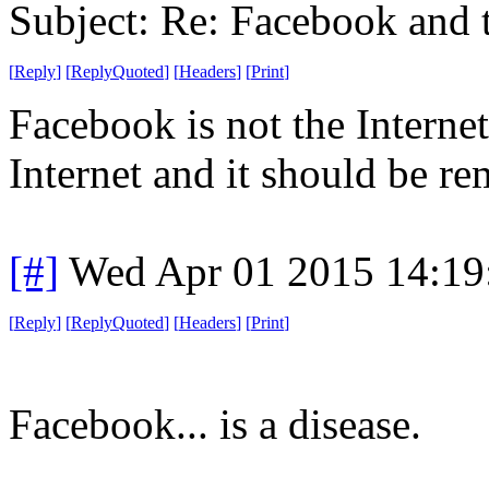
Subject: Re: Facebook and t
[
Reply
]
[
ReplyQuoted
]
[
Headers
]
[
Print
]
Facebook is not the Interne
Internet and it should be r
[#]
Wed Apr 01 2015 14:1
[
Reply
]
[
ReplyQuoted
]
[
Headers
]
[
Print
]
Facebook... is a disease.