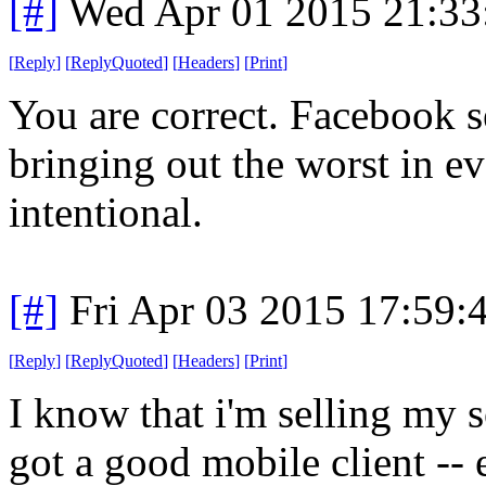
[#]
Wed Apr 01 2015 21:3
[
Reply
]
[
ReplyQuoted
]
[
Headers
]
[
Print
]
You are correct. Facebook s
bringing out the worst in ev
intentional.
[#]
Fri Apr 03 2015 17:59
[
Reply
]
[
ReplyQuoted
]
[
Headers
]
[
Print
]
I know that i'm selling my 
got a good mobile client --