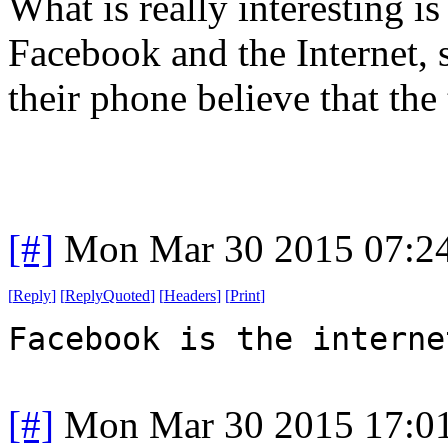
What is really interesting 
Facebook and the Internet, 
their phone believe that the
[#]
Mon Mar 30 2015 07:2
[
Reply
]
[
ReplyQuoted
]
[
Headers
]
[
Print
]
Facebook is the interne
[#]
Mon Mar 30 2015 17:0