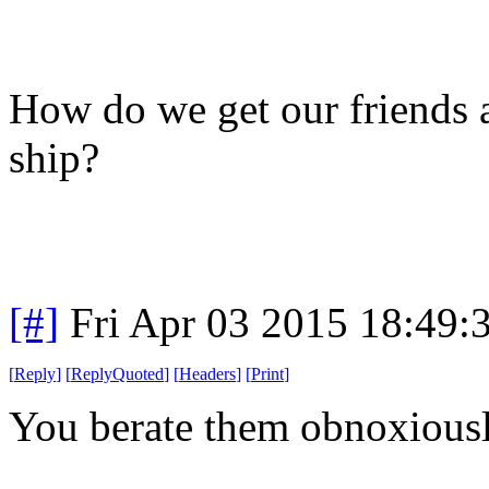
How do we get our friends a
ship?
[#]
Fri Apr 03 2015 18:49
[
Reply
]
[
ReplyQuoted
]
[
Headers
]
[
Print
]
You berate them obnoxiously