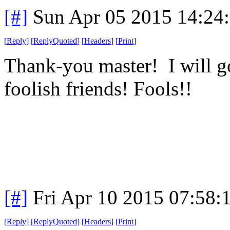
[#]
Sun Apr 05 2015 14:24
[
Reply
]
[
ReplyQuoted
]
[
Headers
]
[
Print
]
Thank-you master! I will g
foolish friends! Fools!!
[#]
Fri Apr 10 2015 07:58
[
Reply
]
[
ReplyQuoted
]
[
Headers
]
[
Print
]