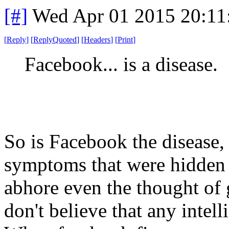
[#]
Wed Apr 01 2015 20:1
[
Reply
]
[
ReplyQuoted
]
[
Headers
]
[
Print
]
Facebook... is a disease.
So is Facebook the disease, 
symptoms that were hidden 
abhore even the thought of 
don't believe that any intel