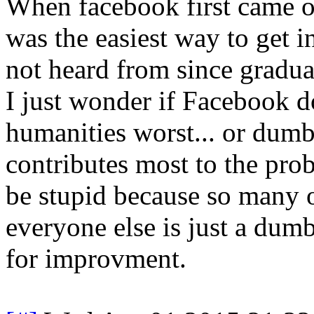
When facebook first came out
was the easiest way to get i
not heard from since gradua
I just wonder if Facebook d
humanities worst... or du
contributes most to the pro
be stupid because so many o
everyone else is just a dumb
for improvment.