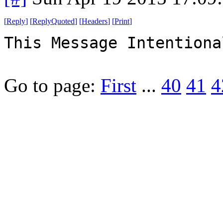
[
Reply
]
[
ReplyQuoted
]
[
Headers
]
[
Print
]
This Message Intentiona
Go to page:
First
...
40
41
4