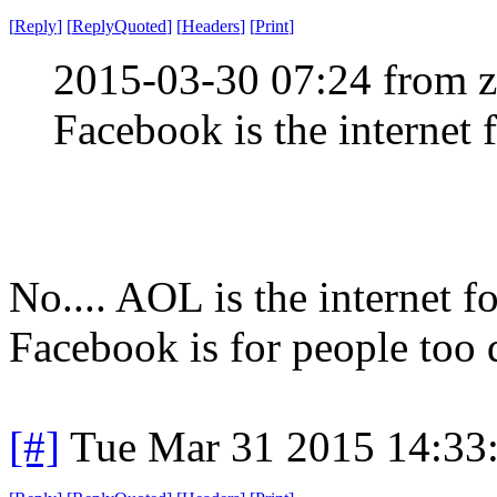
[
Reply
]
[
ReplyQuoted
]
[
Headers
]
[
Print
]
2015-03-30 07:24 from 
Facebook is the internet 
No.... AOL is the internet f
Facebook is for people too
[#]
Tue Mar 31 2015 14:33