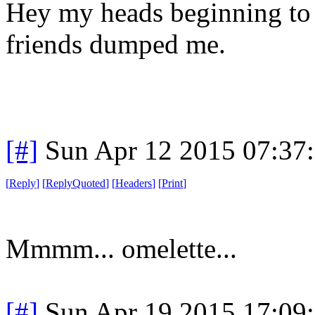
Hey my heads beginning to 
friends dumped me.
[#]
Sun Apr 12 2015 07:37
[
Reply
]
[
ReplyQuoted
]
[
Headers
]
[
Print
]
Mmmm... omelette...
[#]
Sun Apr 19 2015 17:09