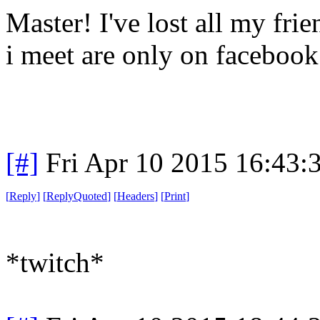
Master! I've lost all my fri
i meet are only on facebook
[#]
Fri Apr 10 2015 16:43
[
Reply
]
[
ReplyQuoted
]
[
Headers
]
[
Print
]
*twitch*