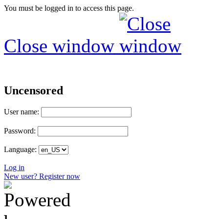
You must be logged in to access this page.
Close window
Uncensored
User name:
Password:
Language:
Log in
New user? Register now