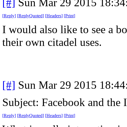
[#]
Sun Mar 29 2015 18:3
[
Reply
]
[
ReplyQuoted
]
[
Headers
]
[
Print
]
I would also like to see a 
their own citadel uses.
[#]
Sun Mar 29 2015 18:4
Subject: Facebook and the I
[
Reply
]
[
ReplyQuoted
]
[
Headers
]
[
Print
]