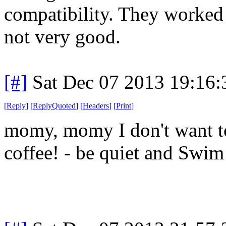
compatibility. They worked 
not very good.
[#]
Sat Dec 07 2013 19:16
[
Reply
]
[
ReplyQuoted
]
[
Headers
]
[
Print
]
momy, momy I don't want to
coffee! - be quiet and Swi