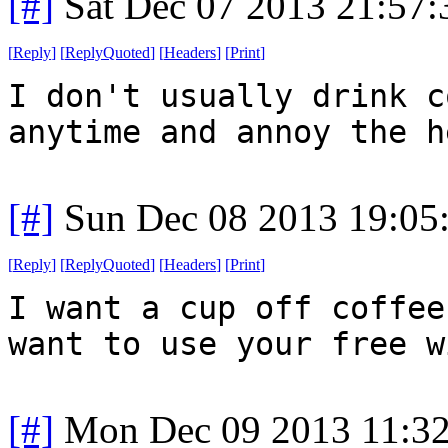
[#]
Sat Dec 07 2013 21:57
[
Reply
]
[
ReplyQuoted
]
[
Headers
]
[
Print
]
I don't usually drink c
anytime and annoy the h
[#]
Sun Dec 08 2013 19:05
[
Reply
]
[
ReplyQuoted
]
[
Headers
]
[
Print
]
I want a cup off coffee
want to use your free w
[#]
Mon Dec 09 2013 11:3