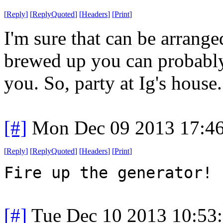
[
Reply
]
[
ReplyQuoted
]
[
Headers
]
[
Print
]
I'm sure that can be arranged
brewed up you can probably 
you. So, party at Ig's house.
[#]
Mon Dec 09 2013 17:4
[
Reply
]
[
ReplyQuoted
]
[
Headers
]
[
Print
]
Fire up the generator!
[#]
Tue Dec 10 2013 10:53