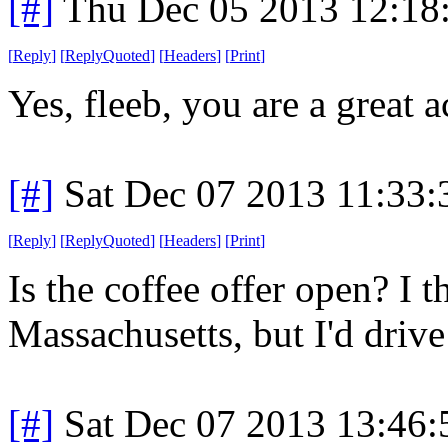
[#]
Thu Dec 05 2013 12:18
[
Reply
]
[
ReplyQuoted
]
[
Headers
]
[
Print
]
Yes, fleeb, you are a great a
[#]
Sat Dec 07 2013 11:33
[
Reply
]
[
ReplyQuoted
]
[
Headers
]
[
Print
]
Is the coffee offer open? I t
Massachusetts, but I'd drive
[#]
Sat Dec 07 2013 13:46