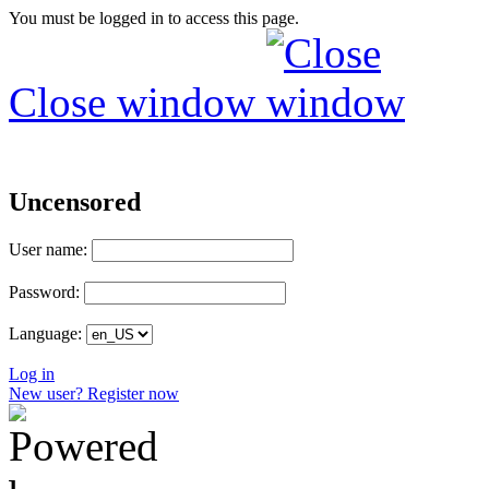
You must be logged in to access this page.
Close window
Uncensored
User name:
Password:
Language:
Log in
New user? Register now