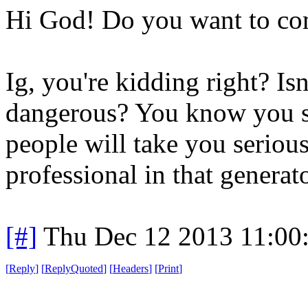
Hi God! Do you want to co
Ig, you're kidding right? Isn
dangerous? You know you sh
people will take you seriou
professional in that generat
[#]
Thu Dec 12 2013 11:00
[
Reply
]
[
ReplyQuoted
]
[
Headers
]
[
Print
]