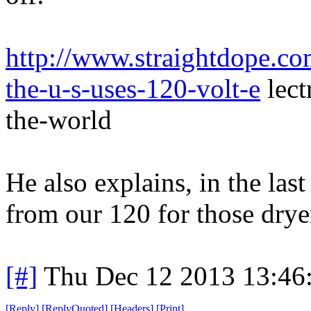
http://www.straightdope.c
the-u-s-uses-120-volt-e
lect
the-world
He also explains, in the la
from our 120 for those drye
[#]
Thu Dec 12 2013 13:46
[
Reply
]
[
ReplyQuoted
]
[
Headers
]
[
Print
]