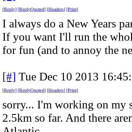
[
Reply
]
[
ReplyQuoted
]
[
Headers
]
[
Print
]
I always do a New Years par
If you want I'll run the who
for fun (and to annoy the n
[#]
Tue Dec 10 2013 16:45
[
Reply
]
[
ReplyQuoted
]
[
Headers
]
[
Print
]
sorry... I'm working on my
2.5km so far. And there aren'
Atlantic.