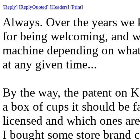
[
Reply
]
[
ReplyQuoted
]
[
Headers
]
[
Print
]
Always. Over the years we 
for being welcoming, and w
machine depending on what
at any given time...
By the way, the patent on K
a box of cups it should be f
licensed and which ones are
I bought some store brand cu