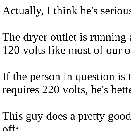
Actually, I think he's seriou
The dryer outlet is running 
120 volts like most of our o
If the person in question is
requires 220 volts, he's bett
This guy does a pretty good
off: