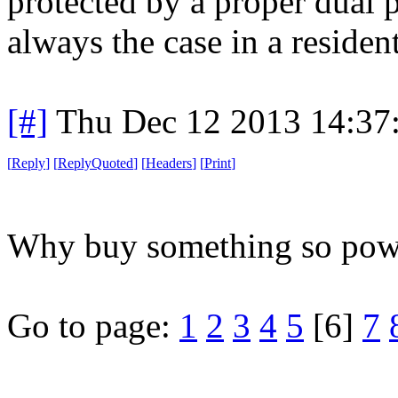
protected by a proper dual p
always the case in a resident
[#]
Thu Dec 12 2013 14:37
[
Reply
]
[
ReplyQuoted
]
[
Headers
]
[
Print
]
Why buy something so power
Go to page:
1
2
3
4
5
[6]
7