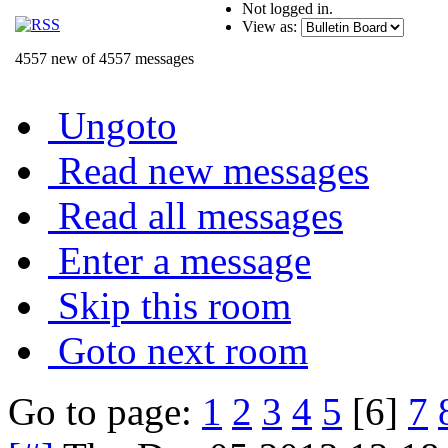
Not logged in.
View as:
4557 new of 4557 messages
Ungoto
Read new messages
Read all messages
Enter a message
Skip this room
Goto next room
Go to page:
1
2
3
4
5
[6]
7