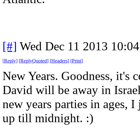
[#]
Wed Dec 11 2013 10:04
[
Reply
]
[
ReplyQuoted
]
[
Headers
]
[
Print
]
New Years. Goodness, it's 
David will be away in Israel
new years parties in ages, I
up till midnight. :)