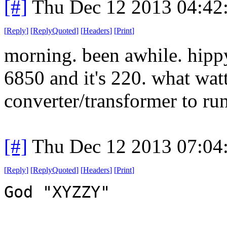
[#]
Thu Dec 12 2013 04:42
[
Reply
]
[
ReplyQuoted
]
[
Headers
]
[
Print
]
morning. been awhile. hippy
6850 and it's 220. what wat
converter/transformer to run
[#]
Thu Dec 12 2013 07:04
[
Reply
]
[
ReplyQuoted
]
[
Headers
]
[
Print
]
God "XYZZY"