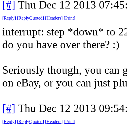
[#]
Thu Dec 12 2013 07:45
[
Reply
]
[
ReplyQuoted
]
[
Headers
]
[
Print
]
interrupt: step *down* to 
do you have over there? :)
Seriously though, you can g
on eBay, or you can just plug
[#]
Thu Dec 12 2013 09:54
[
Reply
]
[
ReplyQuoted
]
[
Headers
]
[
Print
]