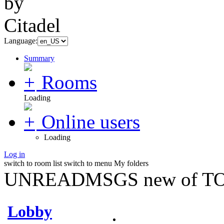
Language:
Summary
Rooms
Loading
Online users
Loading
Log in
switch to room list
switch to menu
My folders
UNREADMSGS new of TO
Lobby