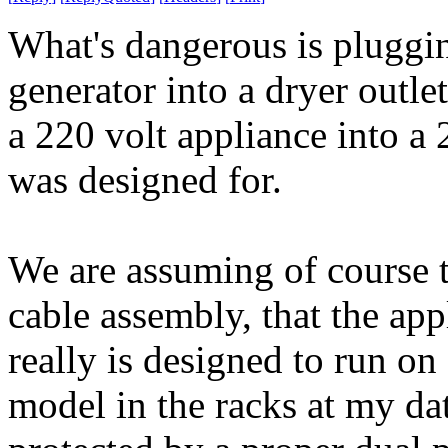
What's dangerous is pluggin
generator into a dryer outle
a 220 volt appliance into a 2
was designed for.
We are assuming of course th
cable assembly, that the ap
really is designed to run on
model in the racks at my data