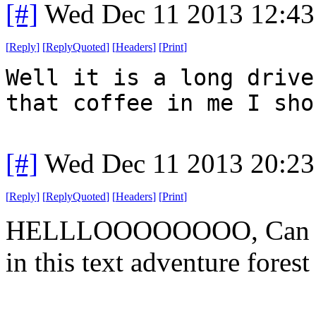
[#]
Wed Dec 11 2013 12:43
[
Reply
]
[
ReplyQuoted
]
[
Headers
]
[
Print
]
Well it is a long drive
that coffee in me I sho
[#]
Wed Dec 11 2013 20:23
[
Reply
]
[
ReplyQuoted
]
[
Headers
]
[
Print
]
HELLLOOOOOOOO, Can anyo
in this text adventure forest