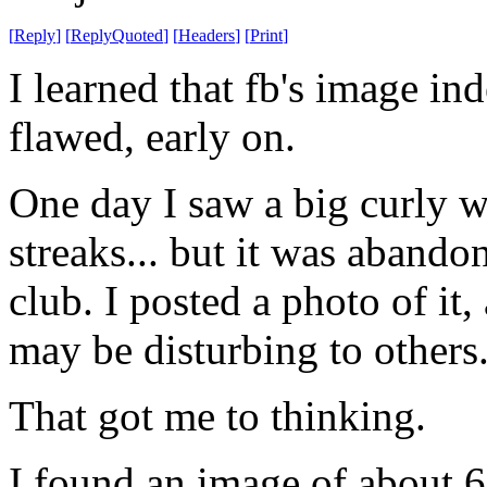
[
Reply
]
[
ReplyQuoted
]
[
Headers
]
[
Print
]
I learned that fb's image in
flawed, early on.
One day I saw a big curly 
streaks... but it was abando
club. I posted a photo of it,
may be disturbing to others
That got me to thinking.
I found an image of about 