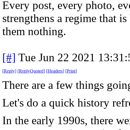
Every post, every photo, ev
strengthens a regime that is
them nothing.
[#]
Tue Jun 22 2021 13:31
[
Reply
]
[
ReplyQuoted
]
[
Headers
]
[
Print
]
There are a few things goin
Let's do a quick history refr
In the early 1990s, there 