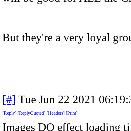
But they're a very loyal gr
[#]
Tue Jun 22 2021 06:19
[
Reply
]
[
ReplyQuoted
]
[
Headers
]
[
Print
]
Images DO effect loading t