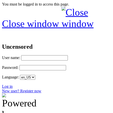
You must be logged in to access this page.
Close window
Uncensored
User name:
Password:
Language:
Log in
New user? Register now