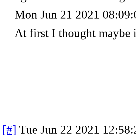
Mon Jun 21 2021 08:09
At first I thought maybe 
[#]
Tue Jun 22 2021 12:58