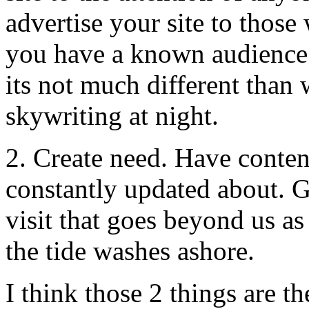
advertise your site to those
you have a known audience f
its not much different than 
skywriting at night.
2. Create need. Have conten
constantly updated about. G
visit that goes beyond us a
the tide washes ashore.
I think those 2 things are t