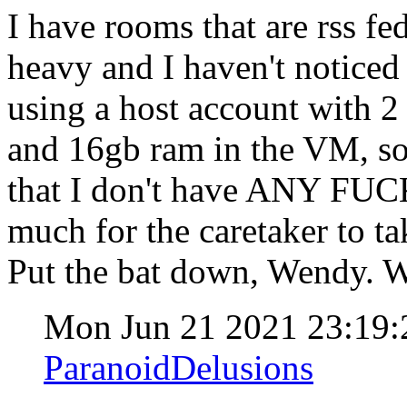
I have rooms that are rss fe
heavy and I haven't notice
using a host account with 2 
and 16gb ram in the VM, so 
that I don't have ANY FUC
much for the caretaker to ta
Put the bat down, Wendy. W
Mon Jun 21 2021 23:19
ParanoidDelusions