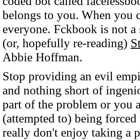
coded bot called facelessboo
belongs to you. When you ch
everyone. Fckbook is not a
(or, hopefully re-reading)
S
Abbie Hoffman.
Stop providing an evil empi
and nothing short of ingenio
part of the problem or you a
(attempted to) being forced 
really don't enjoy taking a p