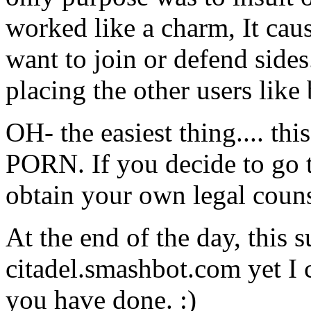
worked like a charm, It caus
want to join or defend side
placing the other users like 
OH- the easiest thing.... thi
PORN. If you decide to go t
obtain your own legal coun
At the end of the day, this
citadel.smashbot.com yet I c
you have done. :)