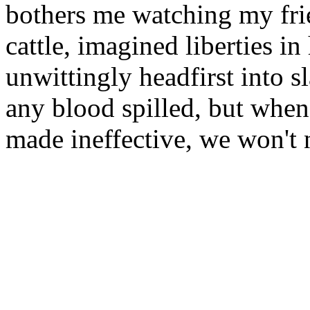
bothers me watching my fri
cattle, imagined liberties i
unwittingly headfirst into 
any blood spilled, but when 
made ineffective, we won't 