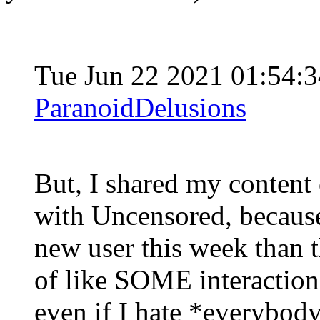
Tue Jun 22 2021 01:54:
ParanoidDelusions
But, I shared my content
with Uncensored, becau
new user this week than t
of like SOME interaction 
even if I hate *everybody