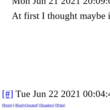
Mon Jun 21 2021 20:09
At first I thought maybe 
[#]
Tue Jun 22 2021 00:04
[
Reply
]
[
ReplyQuoted
]
[
Headers
]
[
Print
]