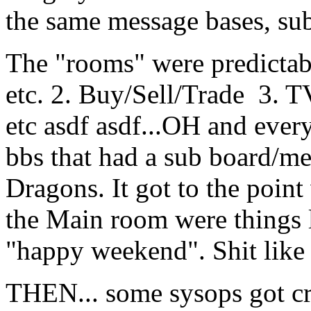
the same message bases, sub
The "rooms" were predicta
etc. 2. Buy/Sell/Trade 3. 
etc asdf asdf...OH and ever
bbs that had a sub board/m
Dragons. It got to the poin
the Main room were things l
"happy weekend". Shit like 
THEN... some sysops got cr