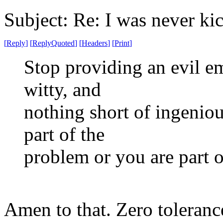
Subject: Re: I was never ki
[
Reply
]
[
ReplyQuoted
]
[
Headers
]
[
Print
]
Stop providing an evil e
witty, and
nothing short of ingeniou
part of the
problem or you are part o
Amen to that. Zero toleranc