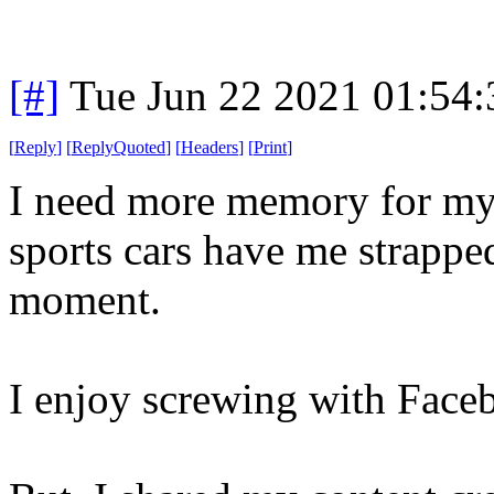
[#]
Tue Jun 22 2021 01:54
[
Reply
]
[
ReplyQuoted
]
[
Headers
]
[
Print
]
I need more memory for my
sports cars have me strapped
moment.
I enjoy screwing with Face