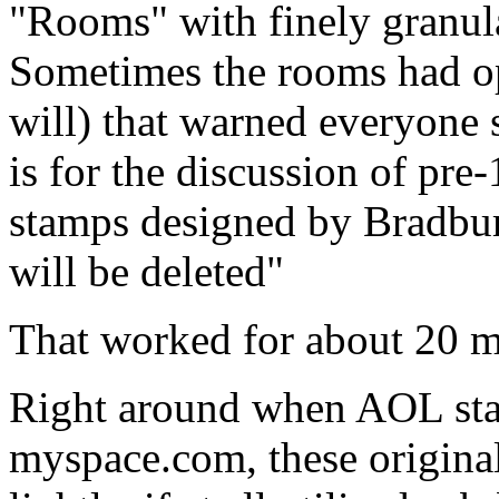
"Rooms" with finely granula
Sometimes the rooms had op
will) that warned everyone
is for the discussion of pre
stamps designed by Bradbu
will be deleted"
That worked for about 20 m
Right around when AOL start
myspace.com, these origina