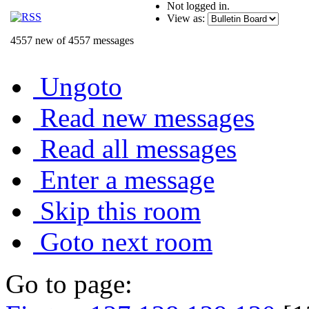
Not logged in.
View as:
4557 new of 4557 messages
Ungoto
Read new messages
Read all messages
Enter a message
Skip this room
Goto next room
Go to page: