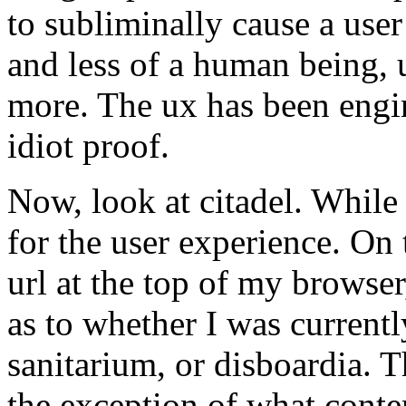
to subliminally cause a user 
and less of a human being, 
more. The ux has been engin
idiot proof.
Now, look at citadel. While
for the user experience. On 
url at the top of my browser
as to whether I was currentl
sanitarium, or disboardia. T
the exception of what conten