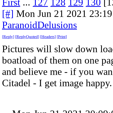
First
...
127
128
129
130
[1
[#]
Mon Jun 21 2021 23:1
ParanoidDelusions
[
Reply
]
[
ReplyQuoted
]
[
Headers
]
[
Print
]
Pictures will slow down load
boatload of them on one pag
and believe me - if you wan
Citadel - I get image happy