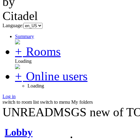
Language:
Summary
Rooms
Loading
Online users
Loading
Log in
switch to room list
switch to menu
My folders
UNREADMSGS new of TO
Lobby