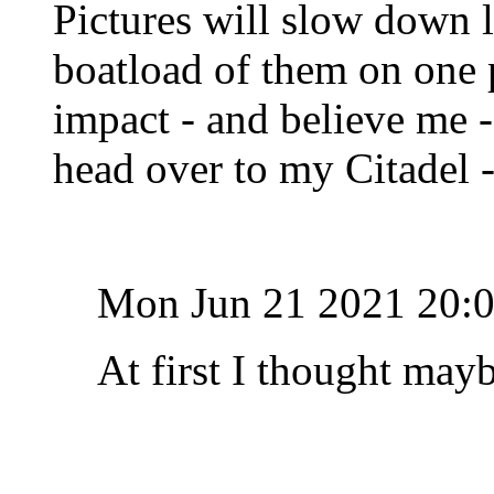
Pictures will slow down lo
boatload of them on one 
impact - and believe me -
head over to my Citadel 
Mon Jun 21 2021 20:
At first I thought mayb