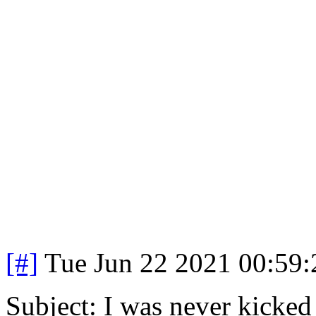
[#]
Tue Jun 22 2021 00:59
Subject: I was never kicked