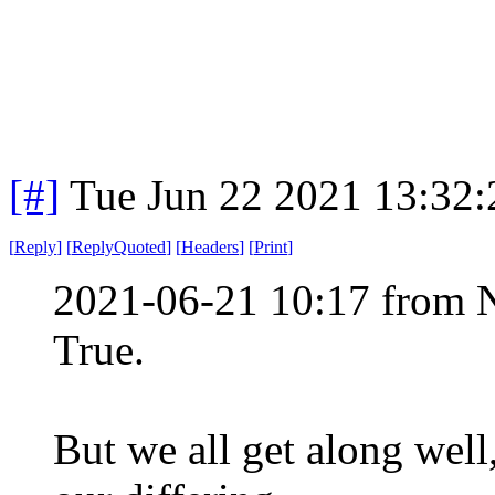
[#]
Tue Jun 22 2021 13:32
[
Reply
]
[
ReplyQuoted
]
[
Headers
]
[
Print
]
2021-06-21 10:17 from 
True.
But we all get along wel