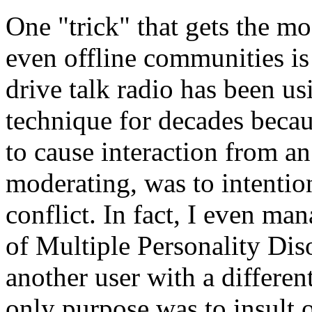
One "trick" that gets the m
even offline communities i
drive talk radio has been us
technique for decades becaus
to cause interaction from a
moderating, was to intentio
conflict. In fact, I even ma
of Multiple Personality Diso
another user with a differen
only purpose was to insult o