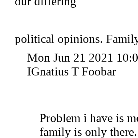
our differing
political opinions. Family
Mon Jun 21 2021 10:
IGnatius T Foobar
Problem i have is m
family is only ther