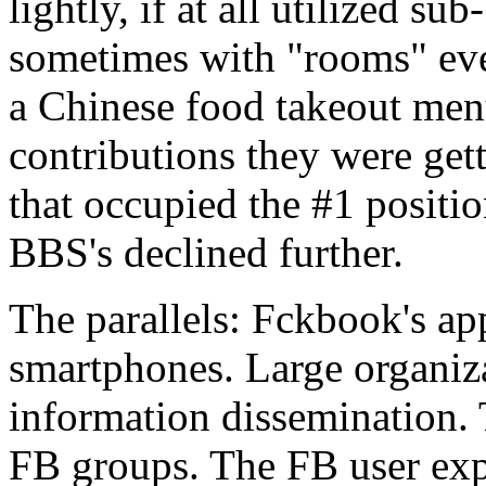
lightly, if at all utilized su
sometimes with "rooms" ev
a Chinese food takeout menu
contributions they were get
that occupied the #1 positi
BBS's declined further.
The parallels: Fckbook's ap
smartphones. Large organiz
information dissemination.
FB groups. The FB user exp