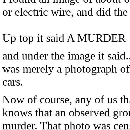
or electric wire, and did th
Up top it said A MURDER
and under the image it said
was merely a photograph of 
cars.
Now of course, any of us th
knows that an observed grou
murder. That photo was cens