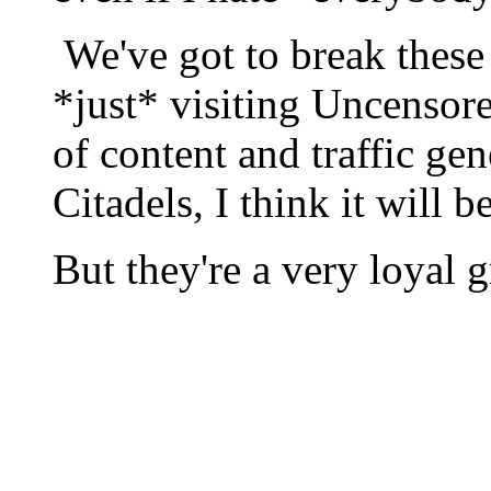
We've got to break these
*just* visiting Uncensore
of content and traffic gen
Citadels, I think it will
But they're a very loyal 