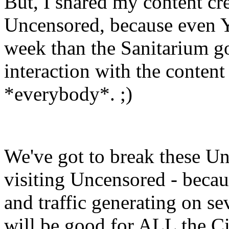
But, I shared my content c
Uncensored, because even 
week than the Sanitarium go
interaction with the content 
*everybody*. ;)
We've got to break these Un
visiting Uncensored - becaus
and traffic generating on sev
will be good for ALL the Ci