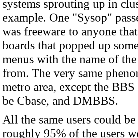
systems sprouting up in clus
example. One "Sysop" pass
was freeware to anyone that 
boards that popped up som
menus with the name of the
from. The very same phen
metro area, except the BBS
be Cbase, and DMBBS.
All the same users could be
roughly 95% of the users w