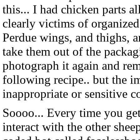
this... I had chicken parts 
clearly victims of organize
Perdue wings, and thighs, an
take them out of the packag
photograph it again and rem
following recipe.. but the 
inappropriate or sensitive c
Soooo... Every time you get
interact with the other shee