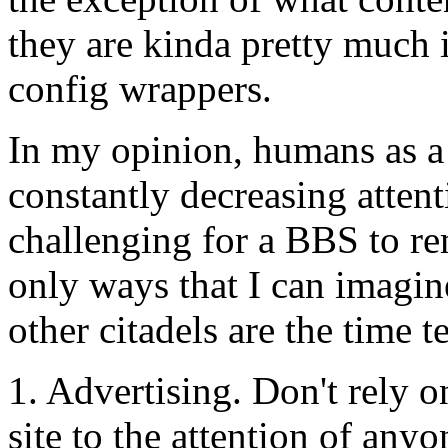
they are kinda pretty much i
config wrappers.
In my opinion, humans as a
constantly decreasing attent
challenging for a BBS to re
only ways that I can imagine 
other citadels are the time 
1. Advertising. Don't rely 
site to the attention of anyo