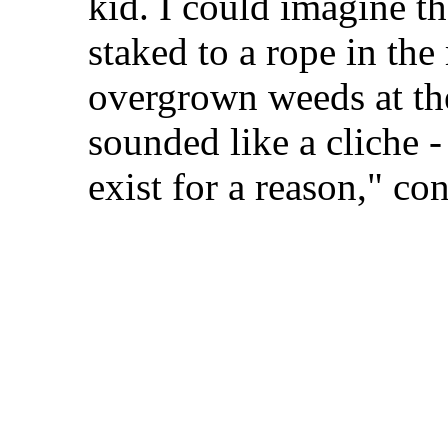
kid. I could imagine th
staked to a rope in the
overgrown weeds at th
sounded like a cliche -
exist for a reason," co