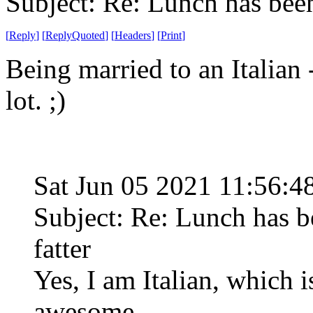
Subject: Re: Lunch has bee
[
Reply
]
[
ReplyQuoted
]
[
Headers
]
[
Print
]
Being married to an Italian -
lot. ;)
Sat Jun 05 2021 11:56:
Subject: Re: Lunch has 
fatter
Yes, I am Italian, which 
awesome.