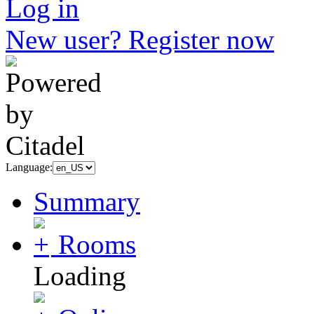
Log in
New user? Register now
Language:
Summary
Rooms
Loading