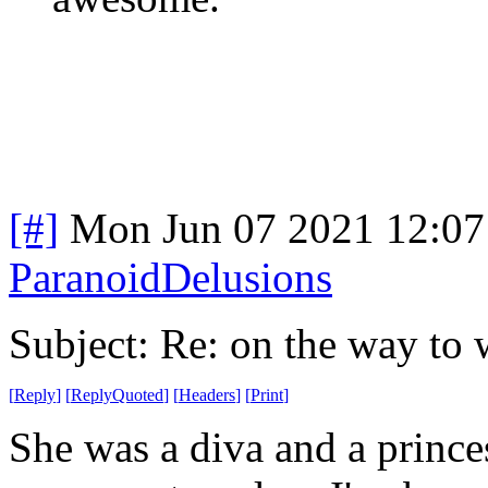
[#]
Mon Jun 07 2021 12:0
ParanoidDelusions
Subject: Re: on the way to 
[
Reply
]
[
ReplyQuoted
]
[
Headers
]
[
Print
]
She was a diva and a princes