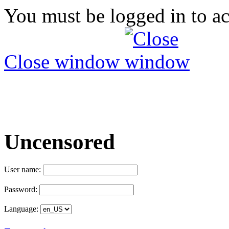
You must be logged in to ac
Close window
Uncensored
User name:
Password:
Language: