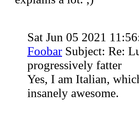
Sat Jun 05 2021 11:5
Foobar
Subject: Re: 
progressively fatter
Yes, I am Italian, whic
insanely awesome.