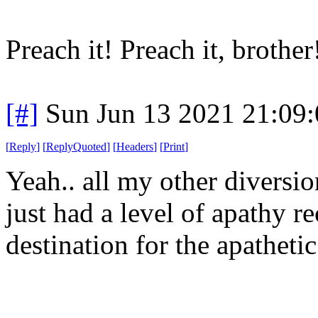
Preach it! Preach it, brother
[#]
Sun Jun 13 2021 21:09
[
Reply
]
[
ReplyQuoted
]
[
Headers
]
[
Print
]
Yeah.. all my other diversio
just had a level of apathy re
destination for the apatheti