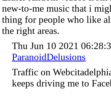
new-to-me music that i mig
thing for people who like al
the right areas.
Thu Jun 10 2021 06:28
ParanoidDelusions
Traffic on Webcitadelph
keeps driving me to Fac