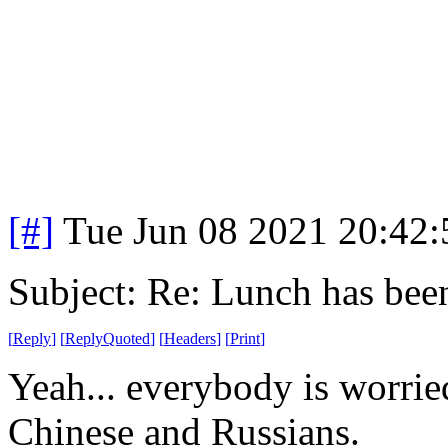
[#]
Tue Jun 08 2021 20:42
Subject: Re: Lunch has bee
[
Reply
]
[
ReplyQuoted
]
[
Headers
]
[
Print
]
Yeah... everybody is worri
Chinese and Russians.