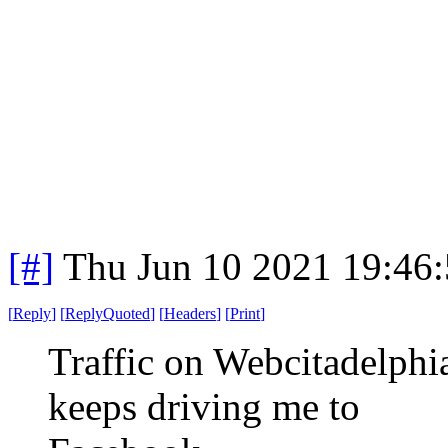
[#]
Thu Jun 10 2021 19:46
[
Reply
]
[
ReplyQuoted
]
[
Headers
]
[
Print
]
Traffic on Webcitadelph
keeps driving me to