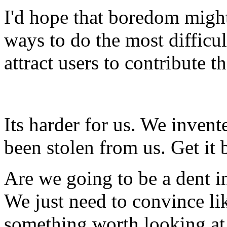
I'd hope that boredom might
ways to do the most difficu
attract users to contribute t
Its harder for us. We invent
been stolen from us. Get it 
Are we going to be a dent i
We just need to convince l
something worth looking at