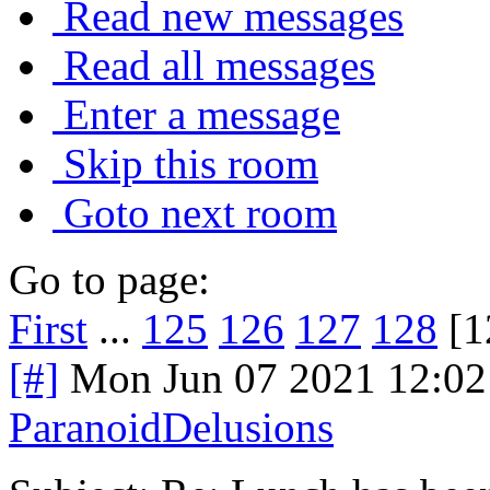
Read new messages
Read all messages
Enter a message
Skip this room
Goto next room
Go to page:
First
...
125
126
127
128
[1
[#]
Mon Jun 07 2021 12:0
ParanoidDelusions