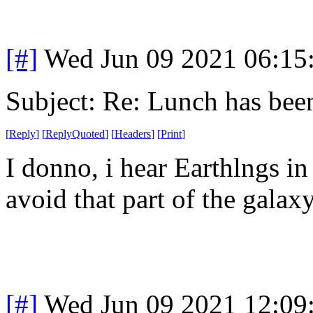
[#]
Wed Jun 09 2021 06:15
Subject: Re: Lunch has bee
[
Reply
]
[
ReplyQuoted
]
[
Headers
]
[
Print
]
I donno, i hear Earthlngs in
avoid that part of the galax
[#]
Wed Jun 09 2021 12:09