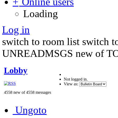
Online users
Loading
Log in
switch to room list
switch 
UNREADMSGS new of TO
Lobby
Not logged in.
View as:
4558 new of 4558 messages
Ungoto