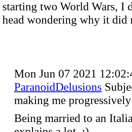
starting two World Wars, I 
head wondering why it did 
Mon Jun 07 2021 12:02
ParanoidDelusions
Subje
making me progressively 
Being married to an Italia
explains a lot. ;)