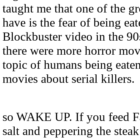
taught me that one of the g
have is the fear of being eat
Blockbuster video in the 90s
there were more horror movi
topic of humans being eaten
movies about serial killers.
so WAKE UP. If you feed Fa
salt and peppering the stea