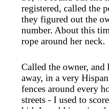
registered, called the 
they figured out the o
number. About this tim
rope around her neck.
Called the owner, and
away, in a very Hispan
fences around every ho
streets - I used to sco