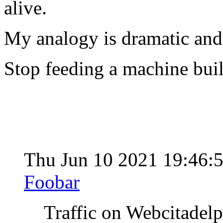
alive.
My analogy is dramatic and 
Stop feeding a machine buil
Thu Jun 10 2021 19:46:
Foobar
Traffic on Webcitadel