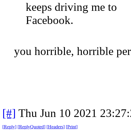
keeps driving me to
Facebook.
you horrible, horrible pe
[#]
Thu Jun 10 2021 23:27
[
Reply
]
[
ReplyQuoted
]
[
Headers
]
[
Print
]