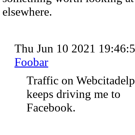
elsewhere.
Thu Jun 10 2021 19:46:
Foobar
Traffic on Webcitadel
keeps driving me to
Facebook.