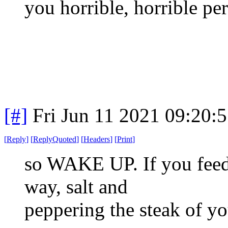
you horrible, horrible pe
[#]
Fri Jun 11 2021 09:20:
[
Reply
]
[
ReplyQuoted
]
[
Headers
]
[
Print
]
so WAKE UP. If you feed
way, salt and
peppering the steak of yo