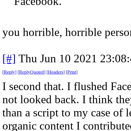
Facebook.
you horrible, horrible perso
[#]
Thu Jun 10 2021 23:08
[
Reply
]
[
ReplyQuoted
]
[
Headers
]
[
Print
]
I second that. I flushed F
not looked back. I think th
than a script to my case of
organic content I contribu