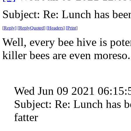
Subject: Re: Lunch has bee
[
Reply
]
[
ReplyQuoted
]
[
Headers
]
[
Print
]
Well, every bee hive is pote
killer bees are even moreso.
Wed Jun 09 2021 06:15
Subject: Re: Lunch has 
fatter