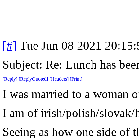
[#]
Tue Jun 08 2021 20:15
Subject: Re: Lunch has bee
[
Reply
]
[
ReplyQuoted
]
[
Headers
]
[
Print
]
I was married to a woman o
I am of irish/polish/slovak/
Seeing as how one side of th