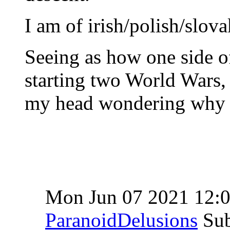
I am of irish/polish/slov
Seeing as how one side of
starting two World Wars, 
my head wondering why i
Mon Jun 07 2021 12:
ParanoidDelusions
Sub