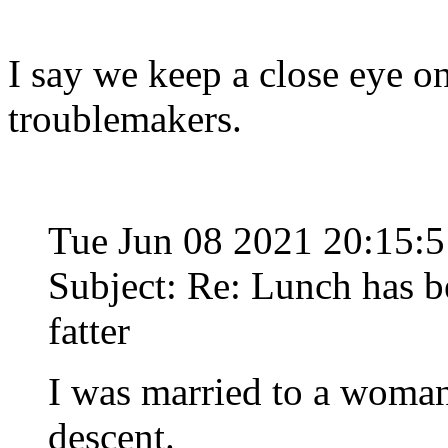
I say we keep a close eye on
troublemakers.
Tue Jun 08 2021 20:15:
Subject: Re: Lunch has 
fatter
I was married to a woman
descent.