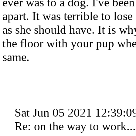
ever was to a dog. I've been
apart. It was terrible to los
as she should have. It is w
the floor with your pup when
same.
Sat Jun 05 2021 12:39:
Re: on the way to work...