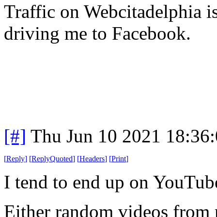
Traffic on Webcitadelphia 
driving me to Facebook.
[#]
Thu Jun 10 2021 18:36
[
Reply
]
[
ReplyQuoted
]
[
Headers
]
[
Print
]
I tend to end up on YouTu
Either random videos from 