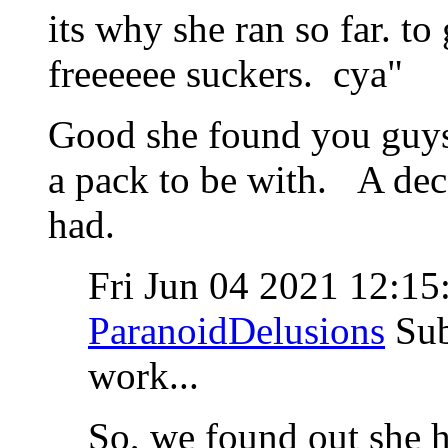
its why she ran so far. to
freeeeee suckers. cya"
Good she found you guys
a pack to be with. A dece
had.
Fri Jun 04 2021 12:1
ParanoidDelusions
Sub
work...
So, we found out she h