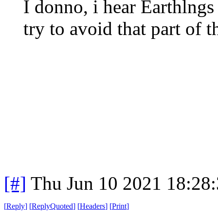
I donno, i hear Earthlngs
try to avoid that part of 
[#]
Thu Jun 10 2021 18:28
[
Reply
]
[
ReplyQuoted
]
[
Headers
]
[
Print
]