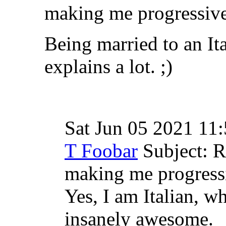
making me progressivel
Being married to an Ital
explains a lot. ;)
Sat Jun 05 2021 11
T Foobar
Subject: 
making me progressi
Yes, I am Italian, w
insanely awesome.