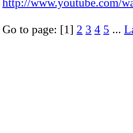
http://www.youtube.com/
Go to page:
[1]
2
3
4
5
...
L