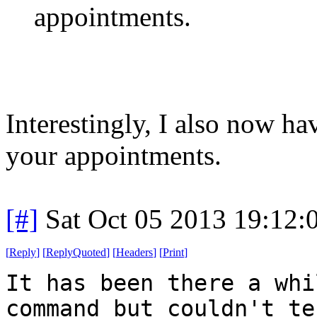
appointments.
Interestingly, I also now h
your appointments.
[#]
Sat Oct 05 2013 19:12
[
Reply
]
[
ReplyQuoted
]
[
Headers
]
[
Print
]
It has been there a whi
command but couldn't te