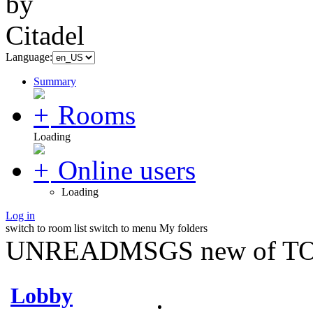
Language:
Summary
Rooms
Loading
Online users
Loading
Log in
switch to room list
switch to menu
My folders
UNREADMSGS new of TO
Lobby