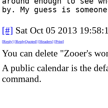
around enough to see wh
by. My guess is someone
[#]
Sat Oct 05 2013 19:58
[
Reply
]
[
ReplyQuoted
]
[
Headers
]
[
Print
]
You can delete "Zooer's wo
A public calendar is the def
command.