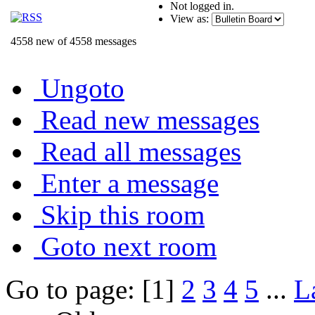
Not logged in.
View as:
4558 new of 4558 messages
Ungoto
Read new messages
Read all messages
Enter a message
Skip this room
Goto next room
Go to page: [1]
2
3
4
5
...
L