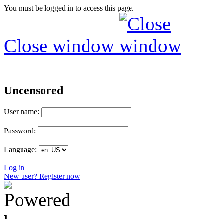
You must be logged in to access this page.
Close window
Uncensored
User name:
Password:
Language:
Log in
New user? Register now