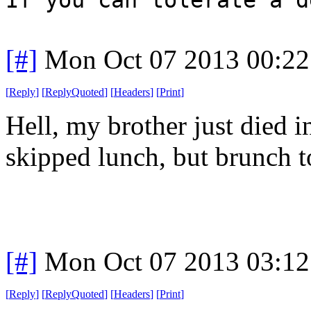
[#]
Mon Oct 07 2013 00:2
[
Reply
]
[
ReplyQuoted
]
[
Headers
]
[
Print
]
Hell, my brother just died i
skipped lunch, but brunch t
[#]
Mon Oct 07 2013 03:1
[
Reply
]
[
ReplyQuoted
]
[
Headers
]
[
Print
]