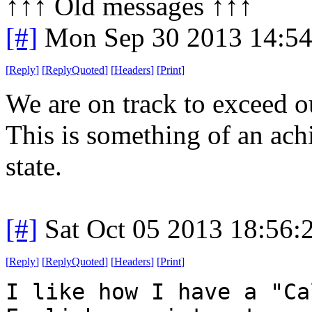
↑↑↑ Old messages ↑↑↑ 
[#]
Mon Sep 30 2013 14:5
[
Reply
]
[
ReplyQuoted
]
[
Headers
]
[
Print
]
We are on track to exceed o
This is something of an ac
state.
[#]
Sat Oct 05 2013 18:56
[
Reply
]
[
ReplyQuoted
]
[
Headers
]
[
Print
]
I like how I have a "Ca