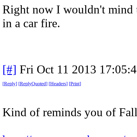
Right now I wouldn't mind t
in a car fire.
[#]
Fri Oct 11 2013 17:05:
[
Reply
]
[
ReplyQuoted
]
[
Headers
]
[
Print
]
Kind of reminds you of Fall