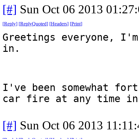
[#]
Sun Oct 06 2013 01:27
[
Reply
]
[
ReplyQuoted
]
[
Headers
]
[
Print
]
Greetings everyone, I'm
in.
I've been somewhat fort
car fire at any time in
[#]
Sun Oct 06 2013 11:11