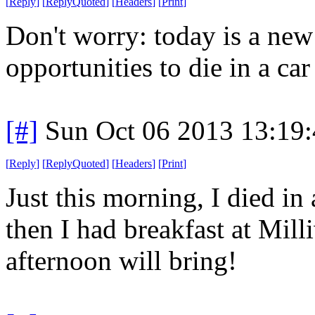
[
Reply
]
[
ReplyQuoted
]
[
Headers
]
[
Print
]
Don't worry: today is a ne
opportunities to die in a car 
[#]
Sun Oct 06 2013 13:19
[
Reply
]
[
ReplyQuoted
]
[
Headers
]
[
Print
]
Just this morning, I died in 
then I had breakfast at Mil
afternoon will bring!