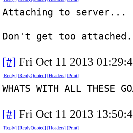
Attaching to server...
Don't get too attached.
[#]
Fri Oct 11 2013 01:29:
[
Reply
]
[
ReplyQuoted
]
[
Headers
]
[
Print
]
WHATS WITH ALL THESE G
[#]
Fri Oct 11 2013 13:50:
[
Reply
]
[
ReplyQuoted
]
[
Headers
]
[
Print
]