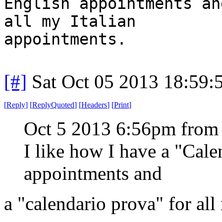
English appointments an
all my Italian
appointments.
[#]
Sat Oct 05 2013 18:59
[
Reply
]
[
ReplyQuoted
]
[
Headers
]
[
Print
]
Oct 5 2013 6:56pm from
I like how I have a "Cal
appointments and
a "calendario prova" for all