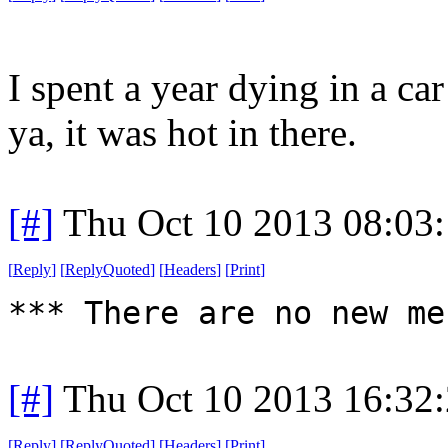
I spent a year dying in a ca
ya, it was hot in there.
[#]
Thu Oct 10 2013 08:03
[
Reply
]
[
ReplyQuoted
]
[
Headers
]
[
Print
]
*** There are no new me
[#]
Thu Oct 10 2013 16:32
[
Reply
]
[
ReplyQuoted
]
[
Headers
]
[
Print
]