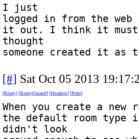
I just
logged in from the web 
it out. I think it must
thought
someone created it as t
[#]
Sat Oct 05 2013 19:17
[
Reply
]
[
ReplyQuoted
]
[
Headers
]
[
Print
]
When you create a new r
the default room type i
didn't look