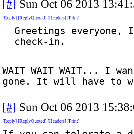
[#]
Sun Oct 06 2013 13:41
[
Reply
]
[
ReplyQuoted
]
[
Headers
]
[
Print
]
Greetings everyone, I
check-in.
WAIT WAIT WAIT... I wan
gone. It will have to w
[#]
Sun Oct 06 2013 15:38
[
Reply
]
[
ReplyQuoted
]
[
Headers
]
[
Print
]
If you can tolerate a d