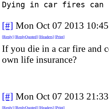
Dying in car fires can 
[#]
Mon Oct 07 2013 10:4
[
Reply
]
[
ReplyQuoted
]
[
Headers
]
[
Print
]
If you die in a car fire and
own life insurance?
[#]
Mon Oct 07 2013 21:3
[
Reply
]
[
ReplyQuoted
]
[
Headers
]
[
Print
]