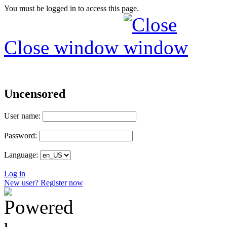
You must be logged in to access this page.
Close window
Uncensored
User name:
Password:
Language:
Log in
New user? Register now