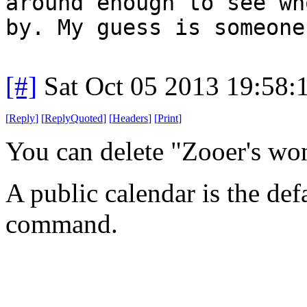
around enough to see wh
by. My guess is someone
[#]
Sat Oct 05 2013 19:58
[
Reply
]
[
ReplyQuoted
]
[
Headers
]
[
Print
]
You can delete "Zooer's wo
A public calendar is the def
command.