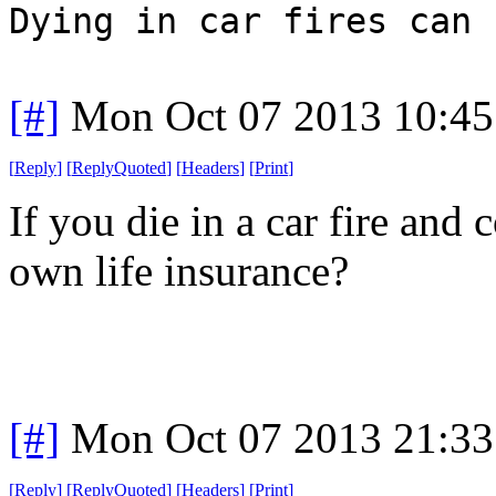
Dying in car fires can 
[#]
Mon Oct 07 2013 10:4
[
Reply
]
[
ReplyQuoted
]
[
Headers
]
[
Print
]
If you die in a car fire and
own life insurance?
[#]
Mon Oct 07 2013 21:3
[
Reply
]
[
ReplyQuoted
]
[
Headers
]
[
Print
]