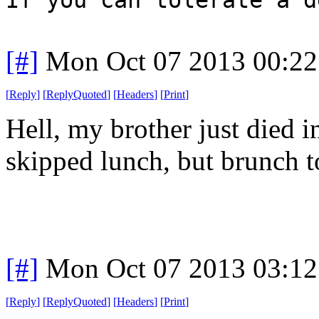
[#]
Mon Oct 07 2013 00:2
[
Reply
]
[
ReplyQuoted
]
[
Headers
]
[
Print
]
Hell, my brother just died i
skipped lunch, but brunch t
[#]
Mon Oct 07 2013 03:1
[
Reply
]
[
ReplyQuoted
]
[
Headers
]
[
Print
]