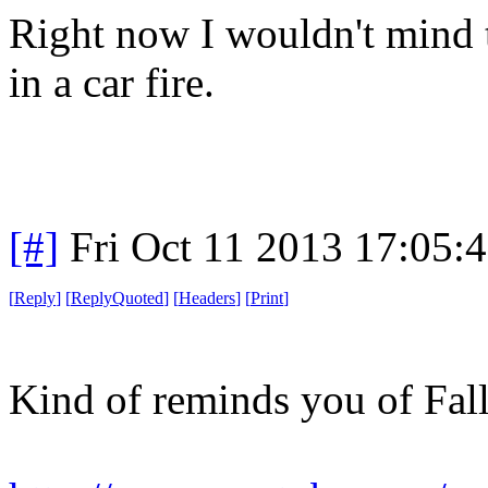
Right now I wouldn't mind t
in a car fire.
[#]
Fri Oct 11 2013 17:05:
[
Reply
]
[
ReplyQuoted
]
[
Headers
]
[
Print
]
Kind of reminds you of Fall