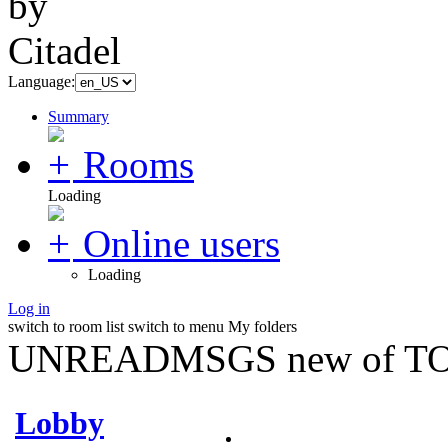
Language:
Summary
Rooms
Loading
Online users
Loading
Log in
switch to room list
switch to menu
My folders
UNREADMSGS new of TO
Lobby