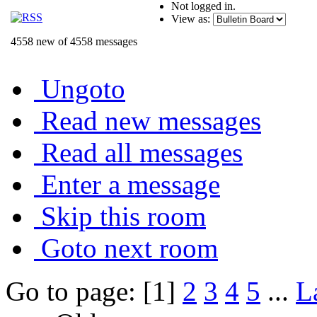
Not logged in.
View as:
4558 new of 4558 messages
Ungoto
Read new messages
Read all messages
Enter a message
Skip this room
Goto next room
Go to page: [1]
2
3
4
5
...
L