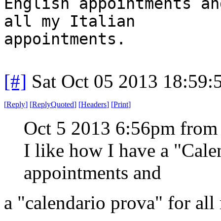
English appointments an
all my Italian
appointments.
[#]
Sat Oct 05 2013 18:59
[
Reply
]
[
ReplyQuoted
]
[
Headers
]
[
Print
]
Oct 5 2013 6:56pm from
I like how I have a "Cal
appointments and
a "calendario prova" for all