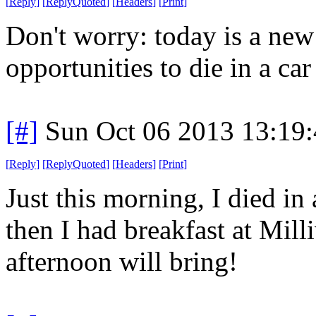
[
Reply
]
[
ReplyQuoted
]
[
Headers
]
[
Print
]
Don't worry: today is a ne
opportunities to die in a car 
[#]
Sun Oct 06 2013 13:19
[
Reply
]
[
ReplyQuoted
]
[
Headers
]
[
Print
]
Just this morning, I died in 
then I had breakfast at Mil
afternoon will bring!