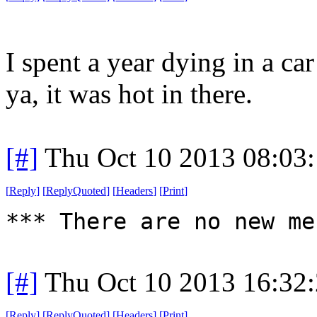
I spent a year dying in a ca
ya, it was hot in there.
[#]
Thu Oct 10 2013 08:03
[
Reply
]
[
ReplyQuoted
]
[
Headers
]
[
Print
]
*** There are no new me
[#]
Thu Oct 10 2013 16:32
[
Reply
]
[
ReplyQuoted
]
[
Headers
]
[
Print
]