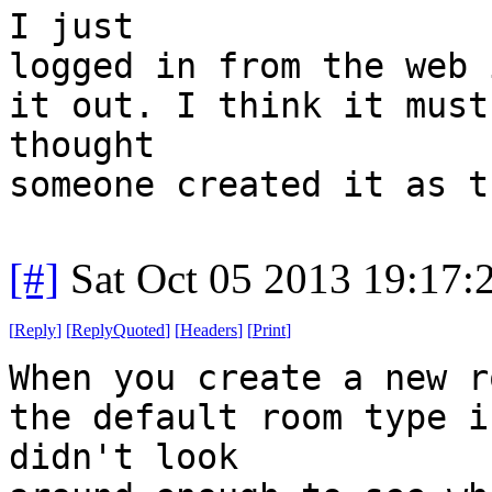
I just
logged in from the web 
it out. I think it must
thought
someone created it as t
[#]
Sat Oct 05 2013 19:17
[
Reply
]
[
ReplyQuoted
]
[
Headers
]
[
Print
]
When you create a new r
the default room type i
didn't look