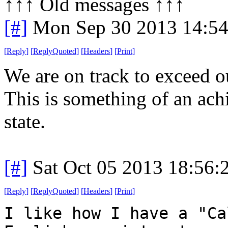
↑↑↑ Old messages ↑↑↑ 
[#]
Mon Sep 30 2013 14:5
[
Reply
]
[
ReplyQuoted
]
[
Headers
]
[
Print
]
We are on track to exceed o
This is something of an ac
state.
[#]
Sat Oct 05 2013 18:56
[
Reply
]
[
ReplyQuoted
]
[
Headers
]
[
Print
]
I like how I have a "Ca