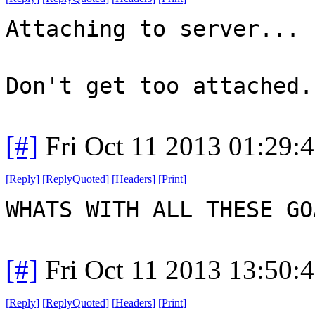
Attaching to server...
Don't get too attached.
[#]
Fri Oct 11 2013 01:29:
[
Reply
]
[
ReplyQuoted
]
[
Headers
]
[
Print
]
WHATS WITH ALL THESE G
[#]
Fri Oct 11 2013 13:50:
[
Reply
]
[
ReplyQuoted
]
[
Headers
]
[
Print
]