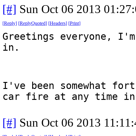
[#]
Sun Oct 06 2013 01:27
[
Reply
]
[
ReplyQuoted
]
[
Headers
]
[
Print
]
Greetings everyone, I'm
in.
I've been somewhat fort
car fire at any time in
[#]
Sun Oct 06 2013 11:11