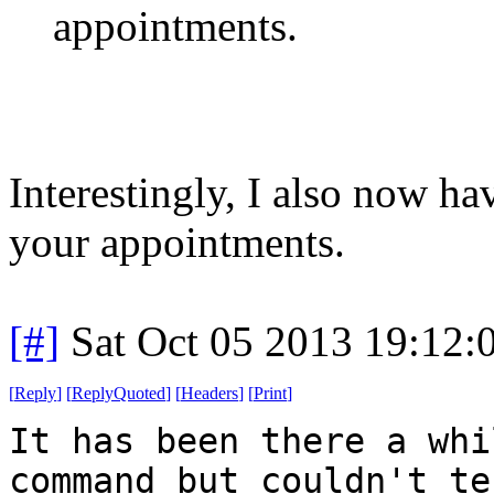
appointments.
Interestingly, I also now h
your appointments.
[#]
Sat Oct 05 2013 19:12
[
Reply
]
[
ReplyQuoted
]
[
Headers
]
[
Print
]
It has been there a whi
command but couldn't te