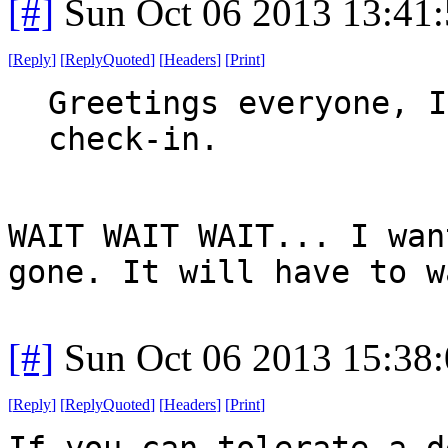
[#]
Sun Oct 06 2013 13:41
[
Reply
]
[
ReplyQuoted
]
[
Headers
]
[
Print
]
Greetings everyone, I
check-in.
WAIT WAIT WAIT... I wan
gone. It will have to w
[#]
Sun Oct 06 2013 15:38
[
Reply
]
[
ReplyQuoted
]
[
Headers
]
[
Print
]
If you can tolerate a d