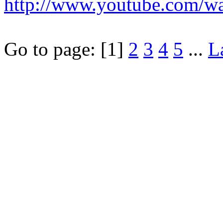
http://www.youtube.com/
Go to page:
[1]
2
3
4
5
...
L