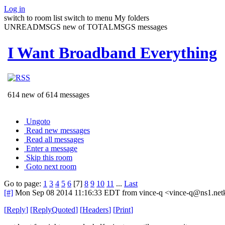
Log in
switch to room list
switch to menu
My folders
UNREADMSGS new of TOTALMSGS messages
I Want Broadband Everything
614 new of 614 messages
Ungoto
Read new messages
Read all messages
Enter a message
Skip this room
Goto next room
Go to page:
1
3
4
5
6
[7]
8
9
10
11
...
Last
[#]
Mon Sep 08 2014 11:16:33 EDT
from vince-q <vince-q@ns1.net
[
Reply
]
[
ReplyQuoted
]
[
Headers
]
[
Print
]