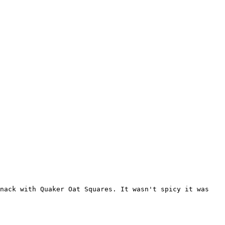
snack with Quaker Oat Squares. It wasn't spicy it was