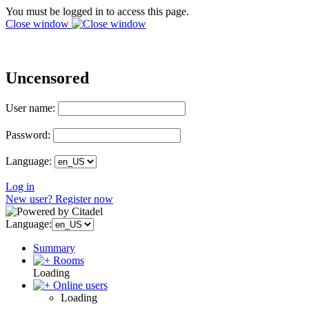
You must be logged in to access this page.
Close window
Uncensored
User name:
Password:
Language:
Log in
New user? Register now
Language:
Summary
Rooms
Loading
Online users
Loading