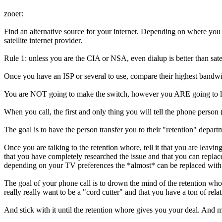
zooer:
Find an alternative source for your internet. Depending on where you 
satellite internet provider.
Rule 1: unless you are the CIA or NSA, even dialup is better than satell
Once you have an ISP or several to use, compare their highest bandw
You are NOT going to make the switch, however you ARE going to lie.
When you call, the first and only thing you will tell the phone person 
The goal is to have the person transfer you to their "retention" 
Once you are talking to the retention whore, tell it that you are l
that you have completely researched the issue and that you can repla
depending on your TV preferences the *almost* can be replaced with
The goal of your phone call is to drown the mind of the retention who
really really want to be a "cord cutter" and that you have a ton of rel
And stick with it until the retention whore gives you your deal. And 