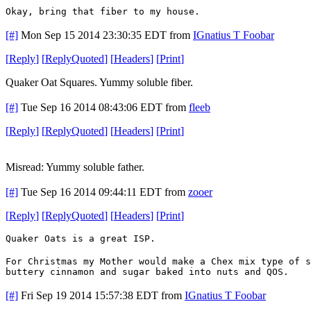
Okay, bring that fiber to my house.
[#]
Mon Sep 15 2014 23:30:35 EDT
from
IGnatius T Foobar
[
Reply
]
[
ReplyQuoted
]
[
Headers
]
[
Print
]
Quaker Oat Squares. Yummy soluble fiber.
[#]
Tue Sep 16 2014 08:43:06 EDT
from
fleeb
[
Reply
]
[
ReplyQuoted
]
[
Headers
]
[
Print
]
Misread: Yummy soluble father.
[#]
Tue Sep 16 2014 09:44:11 EDT
from
zooer
[
Reply
]
[
ReplyQuoted
]
[
Headers
]
[
Print
]
Quaker Oats is a great ISP.
For Christmas my Mother would make a Chex mix type of 
buttery cinnamon and sugar baked into nuts and QOS.
[#]
Fri Sep 19 2014 15:57:38 EDT
from
IGnatius T Foobar