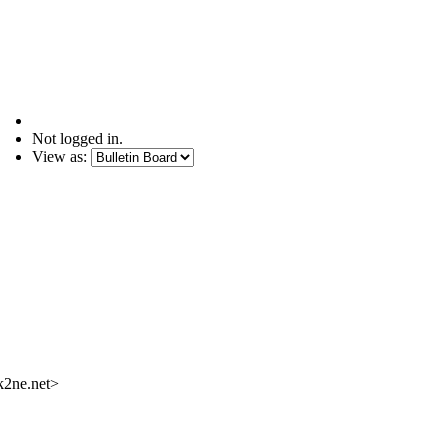
Not logged in.
View as:
k2ne.net>