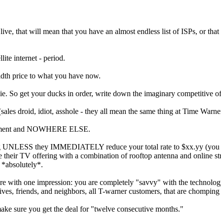
live, that will mean that you have an almost endless list of ISPs, or t
ite internet - period.
idth price to what you have now.
 So get your ducks in order, write down the imaginary competitive off
(sales droid, idiot, asshole - they all mean the same thing at Time Warne
department and NOWHERE ELSE.
eaving UNLESS they IMMEDIATELY reduce your total rate to $xx.yy (you 
ce their TV offering with a combination of rooftop antenna and online 
 *absolutely*.
re with one impression: you are completely "savvy" with the technology t
atives, friends, and neighbors, all T-warner customers, that are chomping
make sure you get the deal for "twelve consecutive months."