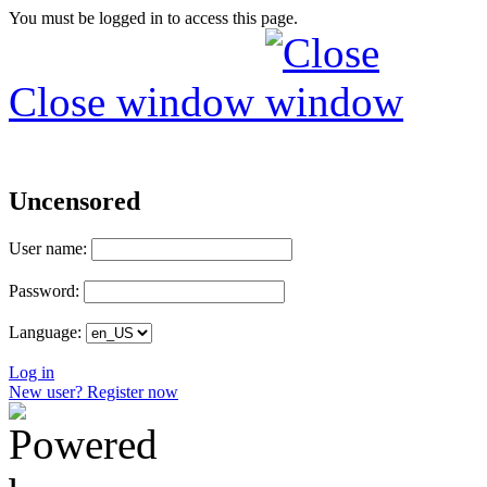
You must be logged in to access this page.
Close window
Uncensored
User name:
Password:
Language:
Log in
New user? Register now