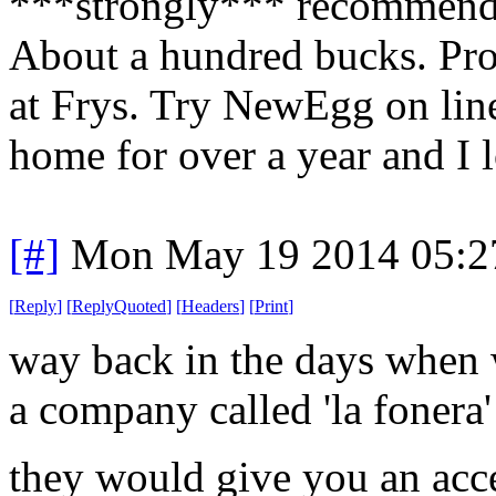
***strongly*** recommend t
About a hundred bucks. Pro
at Frys. Try NewEgg on line
home for over a year and I l
[#]
Mon May 19 2014 05:2
[
Reply
]
[
ReplyQuoted
]
[
Headers
]
[
Print
]
way back in the days when w
a company called 'la fonera'
they would give you an acce