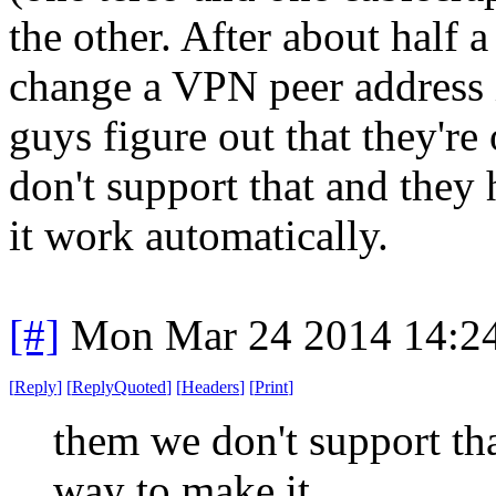
the other. After about half 
change a VPN peer address 
guys figure out that they'r
don't support that and they
it work automatically.
[#]
Mon Mar 24 2014 14:2
[
Reply
]
[
ReplyQuoted
]
[
Headers
]
[
Print
]
them we don't support tha
way to make it