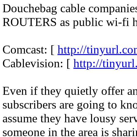
Douchebag cable compani
ROUTERS as public wi-fi h
Comcast: [
http://tinyurl.
Cablevision: [
http://tinyur
Even if they quietly offer a
subscribers are going to k
assume they have lousy serv
someone in the area is shar