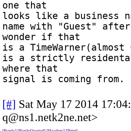
one that
looks like a business n
name with "Guest" after
wonder if that
is a TimeWarner(almost 
is a strictly residenta
where that
signal is coming from.
[#]
Sat May 17 2014 17:04
q@ns1.netk2ne.net>
[
Reply
]
[
ReplyQuoted
]
[
Headers
]
[
Print
]