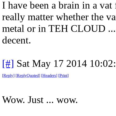
I have been a brain in a vat
really matter whether the va
metal or in TEH CLOUD ... 
decent.
[#]
Sat May 17 2014 10:02
[
Reply
]
[
ReplyQuoted
]
[
Headers
]
[
Print
]
Wow. Just ... wow.