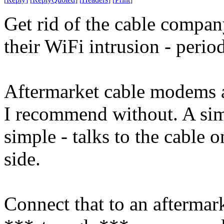
Get rid of the cable compa
their WiFi intrusion - period
Aftermarket cable modems 
I recommend without. A simp
simple - talks to the cable 
side.
Connect that to an aftermark