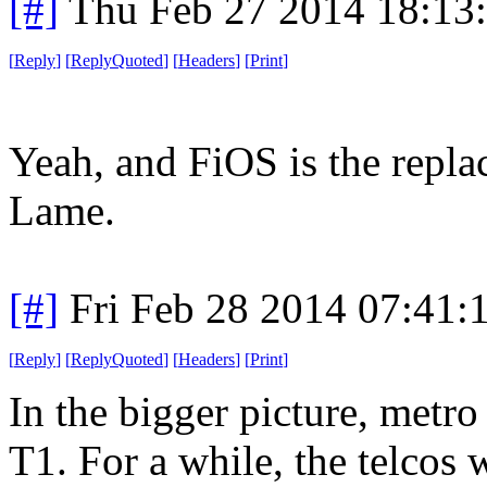
[#]
Thu Feb 27 2014 18:13
[
Reply
]
[
ReplyQuoted
]
[
Headers
]
[
Print
]
Yeah, and FiOS is the repl
Lame.
[#]
Fri Feb 28 2014 07:41:
[
Reply
]
[
ReplyQuoted
]
[
Headers
]
[
Print
]
In the bigger picture, metro
T1. For a while, the telcos