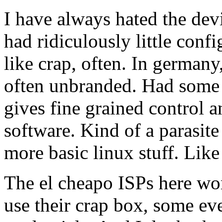
I have always hated the dev
had ridiculously little con
like crap, often. In germany
often unbranded. Had some se
gives fine grained control 
software. Kind of a parasit
more basic linux stuff. Lik
The el cheapo ISPs here won
use their crap box, some ev