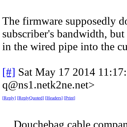
The firmware supposedly doe
subscriber's bandwidth, but
in the wired pipe into the 
[#]
Sat May 17 2014 11:17
q@ns1.netk2ne.net>
[
Reply
]
[
ReplyQuoted
]
[
Headers
]
[
Print
]
Douchebag cable compan