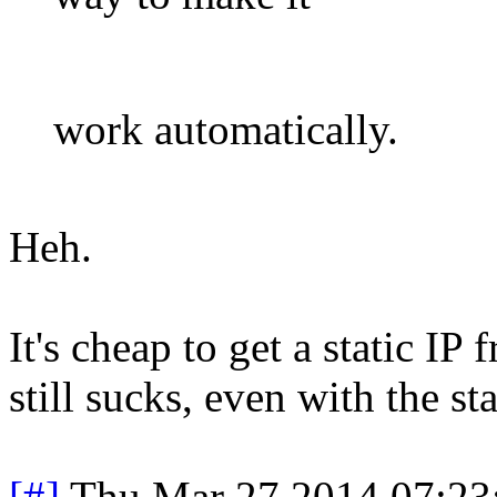
work automatically.
Heh.
It's cheap to get a static 
still sucks, even with the stat
[#]
Thu Mar 27 2014 07:2