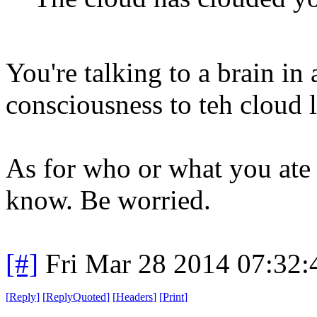
You're talking to a brain in
consciousness to teh cloud l
As for who or what you ate l
know. Be worried.
[#]
Fri Mar 28 2014 07:32
[
Reply
]
[
ReplyQuoted
]
[
Headers
]
[
Print
]