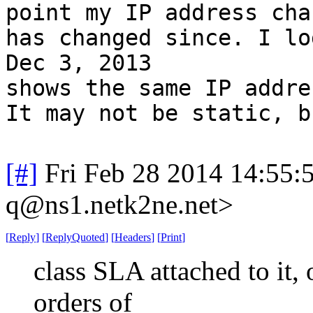
point my IP address cha
has changed since. I lo
Dec 3, 2013
shows the same IP addre
It may not be static, b
[#]
Fri Feb 28 2014 14:55:
q@ns1.netk2ne.net>
[
Reply
]
[
ReplyQuoted
]
[
Headers
]
[
Print
]
class SLA attached to it, o
orders of