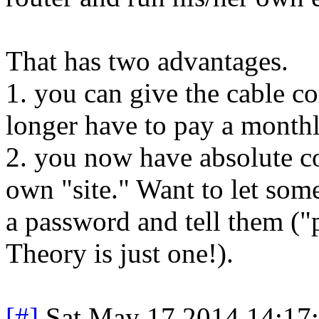
That has two advantages.
1. you can give the cable 
longer have to pay a monthl
2. you now have absolute c
own "site." Want to let some
a password and tell them (
Theory is just one!).
[#]
Sat May 17 2014 14:17