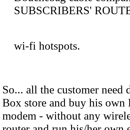
SUBSCRIBERS' ROUTER
wi-fi hotspots.
So... all the customer need 
Box store and buy his own
modem - without any wireles
router and run his/her own