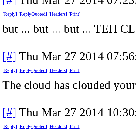
[
Reply
]
[
ReplyQuoted
]
[
Headers
]
[
Print
]
but ... but ... but ... TEH 
[#]
Thu Mar 27 2014 07:5
[
Reply
]
[
ReplyQuoted
]
[
Headers
]
[
Print
]
The cloud has clouded your
[#]
Thu Mar 27 2014 10:3
[
Reply
]
[
ReplyQuoted
]
[
Headers
]
[
Print
]