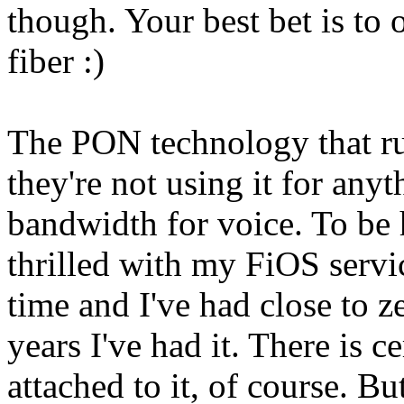
though. Your best bet is to
fiber :)
The PON technology that ru
they're not using it for any
bandwidth for voice. To be h
thrilled with my FiOS service
time and I've had close to z
years I've had it. There is 
attached to it, of course. But