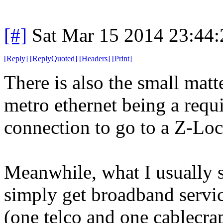
[#]
Sat Mar 15 2014 23:44
[
Reply
]
[
ReplyQuoted
]
[
Headers
]
[
Print
]
There is also the small mat
metro ethernet being a requ
connection to go to a Z-Loc 
Meanwhile, what I usually s
simply get broadband servi
(one telco and one cablecra