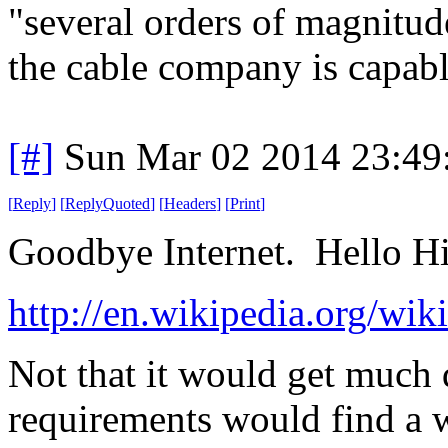
"several orders of magnitu
the cable company is capabl
[#]
Sun Mar 02 2014 23:49
[
Reply
]
[
ReplyQuoted
]
[
Headers
]
[
Print
]
Goodbye Internet. Hello Hi
http://en.wikipedia.org/wi
Not that it would get much 
requirements would find a 