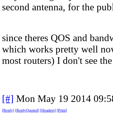
second antenna, for the publ
since theres QOS and bandwi
which works pretty well no
most routers) I don't see the
[#]
Mon May 19 2014 09:5
[
Reply
]
[
ReplyQuoted
]
[
Headers
]
[
Print
]