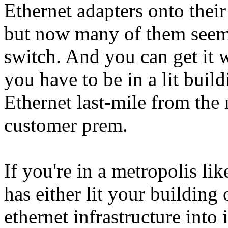
Ethernet adapters onto thei
but now many of them seem 
switch. And you can get it 
you have to be in a lit build
Ethernet last-mile from the n
customer prem.
If you're in a metropolis 
has either lit your building
ethernet infrastructure into