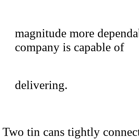
magnitude more dependab
company is capable of
delivering.
Two tin cans tightly connec