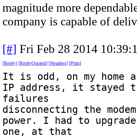
magnitude more dependable 
company is capable of deliv
[#]
Fri Feb 28 2014 10:39:
[
Reply
]
[
ReplyQuoted
]
[
Headers
]
[
Print
]
It is odd, on my home a
IP address, it stayed t
failures
disconnecting the modem
power. I had to upgrade
one, at that