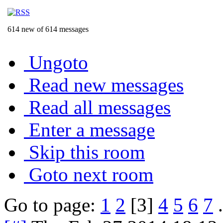
614 new of 614 messages
Ungoto
Read new messages
Read all messages
Enter a message
Skip this room
Goto next room
Go to page:
1
2
[3]
4
5
6
7
.