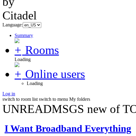
Language:
Summary
Rooms
Loading
Online users
Loading
Log in
switch to room list
switch to menu
My folders
UNREADMSGS new of TO
I Want Broadband Everything