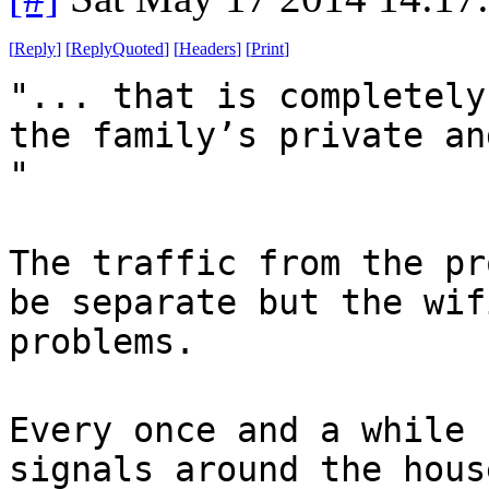
[
Reply
]
[
ReplyQuoted
]
[
Headers
]
[
Print
]
"... that is completely
the family’s private an
"
The traffic from the pr
be separate but the wif
problems.
Every once and a while 
signals around the hous