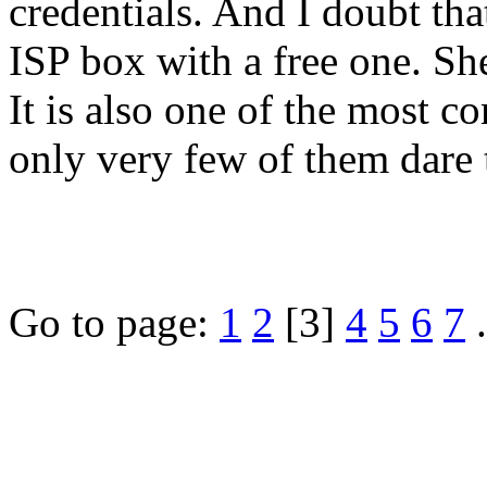
credentials. And I doubt t
ISP box with a free one. She
It is also one of the most c
only very few of them dare 
Go to page:
1
2
[3]
4
5
6
7
.