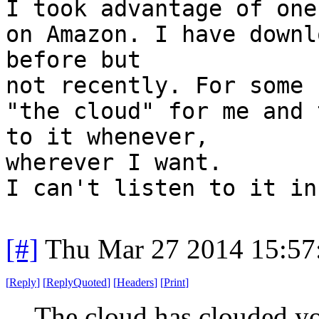
I took advantage of one
on Amazon. I have downl
before but
not recently. For some 
"the cloud" for me and 
to it whenever,
wherever I want.
I can't listen to it in
[#]
Thu Mar 27 2014 15:5
[
Reply
]
[
ReplyQuoted
]
[
Headers
]
[
Print
]
The cloud has clouded yo