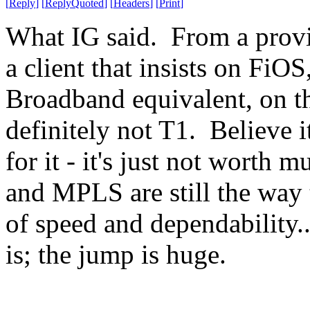
[
Reply
]
[
ReplyQuoted
]
[
Headers
]
[
Print
]
What IG said. From a provi
a client that insists on FiOS
Broadband equivalent, on t
definitely not T1. Believe 
for it - it's just not worth
and MPLS are still the way 
of speed and dependability...
is; the jump is huge.