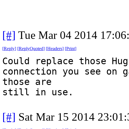
[#]
Tue Mar 04 2014 17:06
[
Reply
]
[
ReplyQuoted
]
[
Headers
]
[
Print
]
Could replace those Hug
connection you see on g
those are
still in use.
[#]
Sat Mar 15 2014 23:01