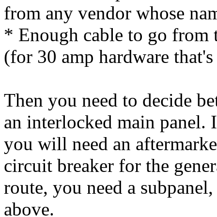
from any vendor whose name
* Enough cable to go from t
(for 30 amp hardware that's
Then you need to decide be
an interlocked main panel. 
you will need an aftermarke
circuit breaker for the gene
route, you need a subpanel, 
above.