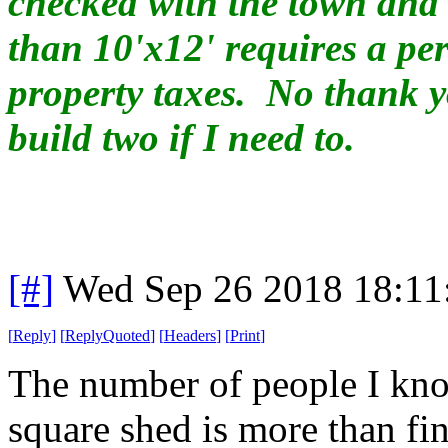
checked with the town and 
than 10'x12' requires a p
property taxes. No thank yo
build two if I need to.
[#]
Wed Sep 26 2018 18:1
[
Reply
]
[
ReplyQuoted
]
[
Headers
]
[
Print
]
The number of people I kno
square shed is more than fing