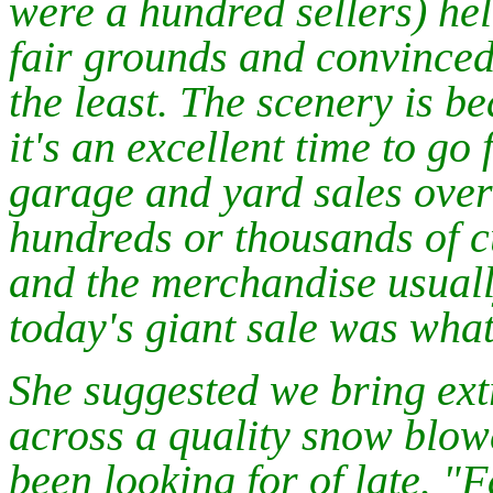
were a hundred sellers) he
fair grounds and convinced 
the least. The scenery is bea
it's an excellent time to go 
garage and yard sales over 
hundreds or thousands of cu
and the merchandise usually
today's giant sale was what
She suggested we bring extr
across a quality snow blowe
been looking for of late. "F