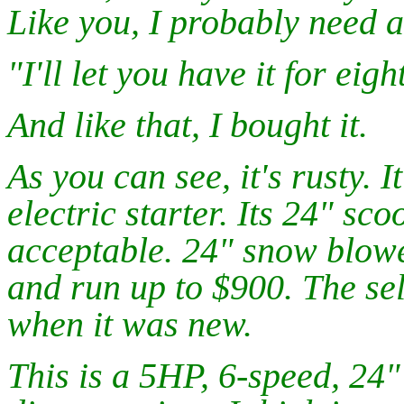
Like you, I probably need 
"I'll let you have it for eigh
And like that, I bought it.
As you can see, it's rusty. 
electric starter. Its 24" sc
acceptable. 24" snow blow
and run up to $900. The sel
when it was new.
This is a 5HP, 6-speed, 2