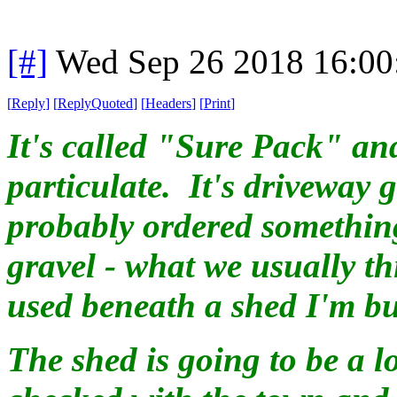
[#]
Wed Sep 26 2018 16:0
[
Reply
]
[
ReplyQuoted
]
[
Headers
]
[
Print
]
It's called "Sure Pack" and
particulate. It's driveway
probably ordered something
gravel - what we usually thi
used beneath a shed I'm bu
The shed is going to be a l