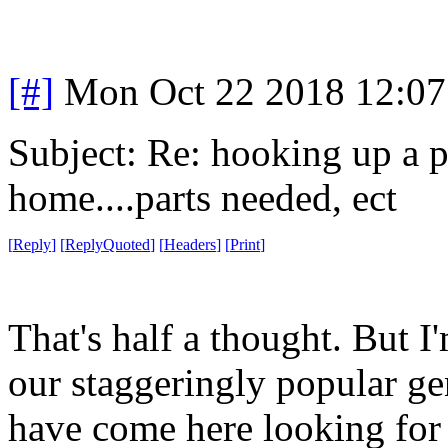
[#]
Mon Oct 22 2018 12:0
Subject: Re: hooking up a p
home....parts needed, ect
[
Reply
]
[
ReplyQuoted
]
[
Headers
]
[
Print
]
That's half a thought. But
our staggeringly popular g
have come here looking for