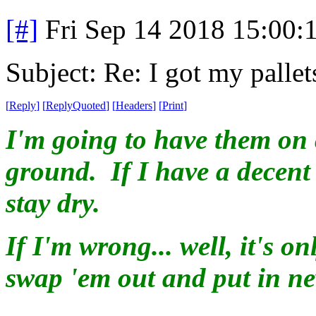
[#]
Fri Sep 14 2018 15:00
Subject: Re: I got my pallet
[
Reply
]
[
ReplyQuoted
]
[
Headers
]
[
Print
]
I'm going to have them on 
ground. If I have a decent
stay dry.
If I'm wrong... well, it's 
swap 'em out and put in ne