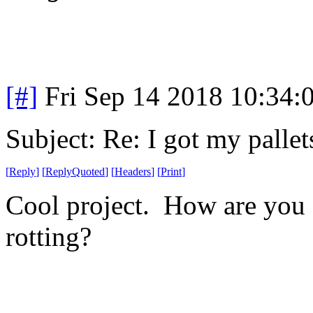
[#]
Fri Sep 14 2018 10:34
Subject: Re: I got my pallet
[
Reply
]
[
ReplyQuoted
]
[
Headers
]
[
Print
]
Cool project. How are you g
rotting?