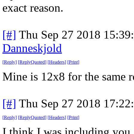
exact reason.
[#]
Thu Sep 27 2018 15:39
Danneskjold
[
Reply
]
[
ReplyQuoted
]
[
Headers
]
[
Print
]
Mine is 12x8 for the same r
[#]
Thu Sep 27 2018 17:22
[
Reply
]
[
ReplyQuoted
]
[
Headers
]
[
Print
]
I think I was including you.