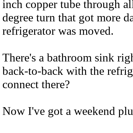
inch copper tube through al
degree turn that got more 
refrigerator was moved.
There's a bathroom sink righ
back-to-back with the refrig
connect there?
Now I've got a weekend plu