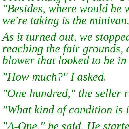
"Besides, where would be we
we're taking is the minivan
As it turned out, we stoppe
reaching the fair grounds,
blower that looked to be in
"How much?" I asked.
"One hundred," the seller r
"What kind of condition is i
"A-One," he said. He start