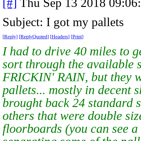
[#]
Thu Sep 13 2018 09:06
Subject: I got my pallets
[
Reply
]
[
ReplyQuoted
]
[
Headers
]
[
Print
]
I had to drive 40 miles to g
sort through the available
FRICKIN' RAIN, but they w
pallets... mostly in decent s
brought back 24 standard siz
others that were double siz
floorboards (you can see a 