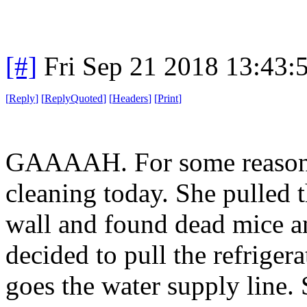
[#]
Fri Sep 21 2018 13:43
[
Reply
]
[
ReplyQuoted
]
[
Headers
]
[
Print
]
GAAAAH. For some reason m
cleaning today. She pulled 
wall and found dead mice an
decided to pull the refrig
goes the water supply line.