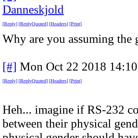
Danneskjold
[
Reply
]
[
ReplyQuoted
]
[
Headers
]
[
Print
]
Why are you assuming the g
[#]
Mon Oct 22 2018 14:1
[
Reply
]
[
ReplyQuoted
]
[
Headers
]
[
Print
]
Heh... imagine if RS-232 co
between their physical gend
physical gender should have b