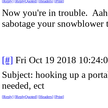
[
Reply
]
[
ReplyQuoted
]
[
Headers
]
[
Print
]
Now you're in trouble. Aahz
sabotage your snowblower t
[#]
Fri Oct 19 2018 10:24
Subject: hooking up a porta
needed, ect
[
Reply
]
[
ReplyQuoted
]
[
Headers
]
[
Print
]