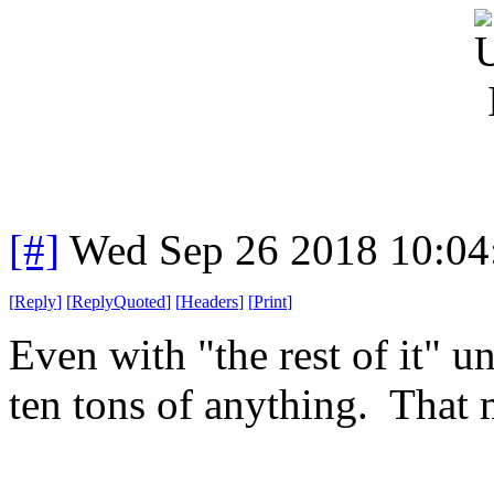
[#]
Wed Sep 26 2018 10:0
[
Reply
]
[
ReplyQuoted
]
[
Headers
]
[
Print
]
Even with "the rest of it" un
ten tons of anything. That 