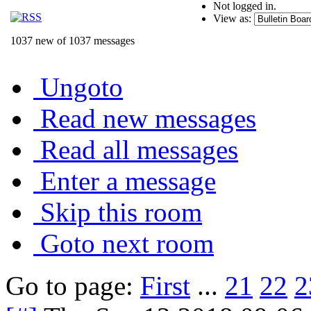
Not logged in.
View as:
1037 new of 1037 messages
Ungoto
Read new messages
Read all messages
Enter a message
Skip this room
Goto next room
Go to page:
First
...
21
22
2