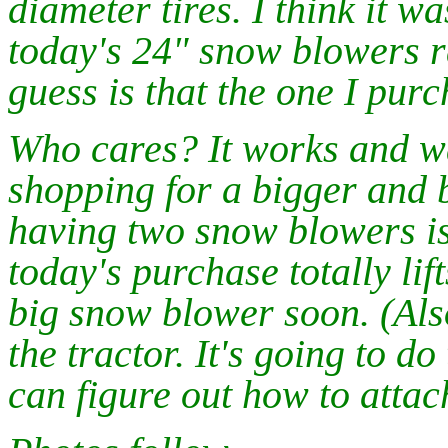
diameter tires. I think it w
today's 24" snow blowers 
guess is that the one I pur
Who cares? It works and was
shopping for a bigger and 
having two snow blowers is
today's purchase totally lif
big snow blower soon. (Als
the tractor. It's going to d
can figure out how to attach