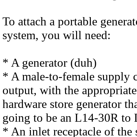
To attach a portable generat
system, you will need:
* A generator (duh)
* A male-to-female supply c
output, with the appropriate
hardware store generator that
going to be an L14-30R to
* An inlet receptacle of the