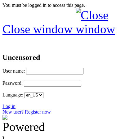
You must be logged in to access this page.
Close window
Uncensored
User name:
Password:
Language:
Log in
New user? Register now