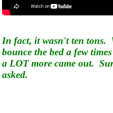
In fact, it wasn't ten tons.
bounce the bed a few times
a LOT more came out. Surp
asked.