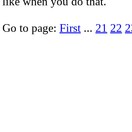
like when you do that.
Go to page:
First
...
21
22
2