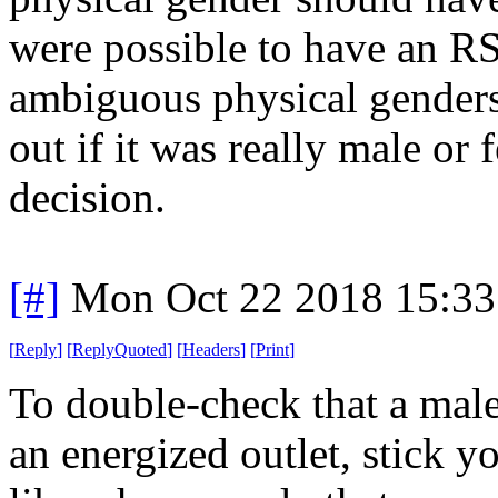
were possible to have an R
ambiguous physical genders
out if it was really male or
decision.
[#]
Mon Oct 22 2018 15:3
[
Reply
]
[
ReplyQuoted
]
[
Headers
]
[
Print
]
To double-check that a male
an energized outlet, stick y