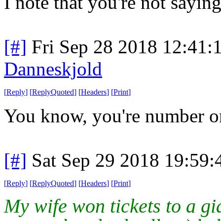
I note that you're not saying
[#]
Fri Sep 28 2018 12:41
Danneskjold
[
Reply
]
[
ReplyQuoted
]
[
Headers
]
[
Print
]
You know, you're number o
[#]
Sat Sep 29 2018 19:59
[
Reply
]
[
ReplyQuoted
]
[
Headers
]
[
Print
]
My wife won tickets to a gi