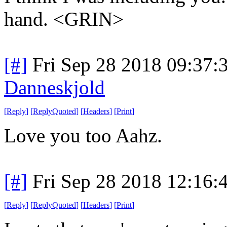
hand. <GRIN>
[#]
Fri Sep 28 2018 09:37
Danneskjold
[
Reply
]
[
ReplyQuoted
]
[
Headers
]
[
Print
]
Love you too Aahz.
[#]
Fri Sep 28 2018 12:16
[
Reply
]
[
ReplyQuoted
]
[
Headers
]
[
Print
]