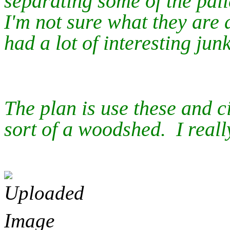
separating some of the pal
I'm not sure what they are d
had a lot of interesting junk
The plan is use these and c
sort of a woodshed. I really