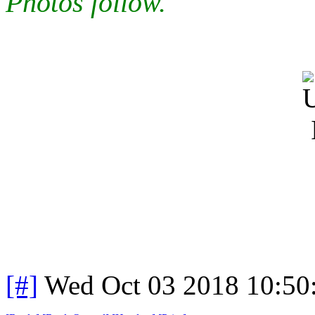
Photos follow.
[#]
Wed Oct 03 2018 10:5