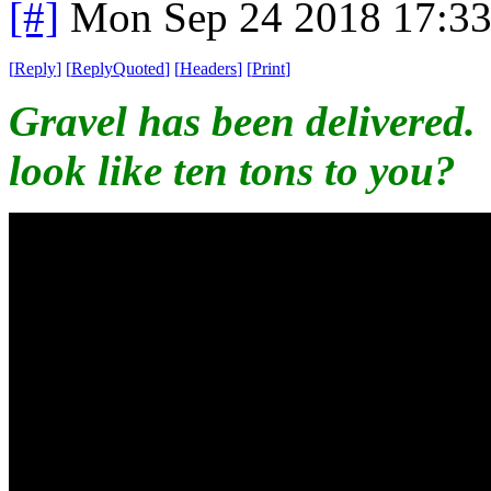
[#]
Mon Sep 24 2018 17:3
[
Reply
]
[
ReplyQuoted
]
[
Headers
]
[
Print
]
Gravel has been delivered.
look like ten tons to you?