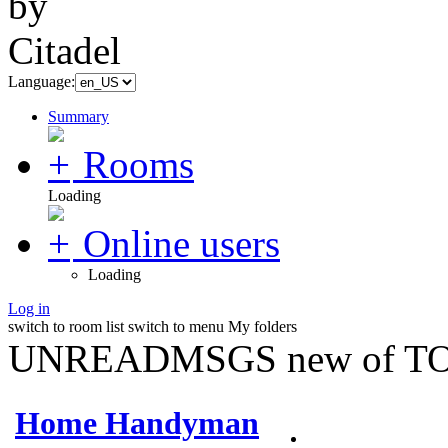
Language:
Summary
Rooms
Loading
Online users
Loading
Log in
switch to room list
switch to menu
My folders
UNREADMSGS new of TO
Home Handyman