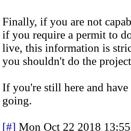
Finally, if you are not capa
if you require a permit to 
live, this information is str
you shouldn't do the project
If you're still here and hav
going.
[#]
Mon Oct 22 2018 13:5