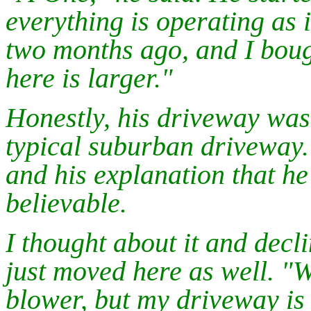
everything is operating as 
two months ago, and I boug
here is larger."
Honestly, his driveway wasn'
typical suburban driveway.
and his explanation that h
believable.
I thought about it and declin
just moved here as well. "
blower, but my driveway is 