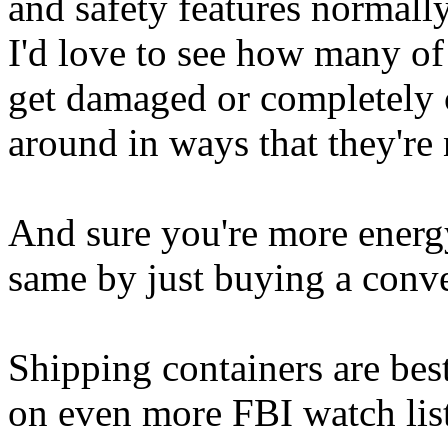
and safety features normall
I'd love to see how many of
get damaged or completely 
around in ways that they're
And sure you're more energy
same by just buying a conve
Shipping containers are best
on even more FBI watch list