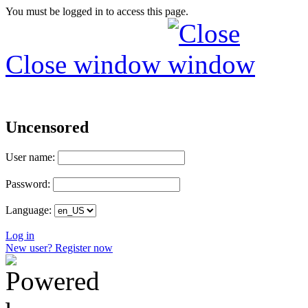
You must be logged in to access this page.
Close window
Uncensored
User name:
Password:
Language:
Log in
New user? Register now