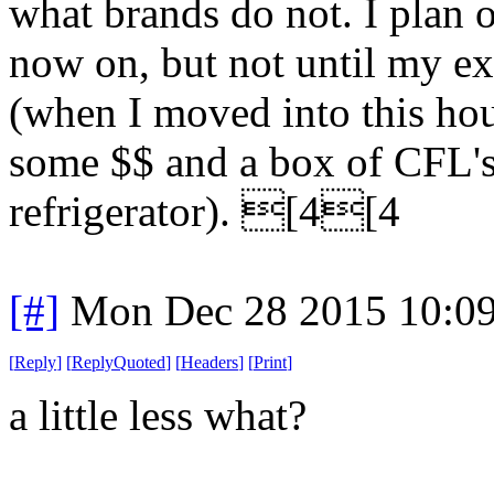
what brands do not. I plan
now on, but not until my ex
(when I moved into this h
some $$ and a box of CFL's 
refrigerator). [4[4
[#]
Mon Dec 28 2015 10:0
[
Reply
]
[
ReplyQuoted
]
[
Headers
]
[
Print
]
a little less what?