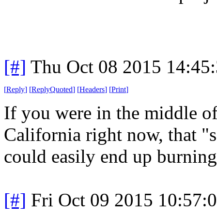
[#]
Thu Oct 08 2015 14:45
[
Reply
]
[
ReplyQuoted
]
[
Headers
]
[
Print
]
If you were in the middle of
California right now, that 
could easily end up burning
[#]
Fri Oct 09 2015 10:57