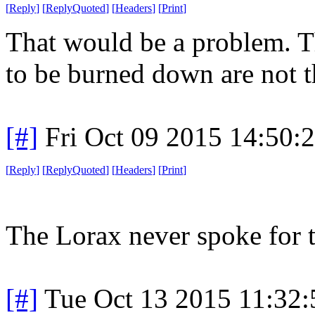
[
Reply
]
[
ReplyQuoted
]
[
Headers
]
[
Print
]
That would be a problem. Th
to be burned down are not th
[#]
Fri Oct 09 2015 14:50
[
Reply
]
[
ReplyQuoted
]
[
Headers
]
[
Print
]
The Lorax never spoke for th
[#]
Tue Oct 13 2015 11:32