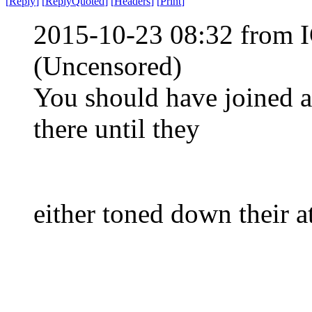
[
Reply
]
[
ReplyQuoted
]
[
Headers
]
[
Print
]
2015-10-23 08:32 from 
(Uncensored)
You should have joined 
there until they
either toned down their a