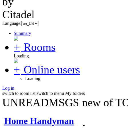
Language:
Summary
Rooms
Loading
Online users
Loading
Log in
switch to room list
switch to menu
My folders
UNREADMSGS new of TO
Home Handyman