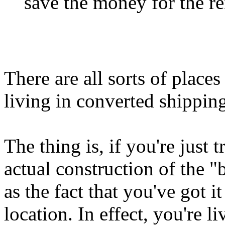
save the money for the ren
There are all sorts of place
living in converted shipping
The thing is, if you're just 
actual construction of the "b
as the fact that you've got 
location. In effect, you're l