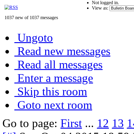
Not logged in.
View as:
1037 new of 1037 messages
Ungoto
Read new messages
Read all messages
Enter a message
Skip this room
Goto next room
Go to page:
First
...
12
13
1