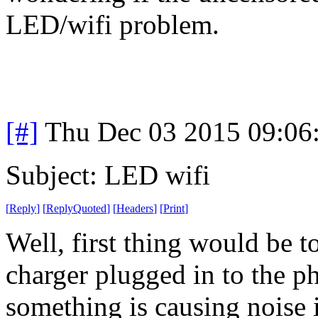
LED/wifi problem.
[#]
Thu Dec 03 2015 09:06
Subject: LED wifi
[
Reply
]
[
ReplyQuoted
]
[
Headers
]
[
Print
]
Well, first thing would be t
charger plugged in to the ph
something is causing noise 