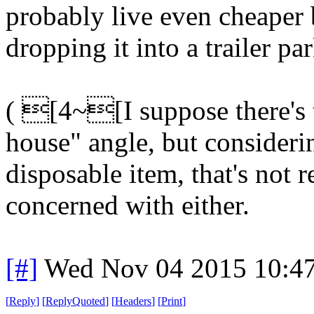
probably live even cheaper 
dropping it into a trailer p
( [4~[I suppose there's 
house" angle, but considerin
disposable item, that's not 
concerned with either.
[#]
Wed Nov 04 2015 10:4
[
Reply
]
[
ReplyQuoted
]
[
Headers
]
[
Print
]