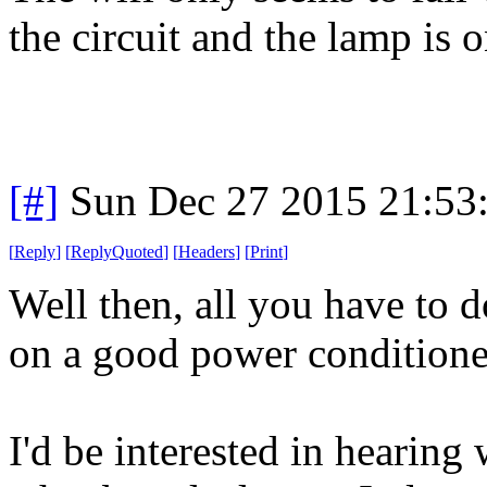
the circuit and the lamp is o
[#]
Sun Dec 27 2015 21:53
[
Reply
]
[
ReplyQuoted
]
[
Headers
]
[
Print
]
Well then, all you have to d
on a good power conditioner 
I'd be interested in hearin