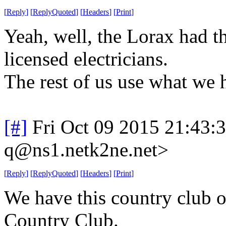
[
Reply
]
[
ReplyQuoted
]
[
Headers
]
[
Print
]
Yeah, well, the Lorax had t
licensed electricians.
The rest of us use what we 
[#]
Fri Oct 09 2015 21:43
q@ns1.netk2ne.net>
[
Reply
]
[
ReplyQuoted
]
[
Headers
]
[
Print
]
We have this country club o
Country Club.