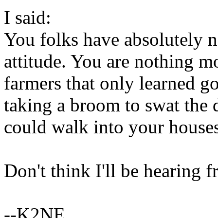
I said:
You folks have absolutely n
attitude. You are nothing m
farmers that only learned g
taking a broom to swat the 
could walk into your houses
Don't think I'll be hearing f
--K2NE