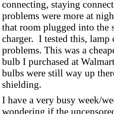
connecting, staying connect
problems were more at nigh
that room plugged into the s
charger. I tested this, lamp
problems. This was a che
bulb I purchased at Walmar
bulbs were still way up the
shielding.
I have a very busy week/we
wondering if the uncensore