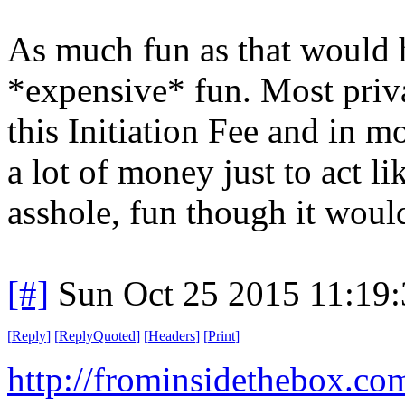
As much fun as that would 
*expensive* fun. Most priva
this Initiation Fee and in mo
a lot of money just to act li
asshole, fun though it woul
[#]
Sun Oct 25 2015 11:19
[
Reply
]
[
ReplyQuoted
]
[
Headers
]
[
Print
]
http://frominsidethebox.co