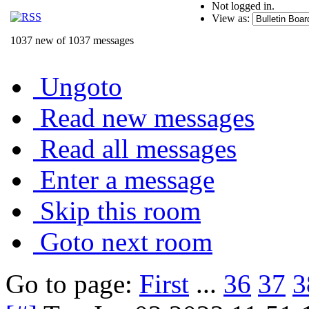
Not logged in.
View as:
1037 new of 1037 messages
Ungoto
Read new messages
Read all messages
Enter a message
Skip this room
Goto next room
Go to page:
First
...
36
37
3