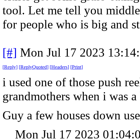
tool. Let me tell you middl
for people who is big and s
[#]
Mon Jul 17 2023 13:14
[
Reply
]
[
ReplyQuoted
]
[
Headers
]
[
Print
]
i used one of those push re
grandmothers when i was a k
Guy a few houses down use
Mon Jul 17 2023 01:04