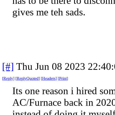
has to be there to discon
gives me teh sads.
[#]
Thu Jun 08 2023 22:40
[
Reply
]
[
ReplyQuoted
]
[
Headers
]
[
Print
]
Its one reason i hired so
AC/Furnace back in 202
instead of doing it mysel