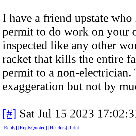
I have a friend upstate who h
permit to do work on your o
inspected like any other w
racket that kills the entire 
permit to a non-electrician.
exaggeration but not by mu
[#]
Sat Jul 15 2023 17:02:
[
Reply
]
[
ReplyQuoted
]
[
Headers
]
[
Print
]