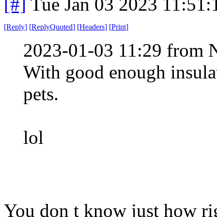
[#]
Tue Jan 03 2023 11:51
[
Reply
]
[
ReplyQuoted
]
[
Headers
]
[
Print
]
2023-01-03 11:29 from 
With good enough insulat
pets.
lol
You don t know just how rig