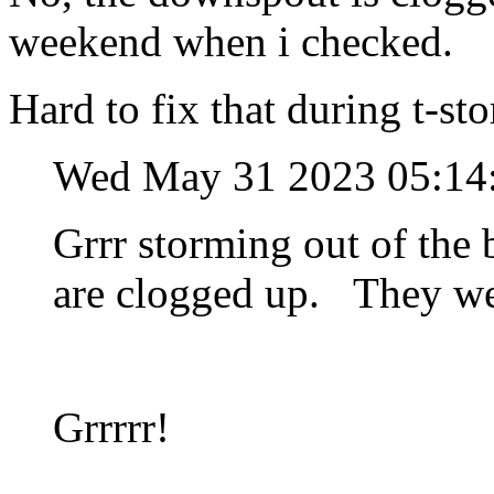
weekend when i checked.
Hard to fix that during t-st
Wed May 31 2023 05:1
Grrr storming out of the 
are clogged up. They we
Grrrrr!