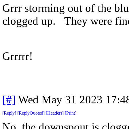
Grrr storming out of the blu
clogged up. They were fin
Grrrrr!
[#]
Wed May 31 2023 17:4
[
Reply
]
[
ReplyQuoted
]
[
Headers
]
[
Print
]
No, the downspout is clogge