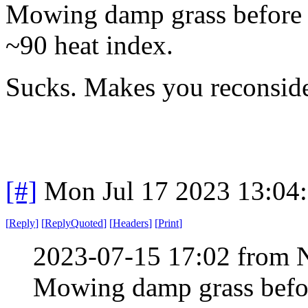
Mowing damp grass before th
~90 heat index.
Sucks. Makes you reconside
[#]
Mon Jul 17 2023 13:04
[
Reply
]
[
ReplyQuoted
]
[
Headers
]
[
Print
]
2023-07-15 17:02 from 
Mowing damp grass before