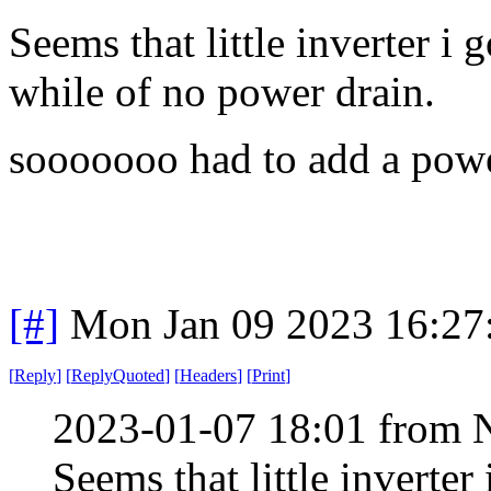
Seems that little inverter i
while of no power drain.
sooooooo had to add a power
[#]
Mon Jan 09 2023 16:27
[
Reply
]
[
ReplyQuoted
]
[
Headers
]
[
Print
]
2023-01-07 18:01 from 
Seems that little inverte