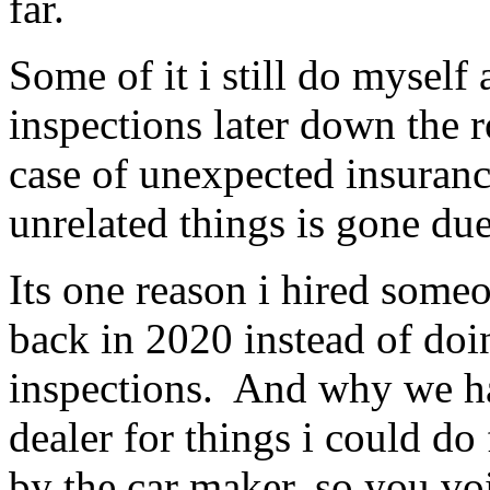
far.
Some of it i still do myself
inspections later down the r
case of unexpected insuranc
unrelated things is gone du
Its one reason i hired som
back in 2020 instead of doi
inspections. And why we ha
dealer for things i could do
by the car maker, so you vo