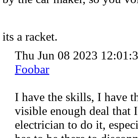
its a racket.
Thu Jun 08 2023 12:01
Foobar
I have the skills, I have t
visible enough deal that I
electrician to do it, esp