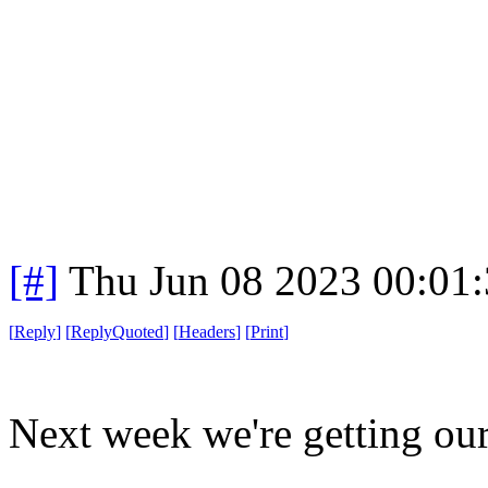
[#]
Thu Jun 08 2023 00:01
[
Reply
]
[
ReplyQuoted
]
[
Headers
]
[
Print
]
Next week we're getting our