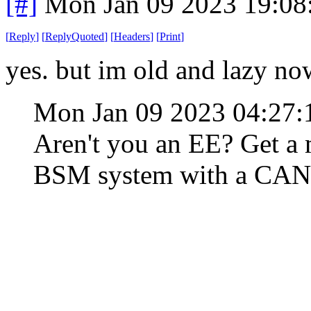
[#]
Mon Jan 09 2023 19:08
[
Reply
]
[
ReplyQuoted
]
[
Headers
]
[
Print
]
yes. but im old and lazy no
Mon Jan 09 2023 04:27
Aren't you an EE? Get a 
BSM system with a CAN b