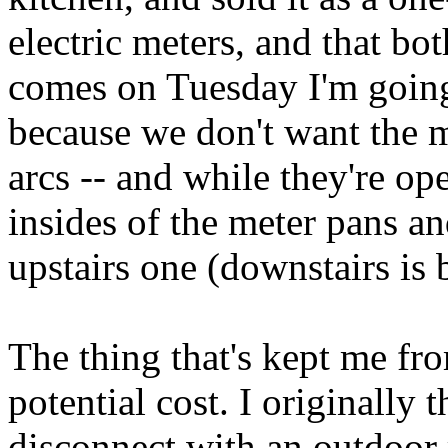
electric meters, and that b
comes on Tuesday I'm going 
because we don't want the 
arcs -- and while they're op
insides of the meter pans an
upstairs one (downstairs is
The thing that's kept me fr
potential cost. I originally 
disconnect with an outdoor 