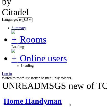
Language:
Summary
Rooms
Loading
Online users
Loading
Log in
switch to room list
switch to menu
My folders
UNREADMSGS new of TO
Home Handyman