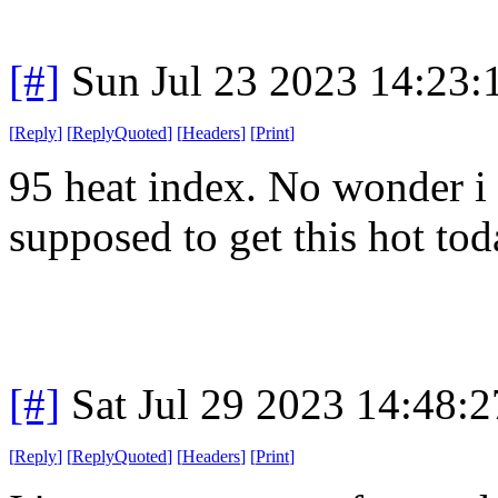
[#]
Sun Jul 23 2023 14:23
[
Reply
]
[
ReplyQuoted
]
[
Headers
]
[
Print
]
95 heat index. No wonder i
supposed to get this hot tod
[#]
Sat Jul 29 2023 14:48:
[
Reply
]
[
ReplyQuoted
]
[
Headers
]
[
Print
]