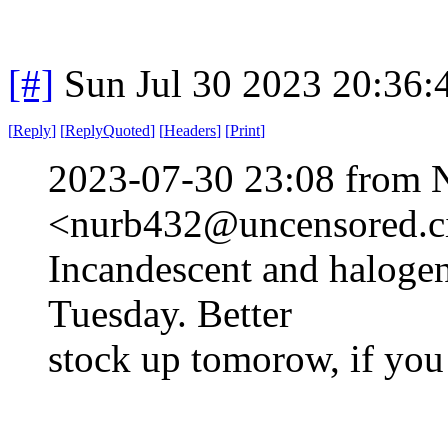
[#]
Sun Jul 30 2023 20:36
[
Reply
]
[
ReplyQuoted
]
[
Headers
]
[
Print
]
2023-07-30 23:08 from 
<nurb432@uncensored.ci
Incandescent and halogen
Tuesday. Better
stock up tomorow, if you