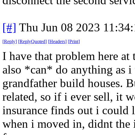
disconnect the second servi
[#]
Thu Jun 08 2023 11:34
[
Reply
]
[
ReplyQuoted
]
[
Headers
]
[
Print
]
I have that problem here at t
also *can* do anything as i
grandfather build houses. Bu
related, so if i ever sell, it
insurance finds out i could l
when i moved in, didnt the 