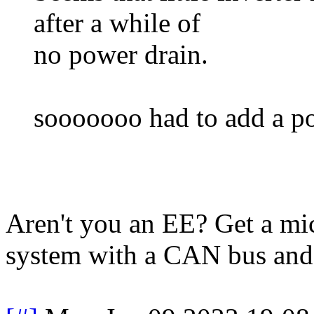
after a while of
no power drain.
sooooooo had to add a pow
Aren't you an EE? Get a mi
system with a CAN bus and 