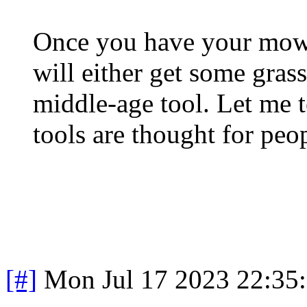
Once you have your mow
will either get some grass
middle-age tool. Let me 
tools are thought for peo
[#]
Mon Jul 17 2023 22:35