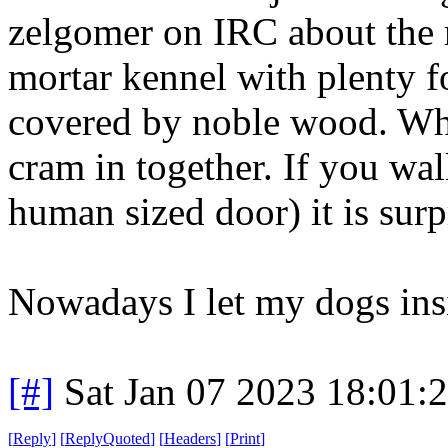
zelgomer on IRC about the 
mortar kennel with plenty f
covered by noble wood. When
cram in together. If you wal
human sized door) it is sur
Nowadays I let my dogs ins
[#]
Sat Jan 07 2023 18:01:
[
Reply
]
[
ReplyQuoted
]
[
Headers
]
[
Print
]