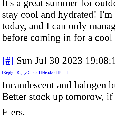
It's a great summer for outdo
stay cool and hydrated! I'
today, and I can only manag
before coming in for a cool
[#]
Sun Jul 30 2023 19:08
[
Reply
]
[
ReplyQuoted
]
[
Headers
]
[
Print
]
Incandescent and halogen bu
Better stock up tomorow, if
F-ers.