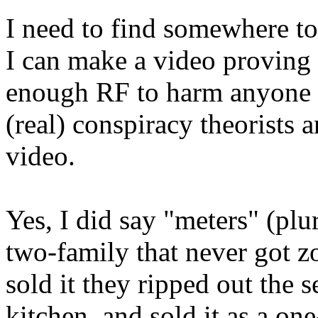
I need to find somewhere to
I can make a video proving t
enough RF to harm anyone in
(real) conspiracy theorists an
video.
Yes, I did say "meters" (plu
two-family that never got 
sold it they ripped out the 
kitchen, and sold it as a on