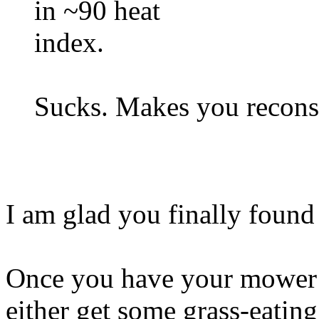
in ~90 heat
index.
Sucks. Makes you reconsi
I am glad you finally found 
Once you have your mower 
either get some grass-eating