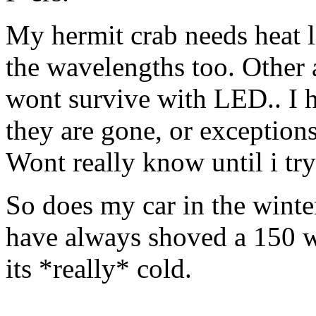
My hermit crab needs heat l
the wavelengths too. Other 
wont survive with LED.. I h
they are gone, or exceptions
Wont really know until i try
So does my car in the winte
have always shoved a 150 w
its *really* cold.