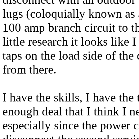
lugs (coloquially known as a
100 amp branch circuit to th
little research it looks like 
taps on the load side of the
from there.
I have the skills, I have the 
enough deal that I think I ne
especially since the power 