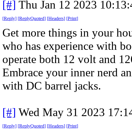
[#]
Thu Jan 12 2023 10:13
[
Reply
]
[
ReplyQuoted
]
[
Headers
]
[
Print
]
Get more things in your hou
who has experience with boa
operate both 12 volt and 120
Embrace your inner nerd and
with DC barrel jacks.
[#]
Wed May 31 2023 17:1
[
Reply
]
[
ReplyQuoted
]
[
Headers
]
[
Print
]