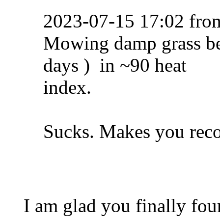
2023-07-15 17:02 fr
Mowing damp grass befo
days ) in ~90 heat
index.
Sucks. Makes you reco
I am glad you finally fou