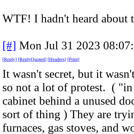
WTF! I hadn't heard about t
[#]
Mon Jul 31 2023 08:07
[
Reply
]
[
ReplyQuoted
]
[
Headers
]
[
Print
]
It wasn't secret, but it wasn
so not a lot of protest. ( "
cabinet behind a unused doo
sort of thing ) They are try
furnaces, gas stoves, and w