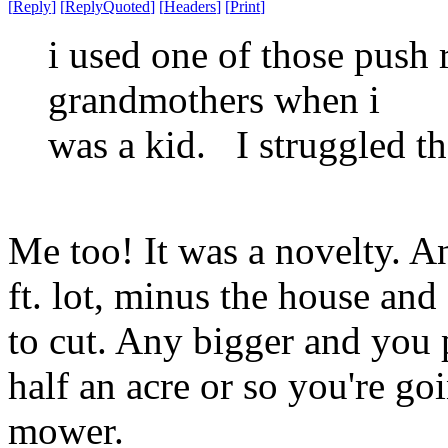
[
Reply
]
[
ReplyQuoted
]
[
Headers
]
[
Print
]
i used one of those push
grandmothers when i
was a kid. I struggled th
Me too! It was a novelty. 
ft. lot, minus the house and
to cut. Any bigger and you
half an acre or so you're go
mower.