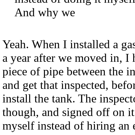
And why we
Yeah. When I installed a ga
a year after we moved in, I h
piece of pipe between the in
and get that inspected, be
install the tank. The inspect
though, and signed off on it
myself instead of hiring an e