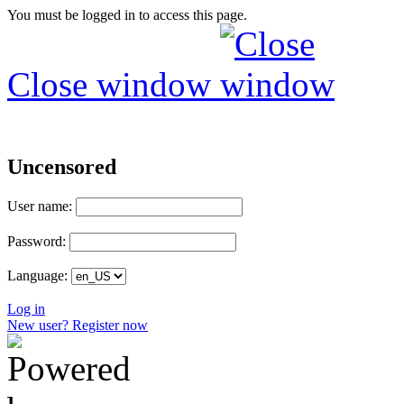
You must be logged in to access this page.
Close window
Uncensored
User name:
Password:
Language:
Log in
New user? Register now