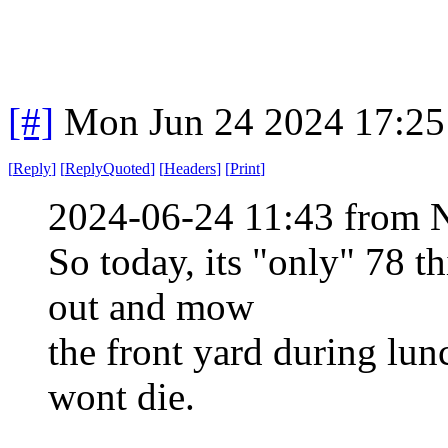
[#]
Mon Jun 24 2024 17:2
[
Reply
]
[
ReplyQuoted
]
[
Headers
]
[
Print
]
2024-06-24 11:43 from 
So today, its "only" 78 t
out and mow
the front yard during lun
wont die.