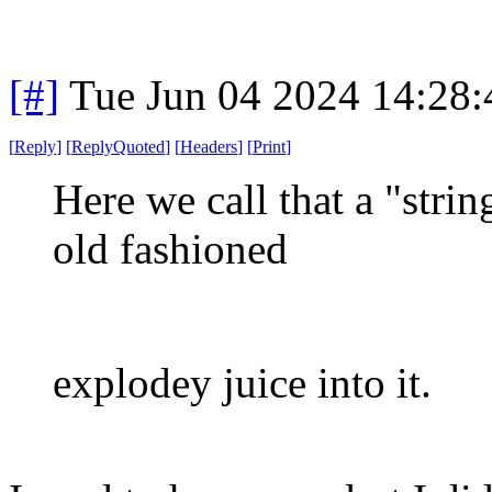
[#]
Tue Jun 04 2024 14:28
[
Reply
]
[
ReplyQuoted
]
[
Headers
]
[
Print
]
Here we call that a "stri
old fashioned
explodey juice into it.