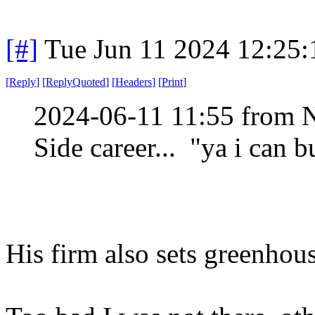
[#]
Tue Jun 11 2024 12:25
[
Reply
]
[
ReplyQuoted
]
[
Headers
]
[
Print
]
2024-06-11 11:55 from 
Side career... "ya i can b
His firm also sets greenhous