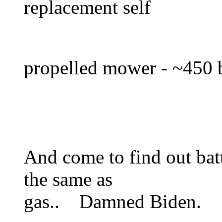
replacement self
propelled mower - ~450 b
And come to find out bat
the same as
gas.. Damned Biden.