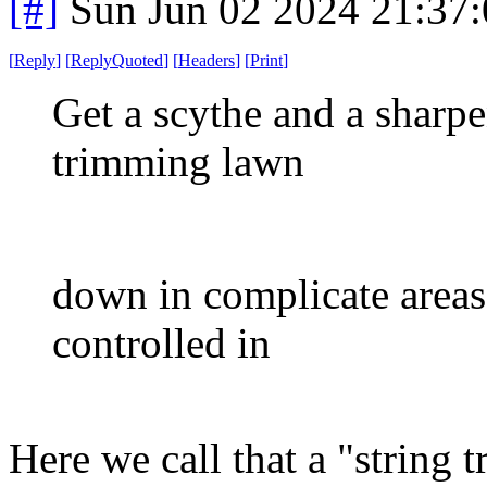
[#]
Sun Jun 02 2024 21:37
[
Reply
]
[
ReplyQuoted
]
[
Headers
]
[
Print
]
Get a scythe and a sharpe
trimming lawn
down in complicate areas.
controlled in
Here we call that a "string