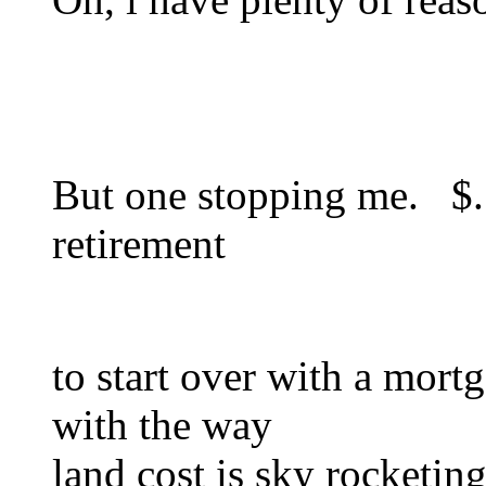
But one stopping me. $. 
retirement
to start over with a mo
with the way
land cost is sky rocketin