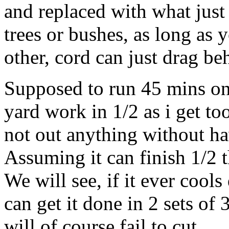
and replaced with what just
trees or bushes, as long as
other, cord can just drag be
Supposed to run 45 mins on 
yard work in 1/2 as i get to
not out anything without ha
Assuming it can finish 1/2 t
We will see, if it ever cool
can get it done in 2 sets of 3
will of course fail to cut.