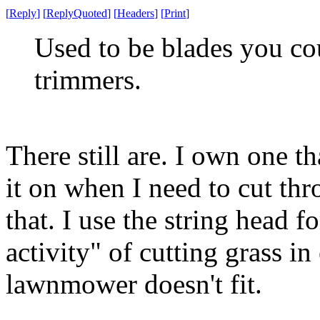
[
Reply
]
[
ReplyQuoted
]
[
Headers
]
[
Print
]
Used to be blades you co
trimmers.
There still are. I own one t
it on when I need to cut thr
that. I use the string head
activity" of cutting grass i
lawnmower doesn't fit.