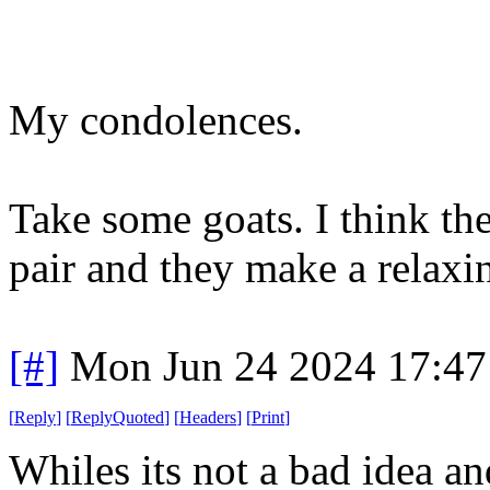
My condolences.
Take some goats. I think t
pair and they make a relaxi
[#]
Mon Jun 24 2024 17:4
[
Reply
]
[
ReplyQuoted
]
[
Headers
]
[
Print
]
Whiles its not a bad idea an