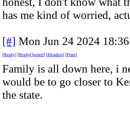
honest, I don't know what th
has me kind of worried, actu
[#]
Mon Jun 24 2024 18:3
[
Reply
]
[
ReplyQuoted
]
[
Headers
]
[
Print
]
Family is all down here, i 
would be to go closer to Kent
the state.