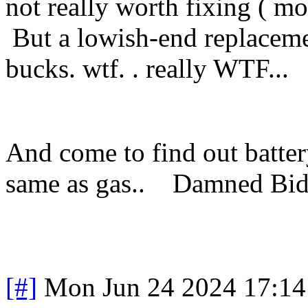
not really worth fixing ( mo
But a lowish-end replaceme
bucks. wtf. . really WTF...
And come to find out batter
same as gas.. Damned Bi
[#]
Mon Jun 24 2024 17:1