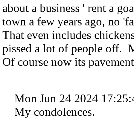
about a business ' rent a goa
town a few years ago, no 'fa
That even includes chickens.
pissed a lot of people off.
Of course now its pavement
Mon Jun 24 2024 17:25
My condolences.