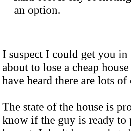
an option.
I suspect I could get you i
about to lose a cheap house
have heard there are lots of
The state of the house is pro
know if the guy is ready to 