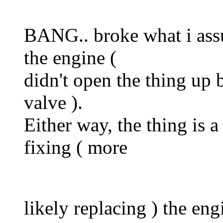
BANG.. broke what i ass
the engine (
didn't open the thing up bu
valve ).
Either way, the thing is a
fixing ( more
likely replacing ) the en