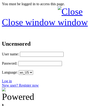
You must be logged in to access this page.
Close window
Uncensored
User name:
Password:
Language:
Log in
New user? Register now