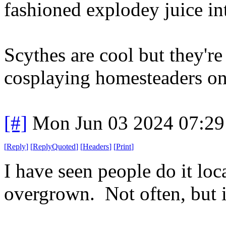
fashioned explodey juice int
Scythes are cool but they'r
cosplaying homesteaders o
[#]
Mon Jun 03 2024 07:2
[
Reply
]
[
ReplyQuoted
]
[
Headers
]
[
Print
]
I have seen people do it loca
overgrown. Not often, but 