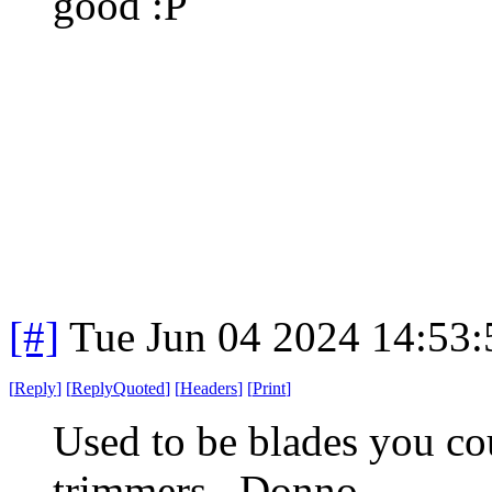
good :P
[#]
Tue Jun 04 2024 14:53
[
Reply
]
[
ReplyQuoted
]
[
Headers
]
[
Print
]
Used to be blades you co
trimmers. Donno