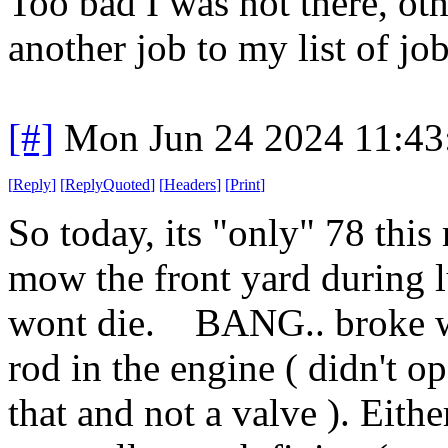
Too bad I was not there, ot
another job to my list of j
[#]
Mon Jun 24 2024 11:4
[
Reply
]
[
ReplyQuoted
]
[
Headers
]
[
Print
]
So today, its "only" 78 thi
mow the front yard during l
wont die. BANG.. broke wh
rod in the engine ( didn't op
that and not a valve ). Eithe