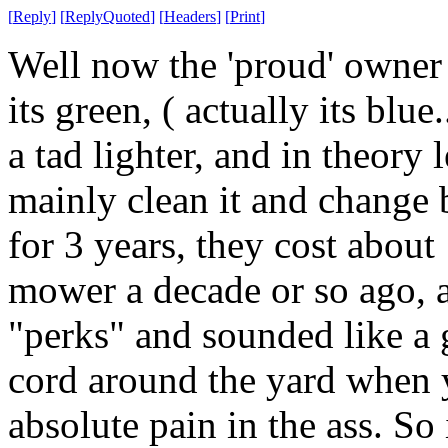
[
Reply
]
[
ReplyQuoted
]
[
Headers
]
[
Print
]
Well now the 'proud' owner
its green, ( actually its blue
a tad lighter, and in theory 
mainly clean it and change 
for 3 years, they cost abo
mower a decade or so ago, 
"perks" and sounded like a 
cord around the yard when yo
absolute pain in the ass. So