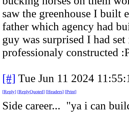
bucking horses on them won'
saw the greenhouse I built e
father which agency had bui
guy was surprised I had set 
professionaly constructed :
[#]
Tue Jun 11 2024 11:55
[
Reply
]
[
ReplyQuoted
]
[
Headers
]
[
Print
]
Side career... "ya i can buil