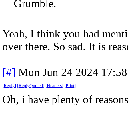
Grumble.
Yeah, I think you had menti
over there. So sad. It is r
[#]
Mon Jun 24 2024 17:5
[
Reply
]
[
ReplyQuoted
]
[
Headers
]
[
Print
]
Oh, i have plenty of reasons