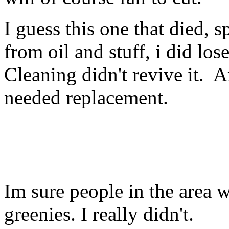
I guess this one that died, 
from oil and stuff, i did los
Cleaning didn't revive it. A
needed replacement.
Im sure people in the area wi
greenies. I really didn't.