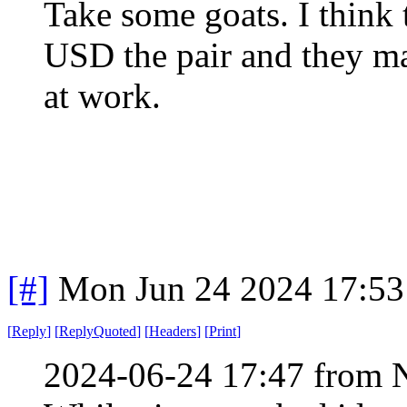
Take some goats. I think
USD the pair and they ma
at work.
[#]
Mon Jun 24 2024 17:5
[
Reply
]
[
ReplyQuoted
]
[
Headers
]
[
Print
]
2024-06-24 17:47 from 