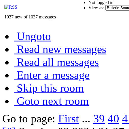
Not logged in.
View as:
1037 new of 1037 messages
Ungoto
Read new messages
Read all messages
Enter a message
Skip this room
Goto next room
Go to page:
First
...
39
40
4