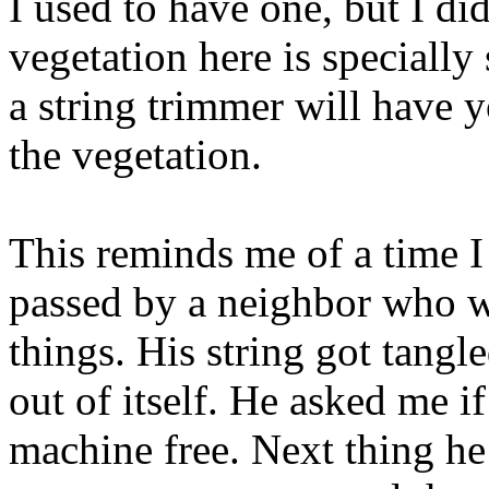
I used to have one, but I di
vegetation here is specially
a string trimmer will have y
the vegetation.
This reminds me of a time I
passed by a neighbor who wa
things. His string got tang
out of itself. He asked me if
machine free. Next thing h