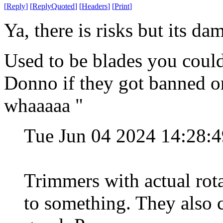
[
Reply
]
[
ReplyQuoted
]
[
Headers
]
[
Print
]
Ya, there is risks but its da
Used to be blades you could
Donno if they got banned or
whaaaaa "
Tue Jun 04 2024 14:28:
Trimmers with actual rota
to something. They also 