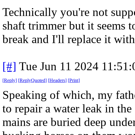
Technically you're not supp
shaft trimmer but it seems t
break and I'll replace it wit
[#]
Tue Jun 11 2024 11:51
[
Reply
]
[
ReplyQuoted
]
[
Headers
]
[
Print
]
Speaking of which, my fath
to repair a water leak in the
mains are buried deep unde