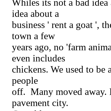
Whiles its not a bad idea
idea about a
business ' rent a goat ', 
town a few
years ago, no 'farm anima
even includes
chickens. We used to be a 
people
off. Many moved away. I
pavement city.