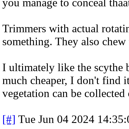
you manage to conceal thaat
Trimmers with actual rotati
something. They also chew 
I ultimately like the scythe
much cheaper, I don't find i
vegetation can be collected 
[#]
Tue Jun 04 2024 14:35