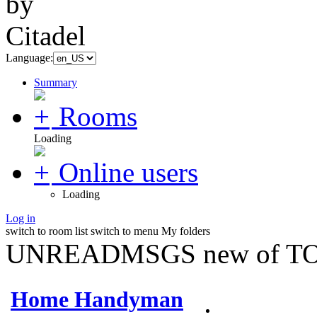
Language:
Summary
Rooms
Loading
Online users
Loading
Log in
switch to room list
switch to menu
My folders
UNREADMSGS new of TO
Home Handyman