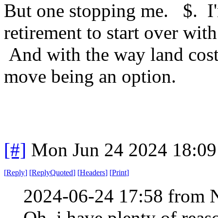
But one stopping me. $. I'
retirement to start over wi
And with the way land cost i
move being an option.
[#]
Mon Jun 24 2024 18:0
[
Reply
]
[
ReplyQuoted
]
[
Headers
]
[
Print
]
2024-06-24 17:58 from 
Oh, i have plenty of reas