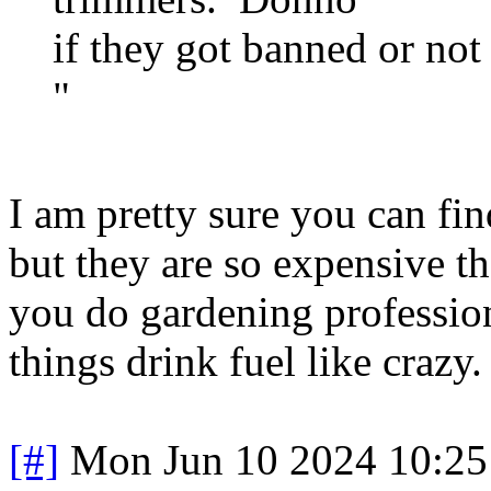
if they got banned or not
"
I am pretty sure you can fin
but they are so expensive t
you do gardening professiona
things drink fuel like crazy.
[#]
Mon Jun 10 2024 10:2