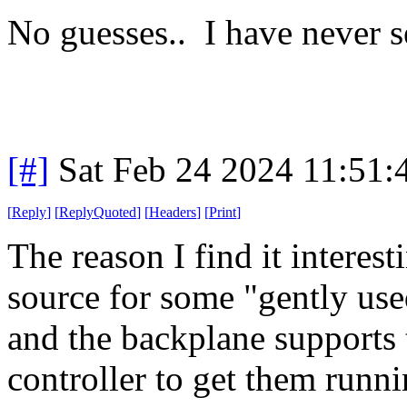
No guesses.. I have never s
[#]
Sat Feb 24 2024 11:51
[
Reply
]
[
ReplyQuoted
]
[
Headers
]
[
Print
]
The reason I find it interes
source for some "gently us
and the backplane supports
controller to get them runni