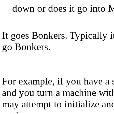
down or does it go into
It goes Bonkers. Typically i
go Bonkers.
For example, if you have a
and you turn a machine wit
may attempt to initialize a