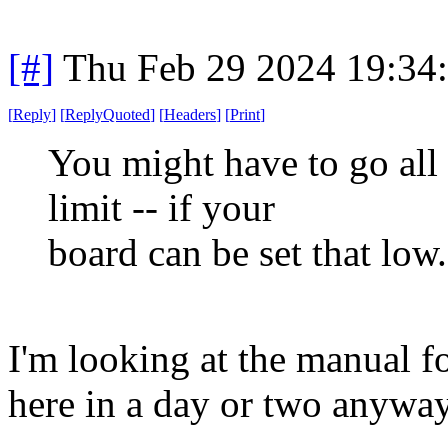
[#]
Thu Feb 29 2024 19:34
[
Reply
]
[
ReplyQuoted
]
[
Headers
]
[
Print
]
You might have to go al
limit -- if your
board can be set that low.
I'm looking at the manual fo
here in a day or two anyway