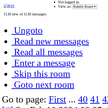
Not logged in.
View as:
1130 new of 1130 messages
Ungoto
Read new messages
Read all messages
Enter a message
Skip this room
Goto next room
Go to page:
First
...
40
41
4