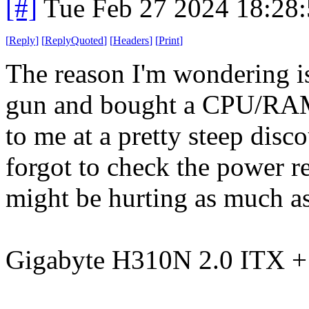
[#]
Tue Feb 27 2024 18:28
[
Reply
]
[
ReplyQuoted
]
[
Headers
]
[
Print
]
The reason I'm wondering is
gun and bought a CPU/RAM
to me at a pretty steep disc
forgot to check the power 
might be hurting as much as 
Gigabyte H310N 2.0 ITX 