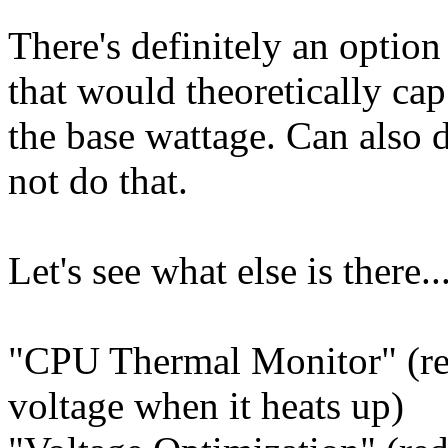
There's definitely an option
that would theoretically cap
the base wattage. Can also d
not do that.
Let's see what else is there..
"CPU Thermal Monitor" (re
voltage when it heats up)