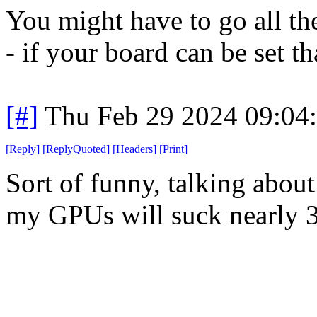
You might have to go all t
- if your board can be set th
[#]
Thu Feb 29 2024 09:04
[
Reply
]
[
ReplyQuoted
]
[
Headers
]
[
Print
]
Sort of funny, talking abou
my GPUs will suck nearly 