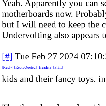
Yeah. Apparently you can s
motherboards now. Probabl
but I will need to keep th
Undervolting also appears t
[#]
Tue Feb 27 2024 07:10
[
Reply
]
[
ReplyQuoted
]
[
Headers
]
[
Print
]
kids and their fancy toys. i