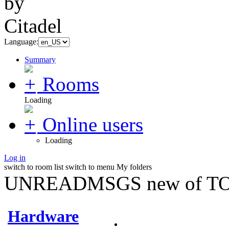
Language:
Summary
Rooms
Loading
Online users
Loading
Log in
switch to room list
switch to menu
My folders
UNREADMSGS new of TO
Hardware