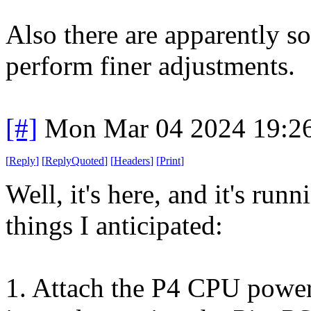
Also there are apparently s
perform finer adjustments.
[#]
Mon Mar 04 2024 19:2
[
Reply
]
[
ReplyQuoted
]
[
Headers
]
[
Print
]
Well, it's here, and it's run
things I anticipated:
1. Attach the P4 CPU power 