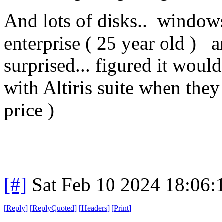
And lots of disks.. windows
enterprise ( 25 year old ) an
surprised... figured it woul
with Altiris suite when they
price )
[#]
Sat Feb 10 2024 18:06
[
Reply
]
[
ReplyQuoted
]
[
Headers
]
[
Print
]