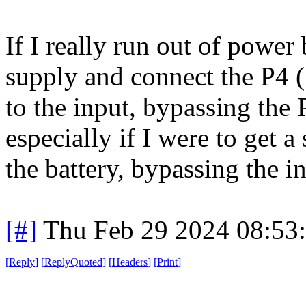
If I really run out of power
supply and connect the P4 (
to the input, bypassing the
especially if I were to get 
the battery, bypassing the inv
[#]
Thu Feb 29 2024 08:53
[
Reply
]
[
ReplyQuoted
]
[
Headers
]
[
Print
]