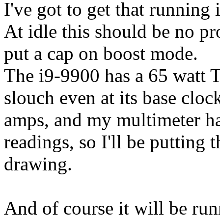
I've got to get that running
At idle this should be no pr
put a cap on boost mode.
The i9-9900 has a 65 watt T
slouch even at its base clock
amps, and my multimeter ha
readings, so I'll be putting t
drawing.
And of course it will be run