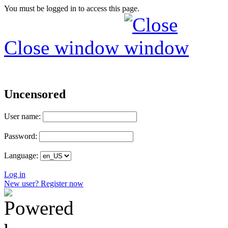
You must be logged in to access this page.
Close window
Uncensored
User name:
Password:
Language:
Log in
New user? Register now