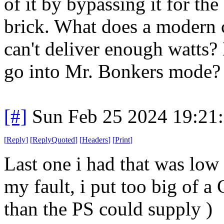
of it by bypassing it for th
brick. What does a modern 
can't deliver enough watts? 
go into Mr. Bonkers mode?
[#]
Sun Feb 25 2024 19:21
[
Reply
]
[
ReplyQuoted
]
[
Headers
]
[
Print
]
Last one i had that was low
my fault, i put too big of a 
than the PS could supply )