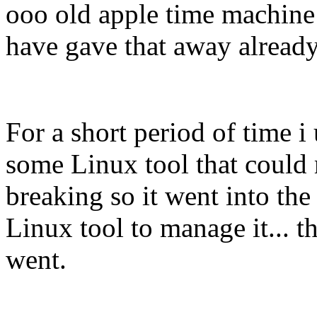
ooo old apple time machine t
have gave that away alread
For a short period of time i
some Linux tool that could
breaking so it went into th
Linux tool to manage it... th
went.