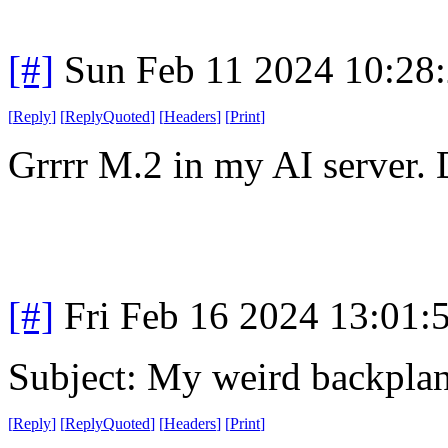
[#]
Sun Feb 11 2024 10:28
[
Reply
]
[
ReplyQuoted
]
[
Headers
]
[
Print
]
Grrrr M.2 in my AI server. 
[#]
Fri Feb 16 2024 13:01:
Subject: My weird backpla
[
Reply
]
[
ReplyQuoted
]
[
Headers
]
[
Print
]