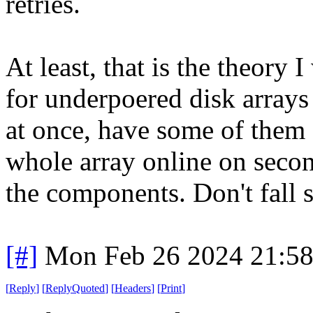
retries.
At least, that is the theory
for underpoered disk arrays 
at once, have some of them fa
whole array online on second 
the components. Don't fall s
[#]
Mon Feb 26 2024 21:5
[
Reply
]
[
ReplyQuoted
]
[
Headers
]
[
Print
]