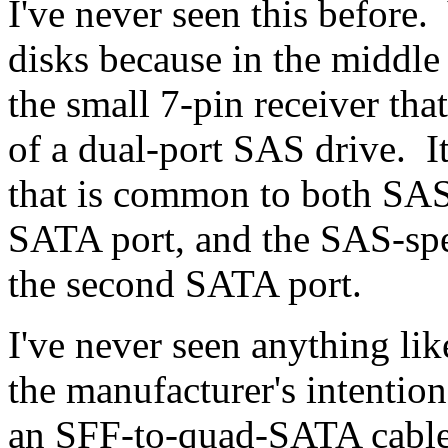
I've never seen this before.
disks because in the middle 
the small 7-pin receiver tha
of a dual-port SAS drive. It 
that is common to both SAS 
SATA port, and the SAS-speci
the second SATA port.
I've never seen anything lik
the manufacturer's intention
an SFF-to-quad-SATA cable 