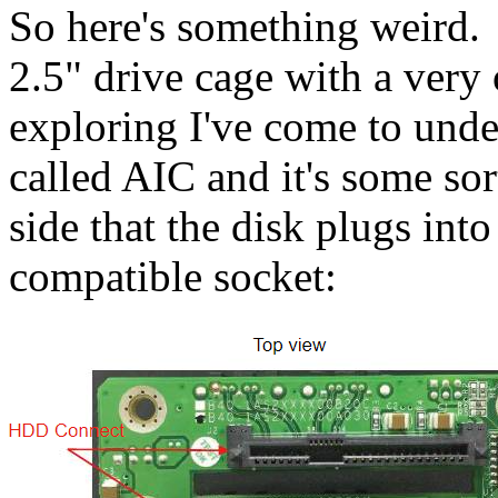
So here's something weird.
2.5" drive cage with a very
exploring I've come to unde
called AIC and it's some sor
side that the disk plugs in
compatible socket: