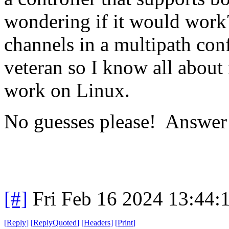
wondering if it would work
channels in a multipath con
veteran so I know all about
work on Linux.
No guesses please! Answer
[#]
Fri Feb 16 2024 13:44:
[
Reply
]
[
ReplyQuoted
]
[
Headers
]
[
Print
]