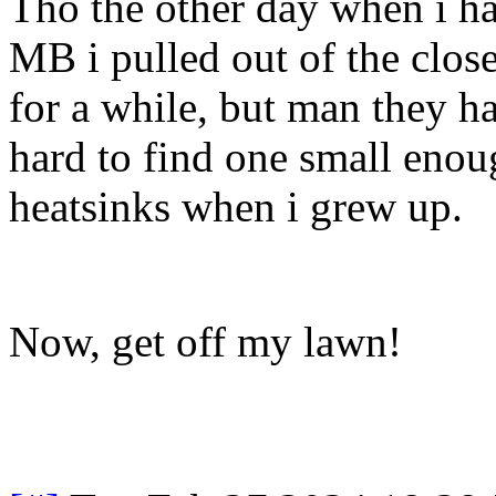
Tho the other day when i ha
MB i pulled out of the close
for a while, but man they h
hard to find one small enoug
heatsinks when i grew up.
Now, get off my lawn!