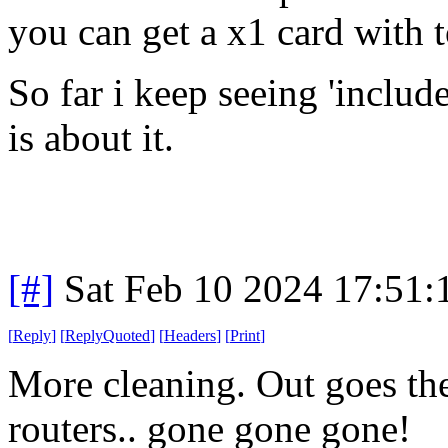
you can get a x1 card with t
So far i keep seeing 'includ
is about it.
[#]
Sat Feb 10 2024 17:51
[
Reply
]
[
ReplyQuoted
]
[
Headers
]
[
Print
]
More cleaning. Out goes th
routers.. gone gone gone!