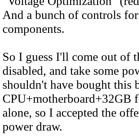
"Voltage Optimization" (re
And a bunch of controls for
components.
So I guess I'll come out of 
disabled, and take some po
shouldn't have bought this b
CPU+motherboard+32GB for 
alone, so I accepted the off
power draw.