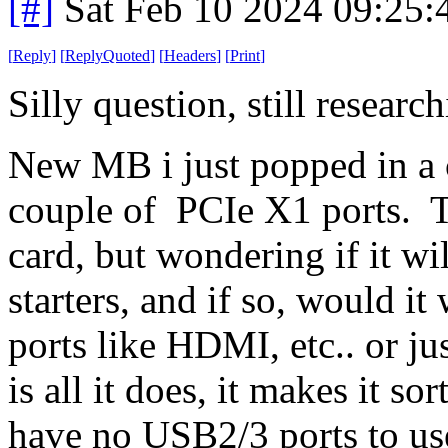
[#]
Sat Feb 10 2024 09:25
[
Reply
]
[
ReplyQuoted
]
[
Headers
]
[
Print
]
Silly question, still resear
New MB i just popped in a c
couple of PCIe X1 ports. 
card, but wondering if it wi
starters, and if so, would 
ports like HDMI, etc.. or jus
is all it does, it makes it so
have no USB2/3 ports to use