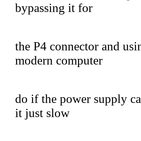
bypassing it for
the P4 connector and usi
modern computer
do if the power supply c
it just slow