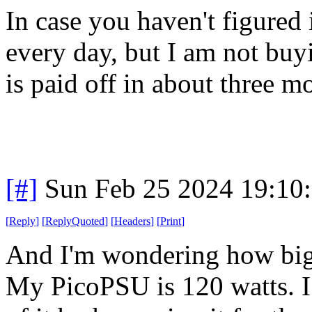
In case you haven't figured i
every day, but I am not buyi
is paid off in about three mon
[#]
Sun Feb 25 2024 19:10
[
Reply
]
[
ReplyQuoted
]
[
Headers
]
[
Print
]
And I'm wondering how big 
My PicoPSU is 120 watts. I