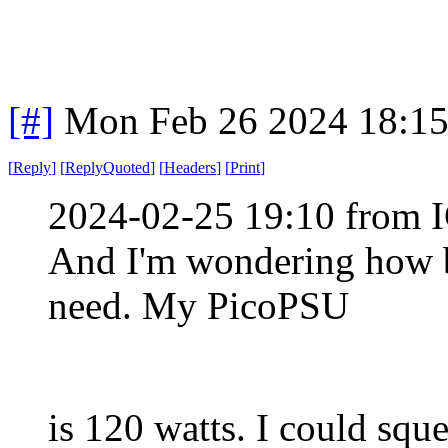
[#]
Mon Feb 26 2024 18:1
[
Reply
]
[
ReplyQuoted
]
[
Headers
]
[
Print
]
2024-02-25 19:10 from I
And I'm wondering how b
need. My PicoPSU
is 120 watts. I could squ