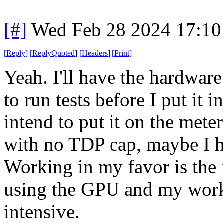
[#]
Wed Feb 28 2024 17:10
[
Reply
]
[
ReplyQuoted
]
[
Headers
]
[
Print
]
Yeah. I'll have the hardwar
to run tests before I put it 
intend to put it on the meter 
with no TDP cap, maybe I ha
Working in my favor is the fa
using the GPU and my workl
intensive.