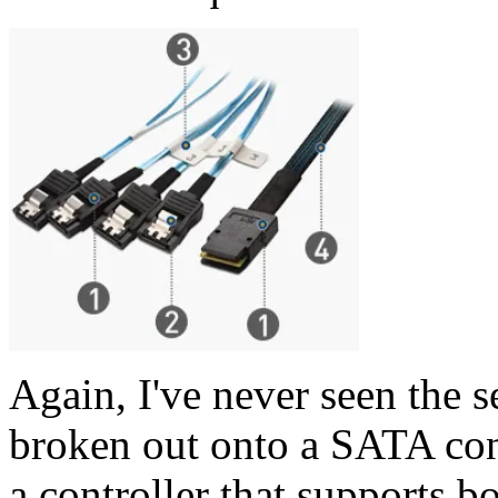
Again, I've never seen the 
broken out onto a SATA conn
a controller that supports 