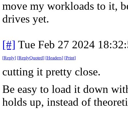
move my workloads to it, be
drives yet.
[#]
Tue Feb 27 2024 18:32
[
Reply
]
[
ReplyQuoted
]
[
Headers
]
[
Print
]
cutting it pretty close.
Be easy to load it down wit
holds up, instead of theore