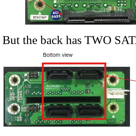
But the back has TWO SAT