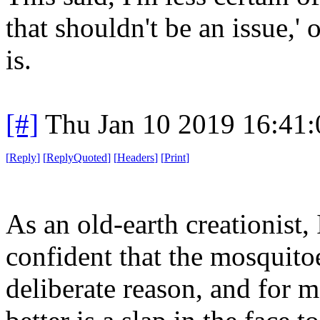
that shouldn't be an issue,' 
is.
[#]
Thu Jan 10 2019 16:41
[
Reply
]
[
ReplyQuoted
]
[
Headers
]
[
Print
]
As an old-earth creationist,
confident that the mosquitoe
deliberate reason, and for 