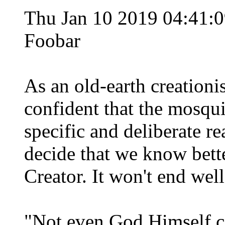
Thu Jan 10 2019 04:41
Foobar
As an old-earth creationi
confident that the mosqui
specific and deliberate r
decide that we know better
Creator. It won't end well
"Not even God Himself co