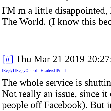
I'M m a little disappointed, 
The World. (I know this beca
[#]
Thu Mar 21 2019 20:2
[
Reply
]
[
ReplyQuoted
]
[
Headers
]
[
Print
]
The whole service is shutti
Not really an issue, since it
people off Facebook). But i