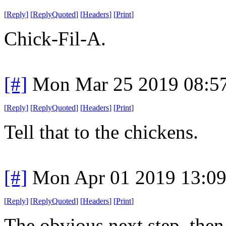
[
Reply
]
[
ReplyQuoted
]
[
Headers
]
[
Print
]
Chick-Fil-A.
[#]
Mon Mar 25 2019 08:5
[
Reply
]
[
ReplyQuoted
]
[
Headers
]
[
Print
]
Tell that to the chickens.
[#]
Mon Apr 01 2019 13:0
[
Reply
]
[
ReplyQuoted
]
[
Headers
]
[
Print
]
The obvious next step, then,