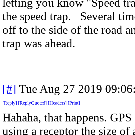
letting you know "Speed tr
the speed trap. Several tim
off to the side of the road
trap was ahead.
[#]
Tue Aug 27 2019 09:06
[
Reply
]
[
ReplyQuoted
]
[
Headers
]
[
Print
]
Hahaha, that happens. GPS a
using a receptor the size of