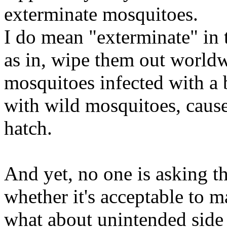
exterminate mosquitoes.
I do mean "exterminate" in
as in, wipe them out worldw
mosquitoes infected with a b
with wild mosquitoes, cause
hatch.
And yet, no one is asking t
whether it's acceptable to m
what about unintended side 