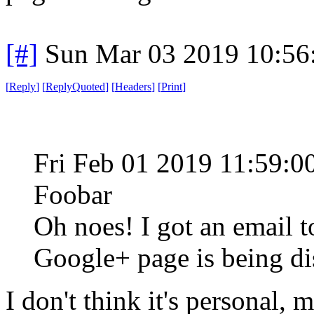
[#]
Sun Mar 03 2019 10:56
[
Reply
]
[
ReplyQuoted
]
[
Headers
]
[
Print
]
Fri Feb 01 2019 11:59:
Foobar
Oh noes! I got an email t
Google+ page is being di
I don't think it's personal, 