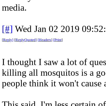
media.
[#]
Wed Jan 02 2019 09:52
[
Reply
]
[
ReplyQuoted
]
[
Headers
]
[
Print
]
I thought I saw a lot of que
killing all mosquitos is a g
people think it won't cause
This said, I'm less certain o