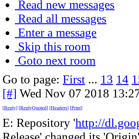
Read new messages
Read all messages
Enter a message
Skip this room
Goto next room
Go to page:
First
...
13
14
1
[#]
Wed Nov 07 2018 13:2
[
Reply
]
[
ReplyQuoted
]
[
Headers
]
[
Print
]
E: Repository '
http://dl.go
Release' changed its 'Origin