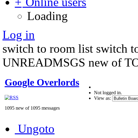
Online users
Loading
Log in
switch to room list
switch 
UNREADMSGS new of TO
Google Overlords
Not logged in.
View as:
1095 new of 1095 messages
Ungoto