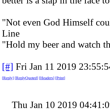
better is a slap in the face t
"Not even God Himself could
Line
"Hold my beer and watch th
[#]
Fri Jan 11 2019 23:55:
[
Reply
]
[
ReplyQuoted
]
[
Headers
]
[
Print
]
Thu Jan 10 2019 04:41