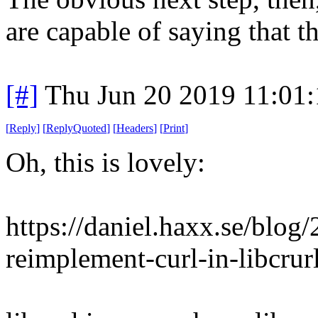
are capable of saying that t
[#]
Thu Jun 20 2019 11:01
[
Reply
]
[
ReplyQuoted
]
[
Headers
]
[
Print
]
Oh, this is lovely:
https://daniel.haxx.se/blog
reimplement-curl-in-libcrurl