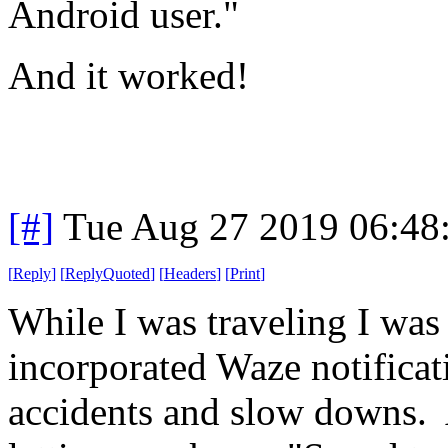
Android user."
And it worked!
[#]
Tue Aug 27 2019 06:48
[
Reply
]
[
ReplyQuoted
]
[
Headers
]
[
Print
]
While I was traveling I was
incorporated Waze notificati
accidents and slow downs. A