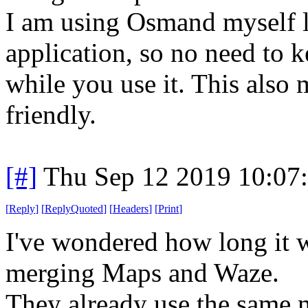
I am using Osmand myself la
application, so no need to k
while you use it. This also 
friendly.
[#]
Thu Sep 12 2019 10:07
[
Reply
]
[
ReplyQuoted
]
[
Headers
]
[
Print
]
I've wondered how long it 
merging Maps and Waze.
They already use the same m