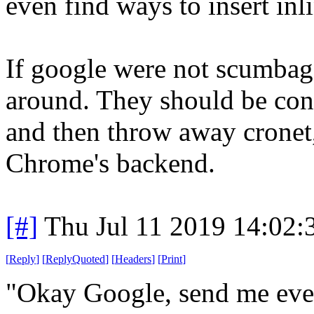
even find ways to insert inl
If google were not scumbags
around. They should be cont
and then throw away cronet,
Chrome's backend.
[#]
Thu Jul 11 2019 14:02
[
Reply
]
[
ReplyQuoted
]
[
Headers
]
[
Print
]
"Okay Google, send me eve