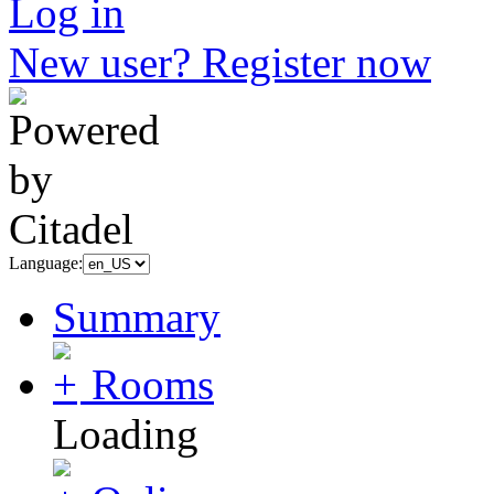
Log in
New user? Register now
Language:
Summary
Rooms
Loading