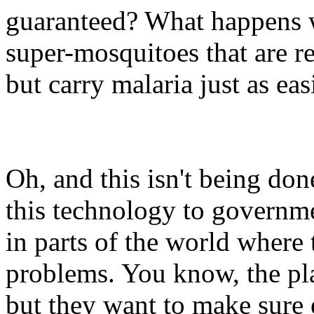
guaranteed? What happens w
super-mosquitoes that are res
but carry malaria just as eas
Oh, and this isn't being done
this technology to governme
in parts of the world where 
problems. You know, the pl
but they want to make sure 