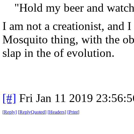
"Hold my beer and watch 
I am not a creationist, and
Mosquito thing, with the obv
slap in the of evolution.
[#]
Fri Jan 11 2019 23:56:
[
Reply
]
[
ReplyQuoted
]
[
Headers
]
[
Print
]