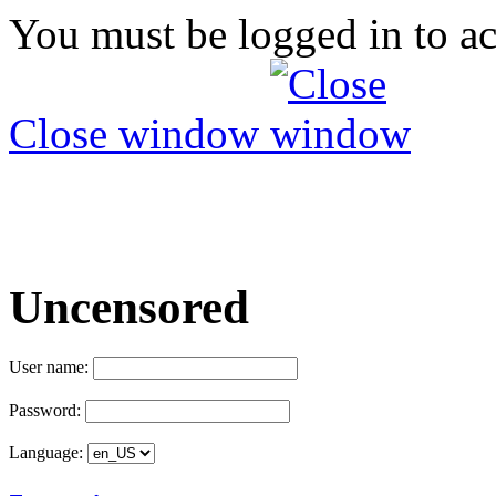
You must be logged in to ac
Close window
Uncensored
User name:
Password:
Language: