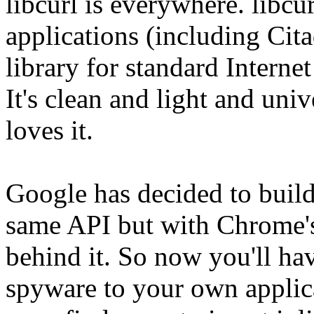
libcurl is everywhere. libcu
applications (including Cita
library for standard Internet
It's clean and light and uni
loves it.
Google has decided to build 
same API but with Chrome's
behind it. So now you'll ha
spyware to your own applica