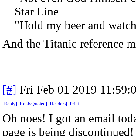
Star Line
"Hold my beer and watch 
And the Titanic reference 
[#]
Fri Feb 01 2019 11:59:
[
Reply
]
[
ReplyQuoted
]
[
Headers
]
[
Print
]
Oh noes! I got an email to
page is being discontinued!