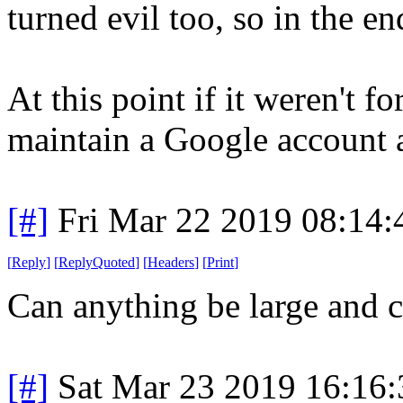
turned evil too, so in the end
At this point if it weren't 
maintain a Google account
[#]
Fri Mar 22 2019 08:14
[
Reply
]
[
ReplyQuoted
]
[
Headers
]
[
Print
]
Can anything be large and c
[#]
Sat Mar 23 2019 16:16