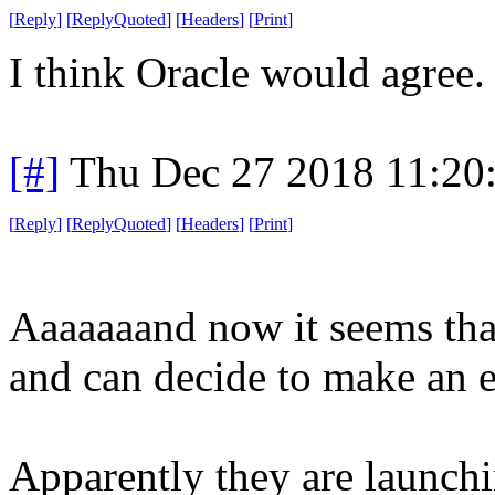
[
Reply
]
[
ReplyQuoted
]
[
Headers
]
[
Print
]
I think Oracle would agree.
[#]
Thu Dec 27 2018 11:20
[
Reply
]
[
ReplyQuoted
]
[
Headers
]
[
Print
]
Aaaaaaand now it seems tha
and can decide to make an en
Apparently they are launchi