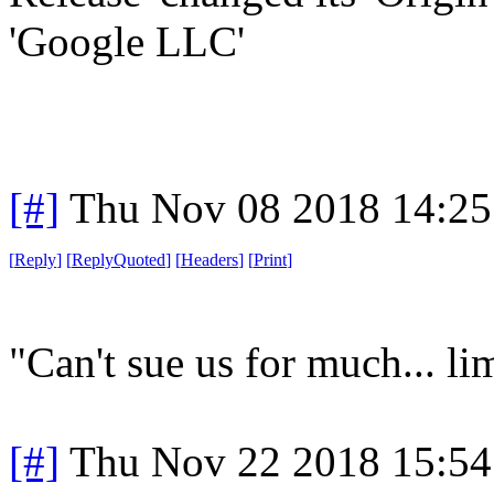
'Google LLC'
[#]
Thu Nov 08 2018 14:25
[
Reply
]
[
ReplyQuoted
]
[
Headers
]
[
Print
]
"Can't sue us for much... limi
[#]
Thu Nov 22 2018 15:54