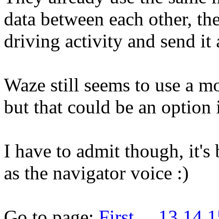
data between each other, th
driving activity and send it 
Waze still seems to use a m
but that could be an option 
I have to admit though, it'
as the navigator voice :)
Go to page:
First
...
13
14
1