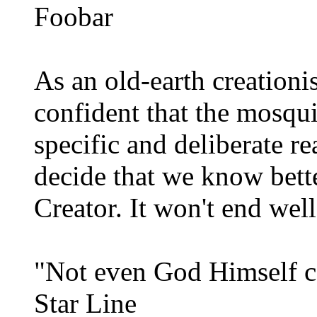
Foobar
As an old-earth creationi
confident that the mosqui
specific and deliberate r
decide that we know better
Creator. It won't end well
"Not even God Himself co
Star Line