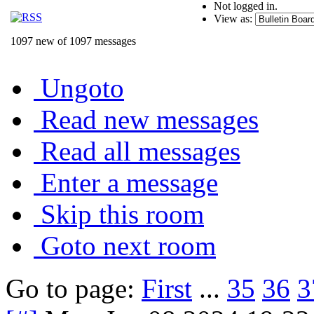
Not logged in.
View as:
1097 new of 1097 messages
Ungoto
Read new messages
Read all messages
Enter a message
Skip this room
Goto next room
Go to page:
First
...
35
36
3