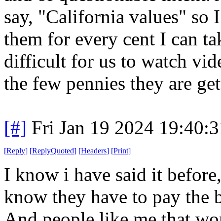
say, "California values" so 
them for every cent I can t
difficult for us to watch vi
the few pennies they are ge
[#]
Fri Jan 19 2024 19:40:
[
Reply
]
[
ReplyQuoted
]
[
Headers
]
[
Print
]
I know i have said it before
know they have to pay the b
And people like me that won