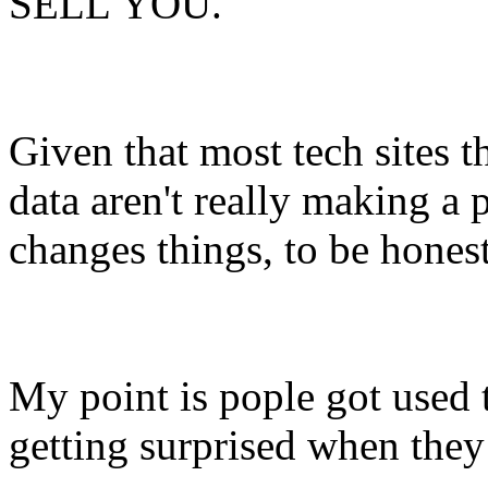
SELL YOU.
Given that most tech sites t
data aren't really making a p
changes things, to be honest
My point is pople got used t
getting surprised when they 