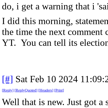
do, i get a warning that i 's
I did this morning, statemen
the time the next comment 
YT. You can tell its electio
[#]
Sat Feb 10 2024 11:09
[
Reply
]
[
ReplyQuoted
]
[
Headers
]
[
Print
]
Well that is new. Just got 