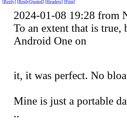
[
Reply
]
[
ReplyQuoted
]
[
Headers
]
[
Print
]
2024-01-08 19:28 from 
To an extent that is true
Android One on
it, it was perfect. No blo
Mine is just a portable dat
..