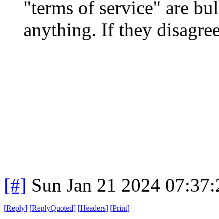
"terms of service" are bull
anything. If they disagre
[#]
Sun Jan 21 2024 07:37
[
Reply
]
[
ReplyQuoted
]
[
Headers
]
[
Print
]