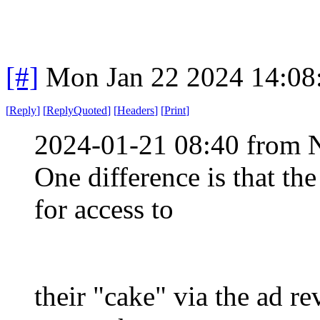
[#]
Mon Jan 22 2024 14:08
[
Reply
]
[
ReplyQuoted
]
[
Headers
]
[
Print
]
2024-01-21 08:40 from 
One difference is that th
for access to
their "cake" via the ad r