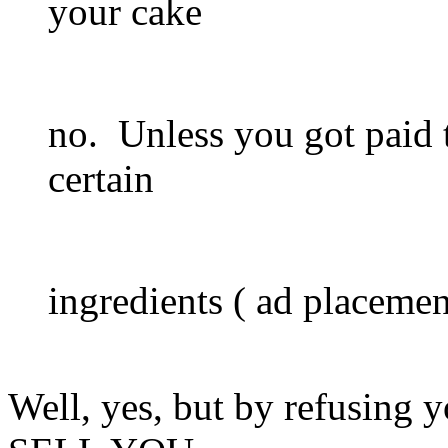
your cake
no. Unless you got paid t
certain
ingredients ( ad placement
Well, yes, but by refusing y