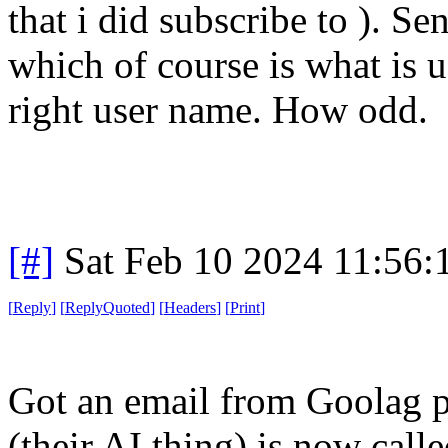
that i did subscribe to ). S
which of course is what is u
right user name. How odd.
[#]
Sat Feb 10 2024 11:56
[
Reply
]
[
ReplyQuoted
]
[
Headers
]
[
Print
]
Got an email from Goolag p
(their AI thing) is now cal