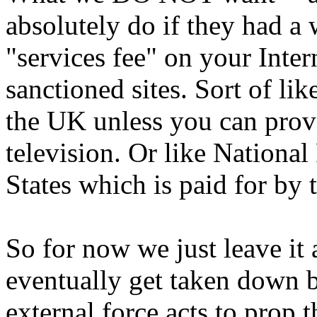
absolutely do if they had a 
"services fee" on your Inter
sanctioned sites. Sort of li
the UK unless you can prove
television. Or like Nationa
States which is paid for by 
So for now we just leave it
eventually get taken down b
external force acts to prop 