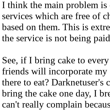
I think the main problem is
services which are free of ch
based on them. This is extr
the service is not being paid 
See, if I bring cake to ever
friends will incorporate my
there to eat? Darknetuser's 
bring the cake one day, I br
can't really complain becau