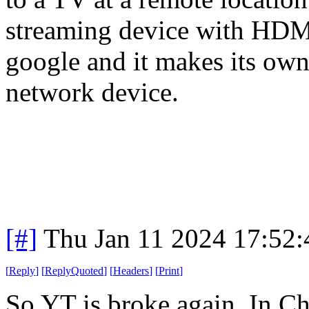
streaming device with HDMI.
google and it makes its own 
network device.
[#]
Thu Jan 11 2024 17:52
[
Reply
]
[
ReplyQuoted
]
[
Headers
]
[
Print
]
So YT is broke again. In Ch