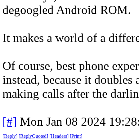
degoogled Android ROM.
It makes a world of a differ
Of course, best phone expe
instead, because it doubles 
making calls after the darling
[#]
Mon Jan 08 2024 19:28
[
Reply
]
[
ReplyQuoted
]
[
Headers
]
[
Print
]