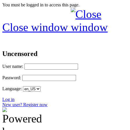
You must be logged in to access this page.
Close window
Uncensored
User name:
Password:
Language:
Log in
New user? Register now