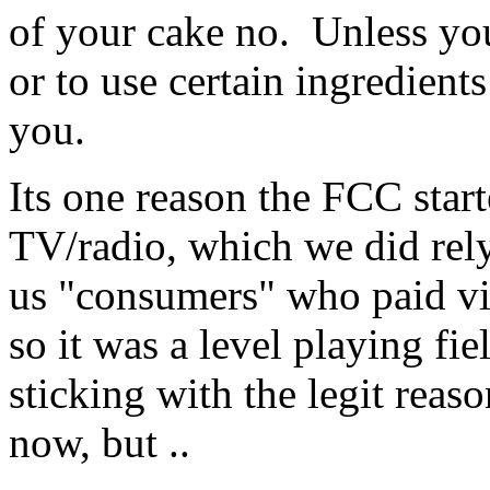
of your cake no. Unless you
or to use certain ingredients
you.
Its one reason the FCC star
TV/radio, which we did rely 
us "consumers" who paid via
so it was a level playing fi
sticking with the legit reaso
now, but ..