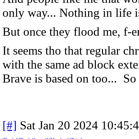
only way... Nothing in life i
But once they flood me, f-
It seems tho that regular ch
with the same ad block ext
Brave is based on too... S
[#]
Sat Jan 20 2024 10:45: