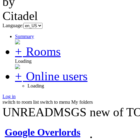
Language:
Summary
Rooms
Loading
Online users
Loading
Log in
switch to room list
switch to menu
My folders
UNREADMSGS new of TO
Google Overlords