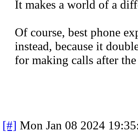
It makes a world of a dif
Of course, best phone ex
instead, because it doubl
for making calls after the 
[#]
Mon Jan 08 2024 19:35