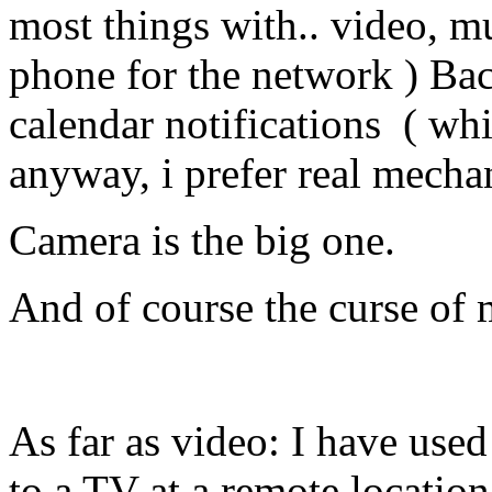
most things with.. video, mu
phone for the network ) Ba
calendar notifications ( whi
anyway, i prefer real mecha
Camera is the big one.
And of course the curse of
As far as video: I have use
to a TV at a remote location