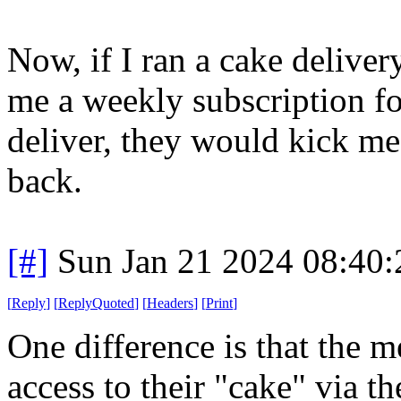
Now, if I ran a cake delive
me a weekly subscription fo
deliver, they would kick me
back.
[#]
Sun Jan 21 2024 08:40
[
Reply
]
[
ReplyQuoted
]
[
Headers
]
[
Print
]
One difference is that the 
access to their "cake" via t