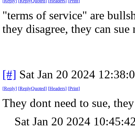
[
Reply
]
[
ReplyQuoted
]
[
Headers
]
[
Print
]
"terms of service" are bullsh
they disagree, they can sue
[#]
Sat Jan 20 2024 12:38:
[
Reply
]
[
ReplyQuoted
]
[
Headers
]
[
Print
]
They dont need to sue, they 
Sat Jan 20 2024 10:45:4