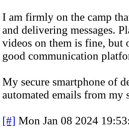
I am firmly on the camp tha
and delivering messages. P
videos on them is fine, but 
good communication platfo
My secure smartphone of de
automated emails from my s
[#]
Mon Jan 08 2024 19:53