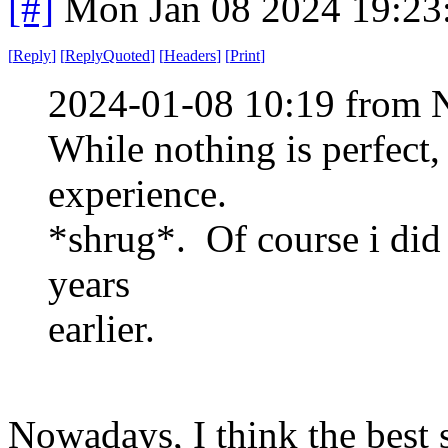
[#]
Mon Jan 08 2024 19:23
[
Reply
]
[
ReplyQuoted
]
[
Headers
]
[
Print
]
2024-01-08 10:19 from 
While nothing is perfect,
experience.
*shrug*. Of course i did 
years
earlier.
Nowadays, I think the best 