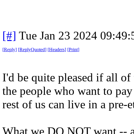
[#]
Tue Jan 23 2024 09:49
[
Reply
]
[
ReplyQuoted
]
[
Headers
]
[
Print
]
I'd be quite pleased if all o
the people who want to pay l
rest of us can live in a pre-
What we DO NOT want -- an