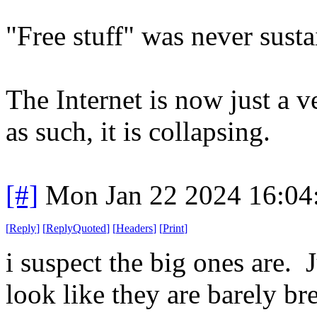
"Free stuff" was never susta
The Internet is now just a ve
as such, it is collapsing.
[#]
Mon Jan 22 2024 16:04
[
Reply
]
[
ReplyQuoted
]
[
Headers
]
[
Print
]
i suspect the big ones are. 
look like they are barely br