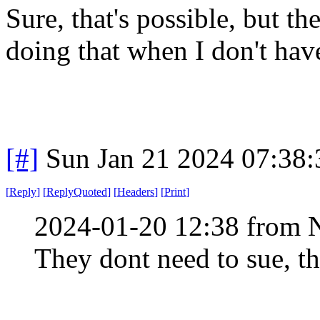
Sure, that's possible, but th
doing that when I don't hav
[#]
Sun Jan 21 2024 07:38
[
Reply
]
[
ReplyQuoted
]
[
Headers
]
[
Print
]
2024-01-20 12:38 from 
They dont need to sue, th