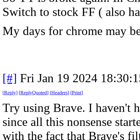
Switch to stock FF ( also h
My days for chrome may be 
[#]
Fri Jan 19 2024 18:30:
[
Reply
]
[
ReplyQuoted
]
[
Headers
]
[
Print
]
Try using Brave. I haven't h
since all this nonsense star
with the fact that Brave's fil