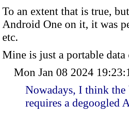
To an extent that is true, b
Android One on it, it was p
etc.
Mine is just a portable data d
Mon Jan 08 2024 19:23:
Nowadays, I think the
requires a degoogled