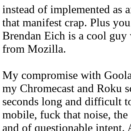
instead of implemented as an
that manifest crap. Plus yo
Brendan Eich is a cool guy 
from Mozilla.
My compromise with Goolag
my Chromecast and Roku scr
seconds long and difficult t
mobile, fuck that noise, the
and of questionable intent.