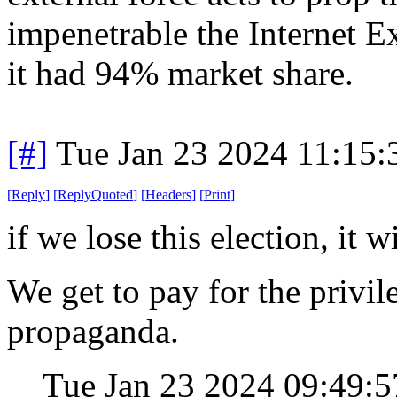
impenetrable the Internet
it had 94% market share.
[#]
Tue Jan 23 2024 11:15
[
Reply
]
[
ReplyQuoted
]
[
Headers
]
[
Print
]
if we lose this election, it 
We get to pay for the privil
propaganda.
Tue Jan 23 2024 09:49: