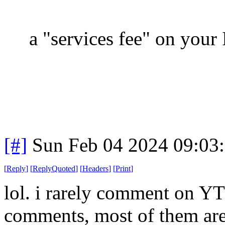
a "services fee" on your 
[#]
Sun Feb 04 2024 09:03
[
Reply
]
[
ReplyQuoted
]
[
Headers
]
[
Print
]
lol. i rarely comment on YT 
comments, most of them are i