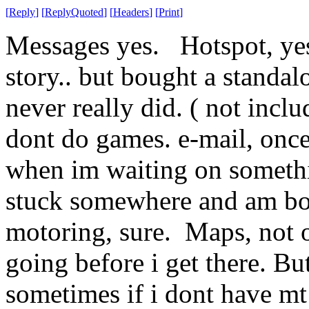
[
Reply
]
[
ReplyQuoted
]
[
Headers
]
[
Print
]
Messages yes. Hotspot, yes
story.. but bought a standa
never really did. ( not inclu
dont do games. e-mail, onc
when im waiting on somethi
stuck somewhere and am bo
motoring, sure. Maps, not o
going before i get there. Bu
sometimes if i dont have m