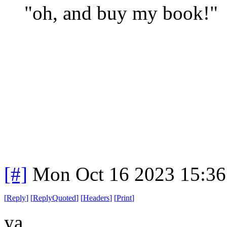
"oh, and buy my book!"
[#]
Mon Oct 16 2023 15:3
[
Reply
]
[
ReplyQuoted
]
[
Headers
]
[
Print
]
ya