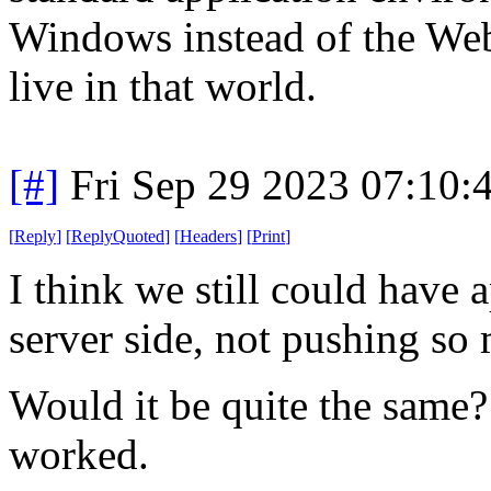
Windows instead of the Web
live in that world.
[#]
Fri Sep 29 2023 07:10
[
Reply
]
[
ReplyQuoted
]
[
Headers
]
[
Print
]
I think we still could have 
server side, not pushing so 
Would it be quite the same?
worked.