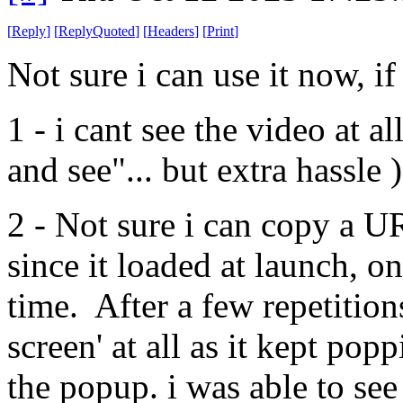
[
Reply
]
[
ReplyQuoted
]
[
Headers
]
[
Print
]
Not sure i can use it now, 
1 - i cant see the video at al
and see"... but extra hassle )
2 - Not sure i can copy a 
since it loaded at launch, on 
time. After a few repetitions 
screen' at all as it kept popp
the popup. i was able to see