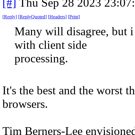
[#]
Thu Sep 28 2023 23:07
[
Reply
]
[
ReplyQuoted
]
[
Headers
]
[
Print
]
Many will disagree, but i
with client side
processing.
It's the best and the worst 
browsers.
Tim Berners-Lee envisioned