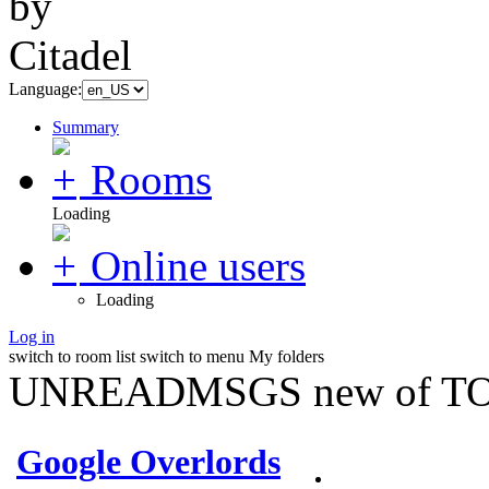
Language:
Summary
Rooms
Loading
Online users
Loading
Log in
switch to room list
switch to menu
My folders
UNREADMSGS new of TO
Google Overlords