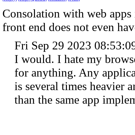
Consolation with web apps is
front end does not even hav
Fri Sep 29 2023 08:53:
I would. I hate my browse
for anything. Any applic
is several times heavier
than the same app implem