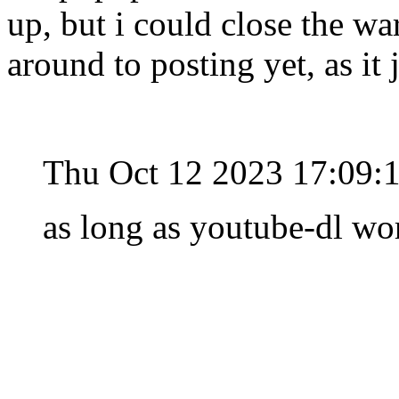
up, but i could close the wa
around to posting yet, as it
Thu Oct 12 2023 17:09:
as long as youtube-dl wor