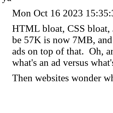
Mon Oct 16 2023 15:35
HTML bloat, CSS bloat, J
be 57K is now 7MB, and 
ads on top of that. Oh, a
what's an ad versus what'
Then websites wonder wh