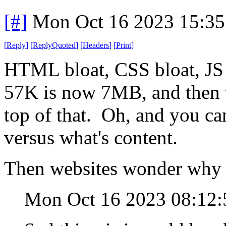
[#]
Mon Oct 16 2023 15:3
[
Reply
]
[
ReplyQuoted
]
[
Headers
]
[
Print
]
HTML bloat, CSS bloat, JS b
57K is now 7MB, and then 
top of that. Oh, and you can
versus what's content.
Then websites wonder why 
Mon Oct 16 2023 08:12