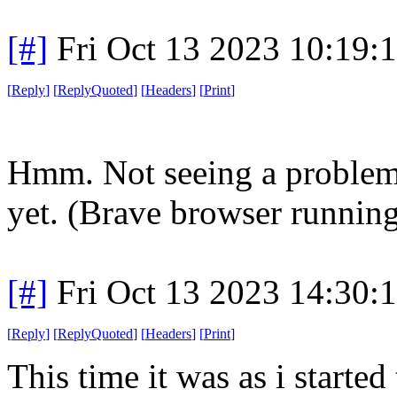
[#]
Fri Oct 13 2023 10:19
[
Reply
]
[
ReplyQuoted
]
[
Headers
]
[
Print
]
Hmm. Not seeing a problem
yet. (Brave browser runnin
[#]
Fri Oct 13 2023 14:30
[
Reply
]
[
ReplyQuoted
]
[
Headers
]
[
Print
]
This time it was as i started