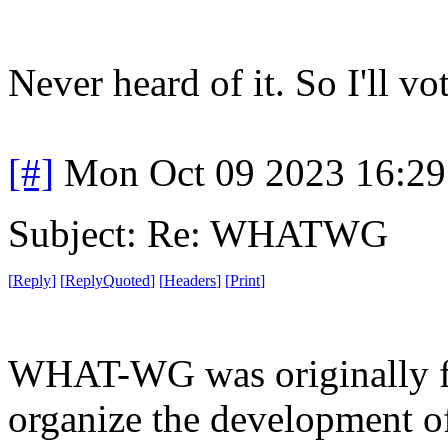
Never heard of it. So I'll vot
[#]
Mon Oct 09 2023 16:2
Subject: Re: WHATWG
[
Reply
]
[
ReplyQuoted
]
[
Headers
]
[
Print
]
WHAT-WG was originally f
organize the development of