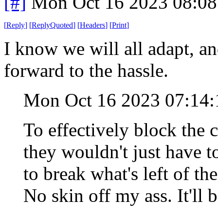
[#]
Mon Oct 16 2023 08:0
[
Reply
]
[
ReplyQuoted
]
[
Headers
]
[
Print
]
I know we will all adapt, an
forward to the hassle.
Mon Oct 16 2023 07:14
To effectively block the
they wouldn't just have t
to break what's left of th
No skin off my ass. It'll