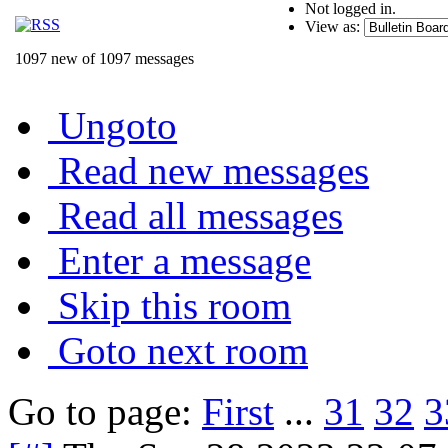
Not logged in.
View as:
1097 new of 1097 messages
Ungoto
Read new messages
Read all messages
Enter a message
Skip this room
Goto next room
Go to page:
First
...
31
32
3