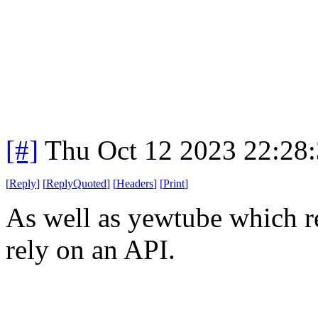
[#]
Thu Oct 12 2023 22:28
[
Reply
]
[
ReplyQuoted
]
[
Headers
]
[
Print
]
As well as yewtube which r
rely on an API.