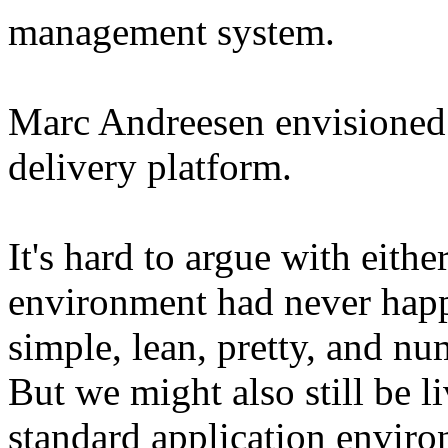
management system.
Marc Andreesen envisioned 
delivery platform.
It's hard to argue with either
environment had never happ
simple, lean, pretty, and n
But we might also still be l
standard application enviro