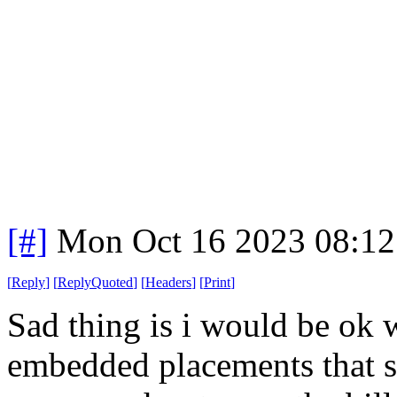
[#]
Mon Oct 16 2023 08:1
[
Reply
]
[
ReplyQuoted
]
[
Headers
]
[
Print
]
Sad thing is i would be ok 
embedded placements that s