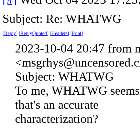
Subject: Re: WHATWG
[
Reply
]
[
ReplyQuoted
]
[
Headers
]
[
Print
]
2023-10-04 20:47 from 
<msgrhys@uncensored.ci
Subject: WHATWG
To me, WHATWG seems li
that's an accurate
characterization?