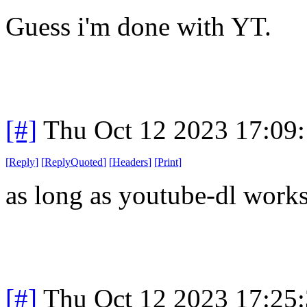
Guess i'm done with YT.
[#]
Thu Oct 12 2023 17:09
[
Reply
]
[
ReplyQuoted
]
[
Headers
]
[
Print
]
as long as youtube-dl works
[#]
Thu Oct 12 2023 17:25