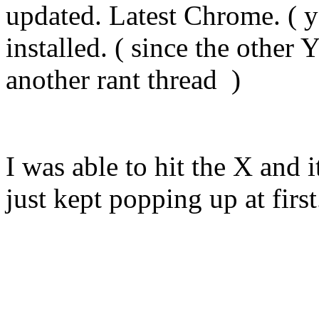
updated. Latest Chrome. ( y
installed. ( since the other
another rant thread )
I was able to hit the X and i
just kept popping up at first