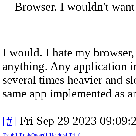
Browser. I wouldn't want 
I would. I hate my browser, 
anything. Any application i
several times heavier and 
same app implemented as an
[#]
Fri Sep 29 2023 09:09
[
Reply
]
[
ReplyQuoted
]
[
Headers
]
[
Print
]