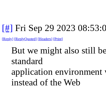
[#]
Fri Sep 29 2023 08:53
[
Reply
]
[
ReplyQuoted
]
[
Headers
]
[
Print
]
But we might also still b
standard
application environment 
instead of the Web