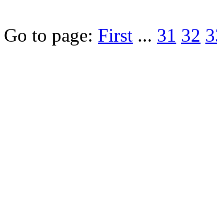
Go to page:
First
...
31
32
3