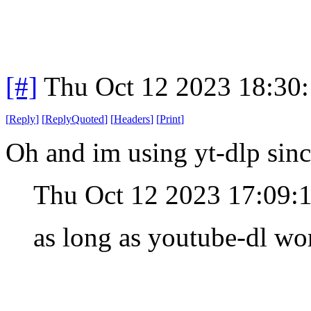
[#]
Thu Oct 12 2023 18:30
[
Reply
]
[
ReplyQuoted
]
[
Headers
]
[
Print
]
Oh and im using yt-dlp sinc
Thu Oct 12 2023 17:09:
as long as youtube-dl wor