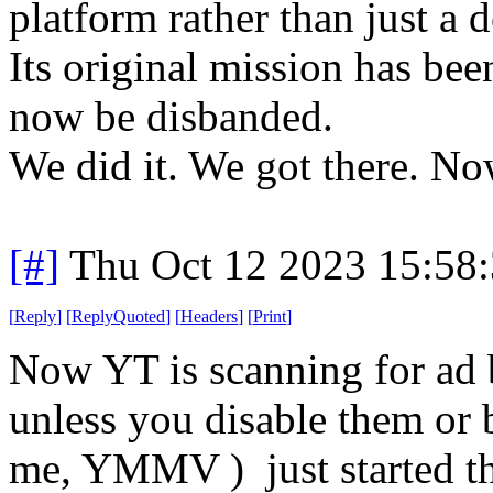
platform rather than just a
Its original mission has be
now be disbanded.
We did it. We got there. N
[#]
Thu Oct 12 2023 15:58
[
Reply
]
[
ReplyQuoted
]
[
Headers
]
[
Print
]
Now YT is scanning for ad b
unless you disable them or b
me, YMMV ) just started th