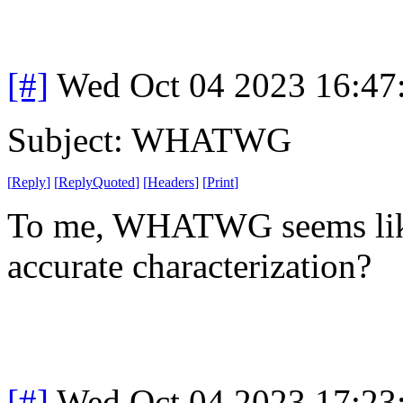
[#]
Wed Oct 04 2023 16:4
Subject: WHATWG
[
Reply
]
[
ReplyQuoted
]
[
Headers
]
[
Print
]
To me, WHATWG seems like a
accurate characterization?
[#]
Wed Oct 04 2023 17:2