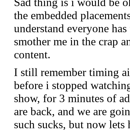
Sad thing is i would be o
the embedded placements
understand everyone has t
smother me in the crap a
content.
I still remember timing 
before i stopped watchin
show, for 3 minutes of ad
are back, and we are goi
such sucks, but now lets