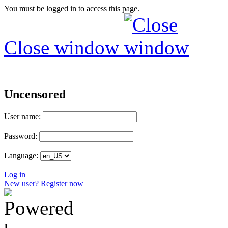
You must be logged in to access this page.
Close window
Uncensored
User name:
Password:
Language:
Log in
New user? Register now