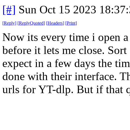
[#]
Sun Oct 15 2023 18:37
[
Reply
]
[
ReplyQuoted
]
[
Headers
]
[
Print
]
Now its every time i open a
before it lets me close. Sort
expect in a few days the tim
done with their interface. Th
urls for YT-dlp. But if that q