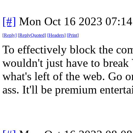
[#]
Mon Oct 16 2023 07:1
[
Reply
]
[
ReplyQuoted
]
[
Headers
]
[
Print
]
To effectively block the c
wouldn't just have to break
what's left of the web. Go o
ass. It'll be premium entert