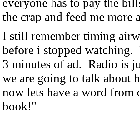
everyone has to pay the bill
the crap and feed me more a
I still remember timing air
before i stopped watching. 
3 minutes of ad. Radio is j
we are going to talk about 
now lets have a word from 
book!"