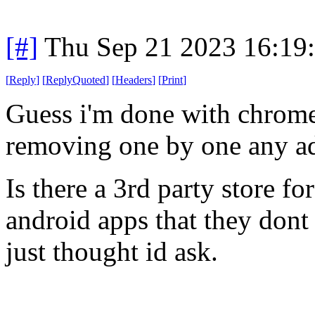
[#]
Thu Sep 21 2023 16:19
[
Reply
]
[
ReplyQuoted
]
[
Headers
]
[
Print
]
Guess i'm done with chrom
removing one by one any ad
Is there a 3rd party store fo
android apps that they dont
just thought id ask.