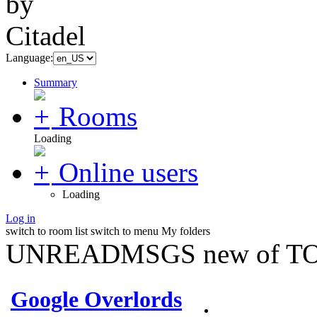
Language:
Summary
Rooms
Loading
Online users
Loading
Log in
switch to room list
switch to menu
My folders
UNREADMSGS new of TO
Google Overlords