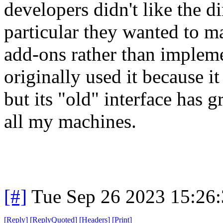
developers didn't like the d
particular they wanted to 
add-ons rather than implem
originally used it because i
but its "old" interface has
all my machines.
[#]
Tue Sep 26 2023 15:26
[
Reply
]
[
ReplyQuoted
]
[
Headers
]
[
Print
]