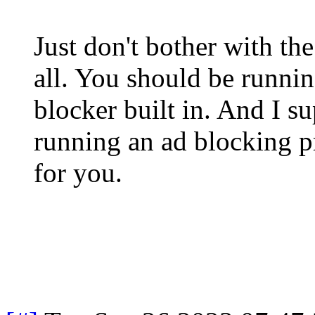
Just don't bother with t
all. You should be runnin
blocker built in. And I s
running an ad blocking p
for you.