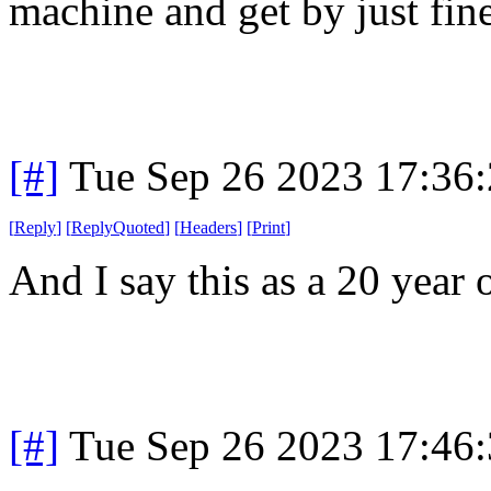
machine and get by just fine
[#]
Tue Sep 26 2023 17:36
[
Reply
]
[
ReplyQuoted
]
[
Headers
]
[
Print
]
And I say this as a 20 year 
[#]
Tue Sep 26 2023 17:46