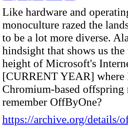
Like hardware and operating
monoculture razed the land
to be a lot more diverse. Ala
hindsight that shows us the 
height of Microsoft's Inter
[CURRENT YEAR] where El 
Chromium-based offspring r
remember OffByOne?
https://archive.org/details