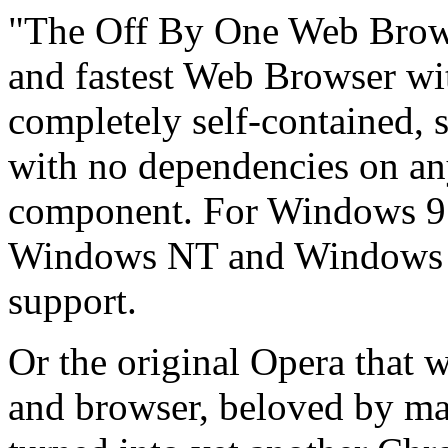
"The Off By One Web Brows
and fastest Web Browser wit
completely self-contained,
with no dependencies on an
component. For Windows 
Windows NT and Windows 2
support.
Or the original Opera that 
and browser, beloved by ma