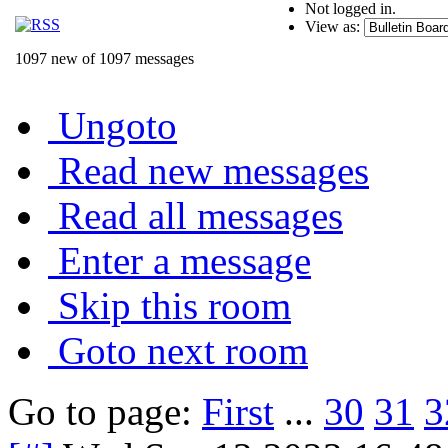
Not logged in.
View as:
1097 new of 1097 messages
Ungoto
Read new messages
Read all messages
Enter a message
Skip this room
Goto next room
Go to page:
First
...
30
31
3