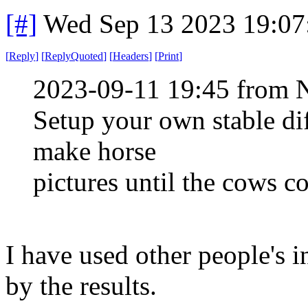
[#]
Wed Sep 13 2023 19:0
[
Reply
]
[
ReplyQuoted
]
[
Headers
]
[
Print
]
2023-09-11 19:45 from 
Setup your own stable di
make horse
pictures until the cows 
I have used other people's 
by the results.