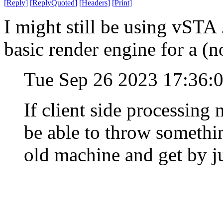
[
Reply
]
[
ReplyQuoted
]
[
Headers
]
[
Print
]
I might still be using vST
basic render engine for a (n
Tue Sep 26 2023 17:36:
If client side processing
be able to throw somethi
old machine and get by ju