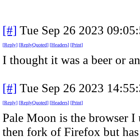
[#]
Tue Sep 26 2023 09:05
[
Reply
]
[
ReplyQuoted
]
[
Headers
]
[
Print
]
I thought it was a beer or a
[#]
Tue Sep 26 2023 14:55
[
Reply
]
[
ReplyQuoted
]
[
Headers
]
[
Print
]
Pale Moon is the browser I u
then fork of Firefox but has 