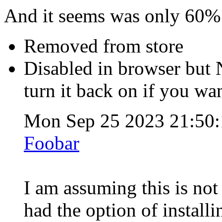
And it seems was only 60% 
Removed from store
Disabled in browser but
turn it back on if you wa
Mon Sep 25 2023 21:50
Foobar
I am assuming this is no
had the option of installi