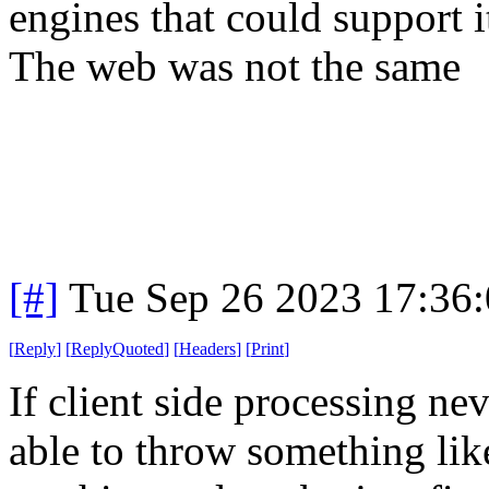
engines that could support i
The web was not the same
[#]
Tue Sep 26 2023 17:36
[
Reply
]
[
ReplyQuoted
]
[
Headers
]
[
Print
]
If client side processing ne
able to throw something li