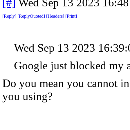
[#]
Wed Sep 13 2023 16:4
[
Reply
]
[
ReplyQuoted
]
[
Headers
]
[
Print
]
Wed Sep 13 2023 16:39
Google just blocked my a
Do you mean you cannot ins
you using?