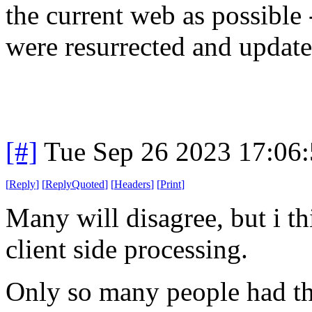
the current web as possible
were resurrected and updat
[#]
Tue Sep 26 2023 17:06
[
Reply
]
[
ReplyQuoted
]
[
Headers
]
[
Print
]
Many will disagree, but i th
client side processing.
Only so many people had th