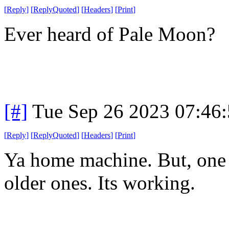
[
Reply
]
[
ReplyQuoted
]
[
Headers
]
[
Print
]
Ever heard of Pale Moon?
[#]
Tue Sep 26 2023 07:46
[
Reply
]
[
ReplyQuoted
]
[
Headers
]
[
Print
]
Ya home machine. But, one a
older ones. Its working.