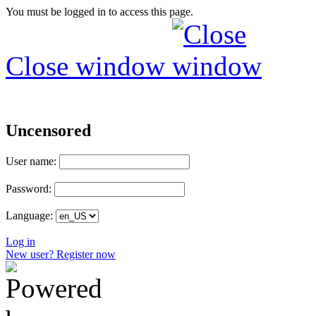
You must be logged in to access this page.
Close window
Uncensored
User name:
Password:
Language:
Log in
New user? Register now