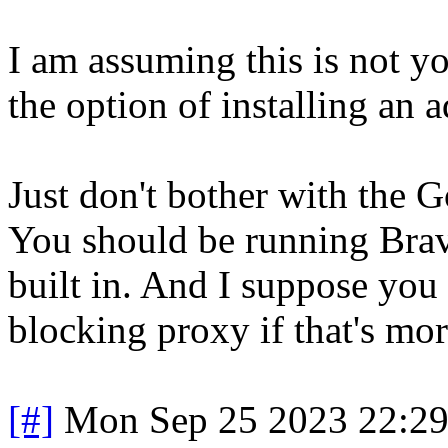
I am assuming this is not y
the option of installing an 
Just don't bother with the G
You should be running Brave
built in. And I suppose you
blocking proxy if that's mo
[#]
Mon Sep 25 2023 22:2