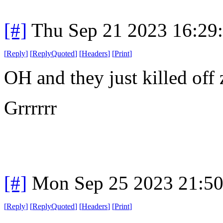
[#]
Thu Sep 21 2023 16:29
[
Reply
]
[
ReplyQuoted
]
[
Headers
]
[
Print
]
OH and they just killed off 
Grrrrrr
[#]
Mon Sep 25 2023 21:5
[
Reply
]
[
ReplyQuoted
]
[
Headers
]
[
Print
]