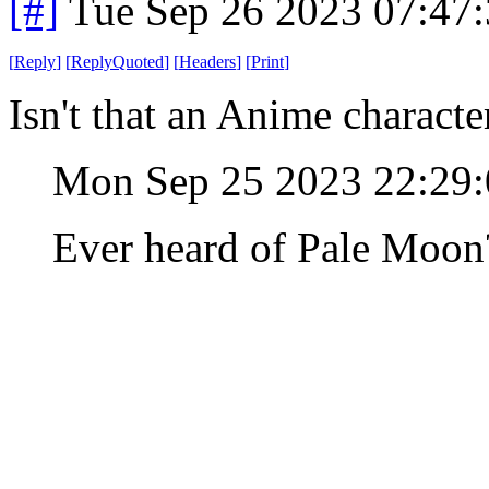
[#]
Tue Sep 26 2023 07:47
[
Reply
]
[
ReplyQuoted
]
[
Headers
]
[
Print
]
Isn't that an Anime charact
Mon Sep 25 2023 22:29
Ever heard of Pale Moon