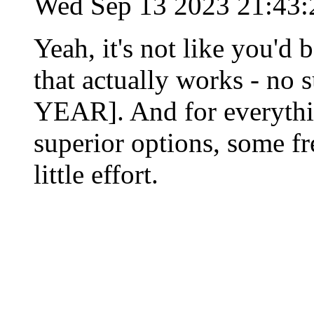
Wed Sep 13 2023 21:43
Yeah, it's not like you'd 
that actually works - n
YEAR]. And for everythin
superior options, some fr
little effort.