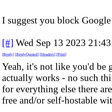
I suggest you block Google 
[#]
Wed Sep 13 2023 21:4
[
Reply
]
[
ReplyQuoted
]
[
Headers
]
[
Print
]
Yeah, it's not like you'd be
actually works - no such
for everything else there ar
free and/or self-hostable with