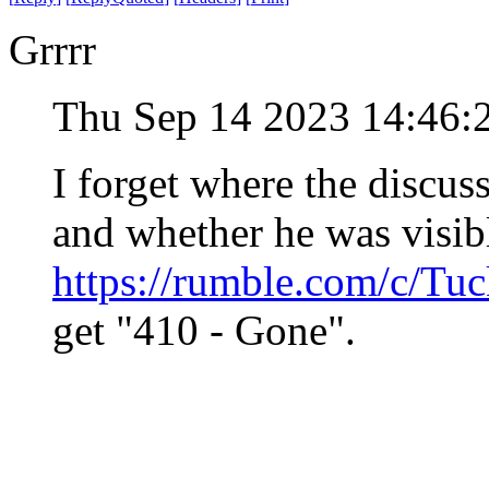
Grrrr
Thu Sep 14 2023 14:46
I forget where the discu
and whether he was visib
https://rumble.com/c/Tuc
get "410 - Gone".