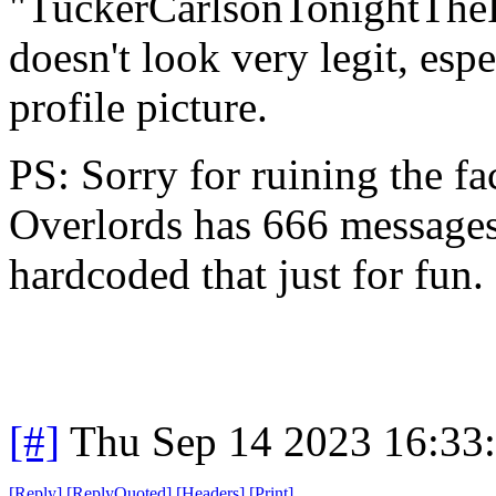
"TuckerCarlsonTonightThe
doesn't look very legit, esp
profile picture.
PS: Sorry for ruining the fac
Overlords has 666 messages
hardcoded that just for fun.
[#]
Thu Sep 14 2023 16:33
[
Reply
]
[
ReplyQuoted
]
[
Headers
]
[
Print
]