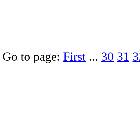
Go to page:
First
...
30
31
3