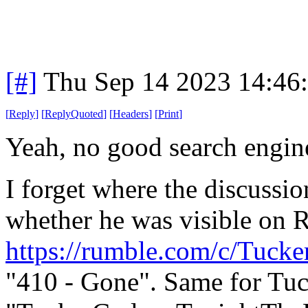
[#]
Thu Sep 14 2023 14:46
[
Reply
]
[
ReplyQuoted
]
[
Headers
]
[
Print
]
Yeah, no good search engin
I forget where the discussi
whether he was visible on R
https://rumble.com/c/Tucke
"410 - Gone". Same for Tu