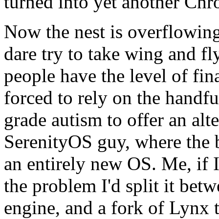
turned into yet another Chr
Now the nest is overflowing
dare try to take wing and fl
people have the level of fin
forced to rely on the handfu
grade autism to offer an alt
SerenityOS guy, where the b
an entirely new OS. Me, if 
the problem I'd split it be
engine, and a fork of Lynx t