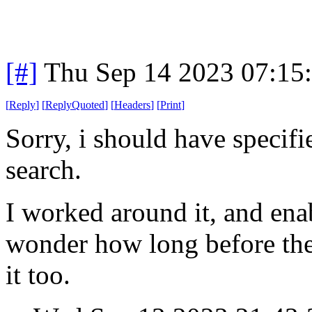
[#]
Thu Sep 14 2023 07:15
[
Reply
]
[
ReplyQuoted
]
[
Headers
]
[
Print
]
Sorry, i should have specif
search.
I worked around it, and ena
wonder how long before the
it too.