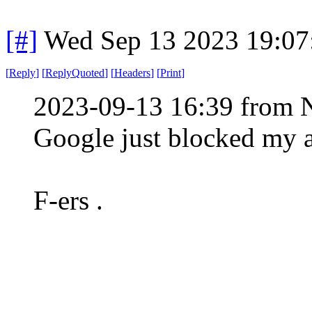
[#]
Wed Sep 13 2023 19:0
[
Reply
]
[
ReplyQuoted
]
[
Headers
]
[
Print
]
2023-09-13 16:39 from 
Google just blocked my 
F-ers .