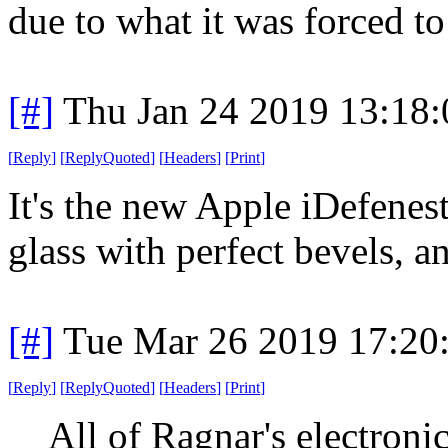
due to what it was forced to
[#]
Thu Jan 24 2019 13:18
[
Reply
]
[
ReplyQuoted
]
[
Headers
]
[
Print
]
It's the new Apple iDefenest
glass with perfect bevels, an
[#]
Tue Mar 26 2019 17:20
[
Reply
]
[
ReplyQuoted
]
[
Headers
]
[
Print
]
All of Ragnar's electron