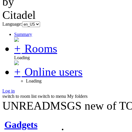
Language:
Summary
Rooms
Loading
Online users
Loading
Log in
switch to room list
switch to menu
My folders
UNREADMSGS new of TO
Gadgets