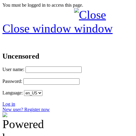
You must be logged in to access this page.
Close window
Uncensored
User name:
Password:
Language:
Log in
New user? Register now