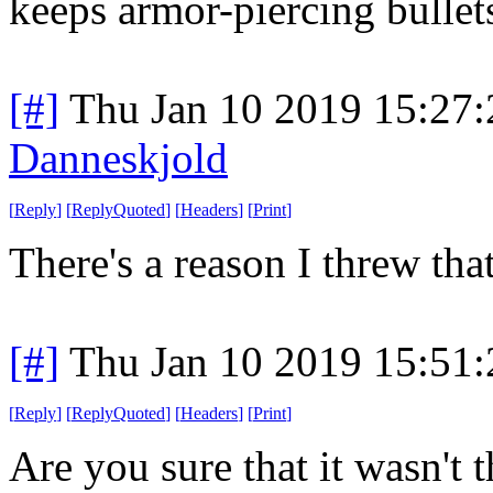
keeps armor-piercing bullet
[#]
Thu Jan 10 2019 15:27
Danneskjold
[
Reply
]
[
ReplyQuoted
]
[
Headers
]
[
Print
]
There's a reason I threw tha
[#]
Thu Jan 10 2019 15:51
[
Reply
]
[
ReplyQuoted
]
[
Headers
]
[
Print
]
Are you sure that it wasn't 