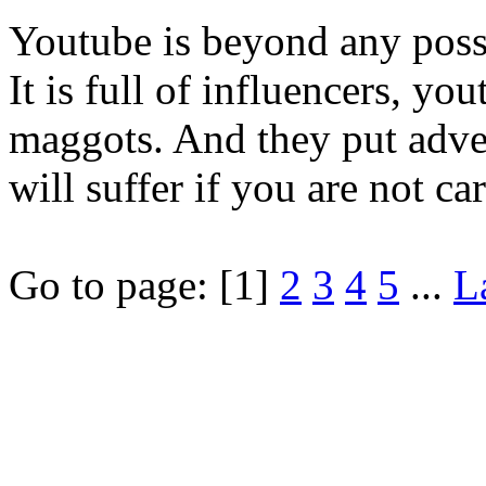
Youtube is beyond any possi
It is full of influencers, 
maggots. And they put adve
will suffer if you are not car
Go to page:
[1]
2
3
4
5
...
L