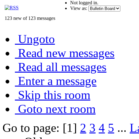
Not logged in.
View as:
123 new of 123 messages
Ungoto
Read new messages
Read all messages
Enter a message
Skip this room
Goto next room
Go to page: [1]
2
3
4
5
...
L