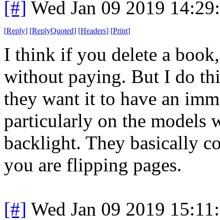
[#]
Wed Jan 09 2019 14:29
[
Reply
]
[
ReplyQuoted
]
[
Headers
]
[
Print
]
I think if you delete a boo
without paying. But I do thi
they want it to have an imme
particularly on the models 
backlight. They basically 
you are flipping pages.
[#]
Wed Jan 09 2019 15:11