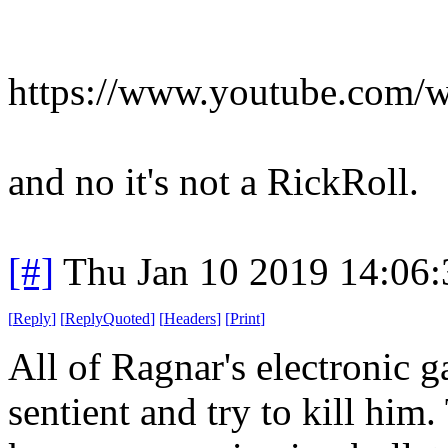
https://www.youtube.com/
and no it's not a RickRoll.
[#]
Thu Jan 10 2019 14:06
[
Reply
]
[
ReplyQuoted
]
[
Headers
]
[
Print
]
All of Ragnar's electronic 
sentient and try to kill him.