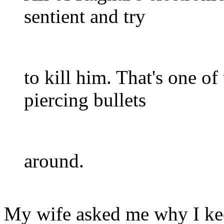
sentient and try
to kill him. That's one o
piercing bullets
around.
My wife asked me why I kee