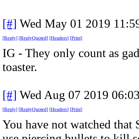
[#]
Wed May 01 2019 11:5
[
Reply
]
[
ReplyQuoted
]
[
Headers
]
[
Print
]
IG - They only count as gad
toaster.
[#]
Wed Aug 07 2019 06:0
[
Reply
]
[
ReplyQuoted
]
[
Headers
]
[
Print
]
You have not watched that 
use piercing bullets to kill