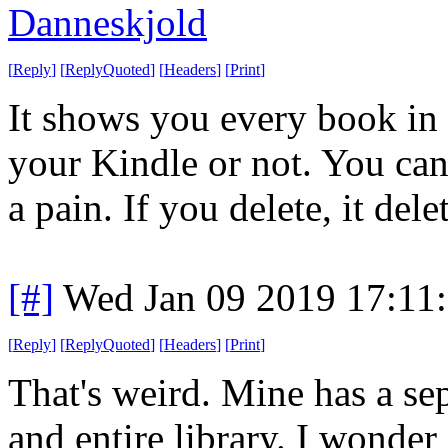
Danneskjold
[
Reply
]
[
ReplyQuoted
]
[
Headers
]
[
Print
]
It shows you every book in 
your Kindle or not. You can 
a pain. If you delete, it dele
[#]
Wed Jan 09 2019 17:11
[
Reply
]
[
ReplyQuoted
]
[
Headers
]
[
Print
]
That's weird. Mine has a s
and entire library. I wonder i