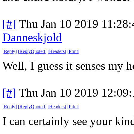
[#]
Thu Jan 10 2019 11:28
Danneskjold
[
Reply
]
[
ReplyQuoted
]
[
Headers
]
[
Print
]
Well, I guess it senses my ho
[#]
Thu Jan 10 2019 12:09
[
Reply
]
[
ReplyQuoted
]
[
Headers
]
[
Print
]
I can certainly see your kin