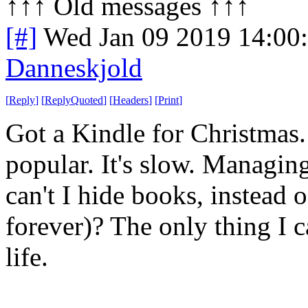
↑↑↑ Old messages ↑↑↑ 
[#]
Wed Jan 09 2019 14:00
Danneskjold
[
Reply
]
[
ReplyQuoted
]
[
Headers
]
[
Print
]
Got a Kindle for Christmas. I
popular. It's slow. Managin
can't I hide books, instead 
forever)? The only thing I c
life.