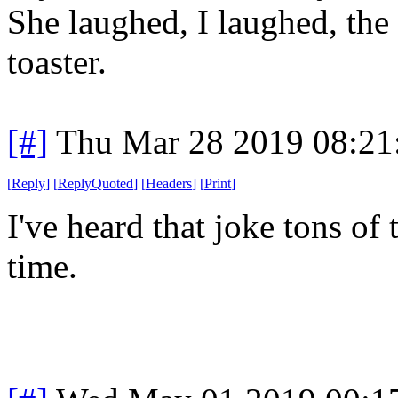
She laughed, I laughed, the 
toaster.
[#]
Thu Mar 28 2019 08:2
[
Reply
]
[
ReplyQuoted
]
[
Headers
]
[
Print
]
I've heard that joke tons of t
time.