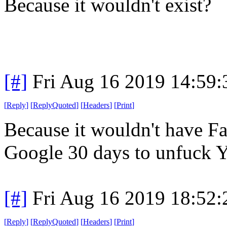
Because it wouldn't exist?
[#]
Fri Aug 16 2019 14:59
[
Reply
]
[
ReplyQuoted
]
[
Headers
]
[
Print
]
Because it wouldn't have Fa
Google 30 days to unfuck 
[#]
Fri Aug 16 2019 18:52
[
Reply
]
[
ReplyQuoted
]
[
Headers
]
[
Print
]