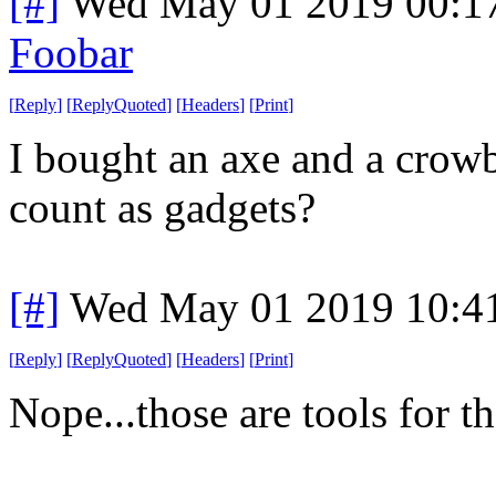
[#]
Wed May 01 2019 00:1
Foobar
[
Reply
]
[
ReplyQuoted
]
[
Headers
]
[
Print
]
I bought an axe and a crowb
count as gadgets?
[#]
Wed May 01 2019 10:4
[
Reply
]
[
ReplyQuoted
]
[
Headers
]
[
Print
]
Nope...those are tools for