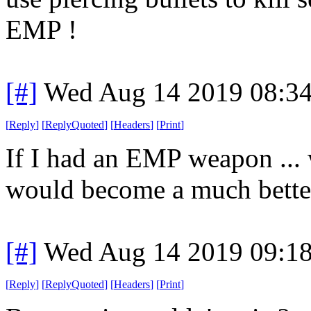
EMP !
[#]
Wed Aug 14 2019 08:3
[
Reply
]
[
ReplyQuoted
]
[
Headers
]
[
Print
]
If I had an EMP weapon ... we
would become a much better
[#]
Wed Aug 14 2019 09:1
[
Reply
]
[
ReplyQuoted
]
[
Headers
]
[
Print
]