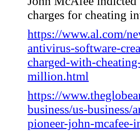
John McAfee indicted 
charges for cheating i
https://www.al.com/n
antivirus-software-cre
charged-with-cheating-
million.html
https://www.theglobea
business/us-business/ar
pioneer-john-mcafee-i