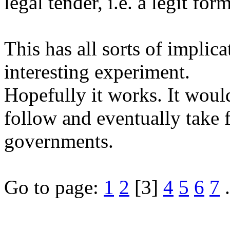
legal tender, i.e. a legit fo
This has all sorts of implic
interesting experiment.
Hopefully it works. It would
follow and eventually take 
governments.
Go to page:
1
2
[3]
4
5
6
7
.