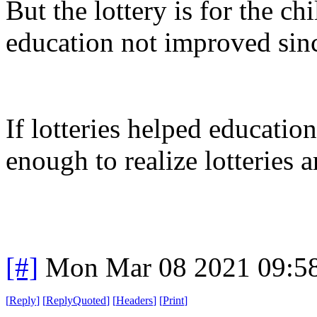
But the lottery is for the c
education not improved since 
If lotteries helped educati
enough to realize lotteries 
[#]
Mon Mar 08 2021 09:5
[
Reply
]
[
ReplyQuoted
]
[
Headers
]
[
Print
]