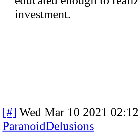
educated enough to realiz
investment.
[#]
Wed Mar 10 2021 02:1
ParanoidDelusions