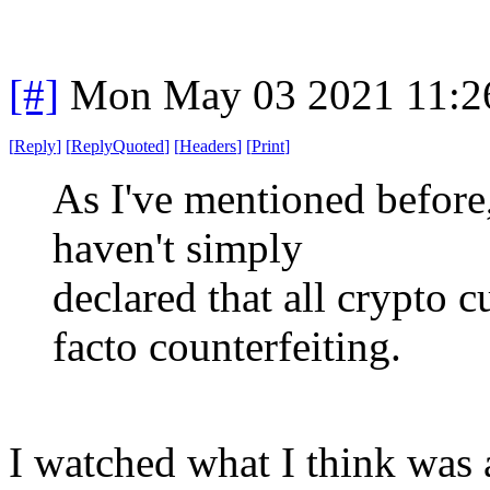
[#]
Mon May 03 2021 11:2
[
Reply
]
[
ReplyQuoted
]
[
Headers
]
[
Print
]
As I've mentioned before,
haven't simply
declared that all crypto c
facto counterfeiting.
I watched what I think was 