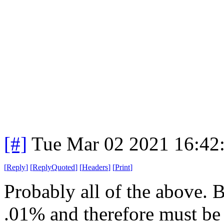
[#]
Tue Mar 02 2021 16:42
[
Reply
]
[
ReplyQuoted
]
[
Headers
]
[
Print
]
Probably all of the above. B
.01% and therefore must be