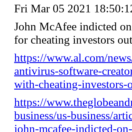
Fri Mar 05 2021 18:50:
John McAfee indicted on 
for cheating investors ou
https://www.al.com/news
antivirus-software-creato
with-cheating-investors-
https://www.theglobeandm
business/us-business/arti
john-mcafee-indicted-on-