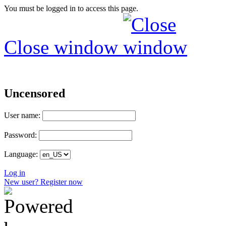
You must be logged in to access this page.
Close window
Uncensored
User name:
Password:
Language:
Log in
New user? Register now