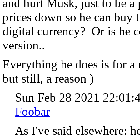
and hurt Musk, just to be a
prices down so he can buy t
digital currency? Or is he 
version..
Everything he does is for a 
but still, a reason )
Sun Feb 28 2021 22:01:
Foobar
As I've said elsewhere: h