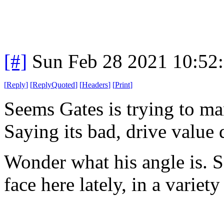
[#]
Sun Feb 28 2021 10:52
[
Reply
]
[
ReplyQuoted
]
[
Headers
]
[
Print
]
Seems Gates is trying to ma
Saying its bad, drive value
Wonder what his angle is. Se
face here lately, in a variety