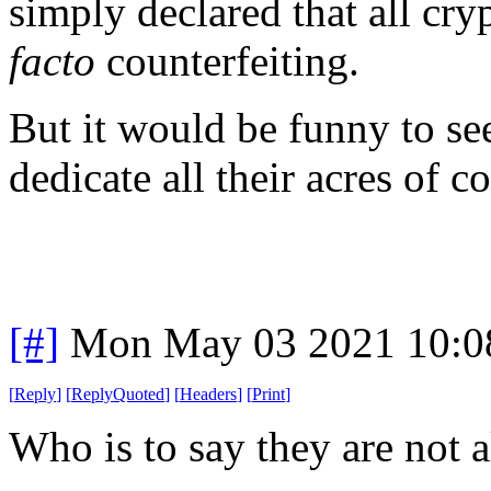
simply declared that all cry
facto
counterfeiting.
But it would be funny to s
dedicate all their acres of 
[#]
Mon May 03 2021 10:0
[
Reply
]
[
ReplyQuoted
]
[
Headers
]
[
Print
]
Who is to say they are not a