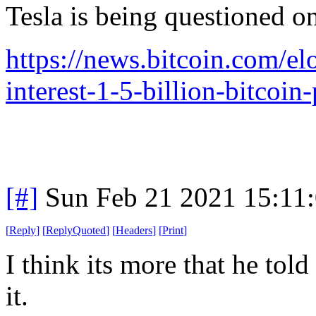
Tesla is being questioned o
https://news.bitcoin.com/el
interest-1-5-billion-bitcoin
[#]
Sun Feb 21 2021 15:11
[
Reply
]
[
ReplyQuoted
]
[
Headers
]
[
Print
]
I think its more that he tol
it.