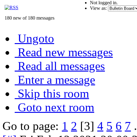
Not logged in.
View as:
180 new of 180 messages
Ungoto
Read new messages
Read all messages
Enter a message
Skip this room
Goto next room
Go to page:
1
2
[3]
4
5
6
7
.