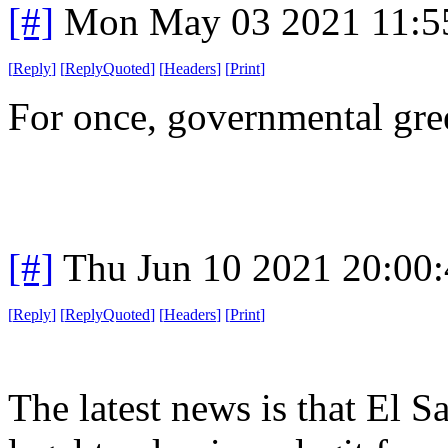
[#]
Mon May 03 2021 11:5
[
Reply
]
[
ReplyQuoted
]
[
Headers
]
[
Print
]
For once, governmental gre
[#]
Thu Jun 10 2021 20:00
[
Reply
]
[
ReplyQuoted
]
[
Headers
]
[
Print
]
The latest news is that El S