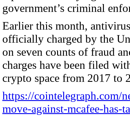
government’s criminal enfo
Earlier this month, antivir
officially charged by the Un
on seven counts of fraud a
charges have been filed with 
crypto space from 2017 to 
https://cointelegraph.com/ne
move-against-mcafee-has-t