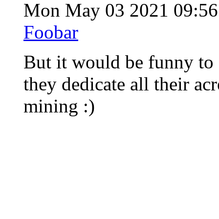
Mon May 03 2021 09:5
Foobar
But it would be funny t
they dedicate all their ac
mining :)