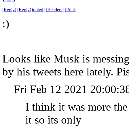
[
Reply
]
[
ReplyQuoted
]
[
Headers
]
[
Print
]
:)
Looks like Musk is messing 
by his tweets here lately. P
Fri Feb 12 2021 20:00:3
I think it was more the
it so its only