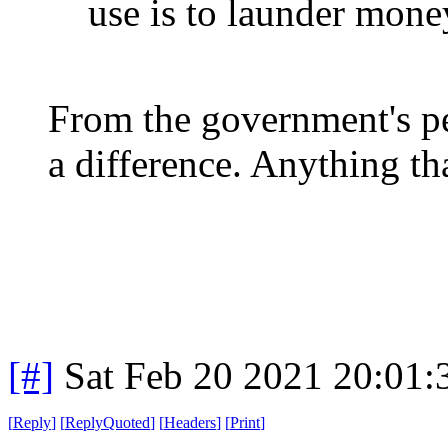
use is to launder mone
From the government's per
a difference. Anything th
[#]
Sat Feb 20 2021 20:01
[
Reply
]
[
ReplyQuoted
]
[
Headers
]
[
Print
]