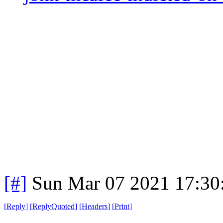
[#]
Sun Mar 07 2021 17:30
[
Reply
]
[
ReplyQuoted
]
[
Headers
]
[
Print
]