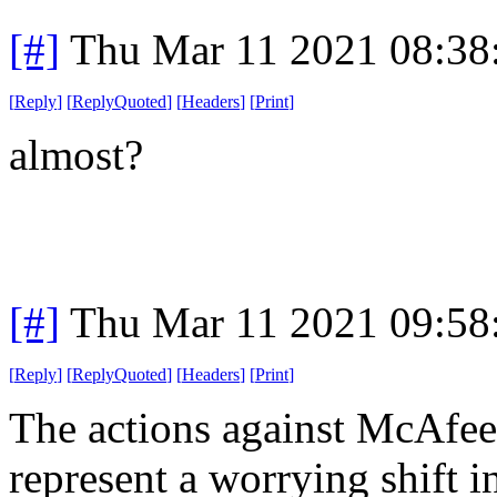
[#]
Thu Mar 11 2021 08:38
[
Reply
]
[
ReplyQuoted
]
[
Headers
]
[
Print
]
almost?
[#]
Thu Mar 11 2021 09:58
[
Reply
]
[
ReplyQuoted
]
[
Headers
]
[
Print
]
The actions against McAfee
represent a worrying shift i