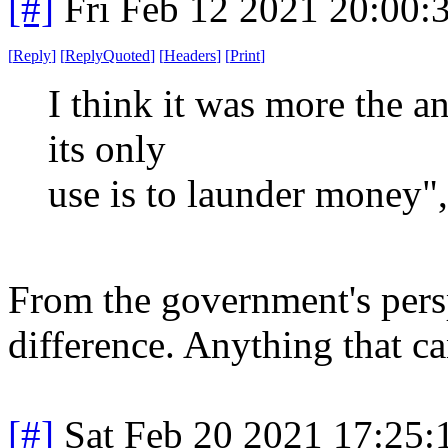
[#]
Fri Feb 12 2021 20:00:
[
Reply
]
[
ReplyQuoted
]
[
Headers
]
[
Print
]
I think it was more the an
its only
use is to launder money",
From the government's perspe
difference. Anything that ca
[#]
Sat Feb 20 2021 17:25