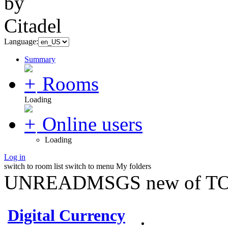
Language:
Summary
Rooms
Loading
Online users
Loading
Log in
switch to room list
switch to menu
My folders
UNREADMSGS new of TO
Digital Currency