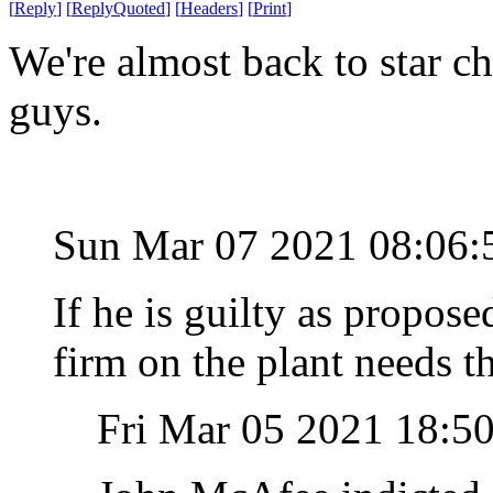
[
Reply
]
[
ReplyQuoted
]
[
Headers
]
[
Print
]
We're almost back to star c
guys.
Sun Mar 07 2021 08:06:
If he is guilty as propos
firm on the plant needs t
Fri Mar 05 2021 18:5