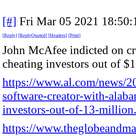
[#]
Fri Mar 05 2021 18:50
[
Reply
]
[
ReplyQuoted
]
[
Headers
]
[
Print
]
John McAfee indicted on cr
cheating investors out of $
https://www.al.com/news/20
software-creator-with-alaba
investors-out-of-13-million
https://www.theglobeandmai