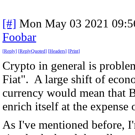
[#]
Mon May 03 2021 09:5
Foobar
[
Reply
]
[
ReplyQuoted
]
[
Headers
]
[
Print
]
Crypto in general is problema
Fiat". A large shift of econ
currency would mean that Bi
enrich itself at the expense 
As I've mentioned before, I'