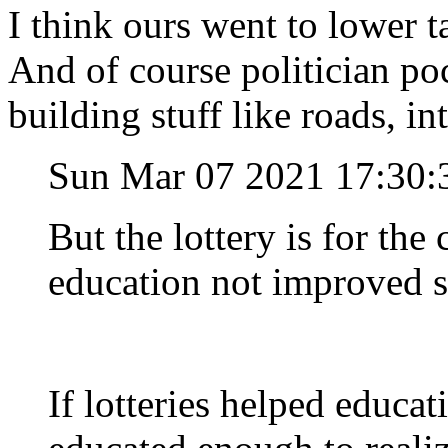
I think ours went to lower t
And of course politician poc
building stuff like roads, in
Sun Mar 07 2021 17:30:
But the lottery is for the
education not improved sin
If lotteries helped educa