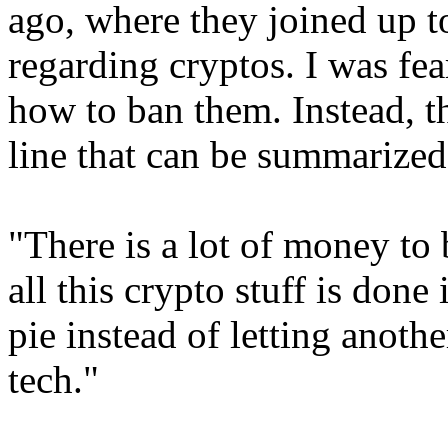
ago, where they joined up t
regarding cryptos. I was fea
how to ban them. Instead, th
line that can be summarized
"There is a lot of money to
all this crypto stuff is done
pie instead of letting anoth
tech."