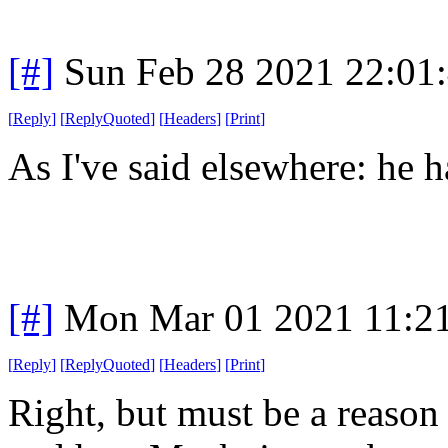
[#]
Sun Feb 28 2021 22:01
[
Reply
]
[
ReplyQuoted
]
[
Headers
]
[
Print
]
As I've said elsewhere: he 
[#]
Mon Mar 01 2021 11:2
[
Reply
]
[
ReplyQuoted
]
[
Headers
]
[
Print
]
Right, but must be a reason f