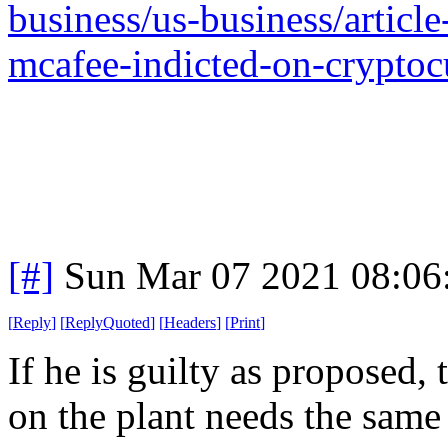
business/us-business/article
mcafee-indicted-on-cryptoc
[#]
Sun Mar 07 2021 08:06
[
Reply
]
[
ReplyQuoted
]
[
Headers
]
[
Print
]
If he is guilty as proposed,
on the plant needs the same