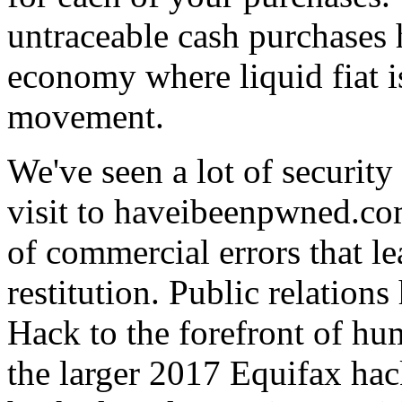
untraceable cash purchases 
economy where liquid fiat 
movement.
We've seen a lot of security
visit to haveibeenpwned.co
of commercial errors that l
restitution. Public relatio
Hack to the forefront of h
the larger 2017 Equifax ha