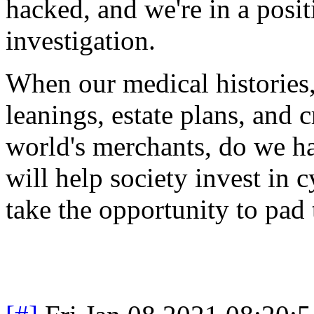
hacked, and we're in a posi
investigation.
When our medical histories, 
leanings, estate plans, and c
world's merchants, do we ha
will help society invest in c
take the opportunity to pad 