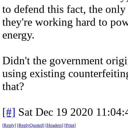
to defend this fact, the only
they're working hard to pow
energy.
Didn't the government origin
using existing counterfeiti
that?
[#]
Sat Dec 19 2020 11:04
[
Reply
]
[
ReplyQuoted
]
[
Headers
]
[
Print
]