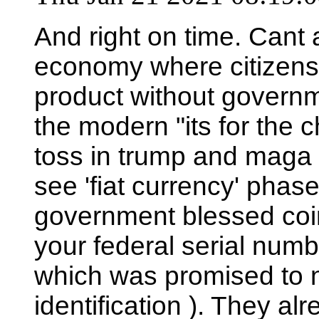
And right on time. Cant 
economy where citizens c
product without governme
the modern "its for the c
toss in trump and maga t
see 'fiat currency' phased
government blessed coin,
your federal serial numb
which was promised to n
identification ). They alre