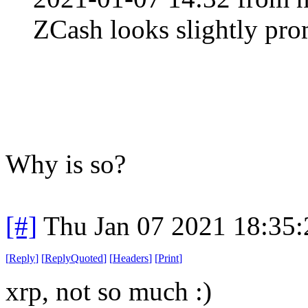
ZCash looks slightly pro
Why is so?
[#]
Thu Jan 07 2021 18:35
[
Reply
]
[
ReplyQuoted
]
[
Headers
]
[
Print
]
xrp, not so much :)