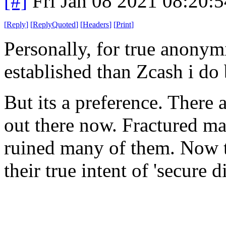
[#]
Fri Jan 08 2021 08:20:
[
Reply
]
[
ReplyQuoted
]
[
Headers
]
[
Print
]
Personally, for true anonym
established than Zcash i do
But its a preference. There
out there now. Fractured ma
ruined many of them. Now t
their true intent of 'secure 