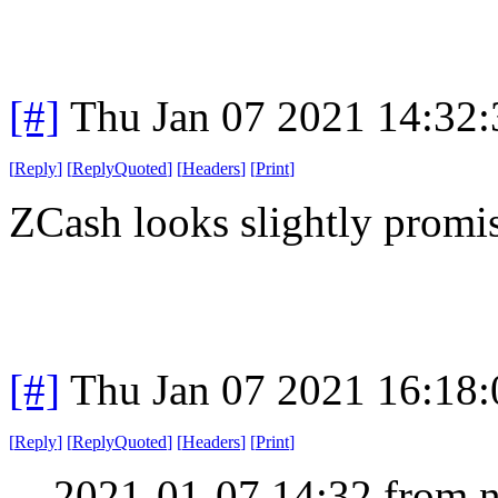
[#]
Thu Jan 07 2021 14:32
[
Reply
]
[
ReplyQuoted
]
[
Headers
]
[
Print
]
ZCash looks slightly promi
[#]
Thu Jan 07 2021 16:18
[
Reply
]
[
ReplyQuoted
]
[
Headers
]
[
Print
]
2021-01-07 14:32 from n