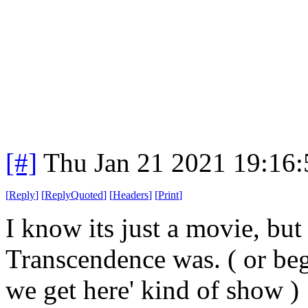
[#]
Thu Jan 21 2021 19:16
[
Reply
]
[
ReplyQuoted
]
[
Headers
]
[
Print
]
I know its just a movie, but
Transcendence was. ( or beg
we get here' kind of show )