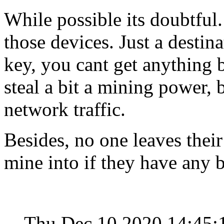
While possible its doubtful.
those devices. Just a destin
key, you cant get anything 
steal a bit a mining power, 
network traffic.
Besides, no one leaves their
mine into if they have any b
Thu Dec 10 2020 14:45: