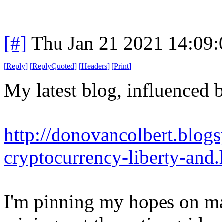
[#]
Thu Jan 21 2021 14:09
[
Reply
]
[
ReplyQuoted
]
[
Headers
]
[
Print
]
My latest blog, influenced b
http://donovancolbert.blog
cryptocurrency-liberty-and
I'm pinning my hopes on mas