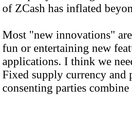
of ZCash has inflated beyon
Most "new innovations" are 
fun or entertaining new fea
applications. I think we nee
Fixed supply currency and p
consenting parties combine 