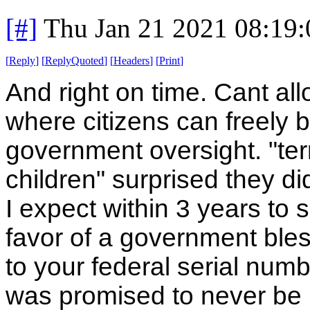
[#]
Thu Jan 21 2021 08:19
[
Reply
]
[
ReplyQuoted
]
[
Headers
]
[
Print
]
And right on time. Cant a
where citizens can freely b
government oversight. "terr
children" surprised they di
I expect within 3 years to s
favor of a government bless
to your federal serial num
was promised to never be us