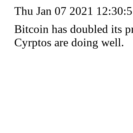
Thu Jan 07 2021 12:30:
Bitcoin has doubled its p
Cyrptos are doing well.