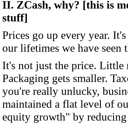
II. ZCash, why? [this is 
stuff]
Prices go up every year. It'
our lifetimes we have seen t
It's not just the price. Littl
Packaging gets smaller. Taxe
you're really unlucky, busin
maintained a flat level of o
equity growth" by reducing 