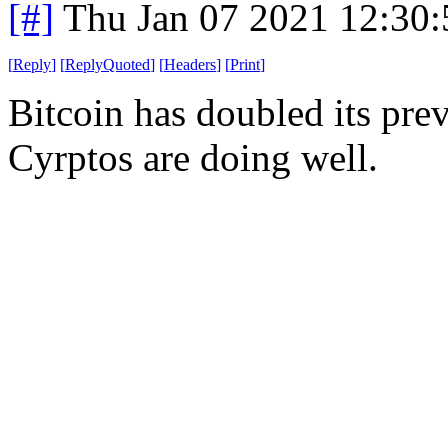
[#]
Thu Jan 07 2021 12:30
[
Reply
]
[
ReplyQuoted
]
[
Headers
]
[
Print
]
Bitcoin has doubled its pre
Cyrptos are doing well.