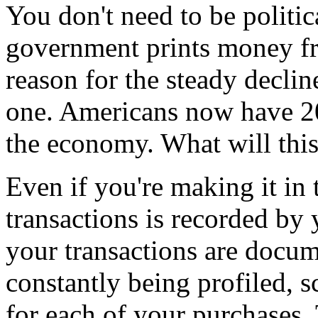
You don't need to be politica
government prints money fro
reason for the steady decline 
one. Americans now have 20
the economy. What will this 
Even if you're making it in
transactions is recorded by
your transactions are docu
constantly being profiled, 
for each of your purchases.