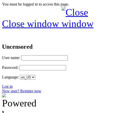
You must be logged in to access this page.
Close window
Uncensored
User name:
Password:
Language:
Log in
New user? Register now