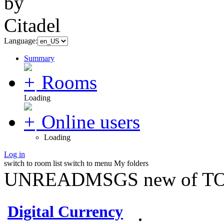
Language:
Summary
Rooms
Loading
Online users
Loading
Log in
switch to room list
switch to menu
My folders
UNREADMSGS new of TO
Digital Currency