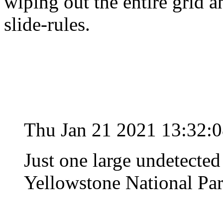
wiping out the entire grid 
slide-rules.
Thu Jan 21 2021 13:32:
Just one large undetected
Yellowstone National Park 