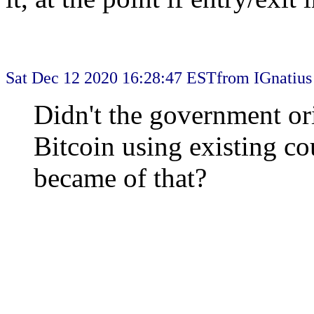
Sat Dec 12 2020 16:28:47 EST
from IGnatius
Didn't the government ori
Bitcoin using existing co
became of that?