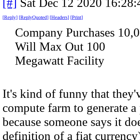
[#]
Sat Dec 12 2020 16:28
[
Reply
]
[
ReplyQuoted
]
[
Headers
]
[
Print
]
Company Purchases 10,0
Will Max Out 100
Megawatt Facility
It's kind of funny that they
compute farm to generate a 
because someone says it doe
definition of a fiat currency