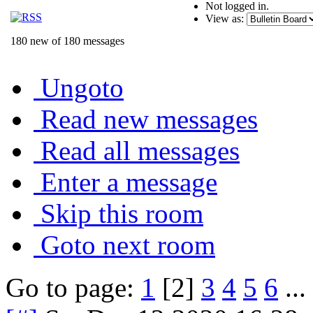
Not logged in.
View as:
180 new of 180 messages
Ungoto
Read new messages
Read all messages
Enter a message
Skip this room
Goto next room
Go to page:
1
[2]
3
4
5
6
...