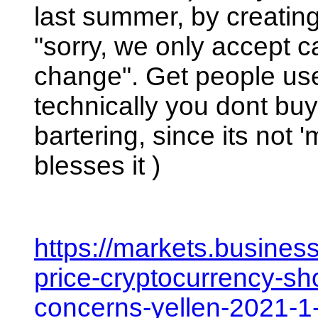
last summer, by creating
"sorry, we only accept 
change". Get people used
technically you dont buy/s
bartering, since its not
blesses it ) 
https://markets.busines
price-cryptocurrency-sho
concerns-yellen-2021-