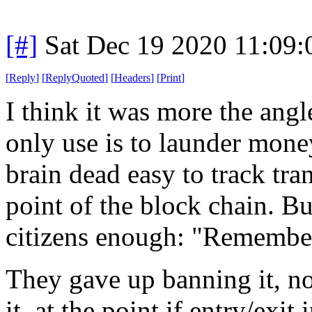
[#]
Sat Dec 19 2020 11:09
[
Reply
]
[
ReplyQuoted
]
[
Headers
]
[
Print
]
I think it was more the angle
only use is to launder money
brain dead easy to track tran
point of the block chain. B
citizens enough: "Remember 
They gave up banning it, no
it, at the point if entry/exit 