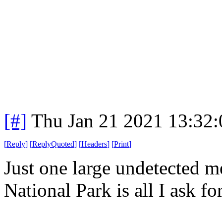
[#]
Thu Jan 21 2021 13:32
[
Reply
]
[
ReplyQuoted
]
[
Headers
]
[
Print
]
Just one large undetected me
National Park is all I ask for