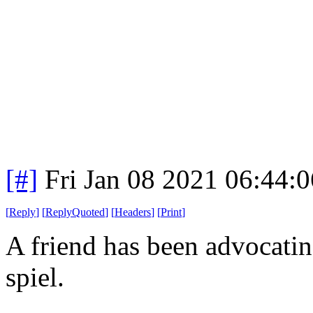
[#]
Fri Jan 08 2021 06:44:
[
Reply
]
[
ReplyQuoted
]
[
Headers
]
[
Print
]
A friend has been advocatin
spiel.