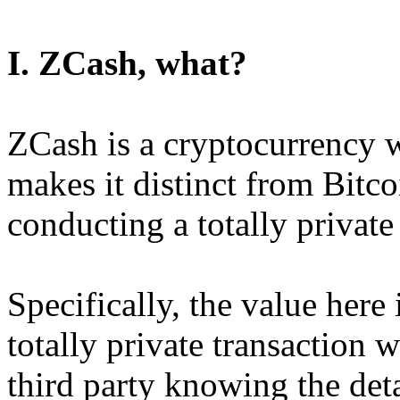
I. ZCash, what?
ZCash is a cryptocurrency w
makes it distinct from Bitcoi
conducting a totally private
Specifically, the value here 
totally private transaction w
third party knowing the detai