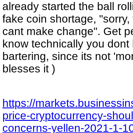
already started the ball rol
fake coin shortage, "sorry
cant make change". Get peop
know technically you dont bu
bartering, since its not 'm
blesses it ) 
https://markets.businessi
price-cryptocurrency-shoul
concerns-yellen-2021-1-