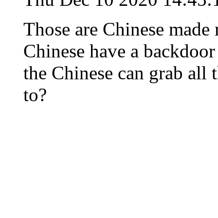
Those are Chinese made 
Chinese have a backdoor b
the Chinese can grab all 
to?