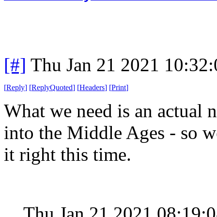
[#]
Thu Jan 21 2021 10:32
[
Reply
]
[
ReplyQuoted
]
[
Headers
]
[
Print
]
What we need is an actual n
into the Middle Ages - so we
it right this time.
Thu Jan 21 2021 08:19: