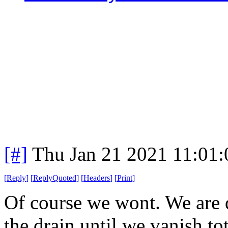
[#]
Thu Jan 21 2021 11:01
[
Reply
]
[
ReplyQuoted
]
[
Headers
]
[
Print
]
Of course we wont. We are
the drain until we vanish to