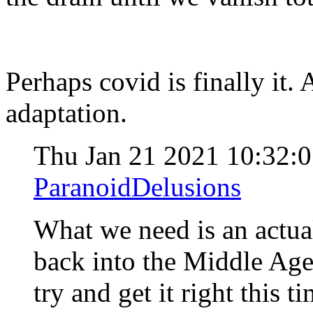
Perhaps covid is finally it.
adaptation.
Thu Jan 21 2021 10:32:
ParanoidDelusions
What we need is an actua
back into the Middle Ages
try and get it right this t