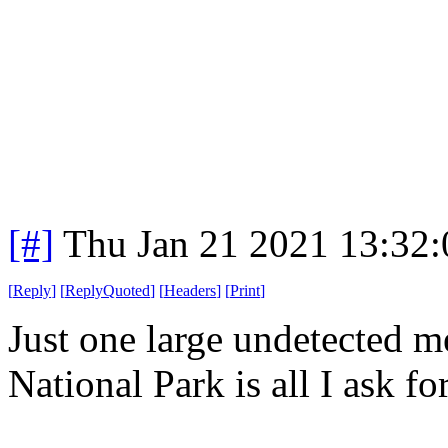
[#]
Thu Jan 21 2021 13:32
[
Reply
]
[
ReplyQuoted
]
[
Headers
]
[
Print
]
Just one large undetected me
National Park is all I ask for