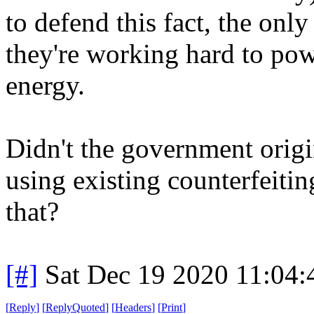
to defend this fact, the only
they're working hard to pow
energy.
Didn't the government origin
using existing counterfeiti
that?
[#]
Sat Dec 19 2020 11:04
[
Reply
]
[
ReplyQuoted
]
[
Headers
]
[
Print
]