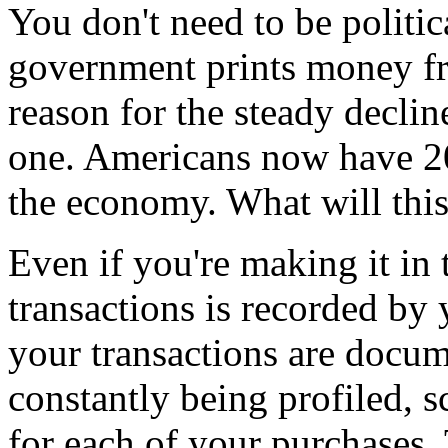
You don't need to be politica
government prints money fro
reason for the steady decline 
one. Americans now have 20
the economy. What will this 
Even if you're making it in
transactions is recorded by
your transactions are docu
constantly being profiled, 
for each of your purchases.