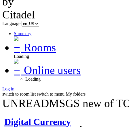
Language:
Summary
Rooms
Loading
Online users
Loading
Log in
switch to room list
switch to menu
My folders
UNREADMSGS new of TO
Digital Currency