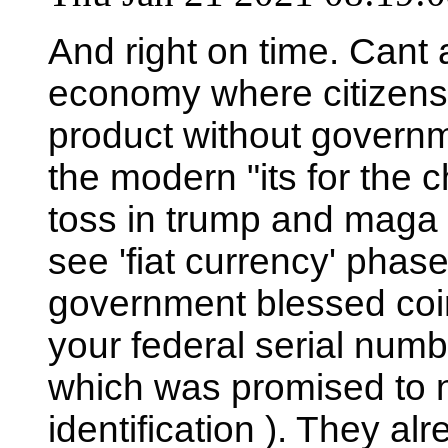
And right on time. Cant 
economy where citizens c
product without governme
the modern "its for the c
toss in trump and maga t
see 'fiat currency' phased
government blessed coin,
your federal serial numb
which was promised to n
identification ). They alre