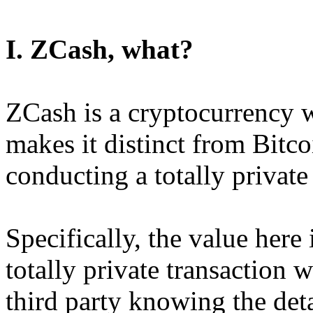
I. ZCash, what?
ZCash is a cryptocurrency w
makes it distinct from Bitcoi
conducting a totally private
Specifically, the value here 
totally private transaction w
third party knowing the detai