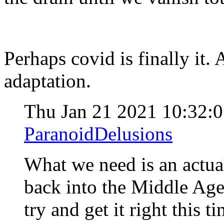
Perhaps covid is finally it.
adaptation.
Thu Jan 21 2021 10:32:
ParanoidDelusions
What we need is an actua
back into the Middle Ages
try and get it right this t