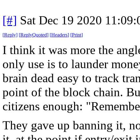
[#]
Sat Dec 19 2020 11:09
[
Reply
]
[
ReplyQuoted
]
[
Headers
]
[
Print
]
I think it was more the angle
only use is to launder money
brain dead easy to track tran
point of the block chain. B
citizens enough: "Remember 
They gave up banning it, no
it, at the point if entry/exit 