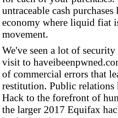
untraceable cash purchases 
economy where liquid fiat 
movement.
We've seen a lot of security
visit to haveibeenpwned.co
of commercial errors that l
restitution. Public relatio
Hack to the forefront of h
the larger 2017 Equifax ha