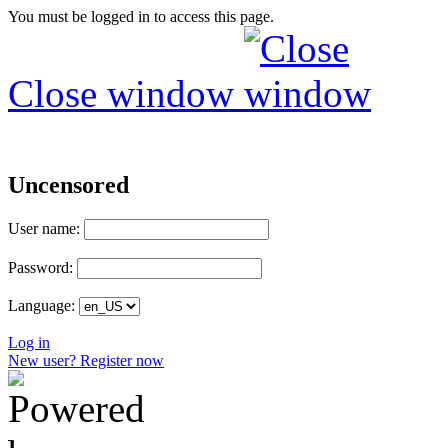
You must be logged in to access this page.
Close window
Uncensored
User name:
Password:
Language:
Log in
New user? Register now