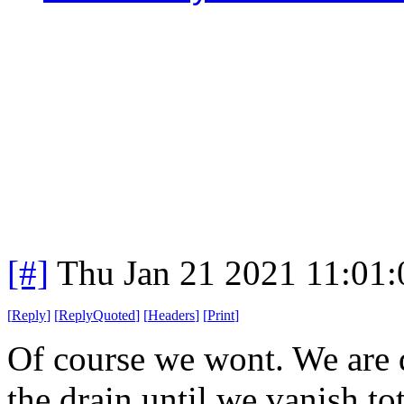
[#]
Thu Jan 21 2021 11:01
[
Reply
]
[
ReplyQuoted
]
[
Headers
]
[
Print
]
Of course we wont. We are
the drain until we vanish to