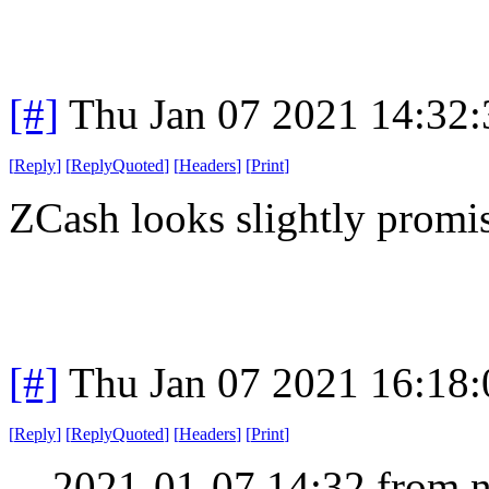
[#]
Thu Jan 07 2021 14:32
[
Reply
]
[
ReplyQuoted
]
[
Headers
]
[
Print
]
ZCash looks slightly promi
[#]
Thu Jan 07 2021 16:18
[
Reply
]
[
ReplyQuoted
]
[
Headers
]
[
Print
]
2021-01-07 14:32 from n