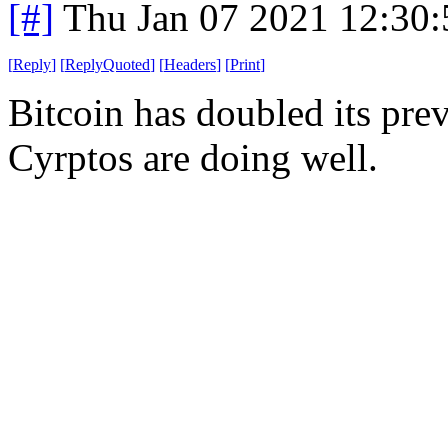
[#]
Thu Jan 07 2021 12:30
[
Reply
]
[
ReplyQuoted
]
[
Headers
]
[
Print
]
Bitcoin has doubled its pre
Cyrptos are doing well.