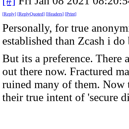
[#]
Fri Jan 08 2021 08:20:
[
Reply
]
[
ReplyQuoted
]
[
Headers
]
[
Print
]
Personally, for true anonym
established than Zcash i do
But its a preference. There
out there now. Fractured ma
ruined many of them. Now t
their true intent of 'secure 