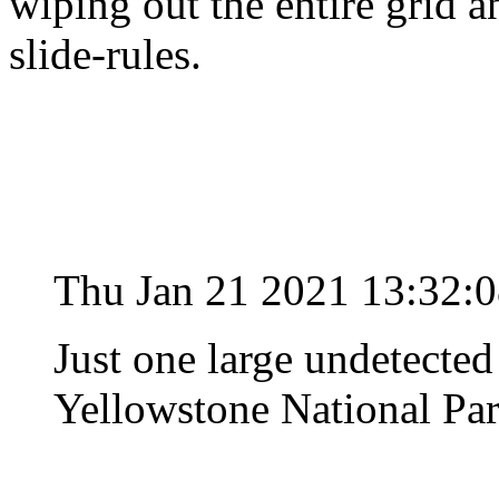
wiping out the entire grid 
slide-rules.
Thu Jan 21 2021 13:32:
Just one large undetected
Yellowstone National Park 