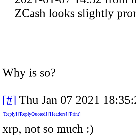
ZCash looks slightly pro
Why is so?
[#]
Thu Jan 07 2021 18:35
[
Reply
]
[
ReplyQuoted
]
[
Headers
]
[
Print
]
xrp, not so much :)