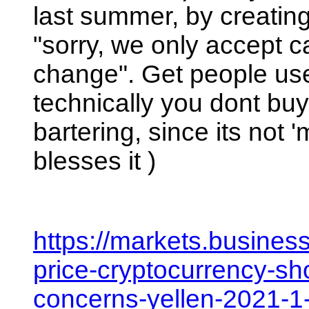
last summer, by creating
"sorry, we only accept 
change". Get people used
technically you dont buy/s
bartering, since its not
blesses it ) 
https://markets.busines
price-cryptocurrency-sho
concerns-yellen-2021-