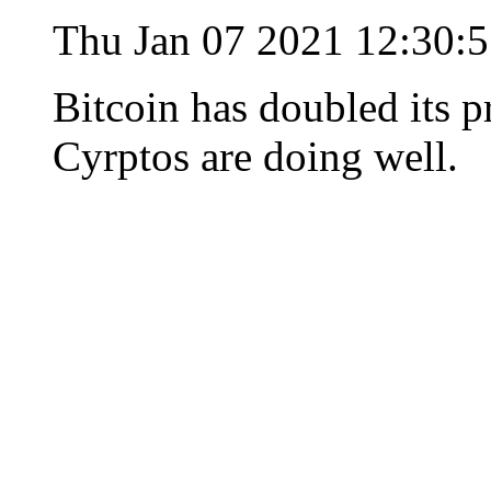
Thu Jan 07 2021 12:30:
Bitcoin has doubled its p
Cyrptos are doing well.