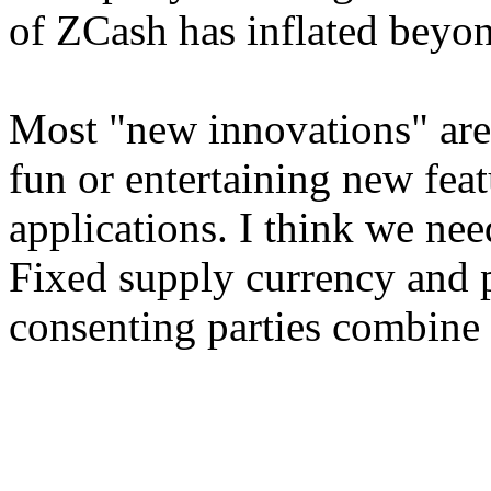
of ZCash has inflated beyon
Most "new innovations" are 
fun or entertaining new fea
applications. I think we nee
Fixed supply currency and p
consenting parties combine 