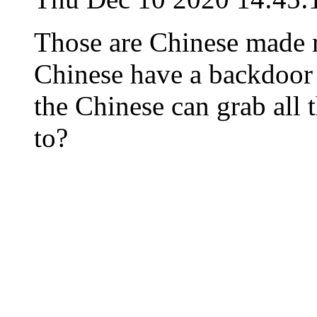
Those are Chinese made 
Chinese have a backdoor b
the Chinese can grab all 
to?