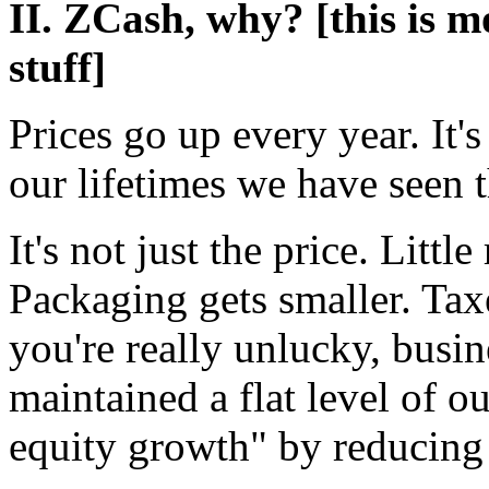
II. ZCash, why? [this is 
stuff]
Prices go up every year. It'
our lifetimes we have seen t
It's not just the price. Littl
Packaging gets smaller. Taxe
you're really unlucky, busin
maintained a flat level of o
equity growth" by reducing 