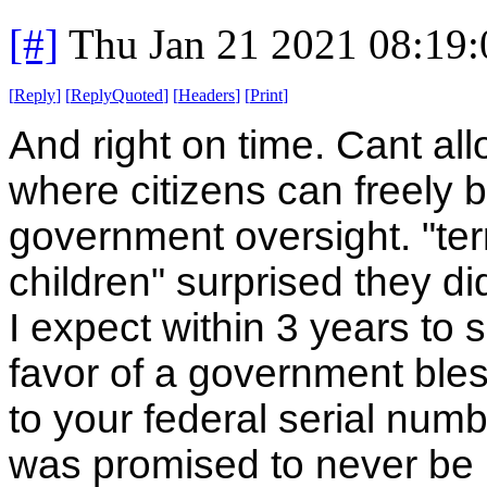
[#]
Thu Jan 21 2021 08:19
[
Reply
]
[
ReplyQuoted
]
[
Headers
]
[
Print
]
And right on time. Cant a
where citizens can freely b
government oversight. "terr
children" surprised they di
I expect within 3 years to s
favor of a government bless
to your federal serial num
was promised to never be us