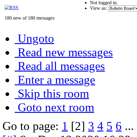
Not logged in.
View as:
180 new of 180 messages
Ungoto
Read new messages
Read all messages
Enter a message
Skip this room
Goto next room
Go to page:
1
[2]
3
4
5
6
...