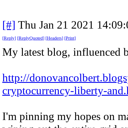
[#]
Thu Jan 21 2021 14:09
[
Reply
]
[
ReplyQuoted
]
[
Headers
]
[
Print
]
My latest blog, influenced b
http://donovancolbert.blog
cryptocurrency-liberty-and
I'm pinning my hopes on mas