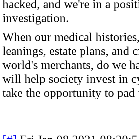
hacked, and we're in a posi
investigation.
When our medical histories, 
leanings, estate plans, and c
world's merchants, do we ha
will help society invest in c
take the opportunity to pad 