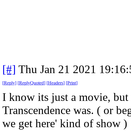
[#]
Thu Jan 21 2021 19:16
[
Reply
]
[
ReplyQuoted
]
[
Headers
]
[
Print
]
I know its just a movie, but
Transcendence was. ( or beg
we get here' kind of show )