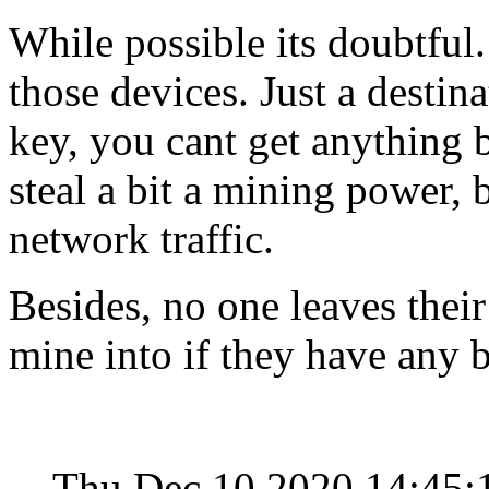
While possible its doubtful.
those devices. Just a destin
key, you cant get anything 
steal a bit a mining power, 
network traffic.
Besides, no one leaves their
mine into if they have any b
Thu Dec 10 2020 14:45: