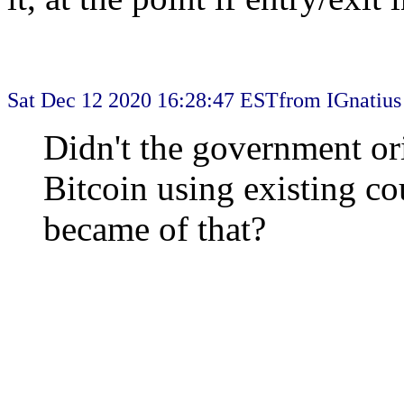
Sat Dec 12 2020 16:28:47 EST
from IGnatius
Didn't the government ori
Bitcoin using existing co
became of that?