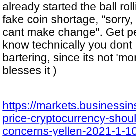
already started the ball rol
fake coin shortage, "sorry
cant make change". Get peop
know technically you dont bu
bartering, since its not 'm
blesses it ) 
https://markets.businessi
price-cryptocurrency-shoul
concerns-yellen-2021-1-