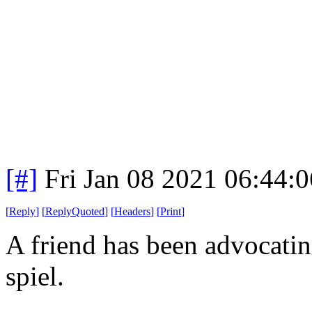
[#]
Fri Jan 08 2021 06:44:
[
Reply
]
[
ReplyQuoted
]
[
Headers
]
[
Print
]
A friend has been advocatin
spiel.