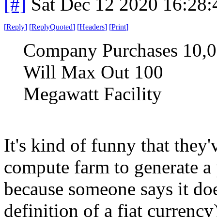
[#]
Sat Dec 12 2020 16:28
[
Reply
]
[
ReplyQuoted
]
[
Headers
]
[
Print
]
Company Purchases 10,0
Will Max Out 100
Megawatt Facility
It's kind of funny that they
compute farm to generate a 
because someone says it doe
definition of a fiat currency