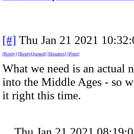
[#]
Thu Jan 21 2021 10:32
[
Reply
]
[
ReplyQuoted
]
[
Headers
]
[
Print
]
What we need is an actual n
into the Middle Ages - so we
it right this time.
Thu Jan 21 2021 08:19: