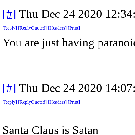
[#]
Thu Dec 24 2020 12:34
[
Reply
]
[
ReplyQuoted
]
[
Headers
]
[
Print
]
You are just having parano
[#]
Thu Dec 24 2020 14:07
[
Reply
]
[
ReplyQuoted
]
[
Headers
]
[
Print
]
Santa Claus is Satan