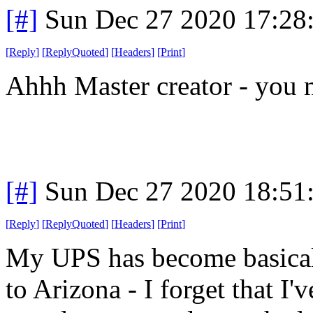
[#]
Sun Dec 27 2020 17:28
[
Reply
]
[
ReplyQuoted
]
[
Headers
]
[
Print
]
Ahhh Master creator - you 
[#]
Sun Dec 27 2020 18:51
[
Reply
]
[
ReplyQuoted
]
[
Headers
]
[
Print
]
My UPS has become basicall
to Arizona - I forget that I'