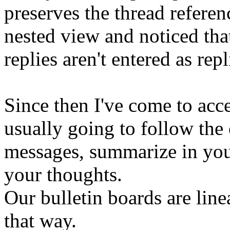
preserves the thread refere
nested view and noticed tha
replies aren't entered as repl
Since then I've come to acce
usually going to follow the o
messages, summarize in you
your thoughts.
Our bulletin boards are lin
that way.