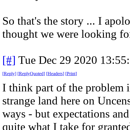
So that's the story ... I ap
thought we were looking fo
[#]
Tue Dec 29 2020 13:55
[
Reply
]
[
ReplyQuoted
]
[
Headers
]
[
Print
]
I think part of the problem is
strange land here on Uncensor
ways - but expectations and
quite what I take for grante