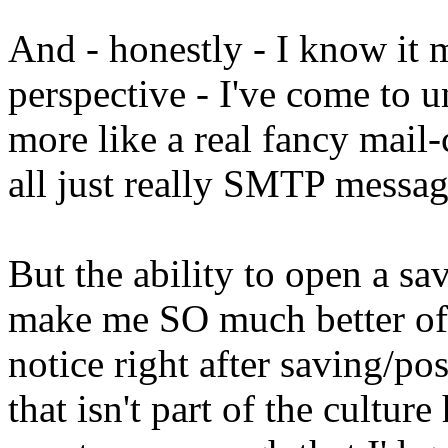
And - honestly - I know it 
perspective - I've come to u
more like a real fancy mail-
all just really SMTP messag
But the ability to open a s
make me SO much better of a
notice right after saving/po
that isn't part of the culture