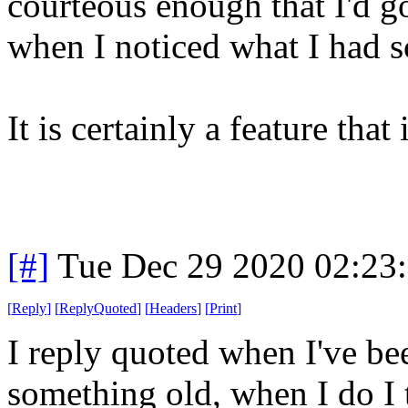
courteous enough that I'd g
when I noticed what I had 
It is certainly a feature that
[#]
Tue Dec 29 2020 02:23
[
Reply
]
[
ReplyQuoted
]
[
Headers
]
[
Print
]
I reply quoted when I've bee
something old, when I do I 