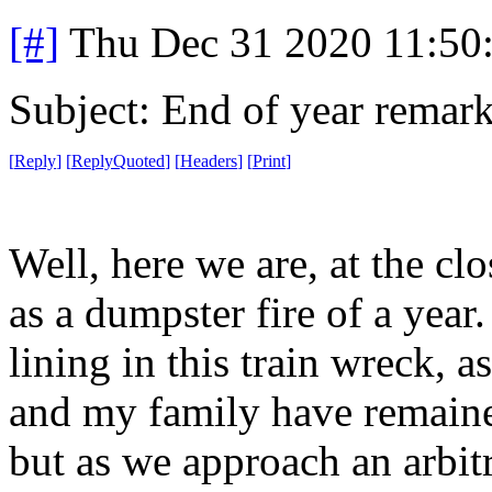
[#]
Thu Dec 31 2020 11:50
Subject: End of year remar
[
Reply
]
[
ReplyQuoted
]
[
Headers
]
[
Print
]
Well, here we are, at the cl
as a dumpster fire of a year. I
lining in this train wreck, a
and my family have remain
but as we approach an arbit