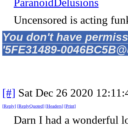
ParanoidDelusions
Uncensored is acting fun
You don't have permiss
'5FE31489-0046BC5B@un
[#]
Sat Dec 26 2020 12:11
[
Reply
]
[
ReplyQuoted
]
[
Headers
]
[
Print
]
Darn I had a wonderful l