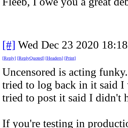
Fleeb, I owe you a great deb
[#]
Wed Dec 23 2020 18:1
[
Reply
]
[
ReplyQuoted
]
[
Headers
]
[
Print
]
Uncensored is acting funky.
tried to log back in it said
tried to post it said I didn'
If you're testing in producti