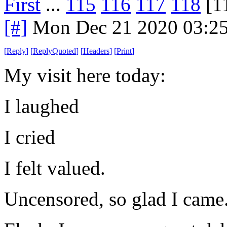
First
...
115
116
117
118
[1
[#]
Mon Dec 21 2020 03:2
[
Reply
]
[
ReplyQuoted
]
[
Headers
]
[
Print
]
My visit here today:
I laughed
I cried
I felt valued.
Uncensored, so glad I came