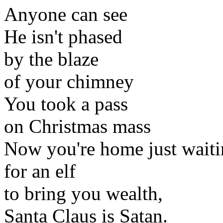
Anyone can see
He isn't phased
by the blaze
of your chimney
You took a pass
on Christmas mass
Now you're home just waiti
for an elf
to bring you wealth,
Santa Claus is Satan.