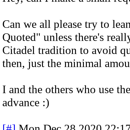
Can we all please try to le
Quoted" unless there's really
Citadel tradition to avoid q
then, just the minimal amou
I and the others who use the
advance :)
[#]
Mon Dec 28 2020 22:1