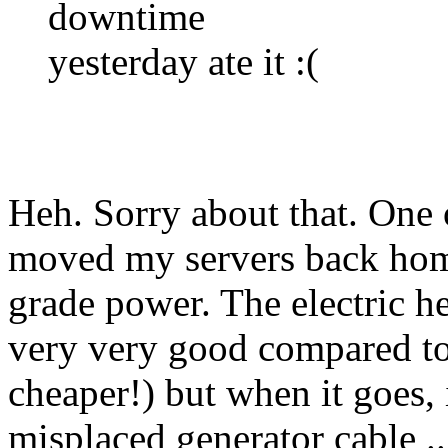
downtime
yesterday ate it :(
Heh. Sorry about that. One 
moved my servers back home 
grade power. The electric h
very very good compared t
cheaper!) but when it goes, 
misplaced generator cable ..