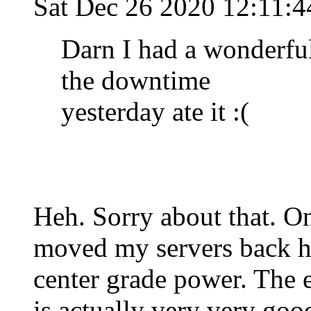
Sat Dec 26 2020 12:11:
Darn I had a wonderfu
the downtime
yesterday ate it :(
Heh. Sorry about that. O
moved my servers back ho
center grade power. The 
is actually very very go