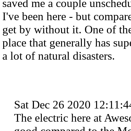
saved me a couple unsched
I've been here - but compar
get by without it. One of th
place that generally has su
a lot of natural disasters.
Sat Dec 26 2020 12:11:
The electric here at Awes
good compared to the Mo