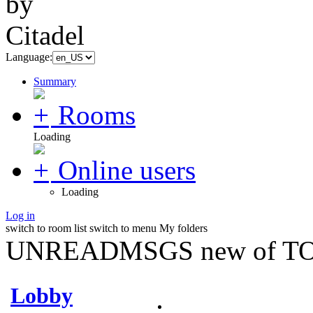
Language:
Summary
Rooms
Loading
Online users
Loading
Log in
switch to room list
switch to menu
My folders
UNREADMSGS new of TO
Lobby