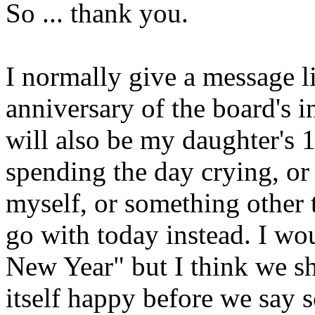
So ... thank you.
I normally give a message l
anniversary of the board's 
will also be my daughter's 1
spending the day crying, or 
myself, or something other 
go with today instead. I w
New Year" but I think we sh
itself happy before we say s