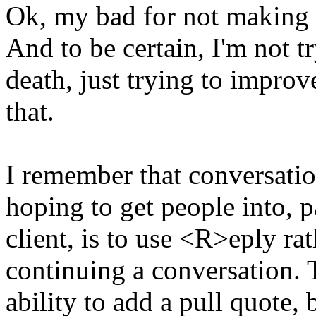
Ok, my bad for not making i
And to be certain, I'm not t
death, just trying to improv
that.
I remember that conversatio
hoping to get people into, p
client, is to use <R>eply r
continuing a conversation. T
ability to add a pull quote,