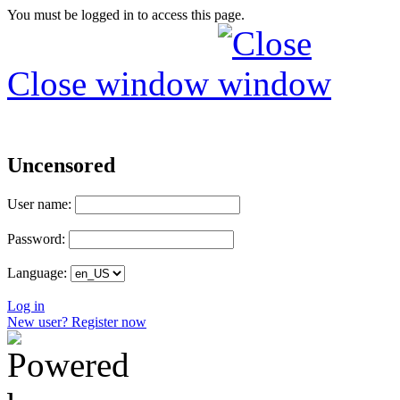
You must be logged in to access this page.
Close window
Uncensored
User name:
Password:
Language:
Log in
New user? Register now