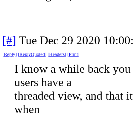
[#]
Tue Dec 29 2020 10:00
[
Reply
]
[
ReplyQuoted
]
[
Headers
]
[
Print
]
I know a while back you 
users have a
threaded view, and that i
when