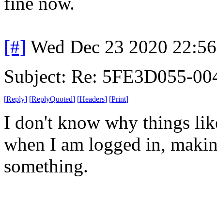
fine now.
[#]
Wed Dec 23 2020 22:5
Subject: Re: 5FE3D055-00
[
Reply
]
[
ReplyQuoted
]
[
Headers
]
[
Print
]
I don't know why things lik
when I am logged in, makin
something.