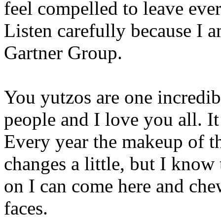
feel compelled to leave ever
Listen carefully because I 
Gartner Group.
You yutzos are one incredi
people and I love you all. It
Every year the makeup of the
changes a little, but I know
on I can come here and chew
faces.