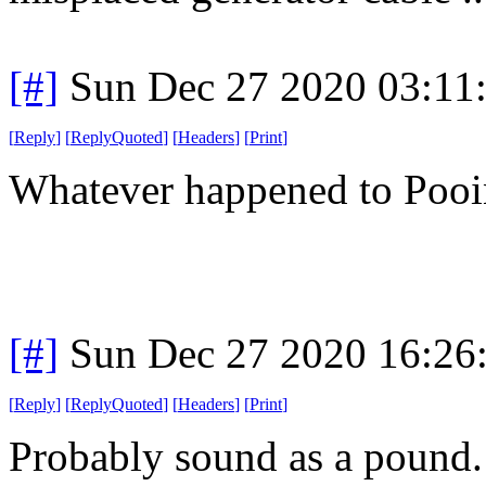
[#]
Sun Dec 27 2020 03:11
[
Reply
]
[
ReplyQuoted
]
[
Headers
]
[
Print
]
Whatever happened to Poo
[#]
Sun Dec 27 2020 16:26
[
Reply
]
[
ReplyQuoted
]
[
Headers
]
[
Print
]
Probably sound as a pound. 