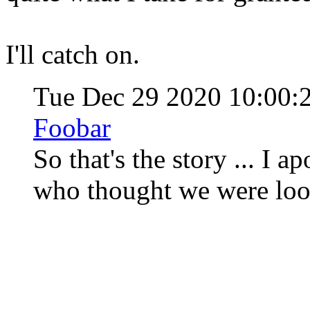
I'll catch on.
Tue Dec 29 2020 10:00:
Foobar
So that's the story ... I 
who thought we were loo