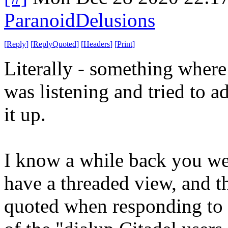
ParanoidDelusions
[
Reply
]
[
ReplyQuoted
]
[
Headers
]
[
Print
]
Literally - something where
was listening and tried to ad
it up.
I know a while back you wer
have a threaded view, and th
quoted when responding to a