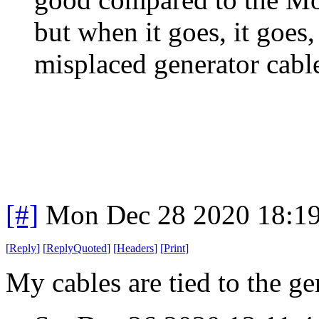
but when it goes, it goes
misplaced generator cable
[#]
Mon Dec 28 2020 18:1
[
Reply
]
[
ReplyQuoted
]
[
Headers
]
[
Print
]
My cables are tied to the gen