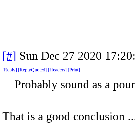
[#]
Sun Dec 27 2020 17:20
[
Reply
]
[
ReplyQuoted
]
[
Headers
]
[
Print
]
Probably sound as a poun
That is a good conclusio