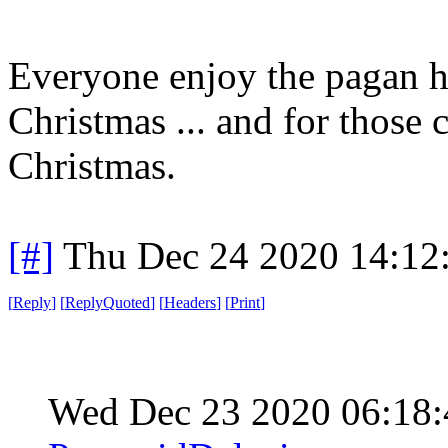
Everyone enjoy the pagan h
Christmas ... and for those c
Christmas.
[#]
Thu Dec 24 2020 14:12
[
Reply
]
[
ReplyQuoted
]
[
Headers
]
[
Print
]
Wed Dec 23 2020 06:18