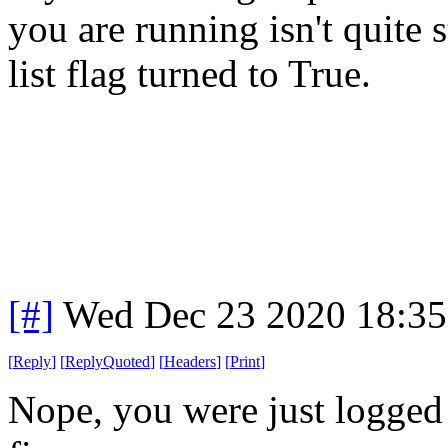
you are running isn't quite 
list flag turned to True.
[#]
Wed Dec 23 2020 18:3
[
Reply
]
[
ReplyQuoted
]
[
Headers
]
[
Print
]
Nope, you were just logged