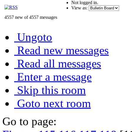
Not logged in.
View as:
4557 new of 4557 messages
Ungoto
Read new messages
Read all messages
Enter a message
Skip this room
Goto next room
Go to page: