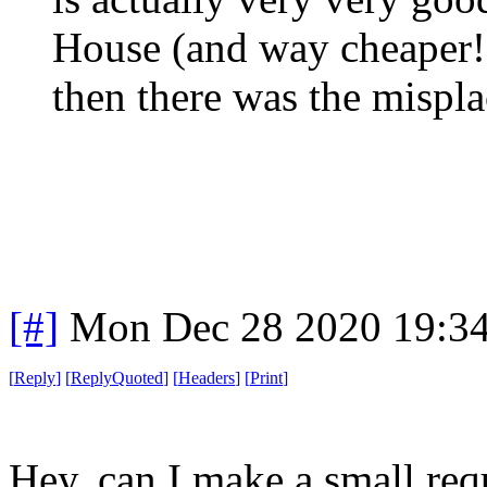
House (and way cheaper!)
then there was the mispla
[#]
Mon Dec 28 2020 19:3
[
Reply
]
[
ReplyQuoted
]
[
Headers
]
[
Print
]
Hey, can I make a small req