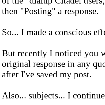
of the "dialup Citadel users
then "Posting" a response.
So... I made a conscious ef
But recently I noticed you 
original response in any quot
after I've saved my post.
Also... subjects... I contin