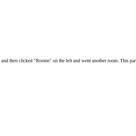
m and then clicked "Rooms" on the left and went another room. This par