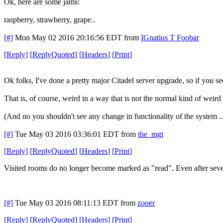
Ok, here are some jams:
raspberry, strawberry, grape..
[#]
Mon May 02 2016 20:16:56 EDT
from
IGnatius T Foobar
[
Reply
]
[
ReplyQuoted
]
[
Headers
]
[
Print
]
Ok folks, I've done a pretty major Citadel server upgrade, so if you s
That is, of course, weird in a way that is not the normal kind of weird
(And no you shouldn't see any change in functionality of the system ..
[#]
Tue May 03 2016 03:36:01 EDT
from
the_mgt
[
Reply
]
[
ReplyQuoted
]
[
Headers
]
[
Print
]
Visited rooms do no longer become marked as "read". Even after several
[#]
Tue May 03 2016 08:11:13 EDT
from
zooer
[
Reply
]
[
ReplyQuoted
]
[
Headers
]
[
Print
]