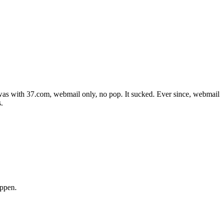
was with 37.com, webmail only, no pop. It sucked. Ever since, webmail
.
appen.