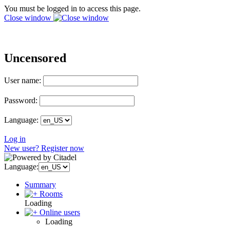
You must be logged in to access this page.
Close window
Uncensored
User name:
Password:
Language:
Log in
New user? Register now
Language:
Summary
Rooms
Loading
Online users
Loading