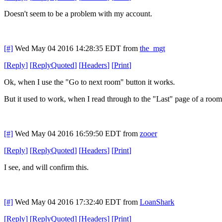
Doesn't seem to be a problem with my account.
[#]
Wed May 04 2016 14:28:35 EDT
from
the_mgt
[
Reply
]
[
ReplyQuoted
]
[
Headers
]
[
Print
]
Ok, when I use the "Go to next room" button it works.
But it used to work, when I read through to the "Last" page of a roo
[#]
Wed May 04 2016 16:59:50 EDT
from
zooer
[
Reply
]
[
ReplyQuoted
]
[
Headers
]
[
Print
]
I see, and will confirm this.
[#]
Wed May 04 2016 17:32:40 EDT
from
LoanShark
[
Reply
]
[
ReplyQuoted
]
[
Headers
]
[
Print
]