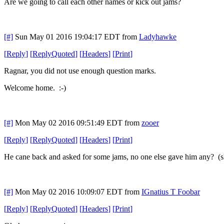
Are we going to call each other names or kick out jams?
[#]
Sun May 01 2016 19:04:17 EDT
from
Ladyhawke
[
Reply
]
[
ReplyQuoted
]
[
Headers
]
[
Print
]
Ragnar, you did not use enough question marks.
Welcome home. :-)
[#]
Mon May 02 2016 09:51:49 EDT
from
zooer
[
Reply
]
[
ReplyQuoted
]
[
Headers
]
[
Print
]
He cane back and asked for some jams, no one else gave him any? (s
[#]
Mon May 02 2016 10:09:07 EDT
from
IGnatius T Foobar
[
Reply
]
[
ReplyQuoted
]
[
Headers
]
[
Print
]