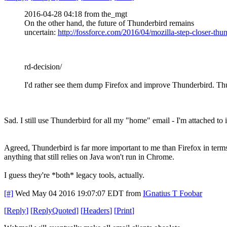
2016-04-28 04:18 from the_mgt
On the other hand, the future of Thunderbird remains
uncertain:
http://fossforce.com/2016/04/mozilla-step-closer-thu
rd-decision/
I'd rather see them dump Firefox and improve Thunderbird. Th
Sad. I still use Thunderbird for all my "home" email - I'm attached to 
Agreed, Thunderbird is far more important to me than Firefox in terms
anything that still relies on Java won't run in Chrome.
I guess they're *both* legacy tools, actually.
[#]
Wed May 04 2016 19:07:07 EDT
from
IGnatius T Foobar
[
Reply
]
[
ReplyQuoted
]
[
Headers
]
[
Print
]