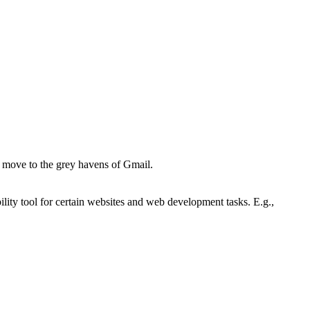
the move to the grey havens of Gmail.
lity tool for certain websites and web development tasks. E.g.,