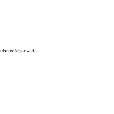
t does no longer work.