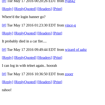
[#]
Tue May 17 2016 00:20:26 EDT
from
ryan42
[
Reply
]
[
ReplyQuoted
]
[
Headers
]
[
Print
]
Where'd the login banner go?
[#]
Tue May 17 2016 01:23:30 EDT
from
vince-q
[
Reply
]
[
ReplyQuoted
]
[
Headers
]
[
Print
]
It probably died in a car fire....
[#]
Tue May 17 2016 09:49:44 EDT
from
wizard of aahz
[
Reply
]
[
ReplyQuoted
]
[
Headers
]
[
Print
]
I can log in with telnet again.. hoorah
[#]
Tue May 17 2016 10:36:50 EDT
from
zooer
[
Reply
]
[
ReplyQuoted
]
[
Headers
]
[
Print
]
rahoo!