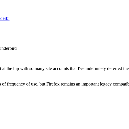
nderbi
underbird
it at the hip with so many site accounts that I've indefinitely deferred 
 of frequency of use, but Firefox remains an important legacy compatibi