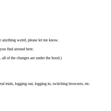
ee anything weird, please let me know.
 you find around here.
. all of the changes are under the hood.)
 trials, logging out, logging in, switching browsers, etc.