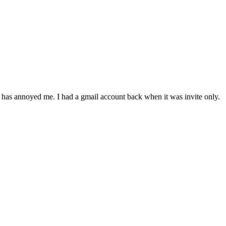
 has annoyed me. I had a gmail account back when it was invite only.