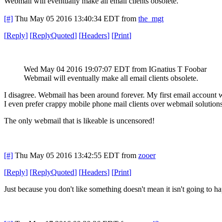
Webmail will eventually make all email clients obsolete.
[#]
Thu May 05 2016 13:40:34 EDT
from
the_mgt
[
Reply
]
[
ReplyQuoted
]
[
Headers
]
[
Print
]
Wed May 04 2016 19:07:07 EDT
from IGnatius T Foobar
Webmail will eventually make all email clients obsolete.
I disagree. Webmail has been around forever. My first email account 
I even prefer crappy mobile phone mail clients over webmail solutions
The only webmail that is likeable is uncensored!
[#]
Thu May 05 2016 13:42:55 EDT
from
zooer
[
Reply
]
[
ReplyQuoted
]
[
Headers
]
[
Print
]
Just because you don't like something doesn't mean it isn't going to h