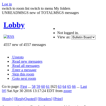
Log in
switch to room list
switch to menu
My folders
UNREADMSGS new of TOTALMSGS messages
Lobby
Not logged in.
View as:
4557 new of 4557 messages
Ungoto
Read new messages
Read all messages
Enter a message
Skip this room
Goto next room
Go to page:
First
...
58
59
60
61
[62]
63
64
65
66
...
Last
[#]
Sat Apr 30 2016 13:17:24 EDT
from
zooer
[
Reply
]
[
ReplyQuoted
]
[
Headers
]
[
Print
]