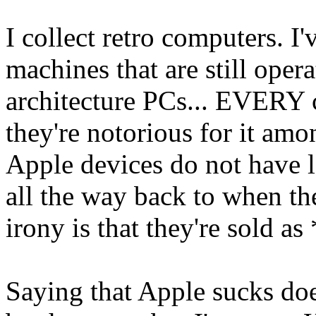
I collect retro computers. I
machines that are still operat
architecture PCs... EVERY c
they're notorious for it amo
Apple devices do not have l
all the way back to when t
irony is that they're sold a
Saying that Apple sucks doe