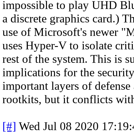
impossible to play UHD Blu
a discrete graphics card.) T
use of Microsoft's newer "M
uses Hyper-V to isolate criti
rest of the system. This is 
implications for the securi
important layers of defense
rootkits, but it conflicts wit
[#]
Wed Jul 08 2020 17:19