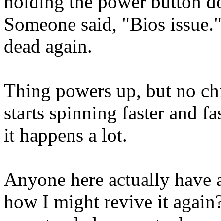
holding the power button do
Someone said, "Bios issue."
dead again.
Thing powers up, but no chi
starts spinning faster and fa
it happens a lot.
Anyone here actually have 
how I might revive it again?