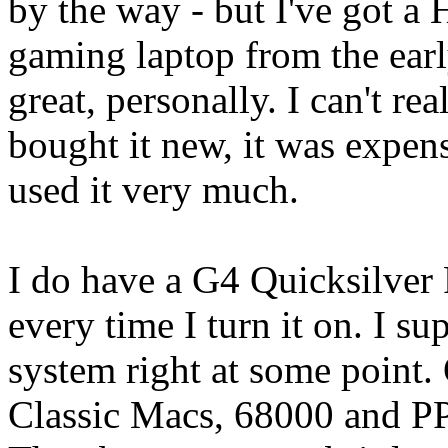
by the way - but I've got 
gaming laptop from the early
great, personally. I can't rea
bought it new, it was expens
used it very much.
I do have a G4 Quicksilver P
every time I turn it on. I 
system right at some point.
Classic Macs, 68000 and PPC