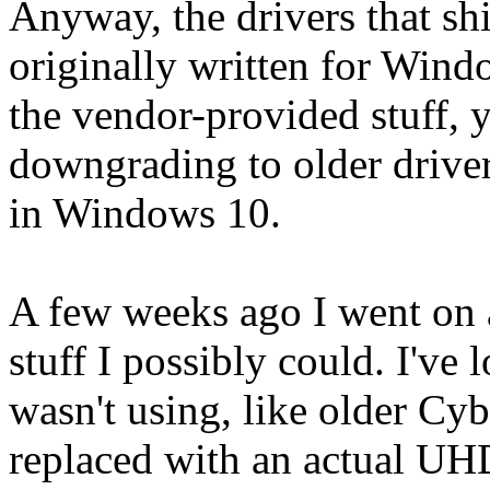
Anyway, the drivers that sh
originally written for Windo
the vendor-provided stuff, y
downgrading to older driver
in Windows 10.
A few weeks ago I went on 
stuff I possibly could. I've
wasn't using, like older Cy
replaced with an actual UHD