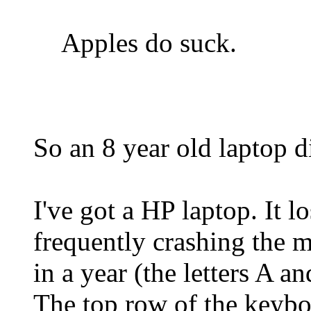
Apples do suck.
So an 8 year old laptop 
I've got a HP laptop. It 
frequently crashing the 
in a year (the letters A a
The top row of the keybo