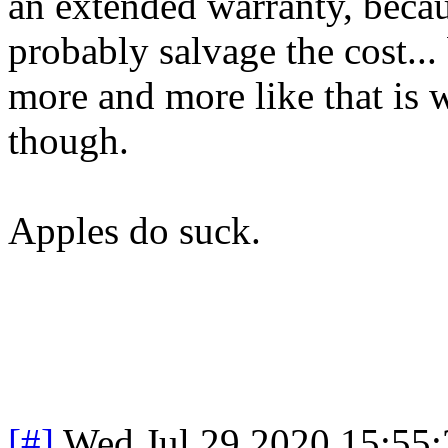
an extended warranty, becaus
probably salvage the cost...
more and more like that is 
though.
Apples do suck.
[#]
Wed Jul 29 2020 15:55