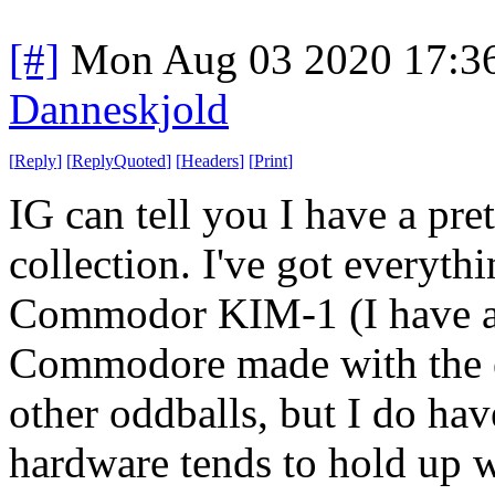
[#]
Mon Aug 03 2020 17:3
Danneskjold
[
Reply
]
[
ReplyQuoted
]
[
Headers
]
[
Print
]
IG can tell you I have a pre
collection. I've got everyt
Commodor KIM-1 (I have a
Commodore made with the e
other oddballs, but I do hav
hardware tends to hold up we