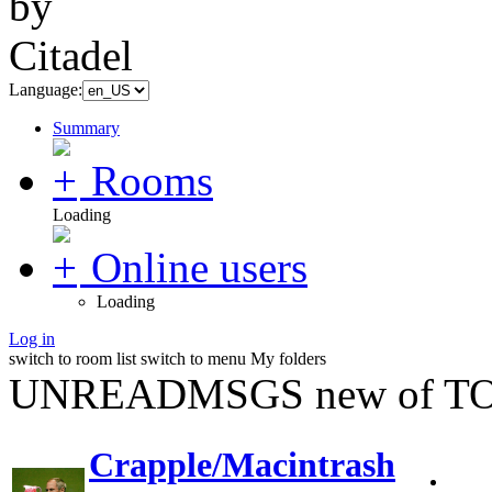
Language:
Summary
Rooms
Loading
Online users
Loading
Log in
switch to room list
switch to menu
My folders
UNREADMSGS new of TO
Crapple/Macintrash