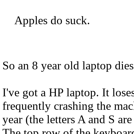
Apples do suck.
So an 8 year old laptop die
I've got a HP laptop. It los
frequently crashing the mac
year (the letters A and S ar
The top row of the keyboard