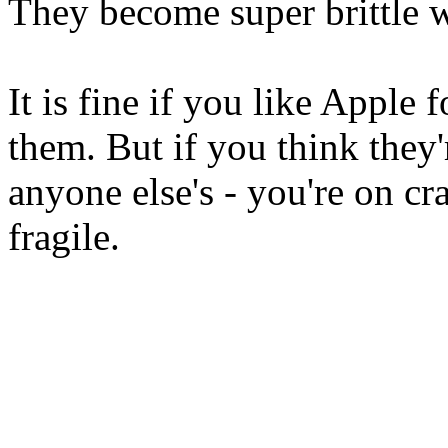
They become super brittle wi
It is fine if you like Apple
them. But if you think they
anyone else's - you're on cr
fragile.