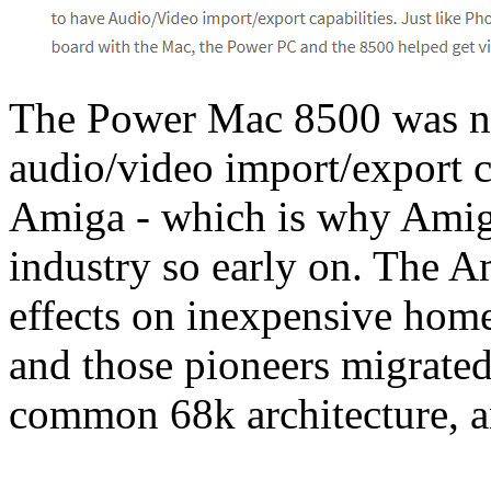
The Power Mac 8500 was n
audio/video import/export c
Amiga - which is why Amig
industry so early on. The A
effects on inexpensive hom
and those pioneers migrated
common 68k architecture, a