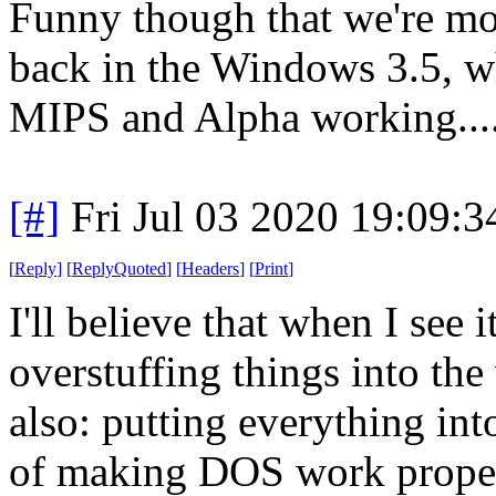
Funny though that we're mo
back in the Windows 3.5, 
MIPS and Alpha working....
[#]
Fri Jul 03 2020 19:09:
[
Reply
]
[
ReplyQuoted
]
[
Headers
]
[
Print
]
I'll believe that when I see i
overstuffing things into the
also: putting everything in
of making DOS work properly