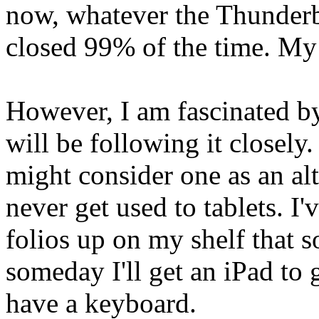
now, whatever the Thunderbol
closed 99% of the time. My 
However, I am fascinated b
will be following it closely.
might consider one as an alte
never get used to tablets. I
folios up on my shelf that
someday I'll get an iPad to 
have a keyboard.