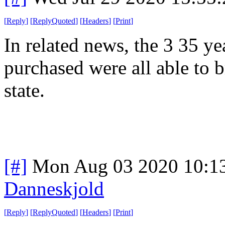
[
Reply
]
[
ReplyQuoted
]
[
Headers
]
[
Print
]
In related news, the 3 35 ye
purchased were all able to b
state.
[#]
Mon Aug 03 2020 10:1
Danneskjold
[
Reply
]
[
ReplyQuoted
]
[
Headers
]
[
Print
]