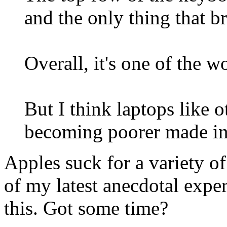
and the only thing that br
Overall, it's one of the w
But I think laptops like 
becoming poorer made in
Apples suck for a variety of
of my latest anecdotal expe
this. Got some time?