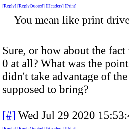
[
Reply
]
[
ReplyQuoted
]
[
Headers
]
[
Print
]
You mean like print drive
Sure, or how about the fact
0 at all? What was the point
didn't take advantage of th
supposed to bring?
[#]
Wed Jul 29 2020 15:53
[
Reply
]
[
ReplyQuoted
]
[
Headers
]
[
Print
]