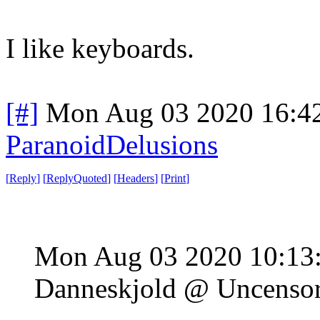
I like keyboards.
[#]
Mon Aug 03 2020 16:4
ParanoidDelusions
[
Reply
]
[
ReplyQuoted
]
[
Headers
]
[
Print
]
Mon Aug 03 2020 10:13
Danneskjold @ Uncenso