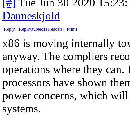
[#]
Tue Jun 30 2020 15:23
Danneskjold
[
Reply
]
[
ReplyQuoted
]
[
Headers
]
[
Print
]
x86 is moving internally to
anyway. The compliers re
operations where they can. I
processors have shown them
power concerns, which will 
systems.