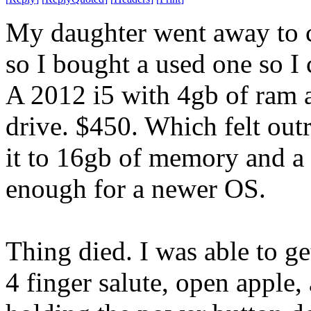
My daughter went away to c
so I bought a used one so I
A 2012 i5 with 4gb of ram
drive. $450. Which felt out
it to 16gb of memory and a
enough for a newer OS.
Thing died. I was able to g
4 finger salute, open apple,