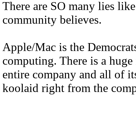
There are SO many lies like
community believes.
Apple/Mac is the Democrats 
computing. There is a huge r
entire company and all of it
koolaid right from the com