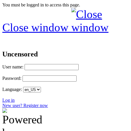
You must be logged in to access this page.
Close window
Uncensored
User name:
Password:
Language:
Log in
New user? Register now