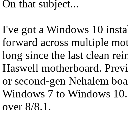
On that subject...
I've got a Windows 10 instal
forward across multiple m
long since the last clean rei
Haswell motherboard. Previo
or second-gen Nehalem boar
Windows 7 to Windows 10. I
over 8/8.1.