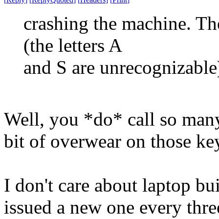
crashing the machine. Th
(the letters A
and S are unrecognizable
Well, you *do* call so many 
bit of overwear on those ke
I don't care about laptop bu
issued a new one every three