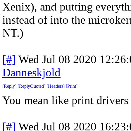
Xenix), and putting everyt
instead of into the microke
NT.)
[#]
Wed Jul 08 2020 12:26
Danneskjold
[
Reply
]
[
ReplyQuoted
]
[
Headers
]
[
Print
]
You mean like print drivers
[#]
Wed Jul 08 2020 16:23