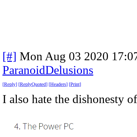
[#]
Mon Aug 03 2020 17:0
ParanoidDelusions
[
Reply
]
[
ReplyQuoted
]
[
Headers
]
[
Print
]
I also hate the dishonesty o