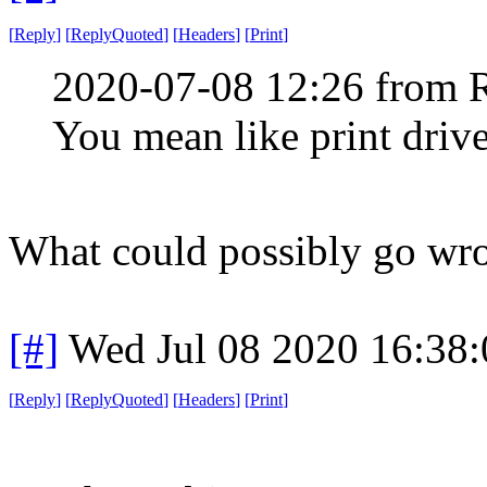
[
Reply
]
[
ReplyQuoted
]
[
Headers
]
[
Print
]
2020-07-08 12:26 from 
You mean like print drive
What could possibly go wr
[#]
Wed Jul 08 2020 16:38
[
Reply
]
[
ReplyQuoted
]
[
Headers
]
[
Print
]