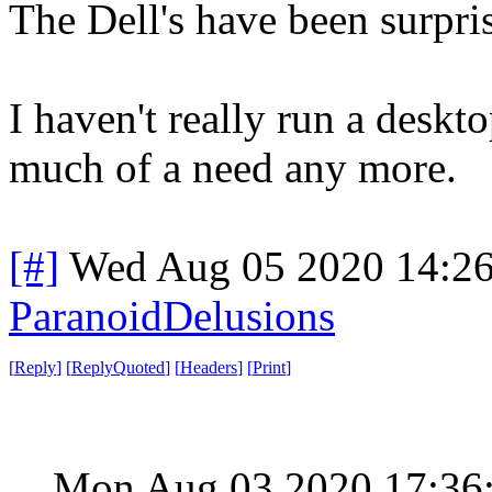
The Dell's have been surpris
I haven't really run a deskt
much of a need any more.
[#]
Wed Aug 05 2020 14:2
ParanoidDelusions
[
Reply
]
[
ReplyQuoted
]
[
Headers
]
[
Print
]
Mon Aug 03 2020 17:36