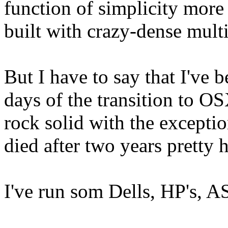
function of simplicity more
built with crazy-dense multi
But I have to say that I've 
days of the transition to O
rock solid with the exceptio
died after two years pretty 
I've run som Dells, HP's, A