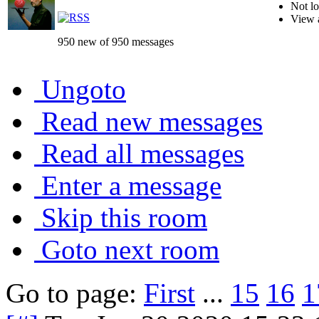
Not lo
View 
950 new of 950 messages
Ungoto
Read new messages
Read all messages
Enter a message
Skip this room
Goto next room
Go to page:
First
...
15
16
1