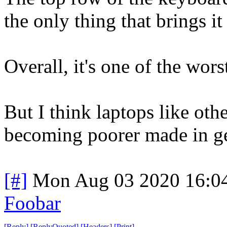
the only thing that brings it
Overall, it's one of the wors
But I think laptops like oth
becoming poorer made in ge
[#]
Mon Aug 03 2020 16:0
Foobar
[
Reply
]
[
ReplyQuoted
]
[
Headers
]
[
Print
]