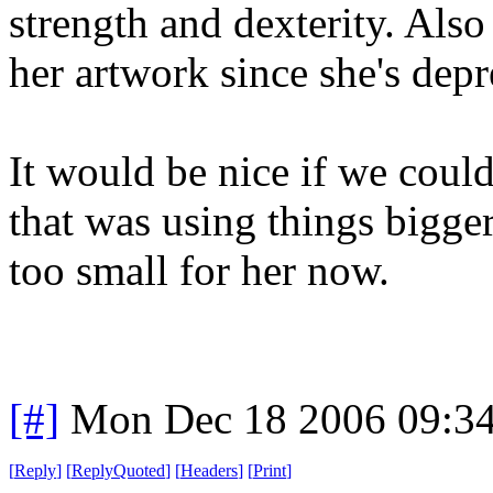
strength and dexterity. Also
her artwork since she's depr
It would be nice if we coul
that was using things bigger 
too small for her now.
[#]
Mon Dec 18 2006 09:3
[
Reply
]
[
ReplyQuoted
]
[
Headers
]
[
Print
]