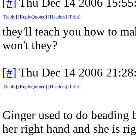
[#]
Thu Dec 14 2006 15:55
[
Reply
]
[
ReplyQuoted
]
[
Headers
]
[
Print
]
they'll teach you how to mak
won't they?
[#]
Thu Dec 14 2006 21:28
[
Reply
]
[
ReplyQuoted
]
[
Headers
]
[
Print
]
Ginger used to do beading 
her right hand and she is rig