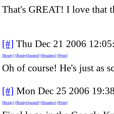
That's GREAT! I love that 
[#]
Thu Dec 21 2006 12:05
[
Reply
]
[
ReplyQuoted
]
[
Headers
]
[
Print
]
Oh of course! He's just as sca
[#]
Mon Dec 25 2006 19:3
[
Reply
]
[
ReplyQuoted
]
[
Headers
]
[
Print
]