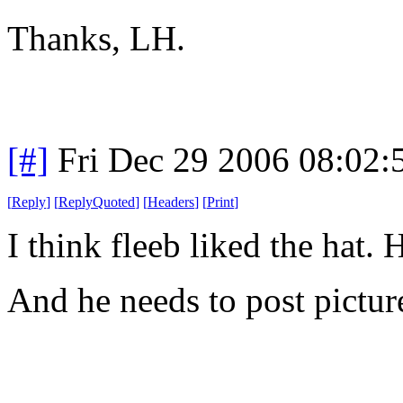
Thanks, LH.
[#]
Fri Dec 29 2006 08:02
[
Reply
]
[
ReplyQuoted
]
[
Headers
]
[
Print
]
I think fleeb liked the hat. 
And he needs to post picture