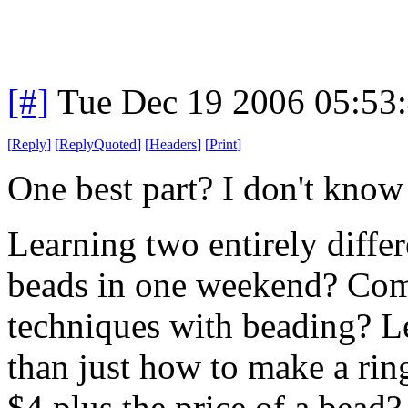
[#]
Tue Dec 19 2006 05:53
[
Reply
]
[
ReplyQuoted
]
[
Headers
]
[
Print
]
One best part? I don't know 
Learning two entirely diffe
beads in one weekend? Comb
techniques with beading? L
than just how to make a ring
$4 plus the price of a bead