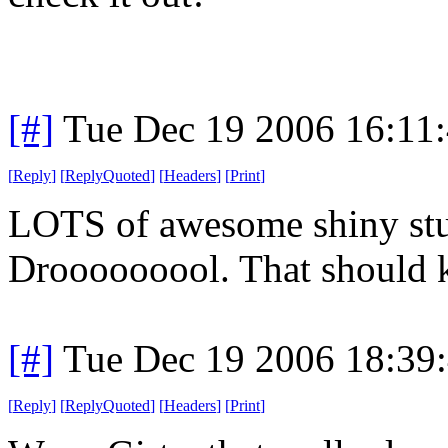
[#]
Tue Dec 19 2006 16:11
[
Reply
]
[
ReplyQuoted
]
[
Headers
]
[
Print
]
LOTS of awesome shiny stuf
Drooooooool. That should k
[#]
Tue Dec 19 2006 18:39
[
Reply
]
[
ReplyQuoted
]
[
Headers
]
[
Print
]