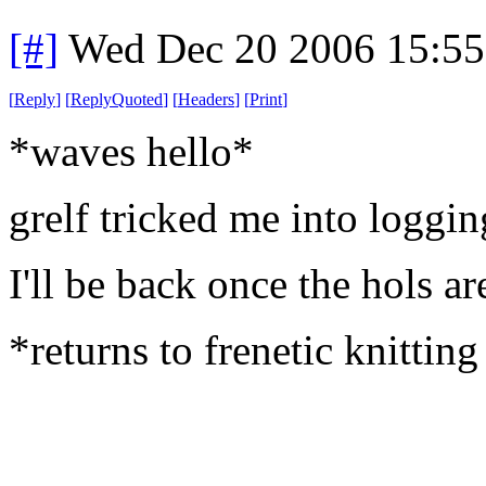
[#]
Wed Dec 20 2006 15:5
[
Reply
]
[
ReplyQuoted
]
[
Headers
]
[
Print
]
*waves hello*
grelf tricked me into logging
I'll be back once the hols ar
*returns to frenetic knitting