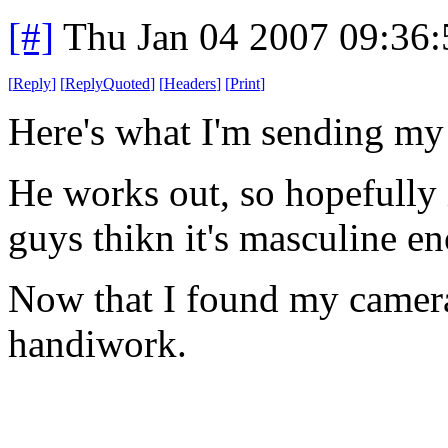
[#]
Thu Jan 04 2007 09:36
[
Reply
]
[
ReplyQuoted
]
[
Headers
]
[
Print
]
Here's what I'm sending my 
He works out, so hopefully i
guys thikn it's masculine e
Now that I found my camera,
handiwork.