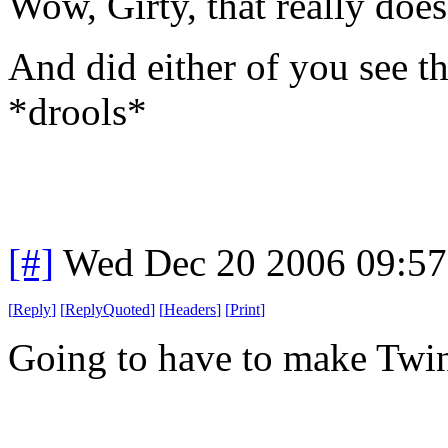
Wow, Girty, that really do
And did either of you see t
*drools*
[#]
Wed Dec 20 2006 09:5
[
Reply
]
[
ReplyQuoted
]
[
Headers
]
[
Print
]
Going to have to make Twin