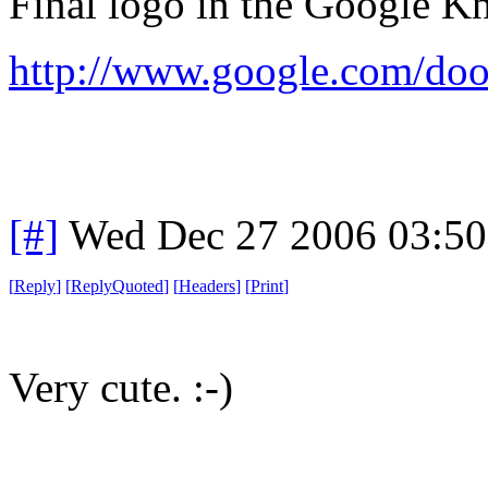
Final logo in the Google Kni
http://www.google.com/doo
[#]
Wed Dec 27 2006 03:5
[
Reply
]
[
ReplyQuoted
]
[
Headers
]
[
Print
]
Very cute. :-)