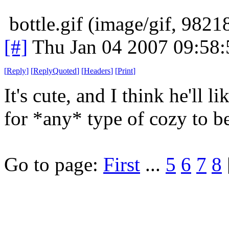
bottle.gif (image/gif, 9821
[#]
Thu Jan 04 2007 09:58
[
Reply
]
[
ReplyQuoted
]
[
Headers
]
[
Print
]
It's cute, and I think he'll li
for *any* type of cozy to b
Go to page:
First
...
5
6
7
8