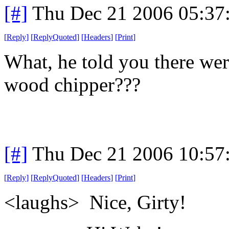
[#]
Thu Dec 21 2006 05:37
[
Reply
]
[
ReplyQuoted
]
[
Headers
]
[
Print
]
What, he told you there wer
wood chipper???
[#]
Thu Dec 21 2006 10:57
[
Reply
]
[
ReplyQuoted
]
[
Headers
]
[
Print
]
<laughs> Nice, Girty!