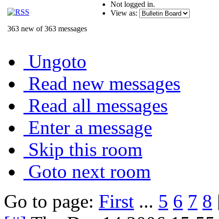
Not logged in.
View as:
363 new of 363 messages
Ungoto
Read new messages
Read all messages
Enter a message
Skip this room
Goto next room
Go to page:
First
...
5
6
7
8