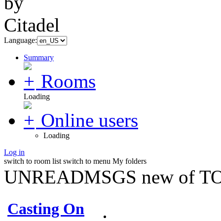
Language:
Summary
Rooms
Loading
Online users
Loading
Log in
switch to room list
switch to menu
My folders
UNREADMSGS new of TO
Casting On