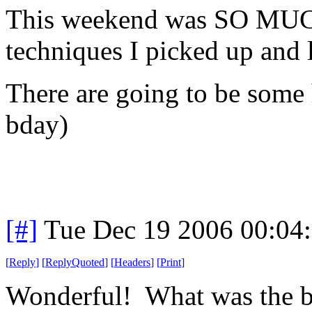
This weekend was SO MUCH
techniques I picked up and 
There are going to be some 
bday)
[#]
Tue Dec 19 2006 00:04
[
Reply
]
[
ReplyQuoted
]
[
Headers
]
[
Print
]
Wonderful! What was the be