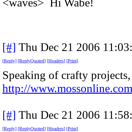
<waves> Hi Wabe!
[#]
Thu Dec 21 2006 11:03
[
Reply
]
[
ReplyQuoted
]
[
Headers
]
[
Print
]
Speaking of crafty project
http://www.mossonline.com
[#]
Thu Dec 21 2006 11:58
[
Reply
]
[
ReplyQuoted
]
[
Headers
]
[
Print
]