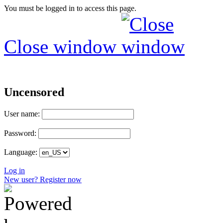
You must be logged in to access this page.
Close window
Uncensored
User name:
Password:
Language:
Log in
New user? Register now