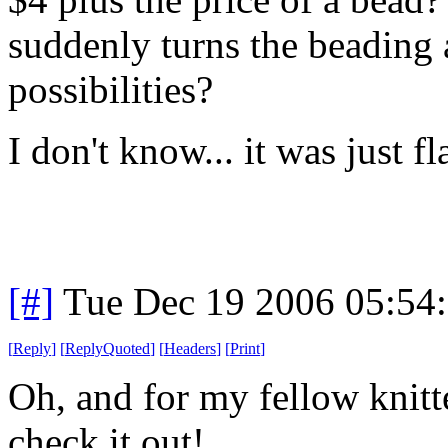
suddenly turns the beading 
possibilities?
I don't know... it was just fl
[#]
Tue Dec 19 2006 05:54
[
Reply
]
[
ReplyQuoted
]
[
Headers
]
[
Print
]
Oh, and for my fellow knitt
check it out!