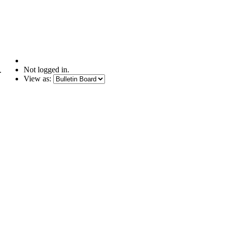
Not logged in.
.
View as: