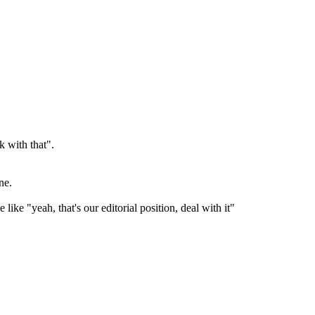
k with that".
ne.
ke "yeah, that's our editorial position, deal with it"