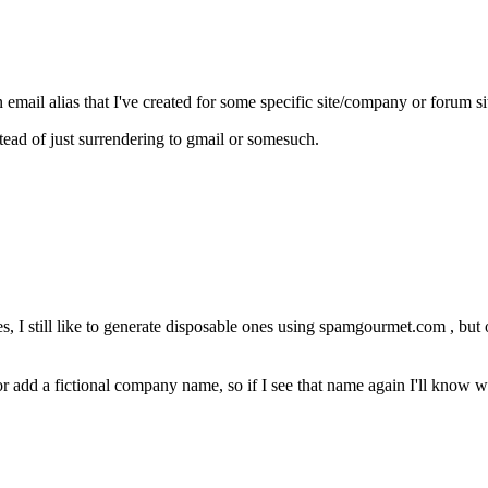
 email alias that I've created for some specific site/company or forum si
ead of just surrendering to gmail or somesuch.
, I still like to generate disposable ones using spamgourmet.com , but on
r add a fictional company name, so if I see that name again I'll know wh