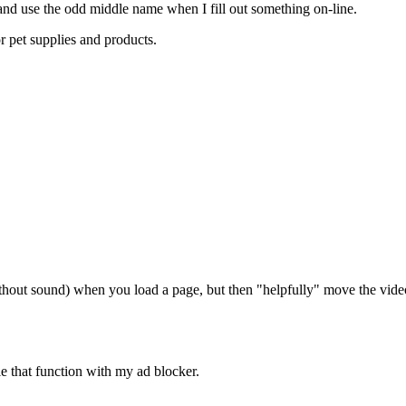
o and use the odd middle name when I fill out something on-line.
or pet supplies and products.
without sound) when you load a page, but then "helpfully" move the vide
able that function with my ad blocker.