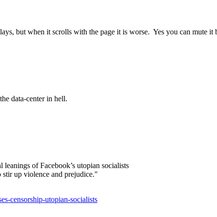
plays, but when it scrolls with the page it is worse. Yes you can mute it bu
he data-center in hell.
l leanings of Facebook’s utopian socialists
stir up violence and prejudice."
es-censorship-utopian-socialists