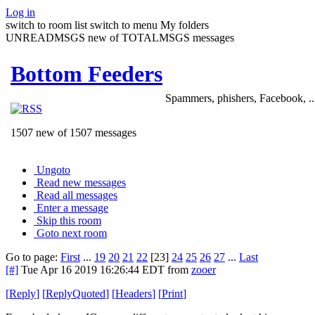
Log in
switch to room list
switch to menu
My folders
UNREADMSGS new of TOTALMSGS messages
Bottom Feeders
Spammers, phishers, Facebook, ..
1507 new of 1507 messages
Ungoto
Read new messages
Read all messages
Enter a message
Skip this room
Goto next room
Go to page:
First
...
19
20
21
22
[23]
24
25
26
27
...
Last
[#]
Tue Apr 16 2019 16:26:44 EDT
from
zooer
[
Reply
]
[
ReplyQuoted
]
[
Headers
]
[
Print
]