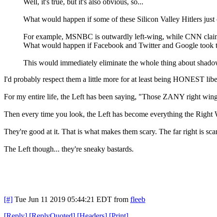
Well, it's true, but it's also obvious, so...
What would happen if some of these Silicon Valley Hitlers just c
For example, MSNBC is outwardly left-wing, while CNN claims
What would happen if Facebook and Twitter and Google took th
This would immediately eliminate the whole thing about shadowba
I'd probably respect them a little more for at least being HONEST libe
For my entire life, the Left has been saying, "Those ZANY right win
Then every time you look, the Left has become everything the Right 
They're good at it. That is what makes them scary. The far right is sc
The Left though... they're sneaky bastards.
[#]
Tue Jun 11 2019 05:44:21 EDT
from
fleeb
[
Reply
]
[
ReplyQuoted
]
[
Headers
]
[
Print
]