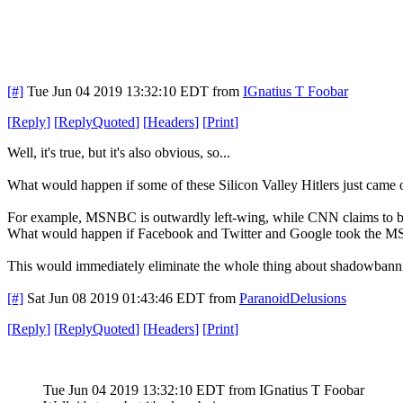
[#]
Tue Jun 04 2019 13:32:10 EDT
from
IGnatius T Foobar
[
Reply
]
[
ReplyQuoted
]
[
Headers
]
[
Print
]
Well, it's true, but it's also obvious, so...
What would happen if some of these Silicon Valley Hitlers just came out
For example, MSNBC is outwardly left-wing, while CNN claims to be
What would happen if Facebook and Twitter and Google took the MSNB
This would immediately eliminate the whole thing about shadowbanning 
[#]
Sat Jun 08 2019 01:43:46 EDT
from
ParanoidDelusions
[
Reply
]
[
ReplyQuoted
]
[
Headers
]
[
Print
]
Tue Jun 04 2019 13:32:10 EDT
from IGnatius T Foobar