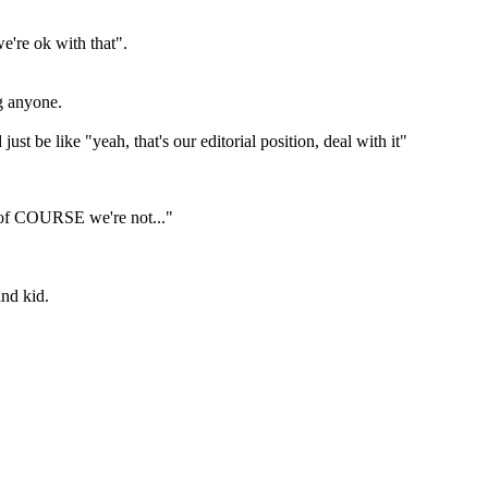
e're ok with that".
g anyone.
 be like "yeah, that's our editorial position, deal with it"
nd of COURSE we're not..."
ind kid.