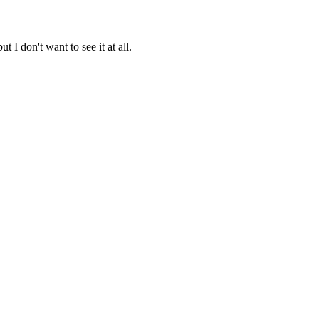
t I don't want to see it at all.