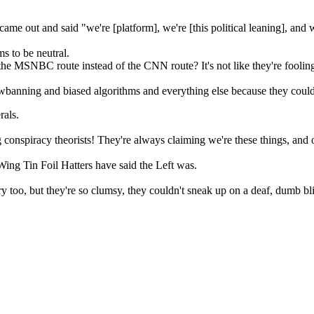
ame out and said "we're [platform], we're [this political leaning], and w
 to be neutral.
e MSNBC route instead of the CNN route? It's not like they're foolin
nning and biased algorithms and everything else because they could just
rals.
g conspiracy theorists! They're always claiming we're these things, a
Wing Tin Foil Hatters have said the Left was.
ary too, but they're so clumsy, they couldn't sneak up on a deaf, dumb bl