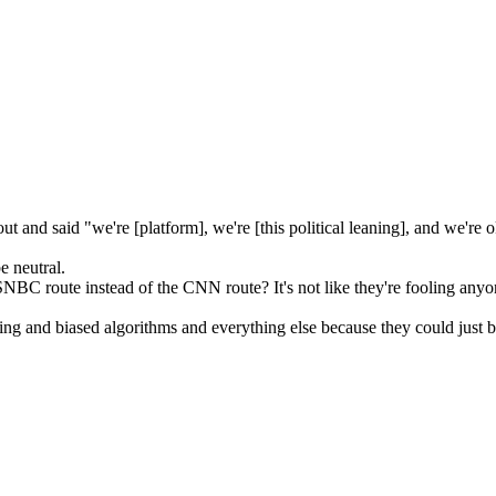
 and said "we're [platform], we're [this political leaning], and we're o
 neutral.
C route instead of the CNN route? It's not like they're fooling anyo
and biased algorithms and everything else because they could just be li