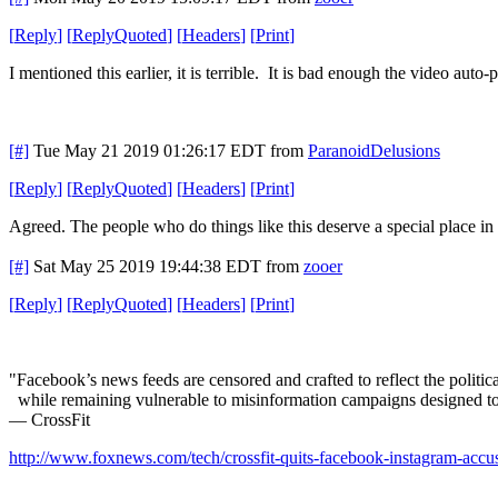
[
Reply
]
[
ReplyQuoted
]
[
Headers
]
[
Print
]
I mentioned this earlier, it is terrible. It is bad enough the video auto-
[#]
Tue May 21 2019 01:26:17 EDT
from
ParanoidDelusions
[
Reply
]
[
ReplyQuoted
]
[
Headers
]
[
Print
]
Agreed. The people who do things like this deserve a special place in t
[#]
Sat May 25 2019 19:44:38 EDT
from
zooer
[
Reply
]
[
ReplyQuoted
]
[
Headers
]
[
Print
]
"Facebook’s news feeds are censored and crafted to reflect the politica
while remaining vulnerable to misinformation campaigns designed to 
— CrossFit
http://www.foxnews.com/tech/crossfit-quits-facebook-instagram-accus