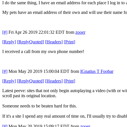
I do the same thing, I have an email address for each place I log in t
My pets have an email address of their own and will use their name f
[#]
Fri Apr 26 2019 22:01:32 EDT
from
zooer
[
Reply
]
[
ReplyQuoted
]
[
Headers
]
[
Print
]
I received a call from my own phone number!
[#]
Mon May 20 2019 15:00:04 EDT
from
IGnatius T Foobar
[
Reply
]
[
ReplyQuoted
]
[
Headers
]
[
Print
]
Latest peeve: sites that not only begin autoplaying a video (with or 
scroll past its original location.
Someone needs to be beaten hard for this.
If it's a site I spend any real amount of time on, I'll usually try to dis
[#]
Mon May 20 2019 15:09:17 EDT
from
zooer