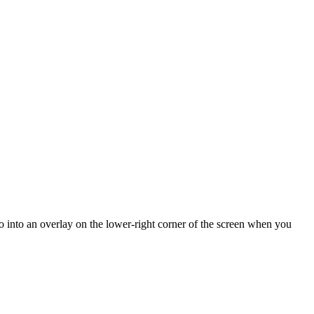
o into an overlay on the lower-right corner of the screen when you