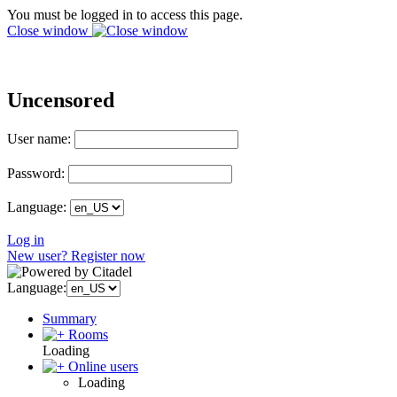
You must be logged in to access this page.
Close window
Uncensored
User name:
Password:
Language:
Log in
New user? Register now
Language:
Summary
Rooms
Loading
Online users
Loading