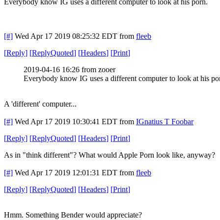
Everybody know IG uses a different computer to look at his porn.
[#]
Wed Apr 17 2019 08:25:32 EDT
from
fleeb
[
Reply
]
[
ReplyQuoted
]
[
Headers
]
[
Print
]
2019-04-16 16:26 from zooer
Everybody know IG uses a different computer to look at his po
A 'different' computer...
[#]
Wed Apr 17 2019 10:30:41 EDT
from
IGnatius T Foobar
[
Reply
]
[
ReplyQuoted
]
[
Headers
]
[
Print
]
As in "think different"? What would Apple Porn look like, anyway?
[#]
Wed Apr 17 2019 12:01:31 EDT
from
fleeb
[
Reply
]
[
ReplyQuoted
]
[
Headers
]
[
Print
]
Hmm. Something Bender would appreciate?