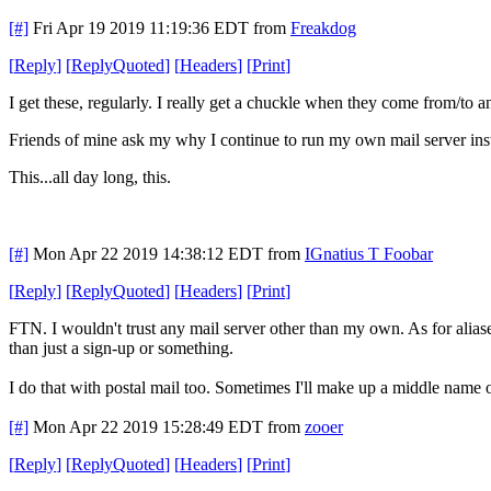
[#]
Fri Apr 19 2019 11:19:36 EDT
from
Freakdog
[
Reply
]
[
ReplyQuoted
]
[
Headers
]
[
Print
]
I get these, regularly. I really get a chuckle when they come from/to an
Friends of mine ask my why I continue to run my own mail server inst
This...all day long, this.
[#]
Mon Apr 22 2019 14:38:12 EDT
from
IGnatius T Foobar
[
Reply
]
[
ReplyQuoted
]
[
Headers
]
[
Print
]
FTN. I wouldn't trust any mail server other than my own. As for aliases
than just a sign-up or something.
I do that with postal mail too. Sometimes I'll make up a middle name o
[#]
Mon Apr 22 2019 15:28:49 EDT
from
zooer
[
Reply
]
[
ReplyQuoted
]
[
Headers
]
[
Print
]