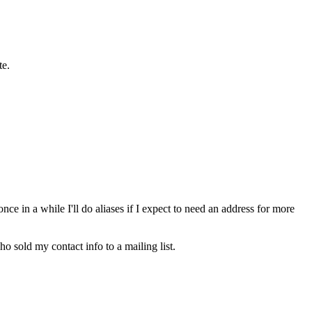
te.
ce in a while I'll do aliases if I expect to need an address for more
o sold my contact info to a mailing list.