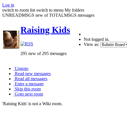
Log in
switch to room list
switch to menu
My folders
UNREADMSGS new of TOTALMSGS messages
Raising Kids
Not logged in.
View as:
295 new of 295 messages
Ungoto
Read new messages
Read all messages
Enter a message
Skip this room
Goto next room
'Raising Kids' is not a Wiki room.