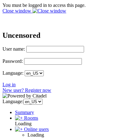
You must be logged in to access this page.
Close window
Uncensored
User name:
Password:
Language:
Log in
New user? Register now
Language:
Summary
Rooms
Loading
Online users
Loading